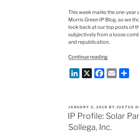
This week marks the one-year an
Morris Green IP Blog, so we th
look back at our top posts of th
subjectively from a loose comb
and republication.
“Top
Continue reading
Posts
Li
X
F
E
S
from
Our
n
a
m
h
First
k
c
ai
ar
Year
e
e
l
e
of
POSTED
JANUARY 2, 2018
BY
JUSTUS 
the
dI
b
ON
IP Profile: Solar 
Duane
n
o
Morris
Sollega, Inc.
o
Green
IP