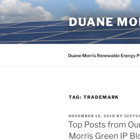
Skip
to
DUANE MOR
content
Duane Morris Renewable Energy P
TAG:
TRADEMARK
POSTED
NOVEMBER 15, 2018
BY
JUSTU
ON
Top Posts from Our
Morris Green IP Bl