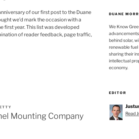
niversary of our first post to the Duane
DUANE MORRI
ought we’d mark the occasion with a
We Know Green
e first year. This list was developed
advancements a
ination of reader feedback, page traffic,
behind solar, w
renewable fuel 
sharing their in
intellectual pr
economy.
EDITOR
Justu
GETTY
Read Ju
Panel Mounting Company