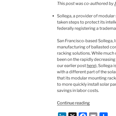
k
This post was co-authored by
Blog”
Sollega, a provider of modular 
taken steps to protect its intel
federally registering a tradema
San Francisco-based Sollega, In
manufacturing of ballasted co
racking solutions. While much o
been on the rapidly decreasing 
our earlier post
here
), Sollega 
with a different part of the sola
that its modular mounting racks
to more quickly install solar p
savings in labor costs.
“IP
Continue reading
Profile:
Solar