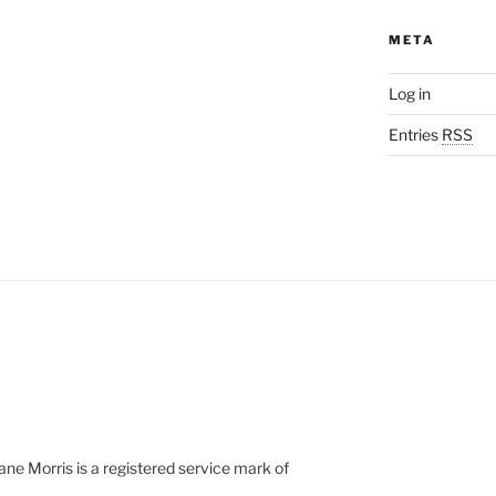
META
Log in
Entries
RSS
e Morris is a registered service mark of