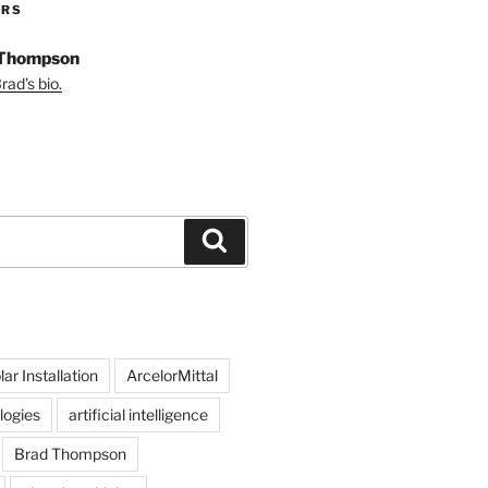
ORS
 Thompson
ad's bio.
Search
ar Installation
ArcelorMittal
logies
artificial intelligence
Brad Thompson