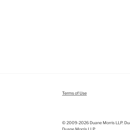
Terms of Use
© 2009-
2026 Duane Morris LLP. Duan
Duane Morris LLP.