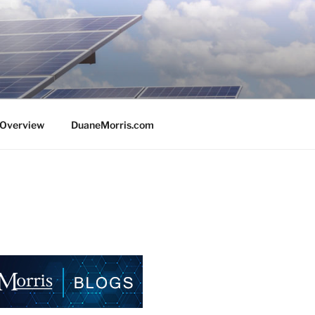
e Overview
DuaneMorris.com