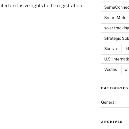
ed exclusive rights to the registration
SemaConnec
Smart Meter 
solar trackin
Strategic Sol
Suniva
tid
U.S. Internat
Vestas
wi
CATEGORIES
General
ARCHIVES