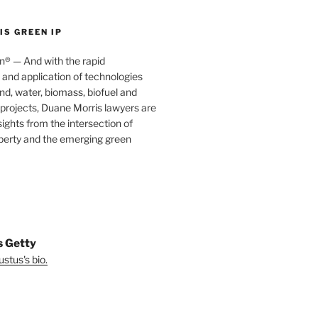
S GREEN IP
® — And with the rapid
nd application of technologies
ind, water, biomass, biofuel and
projects, Duane Morris lawyers are
sights from the intersection of
operty and the emerging green
s Getty
stus's bio.