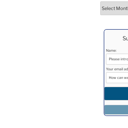
Archives
Su
Name:
Your email ad