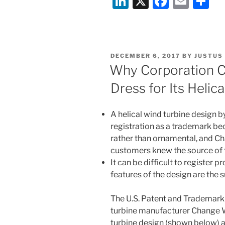
Li
X
F
E
S
Panel
n
a
m
h
Mounting
k
c
ai
ar
Company
e
e
l
e
Sollega,
POSTED
DECEMBER 6, 2017
BY
JUSTUS
Inc.”
dI
b
ON
Why Corporation Ca
n
o
Dress for Its Helic
o
k
A helical wind turbine design
registration as a trademark b
rather than ornamental, and C
customers knew the source of 
It can be difficult to register
features of the design are the s
The U.S. Patent and Trademark 
turbine manufacturer Change Wi
turbine design (shown below) a