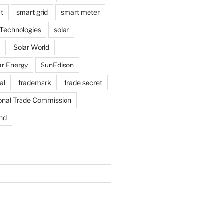
t
smart grid
smart meter
Technologies
solar
g
Solar World
ar Energy
SunEdison
al
trademark
trade secret
ional Trade Commission
nd