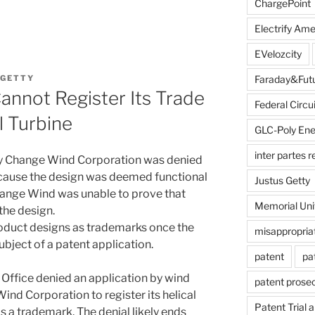
ChargePoint
Electrify Ame
EVelozcity
 GETTY
Faraday&Fut
nnot Register Its Trade
Federal Circui
al Turbine
GLC-Poly Ene
inter partes 
 by Change Wind Corporation was denied
ecause the design was deemed functional
Justus Getty
hange Wind was unable to prove that
Memorial Uni
the design.
 product designs as trademarks once the
misappropria
ubject of a patent application.
patent
pa
Office denied an application by wind
patent prose
nd Corporation to register its helical
Patent Trial 
s a trademark. The denial likely ends