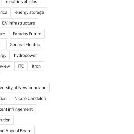
electric vehicles
rica
energy storage
EV infrastructure
ure
Faraday Future
t
General Electric
rgy
hydropower
review
ITC
itron
versity of Newfoundland
tion
Nicole Candelori
tent infringement
cution
and Appeal Board