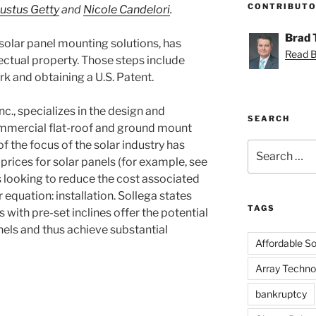
CONTRIBUT
Justus Getty
and
Nicole Candelori
.
Brad
solar panel mounting solutions, has
Read Br
lectual property. Those steps include
rk and obtaining a U.S. Patent.
c., specializes in the design and
SEARCH
mmercial flat-roof and ground mount
f the focus of the solar industry has
Search
prices for solar panels (for example, see
for:
is looking to reduce the cost associated
r equation: installation. Sollega states
TAGS
 with pre-set inclines offer the potential
anels and thus achieve substantial
Affordable Sol
Array Techno
bankruptcy