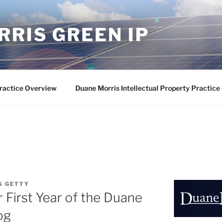
RIS GREEN IP
ractice Overview
Duane Morris Intellectual Property Practic
S GETTY
 First Year of the Duane
og