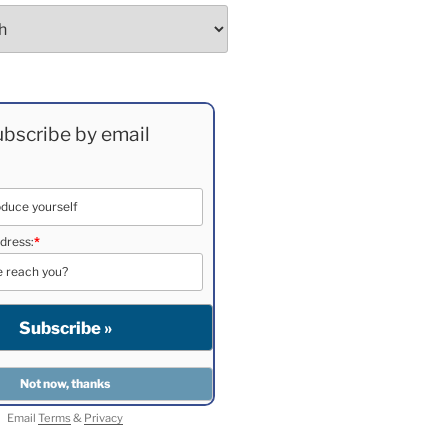
bscribe by email
dress:
*
Email
Terms
&
Privacy