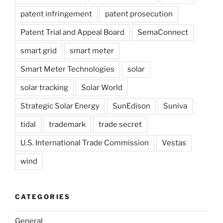
patent infringement
patent prosecution
Patent Trial and Appeal Board
SemaConnect
smart grid
smart meter
Smart Meter Technologies
solar
solar tracking
Solar World
Strategic Solar Energy
SunEdison
Suniva
tidal
trademark
trade secret
U.S. International Trade Commission
Vestas
wind
CATEGORIES
General