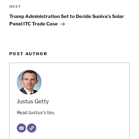
Next
NEXT
Post
Trump Administration Set to Decide Suniva’s Solar
Panel ITC Trade Case
POST AUTHOR
Justus Getty
Read Justus's bio.