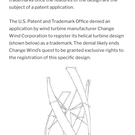
trademarks once the features of the design are the
subject of a patent application.
The U.S. Patent and Trademark Office denied an
application by wind turbine manufacturer Change
Wind Corporation to register its helical turbine design
(shown below) as a trademark. The denial likely ends
Change Wind’s quest to be granted exclusive rights to
the registration of this specific design.