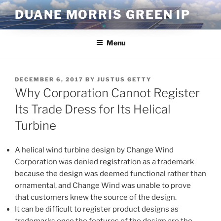
Skip
DUANE MORRIS GREEN IP
to
content
Menu
POSTED
DECEMBER 6, 2017
BY
JUSTUS GETTY
ON
Why Corporation Cannot Register
Its Trade Dress for Its Helical
Turbine
A helical wind turbine design by Change Wind
Corporation was denied registration as a trademark
because the design was deemed functional rather than
ornamental, and Change Wind was unable to prove
that customers knew the source of the design.
It can be difficult to register product designs as