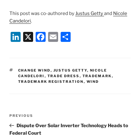
This post was co-authored by
Justus Getty
and
Nicole
Candelori
.
Li
X
F
E
S
n
a
m
h
k
c
ai
ar
e
e
l
e
TAGS
CHANGE WIND
,
JUSTUS GETTY
,
NICOLE
dI
b
CANDELORI
,
TRADE DRESS
,
TRADEMARK
,
TRADEMARK REGISTRATION
,
WIND
n
o
o
k
Post
Previous
PREVIOUS
navigation
Post
Dispute Over Solar Inverter Technology Heads to
Federal Court