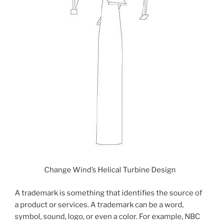
Change Wind’s Helical Turbine Design
A trademark is something that identifies the source of
a product or services. A trademark can be a word,
symbol, sound, logo, or even a color. For example, NBC