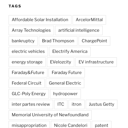
TAGS
Affordable Solar Installation
ArcelorMittal
Array Technologies
artificial intelligence
bankruptcy
Brad Thompson
ChargePoint
electric vehicles
Electrify America
energy storage
EVelozcity
EV infrastructure
Faraday&Future
Faraday Future
Federal Circuit
General Electric
GLC-Poly Energy
hydropower
inter partes review
ITC
itron
Justus Getty
Memorial University of Newfoundland
misappropriation
Nicole Candelori
patent