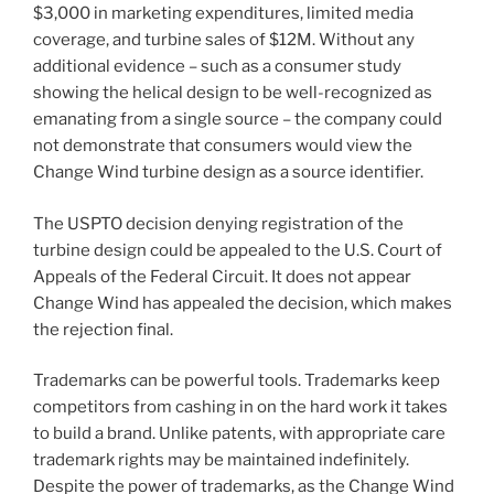
$3,000 in marketing expenditures, limited media
coverage, and turbine sales of $12M. Without any
additional evidence – such as a consumer study
showing the helical design to be well-recognized as
emanating from a single source – the company could
not demonstrate that consumers would view the
Change Wind turbine design as a source identifier.
The USPTO decision denying registration of the
turbine design could be appealed to the U.S. Court of
Appeals of the Federal Circuit. It does not appear
Change Wind has appealed the decision, which makes
the rejection final.
Trademarks can be powerful tools. Trademarks keep
competitors from cashing in on the hard work it takes
to build a brand. Unlike patents, with appropriate care
trademark rights may be maintained indefinitely.
Despite the power of trademarks, as the Change Wind