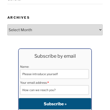
ARCHIVES
Archives
Subscribe by email
Name:
Your email address:
*