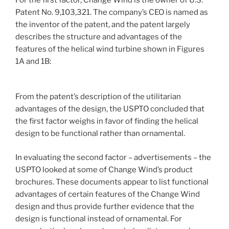
For the first factor, Change Wind is the owner of U.S.
Patent No. 9,103,321. The company’s CEO is named as
the inventor of the patent, and the patent largely
describes the structure and advantages of the
features of the helical wind turbine shown in Figures
1A and 1B:
From the patent’s description of the utilitarian
advantages of the design, the USPTO concluded that
the first factor weighs in favor of finding the helical
design to be functional rather than ornamental.
In evaluating the second factor – advertisements – the
USPTO looked at some of Change Wind’s product
brochures. These documents appear to list functional
advantages of certain features of the Change Wind
design and thus provide further evidence that the
design is functional instead of ornamental. For