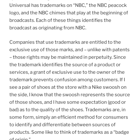
Universal has trademarks on “NBC,” the NBC peacock
logo, and the NBC chimes that play at the beginning of
broadcasts. Each of these things identifies the
broadcast as originating from NBC.
Companies that use trademarks are entitled to the
exclusive use of those marks, and – unlike with patents
– those rights may be maintained in perpetuity. Since
the trademark identifies the source of a product or
services, a grant of exclusive use to the owner of the
trademark prevents confusion among customers. If I
see a pair of shoes at the store with a Nike swoosh on
the side, I know that the swoosh represents the source
of those shoes, and I have some expectation (good or
bad) as to the quality of the shoes. Trademarks are, in
some form, simply an efficient method for consumers
to identify and differentiate between sources of
products. Some like to think of trademarks as a “badge
of origin.”