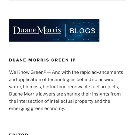
DUANE MORRIS GREEN IP
We Know Green® — And with the rapid advancements
and application of technologies behind solar, wind,
water, biomass, biofuel and renewable fuel projects,
Duane Morris lawyers are sharing their insights from
the intersection of intellectual property and the
emerging green economy.