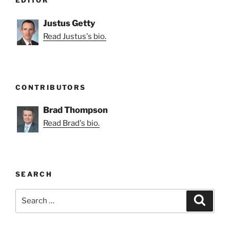
EDITOR
Justus Getty
Read Justus's bio.
CONTRIBUTORS
Brad Thompson
Read Brad's bio.
SEARCH
Search
Search
for: