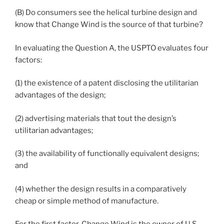
(B) Do consumers see the helical turbine design and
know that Change Wind is the source of that turbine?
In evaluating the Question A, the USPTO evaluates four
factors:
(1) the existence of a patent disclosing the utilitarian
advantages of the design;
(2) advertising materials that tout the design’s
utilitarian advantages;
(3) the availability of functionally equivalent designs;
and
(4) whether the design results in a comparatively
cheap or simple method of manufacture.