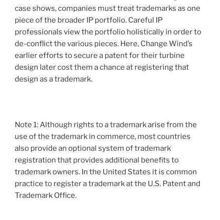
case shows, companies must treat trademarks as one
piece of the broader IP portfolio. Careful IP
professionals view the portfolio holistically in order to
de-conflict the various pieces. Here, Change Wind’s
earlier efforts to secure a patent for their turbine
design later cost them a chance at registering that
design as a trademark.
Note 1: Although rights to a trademark arise from the
use of the trademark in commerce, most countries
also provide an optional system of trademark
registration that provides additional benefits to
trademark owners. In the United States it is common
practice to register a trademark at the U.S. Patent and
Trademark Office.