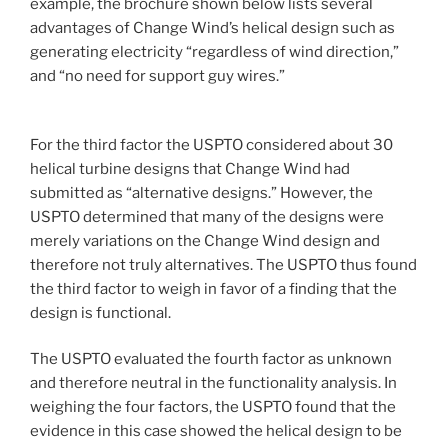
example, the brochure shown below lists several
advantages of Change Wind’s helical design such as
generating electricity “regardless of wind direction,”
and “no need for support guy wires.”
For the third factor the USPTO considered about 30
helical turbine designs that Change Wind had
submitted as “alternative designs.” However, the
USPTO determined that many of the designs were
merely variations on the Change Wind design and
therefore not truly alternatives. The USPTO thus found
the third factor to weigh in favor of a finding that the
design is functional.
The USPTO evaluated the fourth factor as unknown
and therefore neutral in the functionality analysis. In
weighing the four factors, the USPTO found that the
evidence in this case showed the helical design to be