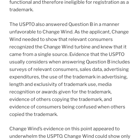
functional and therefore ineligible for registration as a
trademark.
The USPTO also answered Question B in a manner
unfavorable to Change Wind. As the applicant, Change
Wind needed to show that relevant consumers
recognized the Change Wind turbine and knew that it
came from a single source. Evidence that the USPTO
usually considers when answering Question B includes
surveys of relevant consumers, sales data, advertising
expenditures, the use of the trademark in advertising,
length and exclusivity of trademark use, media
recognition or awards given for the trademark,
evidence of others copying the trademark, and
evidence of consumers being confused when others
copied the trademark.
Change Wind’s evidence on this point appeared to
underwhelm the USPTO. Change Wind could show only