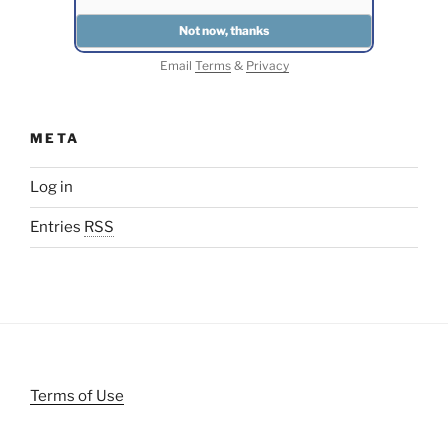
Email
Terms
&
Privacy
META
Log in
Entries
RSS
Terms of Use