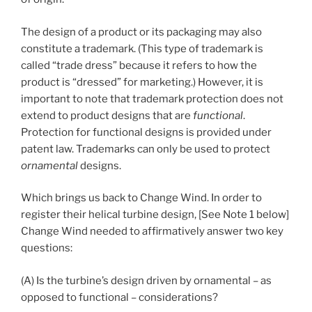
The design of a product or its packaging may also
constitute a trademark. (This type of trademark is
called “trade dress” because it refers to how the
product is “dressed” for marketing.) However, it is
important to note that trademark protection does not
extend to product designs that are
functional
.
Protection for functional designs is provided under
patent law. Trademarks can only be used to protect
ornamental
designs.
Which brings us back to Change Wind. In order to
register their helical turbine design, [See Note 1 below]
Change Wind needed to affirmatively answer two key
questions:
(A) Is the turbine’s design driven by ornamental – as
opposed to functional – considerations?