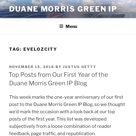
Skip
DUANE MORRIS GREEN IP
to
content
Menu
TAG:
EVELOZCITY
POSTED
NOVEMBER 15, 2018
BY
JUSTUS GETTY
ON
Top Posts from Our First Year of the
Duane Morris Green IP Blog
This week marks the one-year anniversary of our first
post to the Duane Morris Green IP Blog, so we thought
we’d mark the occasion with a look back at our top
posts of the first year. This list was developed
subjectively from a loose combination of reader
feedback, page traffic, and republication.