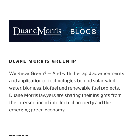
Faraday
n
a
m
h
Future
k
c
ai
ar
Trade
e
e
l
e
Secret
Case”
dI
b
n
o
o
k
DUANE MORRIS GREEN IP
We Know Green® — And with the rapid advancements
and application of technologies behind solar, wind,
water, biomass, biofuel and renewable fuel projects,
Duane Morris lawyers are sharing their insights from
the intersection of intellectual property and the
emerging green economy.