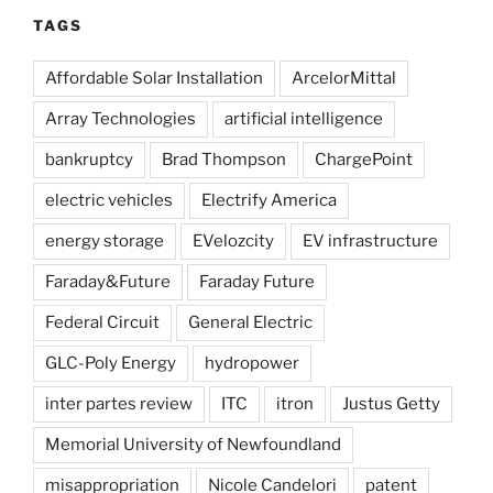
TAGS
Affordable Solar Installation
ArcelorMittal
Array Technologies
artificial intelligence
bankruptcy
Brad Thompson
ChargePoint
electric vehicles
Electrify America
energy storage
EVelozcity
EV infrastructure
Faraday&Future
Faraday Future
Federal Circuit
General Electric
GLC-Poly Energy
hydropower
inter partes review
ITC
itron
Justus Getty
Memorial University of Newfoundland
misappropriation
Nicole Candelori
patent