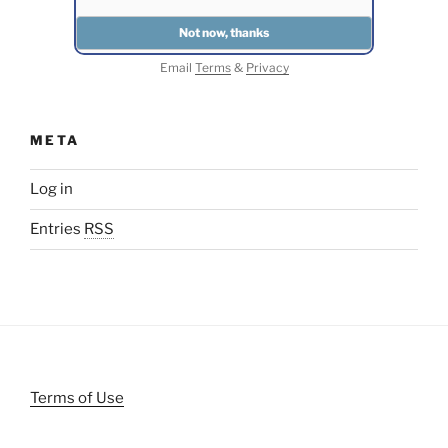
Email
Terms
&
Privacy
META
Log in
Entries
RSS
Terms of Use