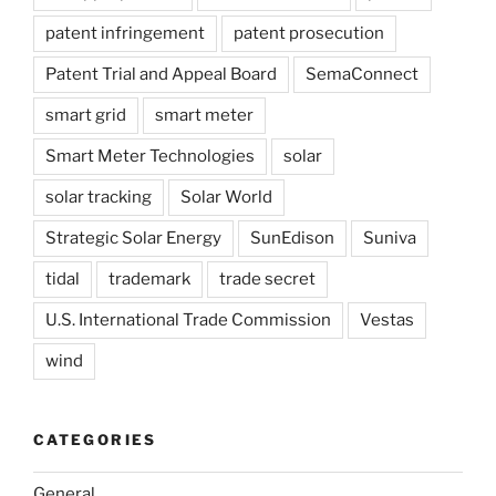
patent infringement
patent prosecution
Patent Trial and Appeal Board
SemaConnect
smart grid
smart meter
Smart Meter Technologies
solar
solar tracking
Solar World
Strategic Solar Energy
SunEdison
Suniva
tidal
trademark
trade secret
U.S. International Trade Commission
Vestas
wind
CATEGORIES
General