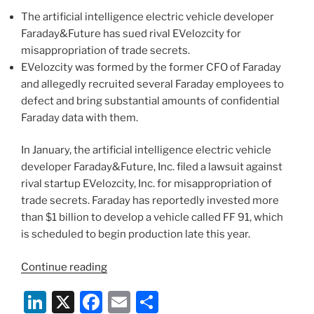
n
o
Team”
The artificial intelligence electric vehicle developer
o
Faraday&Future has sued rival EVelozcity for
k
misappropriation of trade secrets.
EVelozcity was formed by the former CFO of Faraday
and allegedly recruited several Faraday employees to
defect and bring substantial amounts of confidential
Faraday data with them.
In January, the artificial intelligence electric vehicle
developer Faraday&Future, Inc. filed a lawsuit against
rival startup EVelozcity, Inc. for misappropriation of
trade secrets. Faraday has reportedly invested more
than $1 billion to develop a vehicle called FF 91, which
is scheduled to begin production late this year.
“Breaking
Continue reading
Down
Li
X
F
E
S
the