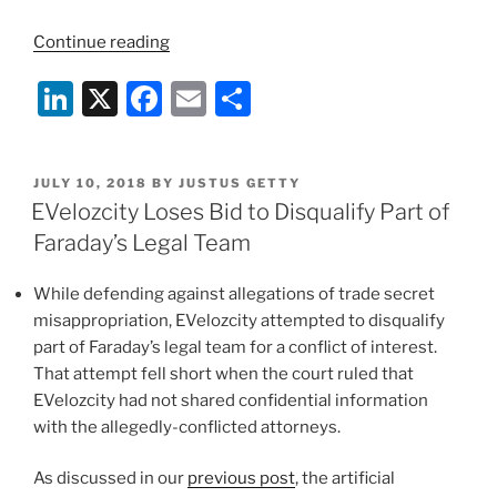
“Top
Continue reading
Posts
Li
X
F
E
S
from
Our
n
a
m
h
First
k
c
ai
ar
Year
POSTED
JULY 10, 2018
BY
JUSTUS GETTY
e
e
l
e
of
ON
EVelozcity Loses Bid to Disqualify Part of
the
dI
b
Faraday’s Legal Team
Duane
n
o
Morris
While defending against allegations of trade secret
o
Green
misappropriation, EVelozcity attempted to disqualify
IP
k
part of Faraday’s legal team for a conflict of interest.
Blog”
That attempt fell short when the court ruled that
EVelozcity had not shared confidential information
with the allegedly-conflicted attorneys.
As discussed in our
previous post
, the artificial