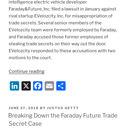
intelligence electric vehicle developer
Faraday&Future, Inc. filed a lawsuit in January against
rival startup EVelozcity, Inc. for misappropriation of
trade secrets. Several senior members of the
EVelozcity team were formerly employed by Faraday,
and Faraday accused those former employees of
stealing trade secrets on their way out the door.
EVelozcity responded to these accusations with two
motions to the court.
“EVelozcity
Continue reading
Loses
Li
X
F
E
S
Bid
to
n
a
m
h
Disqualify
k
c
ai
ar
Part
POSTED
JUNE 27, 2018
BY
JUSTUS GETTY
e
e
l
e
of
ON
Breaking Down the Faraday Future Trade
Faraday’s
dI
b
Secret Case
Legal