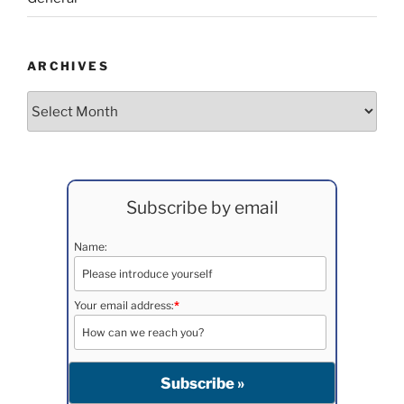
ARCHIVES
Archives
Subscribe by email
Name:
Your email address:
*