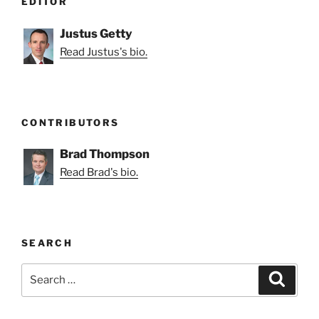
EDITOR
Justus Getty
Read Justus's bio.
CONTRIBUTORS
Brad Thompson
Read Brad's bio.
SEARCH
Search
Search
for: