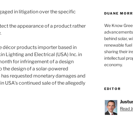
aged in litigation over the specific
DUANE MORRI
We Know Green
tect the appearance of a product rather
advancements a
.
behind solar, w
renewable fuel 
 décor products importer based in
sharing their in
n Lighting and Electrical (USA) Inc. in
intellectual pr
month for infringement of a design
economy.
to the design of a solar-powered
son has requested monetary damages and
in USA’s continued sale of the allegedly
EDITOR
Justu
Read Ju