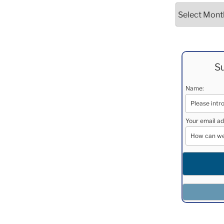
Archives
Su
Name:
Your email ad