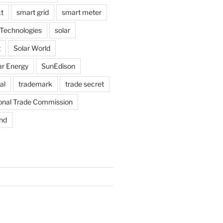
t
smart grid
smart meter
Technologies
solar
g
Solar World
ar Energy
SunEdison
al
trademark
trade secret
ional Trade Commission
nd