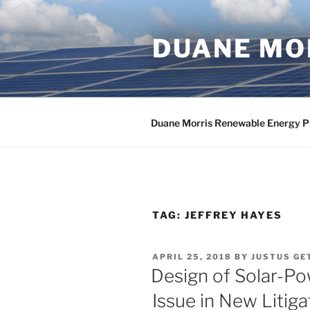
Skip
to
DUANE MOR
content
Duane Morris Renewable Energy P
TAG:
JEFFREY HAYES
POSTED
APRIL 25, 2018
BY
JUSTUS GE
ON
Design of Solar-Po
Issue in New Litiga