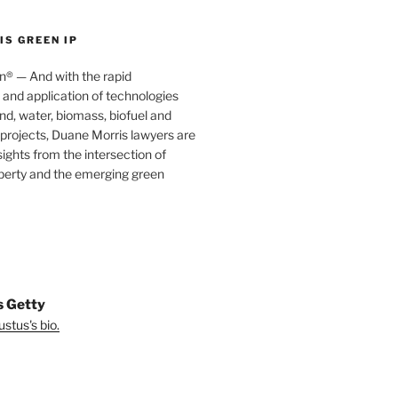
S GREEN IP
® — And with the rapid
nd application of technologies
ind, water, biomass, biofuel and
projects, Duane Morris lawyers are
sights from the intersection of
operty and the emerging green
s Getty
stus's bio.