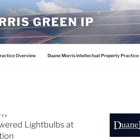
RIS GREEN IP
ractice Overview
Duane Morris Intellectual Property Practic
TTY
wered Lightbulbs at
tion