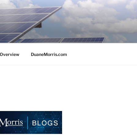
e Overview
DuaneMorris.com