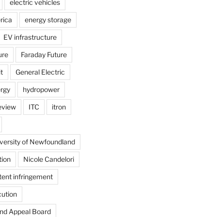
electric vehicles
rica
energy storage
EV infrastructure
ure
Faraday Future
t
General Electric
rgy
hydropower
review
ITC
itron
versity of Newfoundland
tion
Nicole Candelori
tent infringement
cution
and Appeal Board