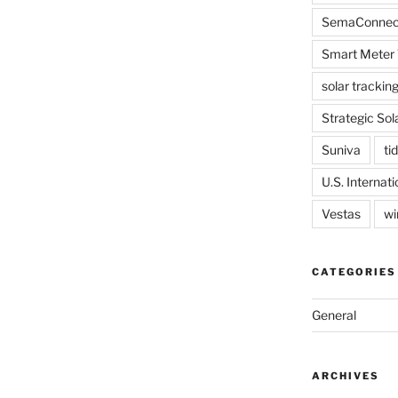
SemaConnec
Smart Meter 
solar trackin
Strategic Sol
Suniva
tid
U.S. Internat
Vestas
wi
CATEGORIES
General
ARCHIVES