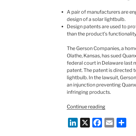
A pair of manufacturers are eng
design of a solar lightbulb.
Design patents are used to pro
than the product’s functionality
The Gerson Companies, a home
Olathe, Kansas, has sued Quanxi
federal court in Delaware last 
patent. The patent is directed 
lightbulb. In the lawsuit, Ger
an injunction preventing Quanx
infringing products.
“Design
Continue reading
of
Li
X
F
E
S
Solar-
Powered
n
a
m
h
Lightbulbs