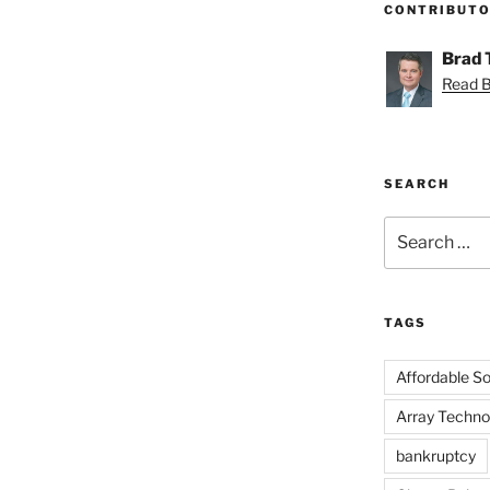
CONTRIBUT
Brad
Read Br
SEARCH
Search
for:
TAGS
Affordable Sol
Array Techno
bankruptcy