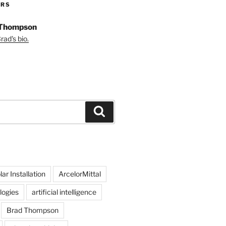
ORS
 Thompson
ad's bio.
Search
ar Installation
ArcelorMittal
logies
artificial intelligence
Brad Thompson