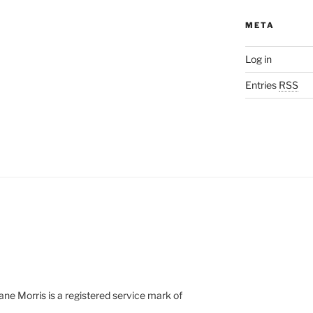
META
Log in
Entries
RSS
e Morris is a registered service mark of