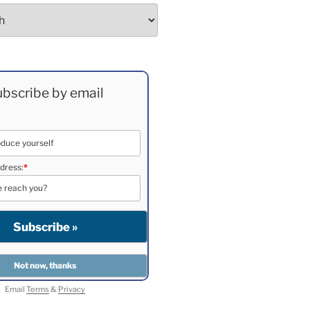
bscribe by email
dress:
*
Email
Terms
&
Privacy