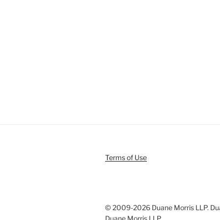
Terms of Use
© 2009-
2026 Duane Morris LLP. Duan
Duane Morris LLP.