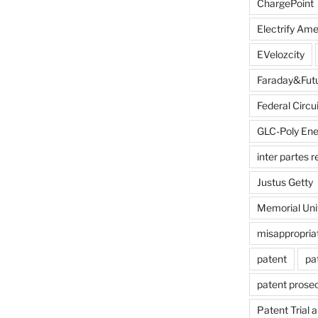
ChargePoint
Electrify Ame
EVelozcity
Faraday&Fut
Federal Circui
GLC-Poly Ene
inter partes 
Justus Getty
Memorial Uni
misappropria
patent
pa
patent prose
Patent Trial 