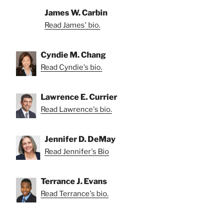
James W. Carbin
Read James' bio.
Cyndie M. Chang
Read Cyndie's bio.
Lawrence E. Currier
Read Lawrence's bio.
Jennifer D. DeMay
Read Jennifer's Bio
Terrance J. Evans
Read Terrance's bio.