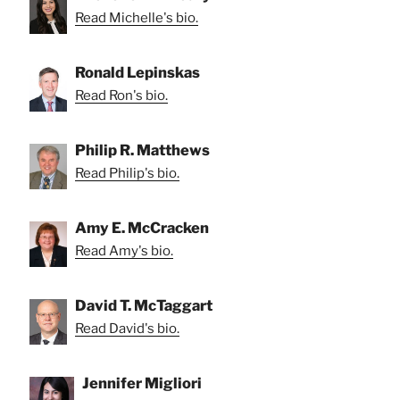
Read Michelle's bio.
Ronald Lepinskas
Read Ron's bio.
Philip R. Matthews
Read Philip's bio.
Amy E. McCracken
Read Amy's bio.
David T. McTaggart
Read David's bio.
Jennifer Migliori