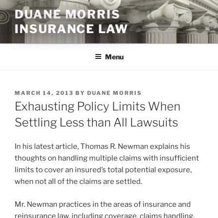
Skip
DUANE MORRIS
to
INSURANCE LAW
content
Menu
POSTED
MARCH 14, 2013
BY
DUANE MORRIS
ON
Exhausting Policy Limits When
Settling Less than All Lawsuits
In his latest article, Thomas R. Newman explains his
thoughts on handling multiple claims with insufficient
limits to cover an insured’s total potential exposure,
when not all of the claims are settled.
Mr. Newman practices in the areas of insurance and
reinsurance law, including coverage, claims handling,