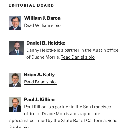
EDITORIAL BOARD
William J. Baron
Read William's bio.
Daniel B. Heidtke
Danny Heidtke is a partner in the Austin office
of Duane Morris.
Read Daniel's bio.
Brian A. Kelly
Read Brian's bio.
Paul J. Killion
Paul Killion is a partner in the San Francisco
office of Duane Morris and a appellate
specialist certified by the State Bar of California.
Read
Paul's bio.