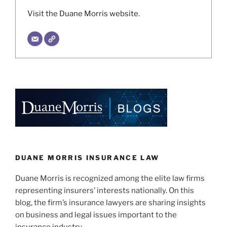
Visit the Duane Morris website.
DUANE MORRIS INSURANCE LAW
Duane Morris is recognized among the elite law firms
representing insurers’ interests nationally. On this
blog, the firm’s insurance lawyers are sharing insights
on business and legal issues important to the
insurance industry.