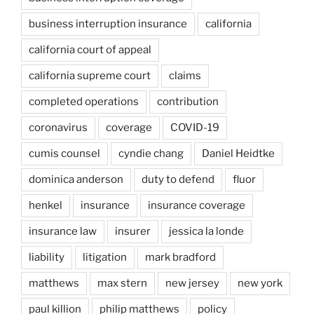
business interruption insurance
california
california court of appeal
california supreme court
claims
completed operations
contribution
coronavirus
coverage
COVID-19
cumis counsel
cyndie chang
Daniel Heidtke
dominica anderson
duty to defend
fluor
henkel
insurance
insurance coverage
insurance law
insurer
jessica la londe
liability
litigation
mark bradford
matthews
max stern
new jersey
new york
paul killion
philip matthews
policy