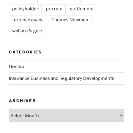
policyholder
pro rata
settlement
terrance evans
Thomas Newman
wallace & gale
CATEGORIES
General
Insurance Business and Regulatory Developments
ARCHIVES
Archives