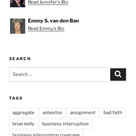
Read Jennifer's Bio
Emmy S. van den Ban
Read Emmy's Bio
SEARCH
Search
Search
for:
TAGS
aggregate
asbestos
assignment
bad faith
brian kelly
business interruption
business interruption coverage