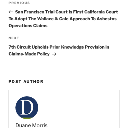
Previous
PREVIOUS
navigation
Post
San Francisco Trial Court Is First California Court
To Adopt The Wallace & Gale Approach To Asbestos
Operations Claims
Next
NEXT
Post
7th Circuit Upholds Prior Knowledge Provision in
Claims-Made Policy
POST AUTHOR
Duane Morris