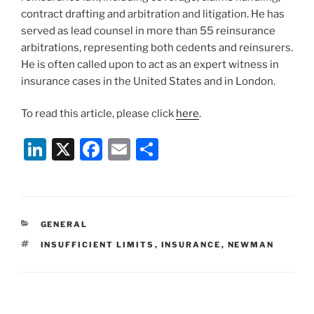
contract drafting and arbitration and litigation. He has
served as lead counsel in more than 55 reinsurance
arbitrations, representing both cedents and reinsurers.
He is often called upon to act as an expert witness in
insurance cases in the United States and in London.
To read this article, please click
here
.
Li
X
F
E
S
n
a
m
h
k
c
ai
ar
e
e
l
e
CATEGORIES
GENERAL
dI
b
TAGS
INSUFFICIENT LIMITS
,
INSURANCE
,
NEWMAN
n
o
o
k
Post