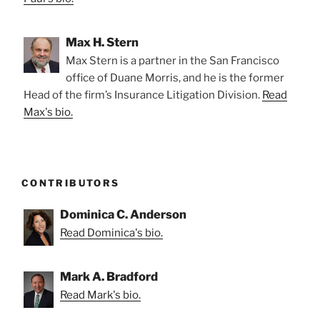
Max H. Stern
Max Stern is a partner in the San Francisco
office of Duane Morris, and he is the former
Head of the firm’s Insurance Litigation Division.
Read
Max's bio.
CONTRIBUTORS
Dominica C. Anderson
Read Dominica's bio.
Mark A. Bradford
Read Mark's bio.