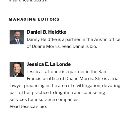
MANAGING EDITORS
Daniel B. Heidtke
Danny Heidtke is a partner in the Austin office
of Duane Morris.
Read Daniel's bio.
Jessica E. La Londe
Jessica La Londe is a partner in the San
Francisco office of Duane Morris. She is a trial
lawyer practicing in the area of civil litigation, devoting
part of her practice to litigation and counseling
services for insurance companies.
Read Jessica's bio.