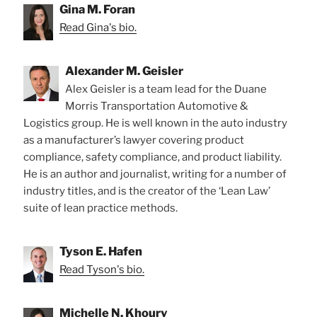
Gina M. Foran
Read Gina's bio.
Alexander M. Geisler
Alex Geisler is a team lead for the Duane
Morris Transportation Automotive &
Logistics group. He is well known in the auto industry
as a manufacturer’s lawyer covering product
compliance, safety compliance, and product liability.
He is an author and journalist, writing for a number of
industry titles, and is the creator of the ‘Lean Law’
suite of lean practice methods.
Tyson E. Hafen
Read Tyson's bio.
Michelle N. Khoury