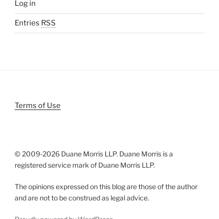
Log in
Entries
RSS
Terms of Use
© 2009-
2026 Duane Morris LLP. Duane Morris is a
registered service mark of Duane Morris LLP.
The opinions expressed on this blog are those of the author
and are not to be construed as legal advice.