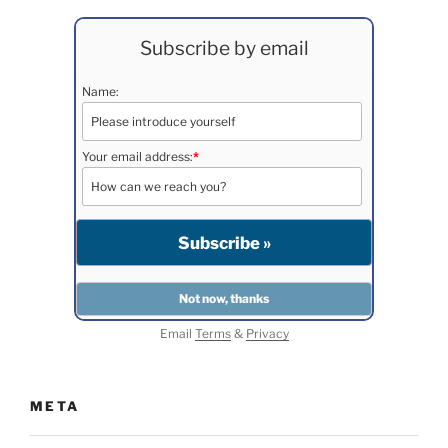
Subscribe by email
Name:
Your email address:
*
Email
Terms
&
Privacy
META