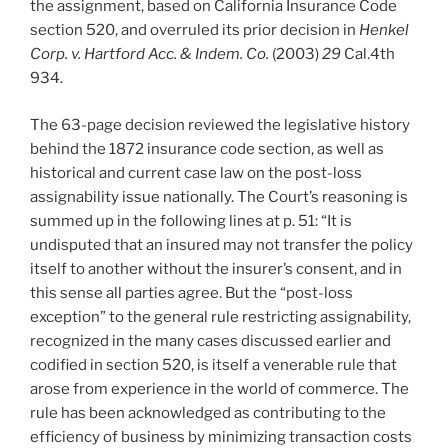
the assignment, based on California Insurance Code
section 520, and overruled its prior decision in
Henkel
Corp. v. Hartford Acc. & Indem. Co.
(2003)
29
Cal.4th
934.
The 63-page decision reviewed the legislative history
behind the 1872 insurance code section, as well as
historical and current case law on the post-loss
assignability issue nationally. The Court’s reasoning is
summed up in the following lines at p. 51: “It is
undisputed that an insured may not transfer the policy
itself to another without the insurer’s consent, and in
this sense all parties agree. But the “post-loss
exception” to the general rule restricting assignability,
recognized in the many cases discussed earlier and
codified in section 520, is itself a venerable rule that
arose from experience in the world of commerce. The
rule has been acknowledged as contributing to the
efficiency of business by minimizing transaction costs