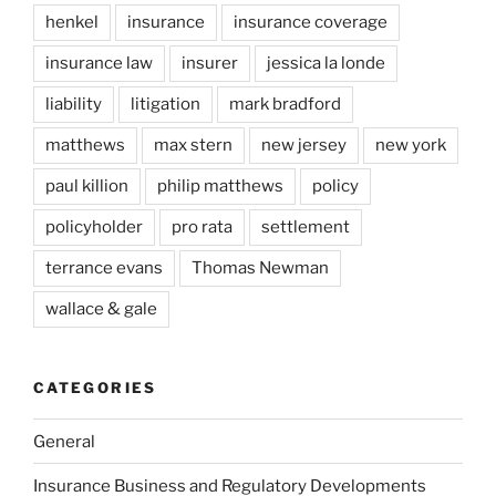
henkel
insurance
insurance coverage
insurance law
insurer
jessica la londe
liability
litigation
mark bradford
matthews
max stern
new jersey
new york
paul killion
philip matthews
policy
policyholder
pro rata
settlement
terrance evans
Thomas Newman
wallace & gale
CATEGORIES
General
Insurance Business and Regulatory Developments