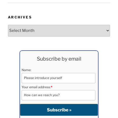
ARCHIVES
Archives
Subscribe by email
Name:
Your email address:
*