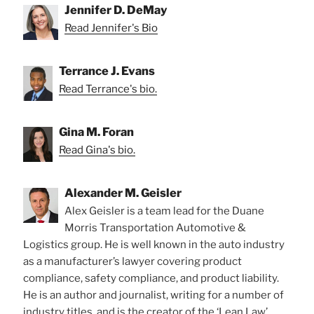
Jennifer D. DeMay
Read Jennifer's Bio
Terrance J. Evans
Read Terrance's bio.
Gina M. Foran
Read Gina's bio.
Alexander M. Geisler
Alex Geisler is a team lead for the Duane
Morris Transportation Automotive &
Logistics group. He is well known in the auto industry
as a manufacturer’s lawyer covering product
compliance, safety compliance, and product liability.
He is an author and journalist, writing for a number of
industry titles, and is the creator of the ‘Lean Law’