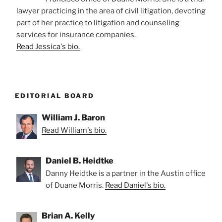
lawyer practicing in the area of civil litigation, devoting
part of her practice to litigation and counseling
services for insurance companies.
Read Jessica's bio.
EDITORIAL BOARD
William J. Baron
Read William's bio.
Daniel B. Heidtke
Danny Heidtke is a partner in the Austin office
of Duane Morris.
Read Daniel's bio.
Brian A. Kelly