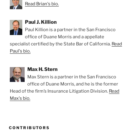
Read Brian's bio.
Paul J. Killion
Paul Killion is a partner in the San Francisco
office of Duane Morris and a appellate
specialist certified by the State Bar of California.
Read
Paul's bio.
Max H. Stern
Max Stern is a partner in the San Francisco
office of Duane Morris, and he is the former
Head of the firm’s Insurance Litigation Division.
Read
Max's bio.
CONTRIBUTORS