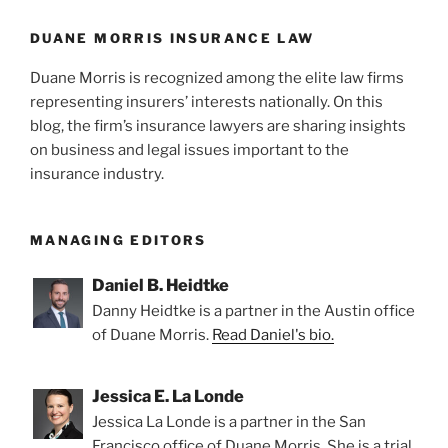
DUANE MORRIS INSURANCE LAW
Duane Morris is recognized among the elite law firms
representing insurers’ interests nationally. On this
blog, the firm’s insurance lawyers are sharing insights
on business and legal issues important to the
insurance industry.
MANAGING EDITORS
Daniel B. Heidtke
Danny Heidtke is a partner in the Austin office
of Duane Morris.
Read Daniel's bio.
Jessica E. La Londe
Jessica La Londe is a partner in the San
Francisco office of Duane Morris. She is a trial