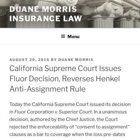
Skip
DUANE MORRIS
to
INSURANCE LAW
content
Menu
POSTED
AUGUST 20, 2015
BY
DUANE MORRIS
ON
California Supreme Court Issues
Fluor Decision, Reverses Henkel
Anti-Assignment Rule
Today the California Supreme Court issued its decision
in
Fluor Corporation v. Superior Court
. In a unanimous
decision, authored by the Chief Justice, the Court
rejected the enforceability of “consent to assignment”
clauses as a bar to coverage when the loss pre-dates