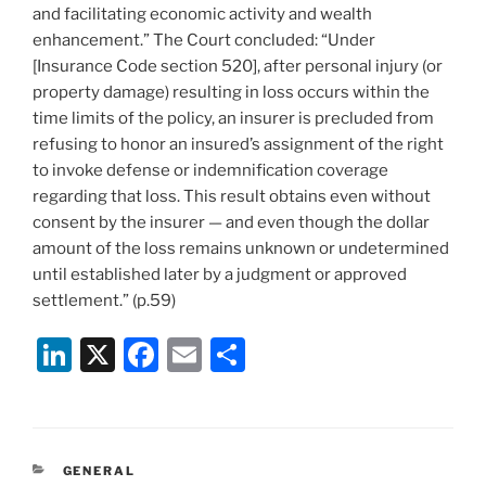
and facilitating economic activity and wealth
enhancement.” The Court concluded: “Under
[Insurance Code section 520], after personal injury (or
property damage) resulting in loss occurs within the
time limits of the policy, an insurer is precluded from
refusing to honor an insured’s assignment of the right
to invoke defense or indemnification coverage
regarding that loss. This result obtains even without
consent by the insurer — and even though the dollar
amount of the loss remains unknown or undetermined
until established later by a judgment or approved
settlement.” (p.59)
Li
X
F
E
S
n
a
m
h
k
c
ai
ar
e
e
l
e
CATEGORIES
GENERAL