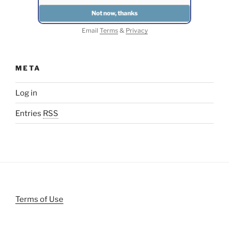
Email
Terms
&
Privacy
META
Log in
Entries
RSS
Terms of Use