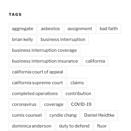
TAGS
aggregate
asbestos
assignment
bad faith
brian kelly
business interruption
business interruption coverage
business interruption insurance
california
california court of appeal
california supreme court
claims
completed operations
contribution
coronavirus
coverage
COVID-19
cumis counsel
cyndie chang
Daniel Heidtke
dominica anderson
duty to defend
fluor