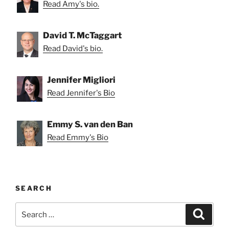
Read Amy's bio.
David T. McTaggart
Read David's bio.
Jennifer Migliori
Read Jennifer's Bio
Emmy S. van den Ban
Read Emmy's Bio
SEARCH
Search
Search
for: