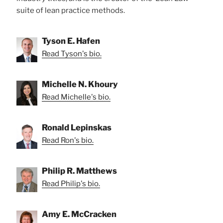
suite of lean practice methods.
Tyson E. Hafen
Read Tyson's bio.
Michelle N. Khoury
Read Michelle's bio.
Ronald Lepinskas
Read Ron's bio.
Philip R. Matthews
Read Philip's bio.
Amy E. McCracken