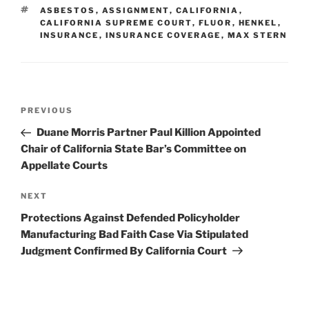
dI
b
TAGS
ASBESTOS
,
ASSIGNMENT
,
CALIFORNIA
,
n
o
CALIFORNIA SUPREME COURT
,
FLUOR
,
HENKEL
,
INSURANCE
,
INSURANCE COVERAGE
,
MAX STERN
o
k
Post
Previous
PREVIOUS
navigation
Post
Duane Morris Partner Paul Killion Appointed
Chair of California State Bar’s Committee on
Appellate Courts
Next
NEXT
Post
Protections Against Defended Policyholder
Manufacturing Bad Faith Case Via Stipulated
Judgment Confirmed By California Court