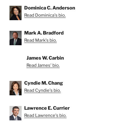
Dominica C. Anderson
Read Dominica's bio.
Mark A. Bradford
Read Mark's bio.
James W. Carbin
Read James' bio.
Cyndie M. Chang
Read Cyndie's bio.
Lawrence E. Currier
Read Lawrence's bio.