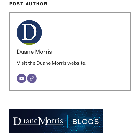
POST AUTHOR
Duane Morris
Visit the Duane Morris website.