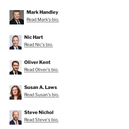
Mark Handley
Read Mark's bio.
Nic Hart
Read Nic's bio.
Oliver Kent
Read Oliver's bio.
Susan A. Laws
Read Susan's bio.
Steve Nichol
Read Steve's bio.