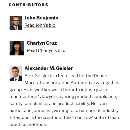
CONTRIBUTORS
John Benjamin
Read John's bio.
Charlyn Cruz
Read Charlyn's bio.
Alexander M. Geisler
Alex Geisler is a team lead for the Duane
Morris Transportation Automotive & Logistics
group. He is well known in the auto industry as a
manufacturer’s lawyer covering product compliance,
safety compliance, and product liability. He is an
author and journalist, writing for a number of industry
titles, and is the creator of the ‘Lean Law’ suite of lean
practice methods.