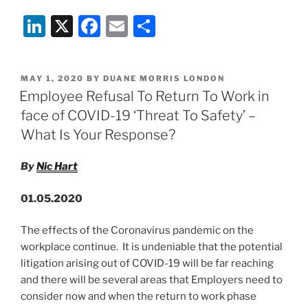
19:
Li
X
F
E
S
New
Protections
n
a
m
h
For
k
c
ai
ar
Commercial
POSTED
MAY 1, 2020
BY
DUANE MORRIS LONDON
e
e
l
e
Tenants
ON
Employee Refusal To Return To Work in
–
dI
b
face of COVID-19 ‘Threat To Safety’ –
Are
n
o
What Is Your Response?
Tenants
o
Now
By
Nic Hart
‘Safe’?”
k
01.05.2020
The effects of the Coronavirus pandemic on the
workplace continue. It is undeniable that the potential
litigation arising out of COVID-19 will be far reaching
and there will be several areas that Employers need to
consider now and when the return to work phase