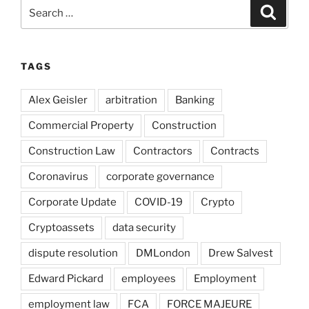
Search
Search
for:
TAGS
Alex Geisler
arbitration
Banking
Commercial Property
Construction
Construction Law
Contractors
Contracts
Coronavirus
corporate governance
Corporate Update
COVID-19
Crypto
Cryptoassets
data security
dispute resolution
DMLondon
Drew Salvest
Edward Pickard
employees
Employment
employment law
FCA
FORCE MAJEURE