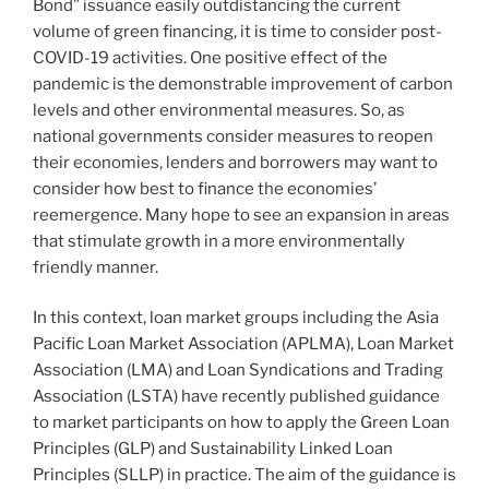
Bond” issuance easily outdistancing the current
volume of green financing, it is time to consider post-
COVID-19 activities. One positive effect of the
pandemic is the demonstrable improvement of carbon
levels and other environmental measures. So, as
national governments consider measures to reopen
their economies, lenders and borrowers may want to
consider how best to finance the economies’
reemergence. Many hope to see an expansion in areas
that stimulate growth in a more environmentally
friendly manner.
In this context, loan market groups including the Asia
Pacific Loan Market Association (APLMA), Loan Market
Association (LMA) and Loan Syndications and Trading
Association (LSTA) have recently published guidance
to market participants on how to apply the Green Loan
Principles (GLP) and Sustainability Linked Loan
Principles (SLLP) in practice. The aim of the guidance is