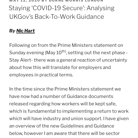
MAY 12, 2020
BY
DUANE MORRIS LONDON
e
e
l
e
Entitlement
ON
Staying ‘COVID-19 Secure’: Analysing
Guidance”
dI
b
UKGov’s Back-To-Work Guidance
n
o
By
Nic Hart
o
k
Following on from the Prime Ministers statement on
th)
Sunday evening (May 10
, setting out the next phase -
Stay Alert- there was a general reaction of uncertainty
about how this will translate for employers and
employees in practical terms.
In the time since the Prime Ministers statement we
have now had a number of Guidance documents
released regarding how workers will be kept safe,
which is fundamental to implementing a return to work
which will have industry and union support. I have given
an overview of the new Guidelines and Guidance
below, however I am aware that there will be sector