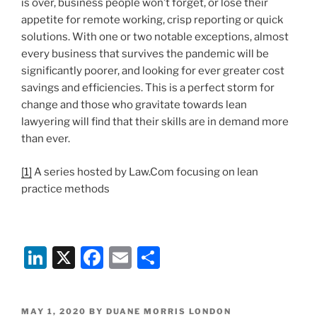
is over, business people won’t forget, or lose their
appetite for remote working, crisp reporting or quick
solutions. With one or two notable exceptions, almost
every business that survives the pandemic will be
significantly poorer, and looking for ever greater cost
savings and efficiencies. This is a perfect storm for
change and those who gravitate towards lean
lawyering will find that their skills are in demand more
than ever.
[1]
A series hosted by Law.Com focusing on lean
practice methods
Li
X
F
E
S
n
a
m
h
k
c
ai
ar
POSTED
MAY 1, 2020
BY
DUANE MORRIS LONDON