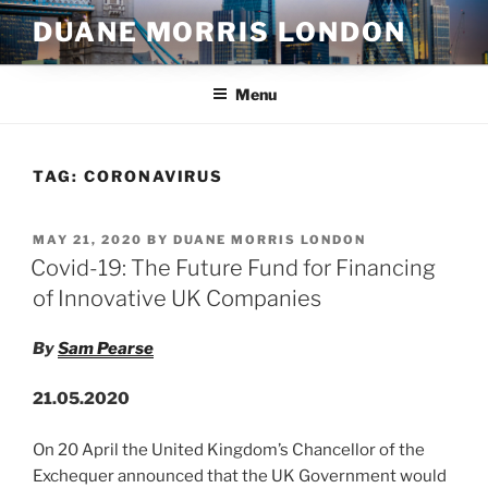
Skip
DUANE MORRIS LONDON
to
content
Menu
TAG:
CORONAVIRUS
POSTED
MAY 21, 2020
BY
DUANE MORRIS LONDON
ON
Covid-19: The Future Fund for Financing
of Innovative UK Companies
By
Sam Pearse
21.05.2020
On 20 April the United Kingdom’s Chancellor of the
Exchequer announced that the UK Government would