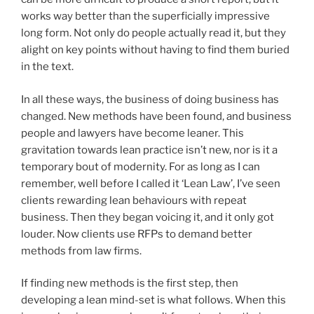
works way better than the superficially impressive
long form. Not only do people actually read it, but they
alight on key points without having to find them buried
in the text.
In all these ways, the business of doing business has
changed. New methods have been found, and business
people and lawyers have become leaner. This
gravitation towards lean practice isn’t new, nor is it a
temporary bout of modernity. For as long as I can
remember, well before I called it ‘Lean Law’, I’ve seen
clients rewarding lean behaviours with repeat
business. Then they began voicing it, and it only got
louder. Now clients use RFPs to demand better
methods from law firms.
If finding new methods is the first step, then
developing a lean mind-set is what follows. When this