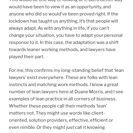
would have been to view it as an opportunity, and
anyone who did so would’ve been proved right. If the
lockdown has taught us anything, it’s that people will
always adapt. As with anything in life, if you can’t
change your situation, you have to adapt your personal
response to it. In this case, the adaptation was a shift
towards leaner working methods, and lawyers have
played their part.
For me, this confirms my long-standing belief that ‘lean
lawyers’ exist everywhere. These are folks with lean
instincts and matching work methods. I know a great
number of lean lawyers here at Duane Morris, and I see
examples of lean practice in all corners of business.
Whether these people call their methods ‘lean’
matters not. They might use words like client-
oriented, solution providers, effective, efficient or
even nimble. Or they might just call it knowing