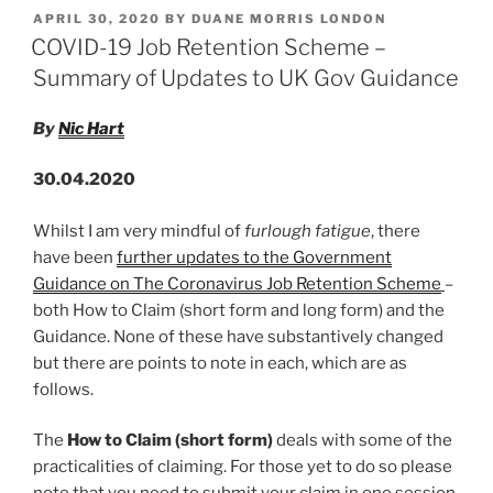
k
c
ai
ar
Work
POSTED
APRIL 30, 2020
BY
DUANE MORRIS LONDON
e
e
l
e
in
ON
COVID-19 Job Retention Scheme –
face
dI
b
Summary of Updates to UK Gov Guidance
of
n
o
COVID-
By
Nic Hart
o
19
‘Threat
k
30.04.2020
To
Safety’
Whilst I am very mindful of
furlough fatigue
, there
–
have been
further updates to the Government
What
Guidance on The Coronavirus Job Retention Scheme
–
Is
both How to Claim (short form and long form) and the
Your
Guidance. None of these have substantively changed
Response?”
but there are points to note in each, which are as
follows.
The
How to Claim (short form)
deals with some of the
practicalities of claiming. For those yet to do so please