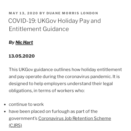
n
a
m
h
Green
k
c
ai
ar
Loan
POSTED
MAY 13, 2020
BY
DUANE MORRIS LONDON
e
e
l
e
Principles
ON
COVID-19: UKGov Holiday Pay and
and
dI
b
Entitlement Guidance
Sustainability
n
o
Linked
By
Nic Hart
o
Loan
Principles
k
13.05.2020
for
a
This UKGov guidance outlines how holiday entitlement
Post-
and pay operate during the coronavirus pandemic. It is
COVID-
designed to help employers understand their legal
19
obligations, in terms of workers who:
World”
continue to work
have been placed on furlough as part of the
government’s
Coronavirus Job Retention Scheme
(CJRS)