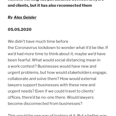
n
o
Guidance”
and clients, but it has also reconnected them
o
k
By
Alex Geisler
05.05.2020
We didn’t have much time before
the Coronavirus lockdown to wonder what it’d be like. If
we’d had more time to think about it, maybe we’d have
been fearful. What would social distancing mean in
a work context? Businesses would have new and
urgent problems, but how would stakeholders engage,
collaborate and solve them? How would external
lawyers support businesses with these new and
urgent needs? Even if we could travel to clients’
offices, there’d be no-one there. Would lawyers
become disconnected from businesses?
This would be one way of looking at it. But a better way