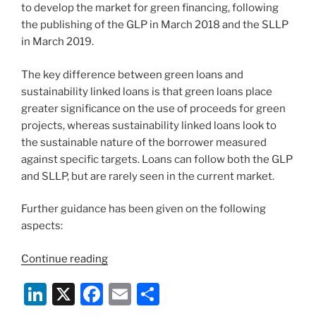
to develop the market for green financing, following
the publishing of the GLP in March 2018 and the SLLP
in March 2019.
The key difference between green loans and
sustainability linked loans is that green loans place
greater significance on the use of proceeds for green
projects, whereas sustainability linked loans look to
the sustainable nature of the borrower measured
against specific targets. Loans can follow both the GLP
and SLLP, but are rarely seen in the current market.
Further guidance has been given on the following
aspects:
“New
Continue reading
Guidance
Li
X
F
E
S
Documents
on