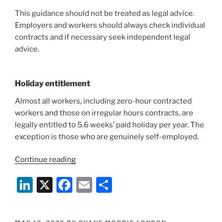
This guidance should not be treated as legal advice.
Employers and workers should always check individual
contracts and if necessary seek independent legal
advice.
Holiday entitlement
Almost all workers, including zero-hour contracted
workers and those on irregular hours contracts, are
legally entitled to 5.6 weeks’ paid holiday per year. The
exception is those who are genuinely self-employed.
“COVID-
Continue reading
19:
Li
X
F
E
S
UKGov
Holiday
n
a
m
h
Pay
k
c
ai
ar
and
POSTED