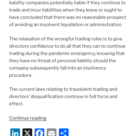
liability companies potentially liable if they continue to
trade and incur liabilities when they knew or ought to
have concluded that there was no reasonable prospect
of avoiding an insolvent liquidation or administration.
The relaxation of the wrongful trading rules is to give
directors confidence to do all that they can to continue
trading during the pandemic emergency, knowing that
they have no threat of personal liability should the
company subsequently fall into an insolvency
procedure.
The current laws relating to fraudulent trading and
directors’ disqualification continue in full force and
effect.
“COVID-
Continue reading
19:
Li
X
F
E
S
Insolvency