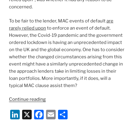
concerned.
To be fair to the lender, MAC events of default
are
rarely relied upon
to enforce an event of default.
However, the Covid-19 pandemic and the government
ordered lockdown is having an unprecedented impact
on the UK and the global economy. One has to consider
whether the changed circumstances arising from this
event might have a similarly unprecedented change in
the approach lenders take in limiting losses in their
loan portfolios. More importantly, if it does, will a
typical MAC clause assist them?
“MAC
Continue reading
Clauses
Li
X
F
E
S
&
COVID-
n
a
m
h
19:
k
c
ai
ar