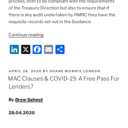
process, both to be compliant with the requirements
of the Treasury Direction but also to ensure that if
there is any audit undertaken by HMRC they have the
requisite records set out in the Guidance.
“COVID-
Continue reading
19
Li
X
F
E
S
Job
Retention
n
a
m
h
Scheme
k
c
ai
ar
–
POSTED
APRIL 28, 2020
BY
DUANE MORRIS LONDON
e
e
l
e
Summary
ON
MAC Clauses & COVID-19: A Free Pass For
of
dI
b
Lenders?
Updates
n
o
to
By
Drew Salvest
o
UK
Gov
k
28.04.2020
Guidance”