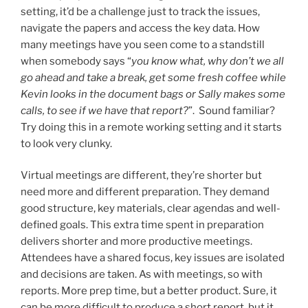
setting, it’d be a challenge just to track the issues,
navigate the papers and access the key data. How
many meetings have you seen come to a standstill
when somebody says “
you know what, why don’t we all
go ahead and take a break, get some fresh coffee while
Kevin looks in the document bags or Sally makes some
calls, to see if we have that report?
”. Sound familiar?
Try doing this in a remote working setting and it starts
to look very clunky.
Virtual meetings are different, they’re shorter but
need more and different preparation. They demand
good structure, key materials, clear agendas and well-
defined goals. This extra time spent in preparation
delivers shorter and more productive meetings.
Attendees have a shared focus, key issues are isolated
and decisions are taken. As with meetings, so with
reports. More prep time, but a better product. Sure, it
can be more difficult to produce a short report, but it