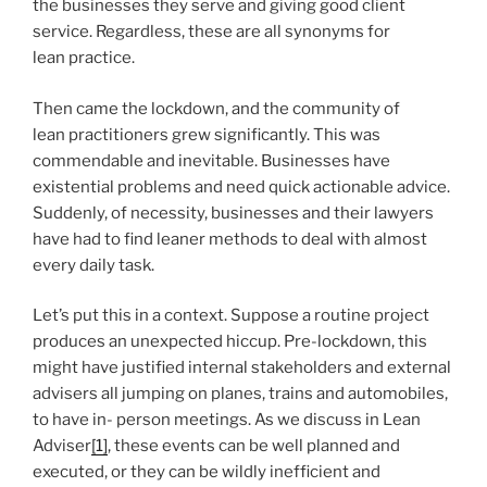
the businesses they serve and giving good client
service. Regardless, these are all synonyms for
lean practice.
Then came the lockdown, and the community of
lean practitioners grew significantly. This was
commendable and inevitable. Businesses have
existential problems and need quick actionable advice.
Suddenly, of necessity, businesses and their lawyers
have had to find leaner methods to deal with almost
every daily task.
Let’s put this in a context. Suppose a routine project
produces an unexpected hiccup. Pre-lockdown, this
might have justified internal stakeholders and external
advisers all jumping on planes, trains and automobiles,
to have in- person meetings. As we discuss in Lean
Adviser
[1]
, these events can be well planned and
executed, or they can be wildly inefficient and