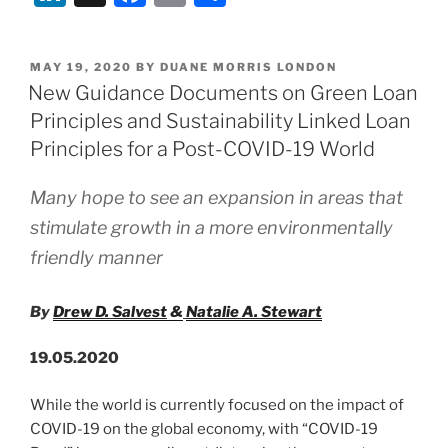
&
n
a
m
h
The
k
c
ai
ar
UK
POSTED
MAY 19, 2020
BY
DUANE MORRIS LONDON
e
e
l
e
Gov’s
ON
New Guidance Documents on Green Loan
Temporary
dI
b
Principles and Sustainability Linked Loan
Suspension
n
o
Principles for a Post-COVID-19 World
of
o
Wrongful
Many hope to see an expansion in areas that
Trading
k
stimulate growth in a more environmentally
Liability”
friendly manner
By
Drew D. Salvest
&
Natalie A. Stewart
19.05.2020
While the world is currently focused on the impact of
COVID-19 on the global economy, with “COVID-19