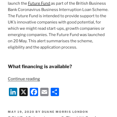
launch the
Future Fund
as part of the British Business
Bank Coronavirus Business Interruption Loan Scheme.
The Future Fund is intended to provide support to the
UK’s innovative companies with good potential, for
which we might read start-ups, growth companies or
emerging companies. The Future Fund was launched
on 20 May. This alert summarises the scheme,
eligibility and the application process.
What financing is available?
“Covid-
Continue reading
19:
Li
X
F
E
S
The
Future
n
a
m
h
Fund
k
c
ai
ar
for
POSTED
MAY 19, 2020
BY
DUANE MORRIS LONDON
e
e
l
e
Financing
ON