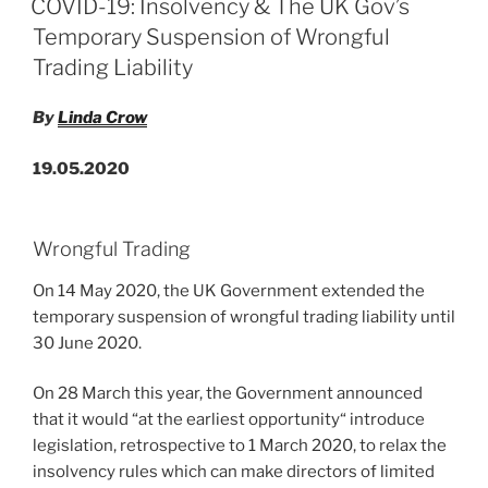
COVID-19: Insolvency & The UK Gov’s
of
dI
b
Temporary Suspension of Wrongful
Innovative
n
o
Trading Liability
UK
o
Companies”
By
Linda Crow
k
19.05.2020
Wrongful Trading
On 14 May 2020, the UK Government extended the
temporary suspension of wrongful trading liability until
30 June 2020.
On 28 March this year, the Government announced
that it would “at the earliest opportunity“ introduce
legislation, retrospective to 1 March 2020, to relax the
insolvency rules which can make directors of limited