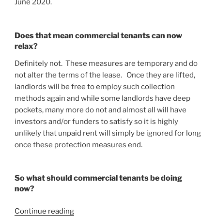
June 2020.
Does that mean commercial tenants can now
relax?
Definitely not. These measures are temporary and do
not alter the terms of the lease. Once they are lifted,
landlords will be free to employ such collection
methods again and while some landlords have deep
pockets, many more do not and almost all will have
investors and/or funders to satisfy so it is highly
unlikely that unpaid rent will simply be ignored for long
once these protection measures end.
So what should commercial tenants be doing
now?
“COVID-
Continue reading