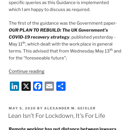
specific queries as this Guidance is implemented
which I am happy to discuss as required.
The first of the guidance was the Government paper-
OUR PLAN TO REBUILD: The UK Government’s
COVID-19 recovery strategy
, published yesterday -
th
May 11
, which dealt with the work place in general
th
terms. This advised that from Wednesday May 13
and
for the “foreseeable future”;
“Staying
Continue reading
‘COVID-
Li
X
F
E
S
19
Secure’:
n
a
m
h
Analysing
k
c
ai
ar
UKGov’s
POSTED
MAY 5, 2020
BY
ALEXANDER M. GEISLER
e
e
l
e
Back-
ON
Lean Isn’t For Lockdown, It’s For Life
To-
dI
b
Work
Remote working has put distance between lawyers