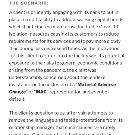
THE SCENARIO:
A client is prudently engaging with its bank to put in
place a credit facility to address working capital needs
which it anticipates might grow due to the Covid-19
isolation measures causing its customers to reduce
requirements for its services and to pay more slowly
than during less distressed times. As the motivation
for this client to enter into the facility was its potential
exposure to the risks to general economic conditions
arising from the pandemic, the client was
understandably concerned about the lender’s
insistence on the inclusion of a “
Material Adverse
Change
” or “
MAC
” representation and event of
default.
The client’s question to us, after vain attempts to
remove the language and tepid protestations from its
relationship manager that such clauses “are rarely
relied upon”, was whether it had any reason to be