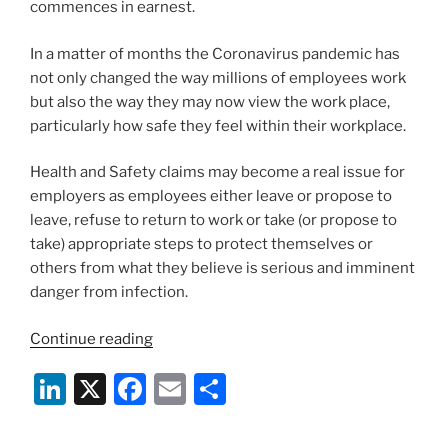
commences in earnest.
In a matter of months the Coronavirus pandemic has
not only changed the way millions of employees work
but also the way they may now view the work place,
particularly how safe they feel within their workplace.
Health and Safety claims may become a real issue for
employers as employees either leave or propose to
leave, refuse to return to work or take (or propose to
take) appropriate steps to protect themselves or
others from what they believe is serious and imminent
danger from infection.
“Employee
Continue reading
Refusal
Li
X
F
E
S
To
Return
n
a
m
h
To