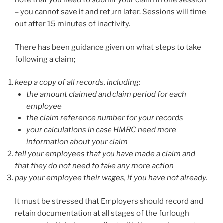
note that you need to submit your claim in one session
– you cannot save it and return later. Sessions will time
out after 15 minutes of inactivity.
There has been guidance given on what steps to take
following a claim;
keep a copy of all records, including:
the amount claimed and claim period for each
employee
the claim reference number for your records
your calculations in case HMRC need more
information about your claim
tell your employees that you have made a claim and
that they do not need to take any more action
pay your employee their wages, if you have not already.
It must be stressed that Employers should record and
retain documentation at all stages of the furlough