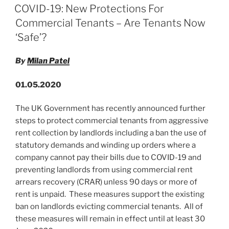
e
e
l
e
ON
COVID-19: New Protections For
dI
b
Commercial Tenants – Are Tenants Now
n
o
‘Safe’?
o
By
Milan Patel
k
01.05.2020
The UK Government has recently announced further
steps to protect commercial tenants from aggressive
rent collection by landlords including a ban the use of
statutory demands and winding up orders where a
company cannot pay their bills due to COVID-19 and
preventing landlords from using commercial rent
arrears recovery (CRAR) unless 90 days or more of
rent is unpaid. These measures support the existing
ban on landlords evicting commercial tenants. All of
these measures will remain in effect until at least 30