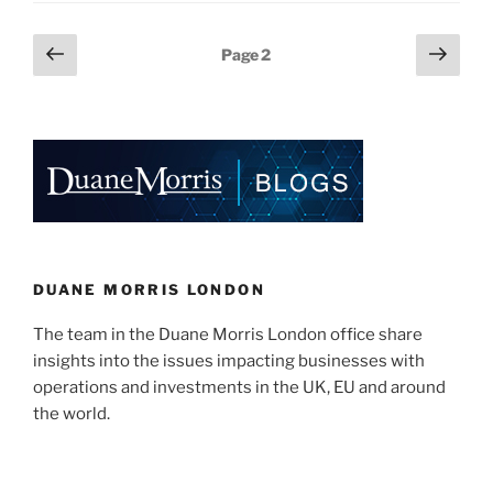
A
e
e
l
e
Free
Posts
Previous
Next
Page
2
Pass
dI
b
page
page
pagination
For
n
o
Lenders?”
o
k
DUANE MORRIS LONDON
The team in the Duane Morris London office share
insights into the issues impacting businesses with
operations and investments in the UK, EU and around
the world.