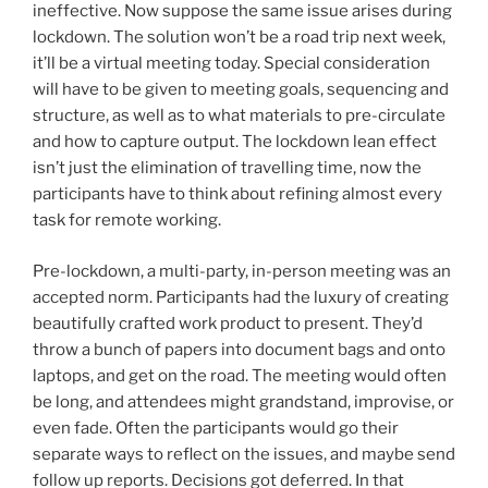
ineffective. Now suppose the same issue arises during
lockdown. The solution won’t be a road trip next week,
it’ll be a virtual meeting today. Special consideration
will have to be given to meeting goals, sequencing and
structure, as well as to what materials to pre-circulate
and how to capture output. The lockdown lean effect
isn’t just the elimination of travelling time, now the
participants have to think about refining almost every
task for remote working.
Pre-lockdown, a multi-party, in-person meeting was an
accepted norm. Participants had the luxury of creating
beautifully crafted work product to present. They’d
throw a bunch of papers into document bags and onto
laptops, and get on the road. The meeting would often
be long, and attendees might grandstand, improvise, or
even fade. Often the participants would go their
separate ways to reflect on the issues, and maybe send
follow up reports. Decisions got deferred. In that