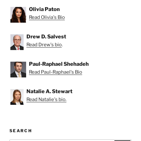
Olivia Paton
Read Olivia's Bio
Drew D. Salvest
Read Drew's bio
.
Paul-Raphael Shehadeh
Read Paul-Raphael's Bio
Natalie A. Stewart
Read Natalie's bio.
SEARCH