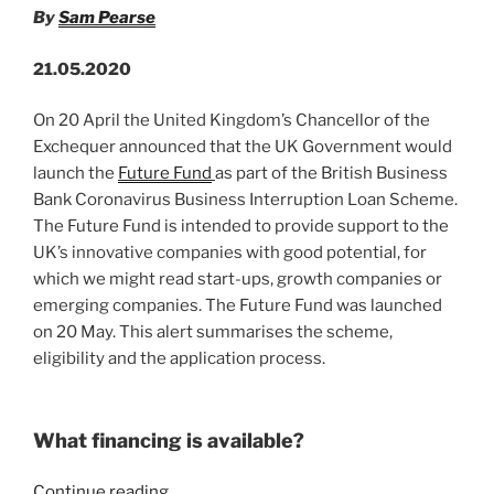
n
o
Insolvency
By
Sam Pearse
o
&
Governance
k
21.05.2020
Bill”
On 20 April the United Kingdom’s Chancellor of the
Exchequer announced that the UK Government would
launch the
Future Fund
as part of the British Business
Bank Coronavirus Business Interruption Loan Scheme.
The Future Fund is intended to provide support to the
UK’s innovative companies with good potential, for
which we might read start-ups, growth companies or
emerging companies. The Future Fund was launched
on 20 May. This alert summarises the scheme,
eligibility and the application process.
What financing is available?
“Covid-
Continue reading