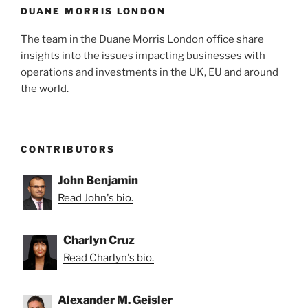
DUANE MORRIS LONDON
The team in the Duane Morris London office share
insights into the issues impacting businesses with
operations and investments in the UK, EU and around
the world.
CONTRIBUTORS
John Benjamin
Read John's bio.
Charlyn Cruz
Read Charlyn's bio.
Alexander M. Geisler