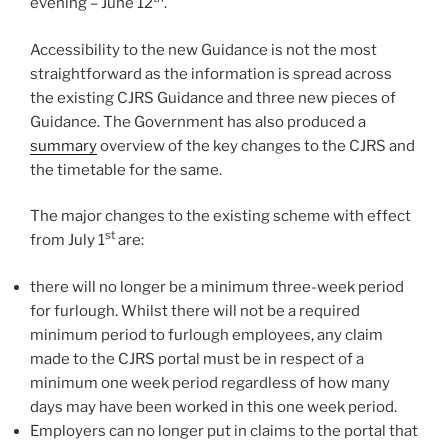
evening – June 12
.
Accessibility to the new Guidance is not the most
straightforward as the information is spread across
the existing CJRS Guidance and three new pieces of
Guidance. The Government has also produced a
summary
overview of the key changes to the CJRS and
the timetable for the same.
The major changes to the existing scheme with effect
st
from July 1
are:
there will no longer be a minimum three-week period
for furlough. Whilst there will not be a required
minimum period to furlough employees, any claim
made to the CJRS portal must be in respect of a
minimum one week period regardless of how many
days may have been worked in this one week period.
Employers can no longer put in claims to the portal that