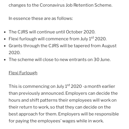
changes to the Coronavirus Job Retention Scheme.
In essence these are as follows:
The CJRS will continue until October 2020.
st
Flexi furlough will commence from July 1
2020.
Grants through the CJRS will be tapered from August
2020.
The scheme will close to new entrants on 30 June.
Flexi Furlough
st
This is commencing on July 1
2020 -a month earlier
than previously announced. Employers can decide the
hours and shift patterns their employees will work on
their return to work, so that they can decide on the
best approach for them. Employers will be responsible
for paying the employees’ wages while in work.