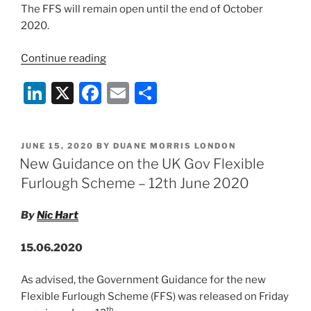
The FFS will remain open until the end of October
2020.
“COVID-
Continue reading
19:
Li
X
F
E
S
UK
Gov
n
a
m
h
Flexible
k
c
ai
ar
Furlough
POSTED
JUNE 15, 2020
BY
DUANE MORRIS LONDON
e
e
l
e
Scheme
ON
New Guidance on the UK Gov Flexible
–
dI
b
Furlough Scheme – 12th June 2020
1
n
o
July
By
Nic Hart
o
2020
Update”
k
15.06.2020
As advised, the Government Guidance for the new
Flexible Furlough Scheme (FFS) was released on Friday
th