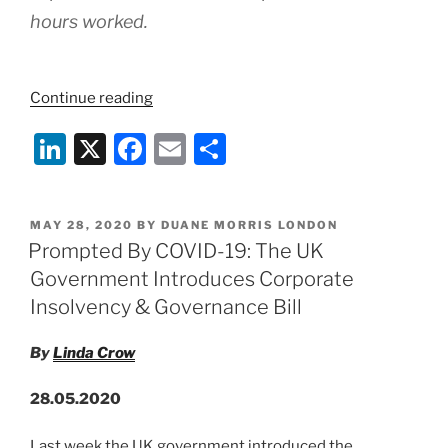
hours worked.
“COVID-
Continue reading
19:
Li
X
F
E
S
UK
Chancellor
n
a
m
h
Announces
k
c
ai
ar
Changes
POSTED
MAY 28, 2020
BY
DUANE MORRIS LONDON
e
e
l
e
To
ON
Prompted By COVID-19: The UK
Furlough
dI
b
Government Introduces Corporate
Scheme
n
o
Insolvency & Governance Bill
–
o
29th
By
Linda Crow
May
k
2020”
28.05.2020
Last week the UK government introduced the