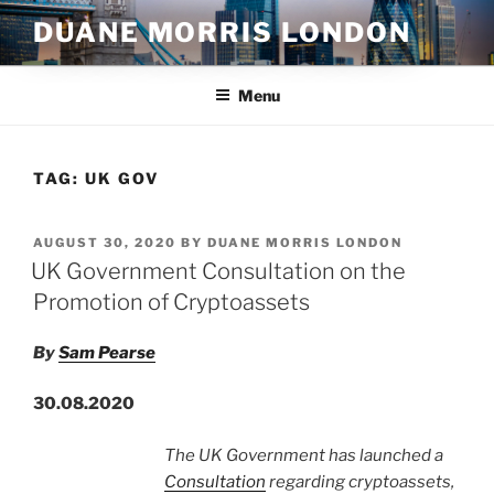
Skip
DUANE MORRIS LONDON
to
content
Menu
TAG:
UK GOV
POSTED
AUGUST 30, 2020
BY
DUANE MORRIS LONDON
ON
UK Government Consultation on the
Promotion of Cryptoassets
By
Sam Pearse
30.08.2020
The UK Government has launched a
Consultation
regarding cryptoassets,