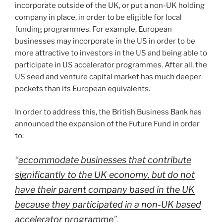
incorporate outside of the UK, or put a non-UK holding
company in place, in order to be eligible for local
funding programmes. For example, European
businesses may incorporate in the US in order to be
more attractive to investors in the US and being able to
participate in US accelerator programmes. After all, the
US seed and venture capital market has much deeper
pockets than its European equivalents.
In order to address this, the British Business Bank has
announced the expansion of the Future Fund in order
to:
“
accommodate businesses that contribute
significantly to the UK economy, but do not
have their parent company based in the UK
because they participated in a non-UK based
accelerator programme
”.