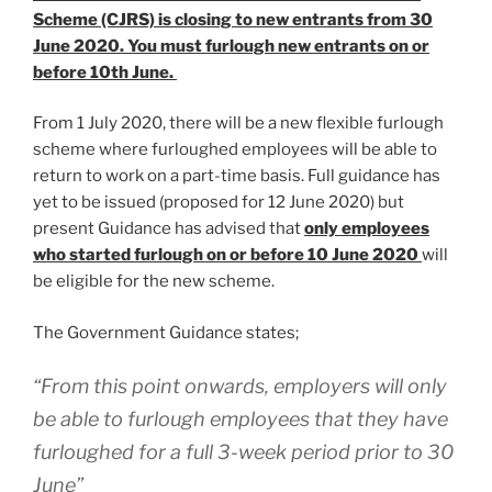
Scheme (CJRS) is closing to new entrants from 30
June 2020. You must furlough new entrants on or
before 10th June.
From 1 July 2020, there will be a new flexible furlough
scheme where furloughed employees will be able to
return to work on a part-time basis. Full guidance has
yet to be issued (proposed for 12 June 2020) but
present Guidance has advised that
only employees
who started furlough on or before 10 June 2020
will
be eligible for the new scheme.
The Government Guidance states;
“From this point onwards, employers will only
be able to furlough employees that they have
furloughed for a full 3-week period prior to 30
June”