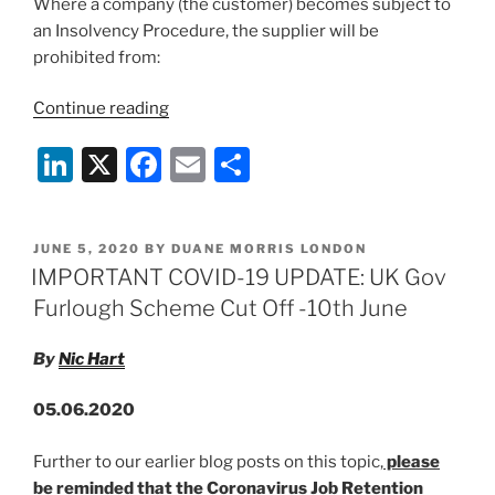
Where a company (the customer) becomes subject to
an Insolvency Procedure, the supplier will be
prohibited from:
“UK
Continue reading
Corporate
Li
X
F
E
S
Insolvency
&
n
a
m
h
Governance
k
c
ai
ar
Bill:
POSTED
JUNE 5, 2020
BY
DUANE MORRIS LONDON
e
e
l
e
Termination
ON
IMPORTANT COVID-19 UPDATE: UK Gov
Clauses
dI
b
Furlough Scheme Cut Off -10th June
&
n
o
Temporary
By
Nic Hart
o
COVID-
19
k
05.06.2020
Relief”
Further to our earlier blog posts on this topic,
please
be reminded that the Coronavirus Job Retention