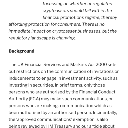
focussing on whether unregulated
cryptoassets should fall within the
financial promotions regime, thereby
affording protection for consumers. There is no
immediate impact on cryptoasset businesses, but the
regulatory landscape is changing.
Background
The UK Financial Services and Markets Act 2000 sets
out restrictions on the communication of invitations or
inducements to engage in investment activity, such as
investing in securities. In brief terms, only those
persons who are authorised by the Financial Conduct
Authority (FCA) may make such communications, or
persons who are making a communication which as
been authorised by an authorised person. Incidentally,
the ‘approved communications’ exemption is also
being reviewed by HM Treasury and our article about