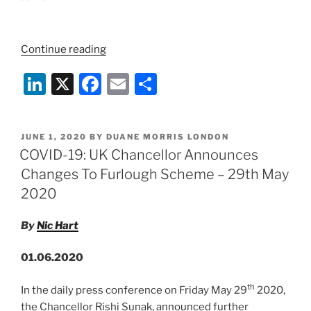
“IMPORTANT
Continue reading
COVID-
Li
X
F
E
S
19
UPDATE:
n
a
m
h
UK
k
c
ai
ar
Gov
POSTED
JUNE 1, 2020
BY
DUANE MORRIS LONDON
e
e
l
e
Furlough
ON
COVID-19: UK Chancellor Announces
Scheme
dI
b
Changes To Furlough Scheme – 29th May
Cut
n
o
2020
Off
o
-10th
By
Nic Hart
June”
k
01.06.2020
th
In the daily press conference on Friday May 29
2020,
the Chancellor Rishi Sunak, announced further