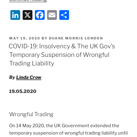
19:
Li
X
F
E
S
The
Future
n
a
m
h
Fund
k
c
ai
ar
for
POSTED
MAY 19, 2020
BY
DUANE MORRIS LONDON
e
e
l
e
Financing
ON
COVID-19: Insolvency & The UK Gov’s
of
dI
b
Temporary Suspension of Wrongful
Innovative
n
o
Trading Liability
UK
o
Companies”
By
Linda Crow
k
19.05.2020
Wrongful Trading
On 14 May 2020, the UK Government extended the
temporary suspension of wrongful trading liability until