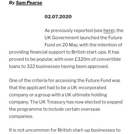
By
Sam Pearse
o
k
02.07.2020
As previously reported (see
here
), the
UK Government launched the Future
Fund on 20 May, with the intention of
providing financial support to British start-ups. It has
proved to be popular, with over £320m of convertible
loans to 322 businesses having been approved.
One of the criteria for accessing the Future Fund was
that the applicant had to be a UK-incorporated
company or a group with a UK ultimate holding
company. The UK Treasury has now elected to expand
the programme to include certain overseas
companies.
It is not uncommon for British start-up businesses to