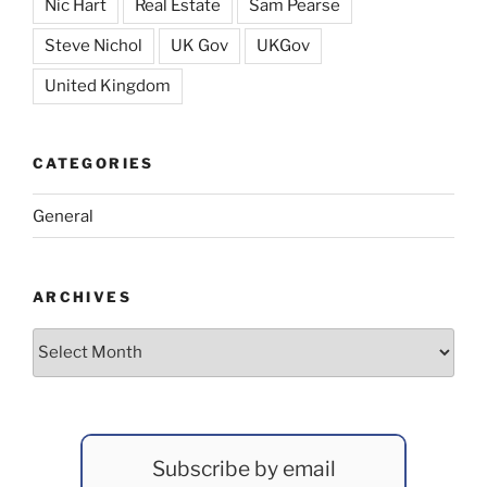
Nic Hart
Real Estate
Sam Pearse
Steve Nichol
UK Gov
UKGov
United Kingdom
CATEGORIES
General
ARCHIVES
Archives
Subscribe by email