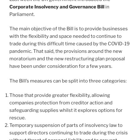
Corporate Insolvency and Governance Bill
in
Parliament.
The main objective of the Bill is to provide businesses
with the flexibility and space needed to continue to
trade during this difficult time caused by the COVID-19
pandemic. That said, the provisions around the new
moratorium and the new restructuring plan proposal
have been under consideration for a few years.
The Bill’s measures can be split into three categories:
Those that provide greater flexibility, allowing
companies protection from creditor action and
safeguarding supplies whilst it explores options for
rescue.
Temporary suspension of parts of insolvency law to
support directors continuing to trade during the crisis