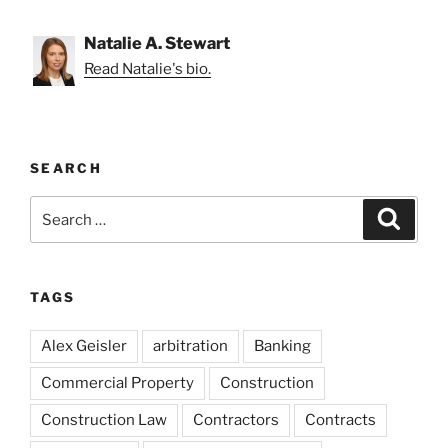
Natalie A. Stewart
Read Natalie's bio.
SEARCH
Search
Search
for:
TAGS
Alex Geisler
arbitration
Banking
Commercial Property
Construction
Construction Law
Contractors
Contracts