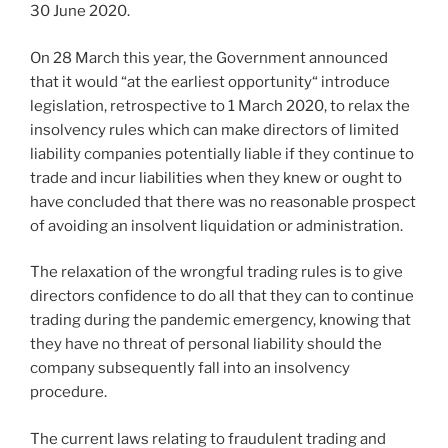
30 June 2020.
On 28 March this year, the Government announced
that it would “at the earliest opportunity“ introduce
legislation, retrospective to 1 March 2020, to relax the
insolvency rules which can make directors of limited
liability companies potentially liable if they continue to
trade and incur liabilities when they knew or ought to
have concluded that there was no reasonable prospect
of avoiding an insolvent liquidation or administration.
The relaxation of the wrongful trading rules is to give
directors confidence to do all that they can to continue
trading during the pandemic emergency, knowing that
they have no threat of personal liability should the
company subsequently fall into an insolvency
procedure.
The current laws relating to fraudulent trading and