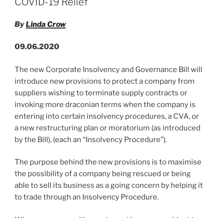
n
o
COVID-19 Relief
–
o
12th
By
Linda Crow
June
k
2020”
09.06.2020
The new Corporate Insolvency and Governance Bill will
introduce new provisions to protect a company from
suppliers wishing to terminate supply contracts or
invoking more draconian terms when the company is
entering into certain insolvency procedures, a CVA, or
a new restructuring plan or moratorium (as introduced
by the Bill), (each an “Insolvency Procedure”).
The purpose behind the new provisions is to maximise
the possibility of a company being rescued or being
able to sell its business as a going concern by helping it
to trade through an Insolvency Procedure.