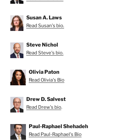
Susan A. Laws
Read Susan's bio.
Steve Nichol
Read Steve's bio.
Olivia Paton
Read Olivia's Bio
Drew D. Salvest
Read Drew's bio
.
Paul-Raphael Shehadeh
Read Paul-Raphael's Bio