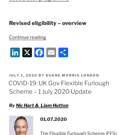
Revised eligibility – overview
“COVID-
Continue reading
19:
Li
X
F
E
S
Update
To
n
a
m
h
Future
k
c
ai
ar
Fund
POSTED
JULY 1, 2020
BY
DUANE MORRIS LONDON
e
e
l
e
Eligibility”
ON
COVID-19: UK Gov Flexible Furlough
dI
b
Scheme – 1 July 2020 Update
n
o
By
Nic Hart & Liam Hutton
o
k
01.07.2020
The Flexible Furlough Scheme (FFS)