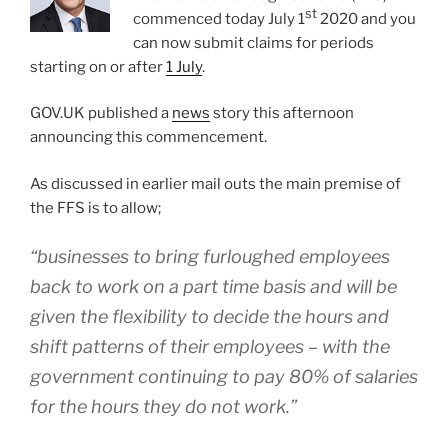
st
commenced today July 1
2020 and you
can now submit claims for periods
starting on or after
1 July
.
GOV.UK published a
news
story this afternoon
announcing this commencement.
As discussed in earlier mail outs the main premise of
the FFS is to allow;
“businesses to bring furloughed employees
back to work on a part time basis and will be
given the flexibility to decide the hours and
shift patterns of their employees – with the
government continuing to pay 80% of salaries
for the hours they do not work.”