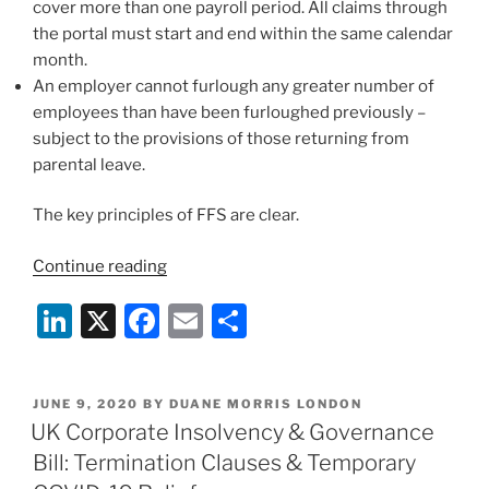
cover more than one payroll period. All claims through
the portal must start and end within the same calendar
month.
An employer cannot furlough any greater number of
employees than have been furloughed previously –
subject to the provisions of those returning from
parental leave.
The key principles of FFS are clear.
“New
Continue reading
Guidance
Li
X
F
E
S
on
the
n
a
m
h
UK
k
c
ai
ar
Gov
POSTED
JUNE 9, 2020
BY
DUANE MORRIS LONDON
e
e
l
e
Flexible
ON
UK Corporate Insolvency & Governance
Furlough
dI
b
Bill: Termination Clauses & Temporary
Scheme