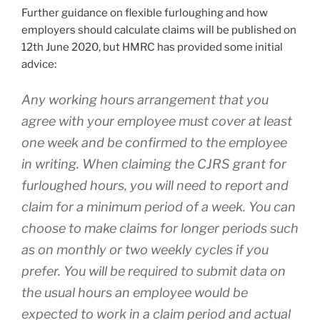
Further guidance on flexible furloughing and how
employers should calculate claims will be published on
12th June 2020, but HMRC has provided some initial
advice:
Any working hours arrangement that you
agree with your employee must cover at least
one week and be confirmed to the employee
in writing. When claiming the CJRS grant for
furloughed hours, you will need to report and
claim for a minimum period of a week. You can
choose to make claims for longer periods such
as on monthly or two weekly cycles if you
prefer. You will be required to submit data on
the usual hours an employee would be
expected to work in a claim period and actual