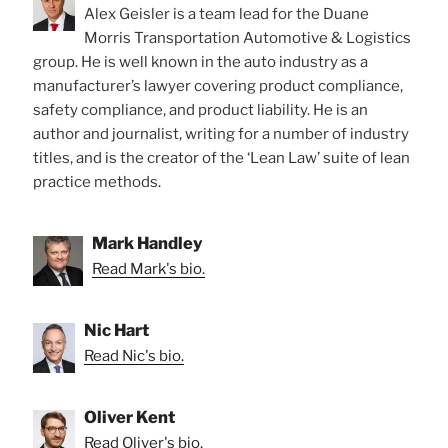
Alex Geisler is a team lead for the Duane
Morris Transportation Automotive & Logistics
group. He is well known in the auto industry as a
manufacturer’s lawyer covering product compliance,
safety compliance, and product liability. He is an
author and journalist, writing for a number of industry
titles, and is the creator of the ‘Lean Law’ suite of lean
practice methods.
Mark Handley
Read Mark's bio.
Nic Hart
Read Nic's bio.
Oliver Kent
Read Oliver's bio.