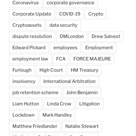
Coronavirus
corporate governance
Corporate Update
COVID-19
Crypto
Cryptoassets
data security
dispute resolution
DMLondon
Drew Salvest
Edward Pickard
employees
Employment
employment law
FCA
FORCE MAJEURE
Furlough
High Court
HM Treasury
insolvency
International Arbitration
job retention scheme
John Benjamin
Liam Hutton
Linda Crow
Litigation
Lockdown
Mark Handley
Matthew Friedlander
Natalie Stewart