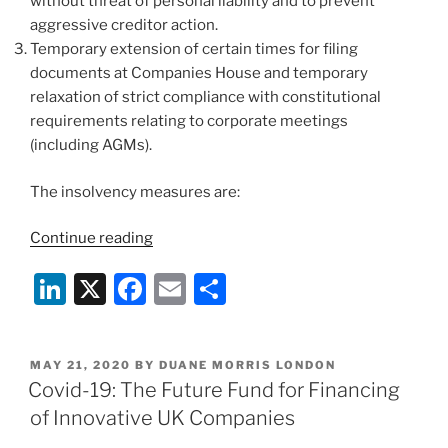
without threat of personal liability and to prevent
aggressive creditor action.
Temporary extension of certain times for filing
documents at Companies House and temporary
relaxation of strict compliance with constitutional
requirements relating to corporate meetings
(including AGMs).
The insolvency measures are:
“Prompted
Continue reading
By
Li
X
F
E
S
COVID-
19:
n
a
m
h
The
k
c
ai
ar
UK
POSTED
MAY 21, 2020
BY
DUANE MORRIS LONDON
e
e
l
e
Government
ON
Covid-19: The Future Fund for Financing
Introduces
dI
b
of Innovative UK Companies
Corporate