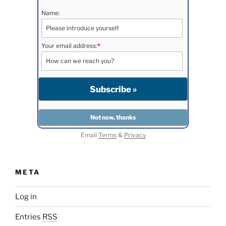
Name:
Your email address:
*
Email
Terms
&
Privacy
META
Log in
Entries
RSS