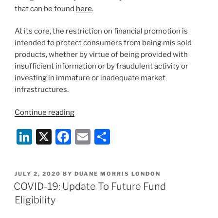
that can be found
here
.
At its core, the restriction on financial promotion is
intended to protect consumers from being mis sold
products, whether by virtue of being provided with
insufficient information or by fraudulent activity or
investing in immature or inadequate market
infrastructures.
“UK
Continue reading
Government
Li
X
F
E
S
Consultation
on
n
a
m
h
the
k
c
ai
ar
Promotion
POSTED
JULY 2, 2020
BY
DUANE MORRIS LONDON
e
e
l
e
of
ON
COVID-19: Update To Future Fund
Cryptoassets”
dI
b
Eligibility
n
o