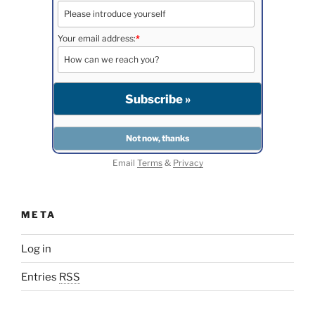
Your email address:
*
Email
Terms
&
Privacy
META
Log in
Entries
RSS