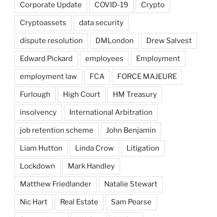
Corporate Update
COVID-19
Crypto
Cryptoassets
data security
dispute resolution
DMLondon
Drew Salvest
Edward Pickard
employees
Employment
employment law
FCA
FORCE MAJEURE
Furlough
High Court
HM Treasury
insolvency
International Arbitration
job retention scheme
John Benjamin
Liam Hutton
Linda Crow
Litigation
Lockdown
Mark Handley
Matthew Friedlander
Natalie Stewart
Nic Hart
Real Estate
Sam Pearse