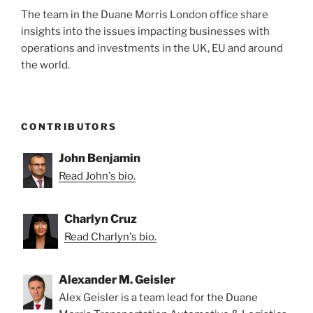
The team in the Duane Morris London office share
insights into the issues impacting businesses with
operations and investments in the UK, EU and around
the world.
CONTRIBUTORS
John Benjamin
Read John's bio.
Charlyn Cruz
Read Charlyn's bio.
Alexander M. Geisler
Alex Geisler is a team lead for the Duane