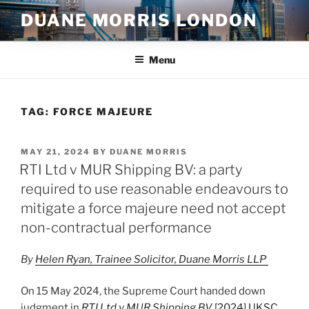
Skip
DUANE MORRIS LONDON
to
content
Menu
TAG:
FORCE MAJEURE
POSTED
MAY 21, 2024
BY
DUANE MORRIS
ON
RTI Ltd v MUR Shipping BV: a party
required to use reasonable endeavours to
mitigate a force majeure need not accept
non-contractual performance
By
Helen Ryan, Trainee Solicitor, Duane Morris LLP
On 15 May 2024, the Supreme Court handed down
judgment in
RTI Ltd v MUR Shipping BV
[2024] UKSC