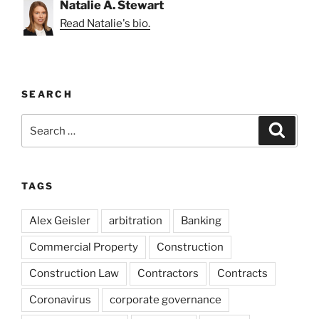
Natalie A. Stewart
Read Natalie's bio.
SEARCH
Search
Search
for:
TAGS
Alex Geisler
arbitration
Banking
Commercial Property
Construction
Construction Law
Contractors
Contracts
Coronavirus
corporate governance