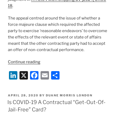
18
.
The appeal centred around the issue of whether a
force majeure clause which required the affected
party to exercise ‘reasonable endeavors’ to overcome
the effects of the relevant event or state of affairs
meant that the other contracting party had to accept
an offer of non-contractual performance.
“RTI
Continue reading
Ltd
Li
X
F
E
S
v
MUR
n
a
m
h
Shipping
k
c
ai
ar
BV:
POSTED
APRIL 28, 2020
BY
DUANE MORRIS LONDON
e
e
l
e
a
ON
Is COVID-19 A Contractual “Get-Out-Of-
party
dI
b
Jail-Free” Card?
required
n
o