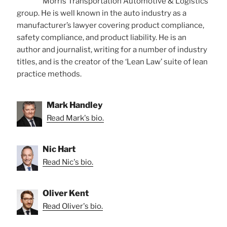
Morris Transportation Automotive & Logistics
group. He is well known in the auto industry as a
manufacturer’s lawyer covering product compliance,
safety compliance, and product liability. He is an
author and journalist, writing for a number of industry
titles, and is the creator of the ‘Lean Law’ suite of lean
practice methods.
Mark Handley
Read Mark's bio.
Nic Hart
Read Nic's bio.
Oliver Kent
Read Oliver's bio.