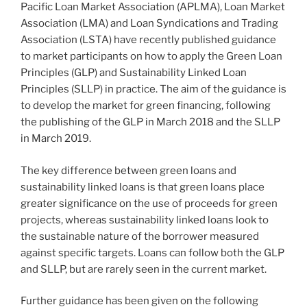
Pacific Loan Market Association (APLMA), Loan Market
Association (LMA) and Loan Syndications and Trading
Association (LSTA) have recently published guidance
to market participants on how to apply the Green Loan
Principles (GLP) and Sustainability Linked Loan
Principles (SLLP) in practice. The aim of the guidance is
to develop the market for green financing, following
the publishing of the GLP in March 2018 and the SLLP
in March 2019.
The key difference between green loans and
sustainability linked loans is that green loans place
greater significance on the use of proceeds for green
projects, whereas sustainability linked loans look to
the sustainable nature of the borrower measured
against specific targets. Loans can follow both the GLP
and SLLP, but are rarely seen in the current market.
Further guidance has been given on the following