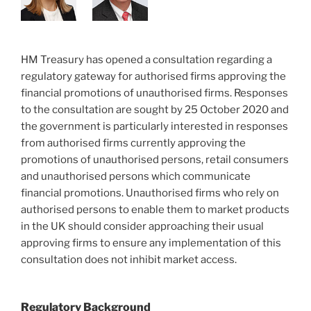
HM Treasury has opened a consultation regarding a
regulatory gateway for authorised firms approving the
financial promotions of unauthorised firms. Responses
to the consultation are sought by 25 October 2020 and
the government is particularly interested in responses
from authorised firms currently approving the
promotions of unauthorised persons, retail consumers
and unauthorised persons which communicate
financial promotions. Unauthorised firms who rely on
authorised persons to enable them to market products
in the UK should consider approaching their usual
approving firms to ensure any implementation of this
consultation does not inhibit market access.
Regulatory Background