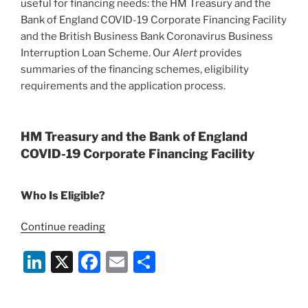
useful for financing needs: the HM Treasury and the
World”
Bank of England COVID-19 Corporate Financing Facility
and the British Business Bank Coronavirus Business
Interruption Loan Scheme. Our
Alert
provides
summaries of the financing schemes, eligibility
requirements and the application process.
HM Treasury and the Bank of England
COVID-19 Corporate Financing Facility
Who Is Eligible?
“New
Continue reading
COVID-
Li
X
F
E
S
19
UK
n
a
m
h
Government
k
c
ai
ar