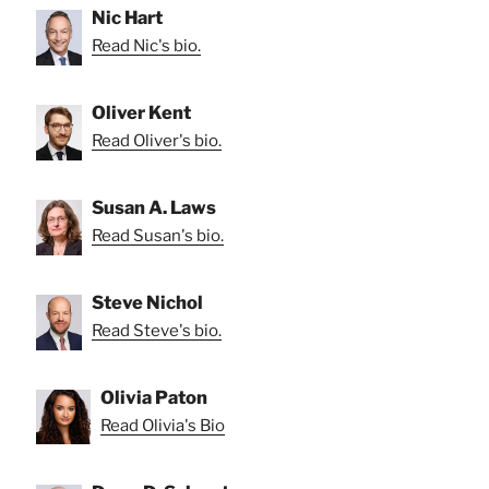
Nic Hart
Read Nic's bio.
Oliver Kent
Read Oliver's bio.
Susan A. Laws
Read Susan's bio.
Steve Nichol
Read Steve's bio.
Olivia Paton
Read Olivia's Bio