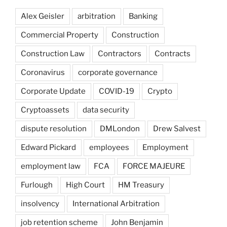
Alex Geisler
arbitration
Banking
Commercial Property
Construction
Construction Law
Contractors
Contracts
Coronavirus
corporate governance
Corporate Update
COVID-19
Crypto
Cryptoassets
data security
dispute resolution
DMLondon
Drew Salvest
Edward Pickard
employees
Employment
employment law
FCA
FORCE MAJEURE
Furlough
High Court
HM Treasury
insolvency
International Arbitration
job retention scheme
John Benjamin