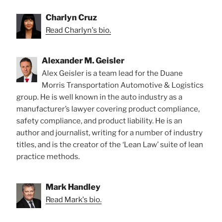
Charlyn Cruz
Read Charlyn's bio.
Alexander M. Geisler
Alex Geisler is a team lead for the Duane
Morris Transportation Automotive & Logistics
group. He is well known in the auto industry as a
manufacturer’s lawyer covering product compliance,
safety compliance, and product liability. He is an
author and journalist, writing for a number of industry
titles, and is the creator of the ‘Lean Law’ suite of lean
practice methods.
Mark Handley
Read Mark's bio.