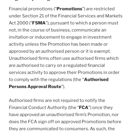
Financial promotions (“
Promotions
”) are restricted
under Section 21 of the Financial Services and Markets
Act 2000 (“
FSMA
”), pursuant to which a person must
not, in the course of business, communicate an
invitation or inducement to engage in investment
activity unless the Promotion has been made or
approved by an authorised person or it is exempt.
Unauthorised firms often use authorised firms which
are authorised to carry on a regulated financial
services activity to approve their Promotions in order
to comply with the regulations (the “
Authorised
Persons Approval Route
”).
Authorised firms are not required to notify the
Financial Conduct Authority (the “
FCA
”) once they
have approved an unauthorised firm’s Promotion, nor
does the FCA sign off on approved Promotions before
they are communicated to consumers. As such, the