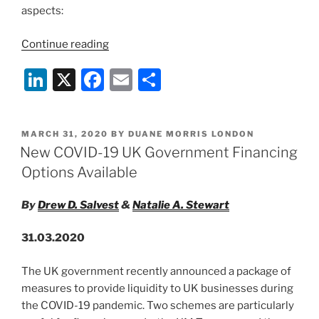
aspects:
“New
Continue reading
Guidance
Li
X
F
E
S
Documents
on
n
a
m
h
Green
k
c
ai
ar
Loan
POSTED
MARCH 31, 2020
BY
DUANE MORRIS LONDON
e
e
l
e
Principles
ON
New COVID-19 UK Government Financing
and
dI
b
Options Available
Sustainability
n
o
Linked
By
Drew D. Salvest
&
Natalie A. Stewart
o
Loan
Principles
k
31.03.2020
for
a
The UK government recently announced a package of
Post-
measures to provide liquidity to UK businesses during
COVID-
the COVID-19 pandemic. Two schemes are particularly
19