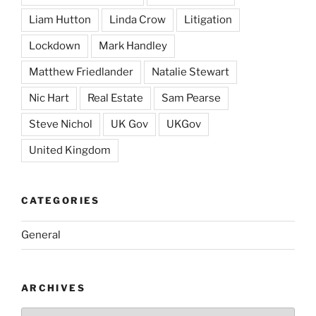
Liam Hutton
Linda Crow
Litigation
Lockdown
Mark Handley
Matthew Friedlander
Natalie Stewart
Nic Hart
Real Estate
Sam Pearse
Steve Nichol
UK Gov
UKGov
United Kingdom
CATEGORIES
General
ARCHIVES
Archives