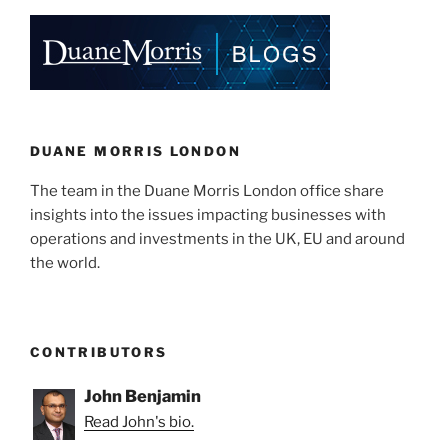
Financing
e
e
l
e
Options
Available”
dI
b
n
o
o
k
DUANE MORRIS LONDON
The team in the Duane Morris London office share
insights into the issues impacting businesses with
operations and investments in the UK, EU and around
the world.
CONTRIBUTORS
John Benjamin
Read John's bio.