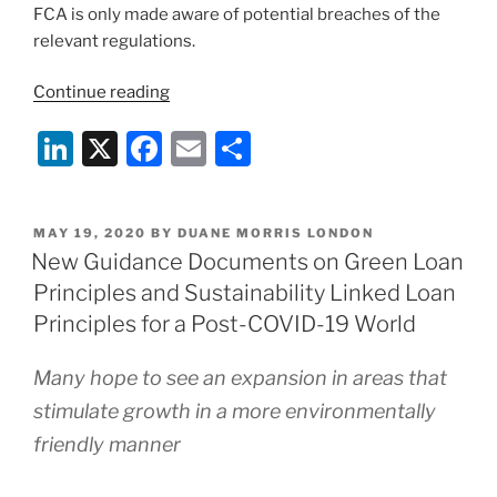
FCA is only made aware of potential breaches of the
relevant regulations.
“HM
Continue reading
Treasury
Li
X
F
E
S
Consultation
on
n
a
m
h
the
k
c
ai
ar
regulatory
POSTED
MAY 19, 2020
BY
DUANE MORRIS LONDON
e
e
l
e
framework
ON
New Guidance Documents on Green Loan
for
dI
b
Principles and Sustainability Linked Loan
the
n
o
Principles for a Post-COVID-19 World
approval
o
of
Many hope to see an expansion in areas that
financial
k
stimulate growth in a more environmentally
promotions”
friendly manner