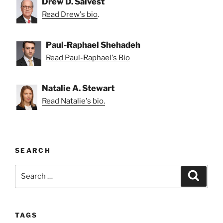
Drew D. Salvest
Read Drew's bio
.
Paul-Raphael Shehadeh
Read Paul-Raphael's Bio
Natalie A. Stewart
Read Natalie's bio.
SEARCH
Search
Search
for:
TAGS