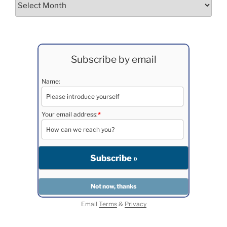
Subscribe by email
Name:
Your email address:
*
Email
Terms
&
Privacy