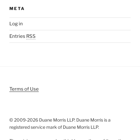
META
Log in
Entries
RSS
Terms of Use
© 2009-
2026 Duane Morris LLP. Duane Morris is a
registered service mark of Duane Morris LLP.