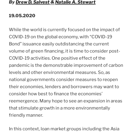
By
Drew D. Salvest
&
Natalie A. Stewart
19.05.2020
While the world is currently focused on the impact of
COVID-19 on the global economy, with “COVID-19
Bond” issuance easily outdistancing the current
volume of green financing, it is time to consider post-
COVID-19 activities. One positive effect of the
pandemic is the demonstrable improvement of carbon
levels and other environmental measures. So, as
national governments consider measures to reopen
their economies, lenders and borrowers may want to
consider how best to finance the economies’
reemergence. Many hope to see an expansion in areas
that stimulate growth in a more environmentally
friendly manner.
In this context, loan market groups including the Asia