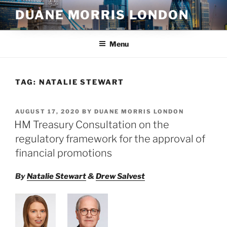
Skip
DUANE MORRIS LONDON
to
content
Menu
TAG:
NATALIE STEWART
POSTED
AUGUST 17, 2020
BY
DUANE MORRIS LONDON
ON
HM Treasury Consultation on the
regulatory framework for the approval of
financial promotions
By
Natalie Stewart
&
Drew Salvest