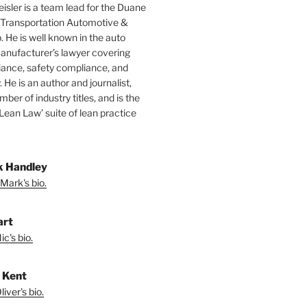
isler is a team lead for the Duane
 Transportation Automotive &
. He is well known in the auto
manufacturer’s lawyer covering
ance, safety compliance, and
y. He is an author and journalist,
mber of industry titles, and is the
‘Lean Law’ suite of lean practice
 Handley
Mark's bio.
art
c's bio.
r Kent
iver's bio.