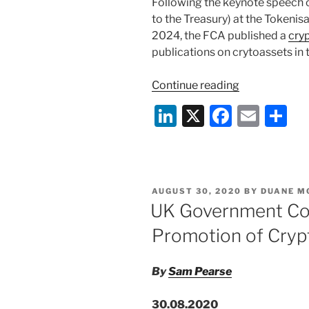
Following the keynote speech 
to the Treasury) at the Token
2024, the FCA published a
cry
publications on crytoassets in 
“FCA
Continue reading
Crypto
Li
X
F
E
S
Roadmap
n
a
m
h
Published”
k
c
ai
ar
e
e
l
e
POSTED
AUGUST 30, 2020
BY
DUANE M
dI
b
ON
UK Government Con
n
o
Promotion of Cryp
o
k
By
Sam Pearse
30.08.2020