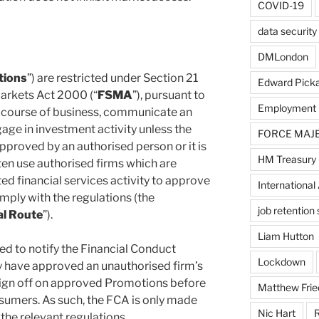
COVID-19
data security
DMLondon
tions
”) are restricted under Section 21
Edward Pick
Markets Act 2000 (“
FSMA
”), pursuant to
Employment
e course of business, communicate an
age in investment activity unless the
FORCE MAJ
proved by an authorised person or it is
HM Treasury
en use authorised firms which are
ted financial services activity to approve
International 
mply with the regulations (the
job retentio
al Route
”).
Liam Hutton
ed to notify the Financial Conduct
Lockdown
y have approved an unauthorised firm’s
ign off on approved Promotions before
Matthew Frie
umers. As such, the FCA is only made
Nic Hart
R
the relevant regulations.