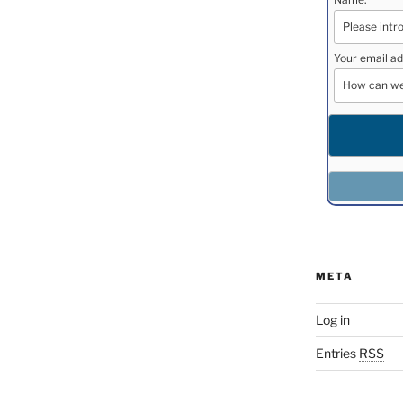
Your email ad
META
Log in
Entries
RSS