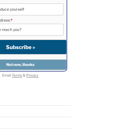
dress:
*
Email
Terms
&
Privacy