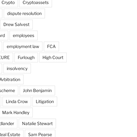
Crypto
Cryptoassets
dispute resolution
Drew Salvest
ard
employees
employment law
FCA
EURE
Furlough
High Court
insolvency
Arbitration
n scheme
John Benjamin
Linda Crow
Litigation
Mark Handley
dlander
Natalie Stewart
eal Estate
Sam Pearse