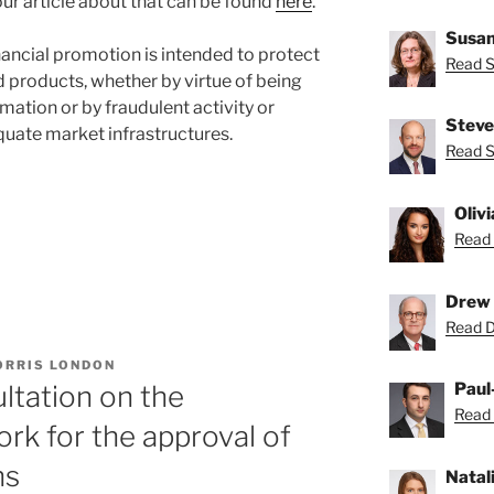
r article about that can be found
here
.
Susan
financial promotion is intended to protect
Read S
 products, whether by virtue of being
mation or by fraudulent activity or
Steve
quate market infrastructures.
Read S
Oliv
Read 
Drew 
Read D
ORRIS LONDON
”
Paul
ltation on the
Read 
rk for the approval of
ns
Natal