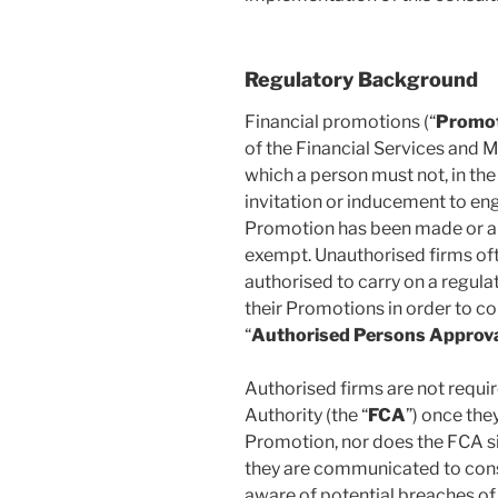
Regulatory Background
Financial promotions (“
Promo
of the Financial Services and 
which a person must not, in th
invitation or inducement to eng
Promotion has been made or ap
exempt. Unauthorised firms oft
authorised to carry on a regula
their Promotions in order to co
“
Authorised Persons Approv
Authorised firms are not requir
Authority (the “
FCA
”) once the
Promotion, nor does the FCA s
they are communicated to cons
aware of potential breaches of 