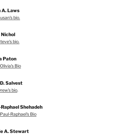
 A. Laws
usan's bio.
 Nichol
teve's bio.
ia Paton
Olivia's Bio
D. Salvest
rew's bio
.
-Raphael Shehadeh
Paul-Raphael's Bio
ie A. Stewart