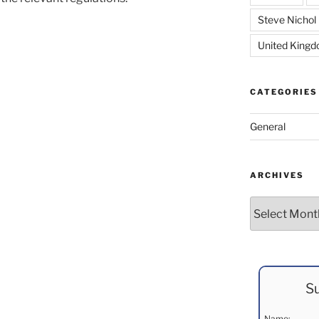
Steve Nichol
United King
CATEGORIES
General
ARCHIVES
Archives
Su
Name: