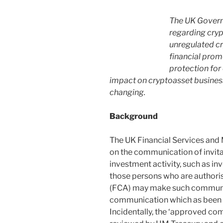
The UK Govern
regarding cryp
unregulated cr
financial prom
protection for
impact on cryptoasset business
changing.
Background
The UK Financial Services and 
on the communication of invit
investment activity, such as inve
those persons who are authoris
(FCA) may make such communic
communication which as been a
Incidentally, the ‘approved co