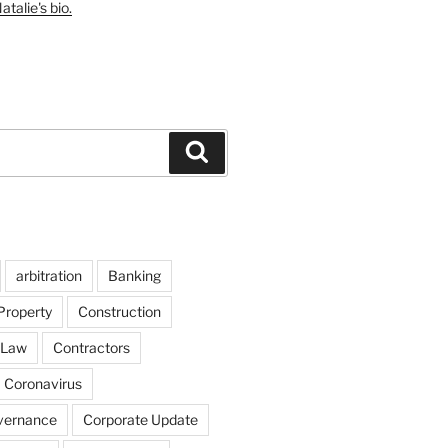
talie's bio.
Search
arbitration
Banking
Property
Construction
 Law
Contractors
Coronavirus
vernance
Corporate Update