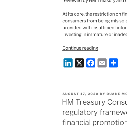
reviewed by HM Treasury and ou
At its core, the restriction on 
consumers from being mis sold
provided with insufficient infor
investing in immature or inade
“UK
Continue reading
Government
Li
X
F
E
S
Consultation
on
n
a
m
h
the
k
c
ai
ar
Promotion
e
e
l
e
of
POSTED
AUGUST 17, 2020
BY
DUANE M
Cryptoassets
dI
b
ON
HM Treasury Consu
n
o
regulatory framewo
o
financial promotio
k