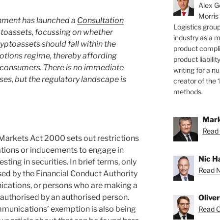
Alex Ge
Morris
ment has launched a
Consultation
Logistics group
toassets, focussing on whether
industry as a 
yptoassets should fall within the
product compli
otions regime, thereby affording
product liabilit
 consumers. There is no immediate
writing for a nu
es, but the regulatory landscape is
creator of the 
methods.
Mark
Read 
Markets Act 2000 sets out restrictions
ations or inducements to engage in
Nic H
sting in securities. In brief terms, only
Read Ni
ed by the Financial Conduct Authority
ations, or persons who are making a
uthorised by an authorised person.
Olive
mmunications’ exemption is also being
Read Ol