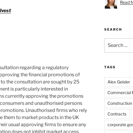
Read Na
lvest
SEARCH
Search
for:
ultation regarding a regulatory
TAGS
pproving the financial promotions of
to the consultation are sought by 25
Alex Geisler
t is particularly interested in
Commercial 
ms currently approving the promotions
il consumers and unauthorised persons
Construction
romotions. Unauthorised firms who rely
Contracts
e them to market products in the UK
eir usual approving firms to ensure any
corporate go
ation does not inhibit market access.