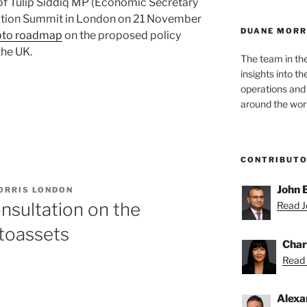
of Tulip Siddiq MP (Economic Secretary
isation Summit in London on 21 November
DUANE MORR
pto roadmap
on the proposed policy
the UK.
The team in th
insights into t
operations and
around the worl
CONTRIBUT
John 
ORRIS LONDON
sultation on the
Read Jo
toassets
Char
Read 
Alexa