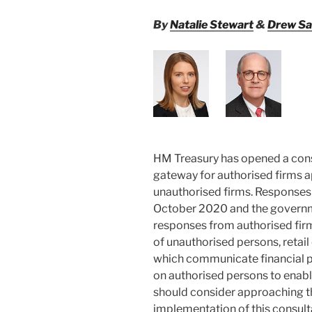
By
Natalie Stewart
&
Drew Sa
HM Treasury has opened a cons
gateway for authorised firms a
unauthorised firms. Responses 
October 2020 and the governmen
responses from authorised fir
of unauthorised persons, reta
which communicate financial p
on authorised persons to enabl
should consider approaching th
implementation of this consult