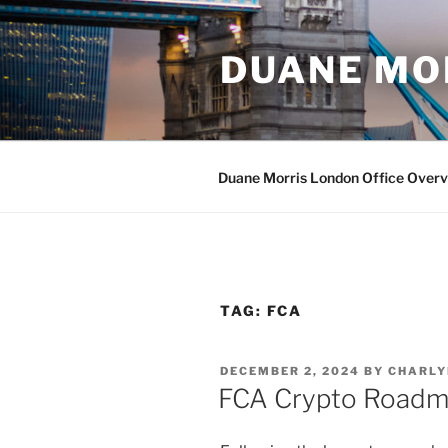
Skip
to
DUANE MO
content
Duane Morris London Office Over
TAG:
FCA
POSTED
DECEMBER 2, 2024
BY
CHARLY
ON
FCA Crypto Roadm