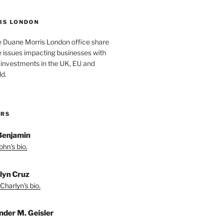
IS LONDON
e Duane Morris London office share
he issues impacting businesses with
 investments in the UK, EU and
d.
ORS
Benjamin
hn's bio.
lyn Cruz
Charlyn's bio.
nder M. Geisler