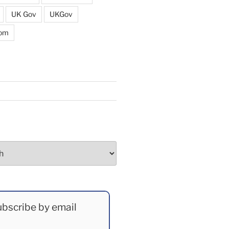
UK Gov
UKGov
dom
bscribe by email