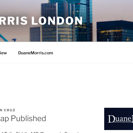
RRIS LONDON
view
DuaneMorris.com
N CRUZ
ap Published