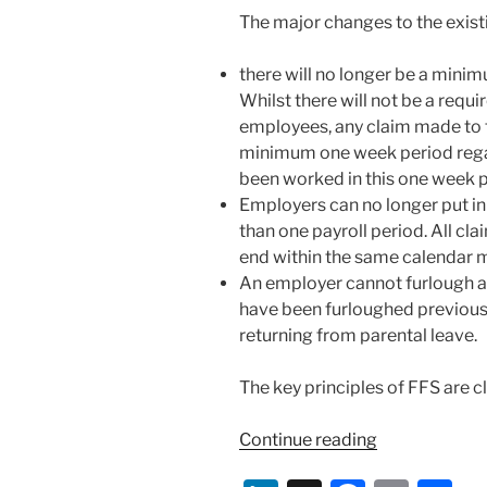
The major changes to the exist
there will no longer be a mini
Whilst there will not be a req
employees, any claim made to t
minimum one week period reg
been worked in this one week p
Employers can no longer put in
than one payroll period. All cl
end within the same calendar 
An employer cannot furlough 
have been furloughed previousl
returning from parental leave.
The key principles of FFS are cl
“New
Continue reading
Guidance