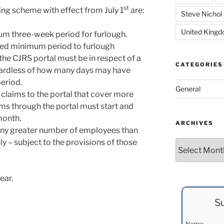
st
ing scheme with effect from July 1
are:
Steve Nichol
United King
mum three-week period for furlough.
uired minimum period to furlough
he CJRS portal must be in respect of a
CATEGORIES
ardless of how many days may have
eriod.
General
 claims to the portal that cover more
aims through the portal must start and
month.
ARCHIVES
any greater number of employees than
y – subject to the provisions of those
Archives
ear.
Su
Name: