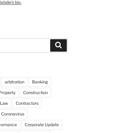
talie's bio.
Search
arbitration
Banking
Property
Construction
 Law
Contractors
Coronavirus
vernance
Corporate Update