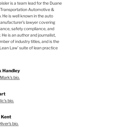
isler is a team lead for the Duane
 Transportation Automotive &
. He is well known in the auto
manufacturer’s lawyer covering
ance, safety compliance, and
y. He is an author and journalist,
mber of industry titles, and is the
‘Lean Law’ suite of lean practice
 Handley
Mark's bio.
art
c's bio.
r Kent
iver's bio.