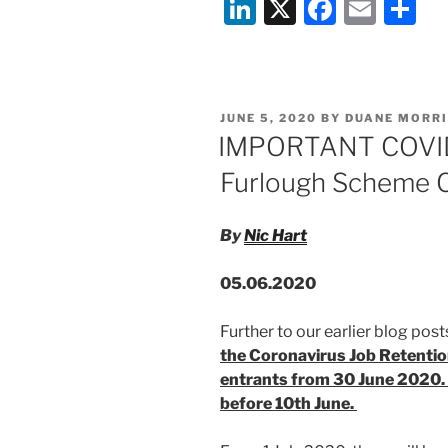
Li
X
F
E
S
on
the
n
a
m
h
UK
k
c
ai
ar
Gov
e
e
l
e
Flexible
POSTED
JUNE 5, 2020
BY
DUANE MORRI
Furlough
dI
b
ON
IMPORTANT COVID
Scheme
n
o
–
Furlough Scheme C
o
12th
June
k
By
Nic Hart
2020”
05.06.2020
Further to our earlier blog posts
the Coronavirus Job Retentio
entrants from 30 June 2020.
before 10th June.