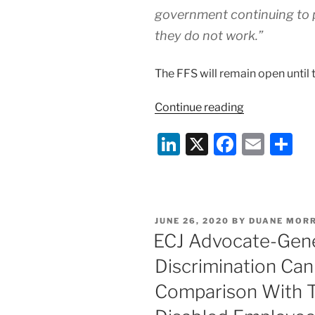
government continuing to p
they do not work.”
The FFS will remain open until
“COVID-
Continue reading
19:
Li
X
F
E
S
UK
Gov
n
a
m
h
Flexible
k
c
ai
ar
Furlough
e
e
l
e
Scheme
POSTED
JUNE 26, 2020
BY
DUANE MORR
–
dI
b
ON
ECJ Advocate-Gener
1
n
o
July
Discrimination Ca
o
2020
Comparison With T
Update”
k