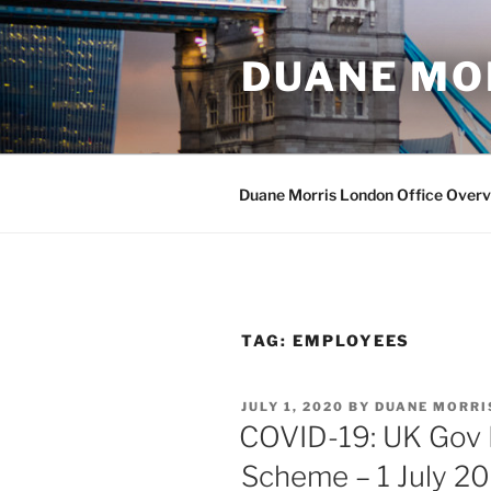
Skip
to
DUANE MO
content
Duane Morris London Office Over
TAG:
EMPLOYEES
POSTED
JULY 1, 2020
BY
DUANE MORRI
ON
COVID-19: UK Gov F
Scheme – 1 July 2