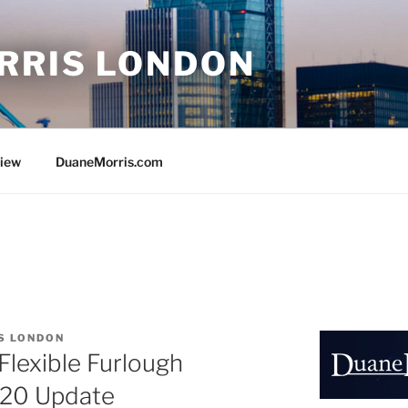
RRIS LONDON
view
DuaneMorris.com
S LONDON
lexible Furlough
020 Update