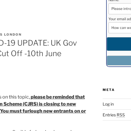
Your email ad
S LONDON
-19 UPDATE: UK Gov
ut Off -10th June
META
 on this topic,
please be reminded that
n Scheme (CJRS) is closing to new
Log in
 You must furlough new entrants on or
Entries
RSS