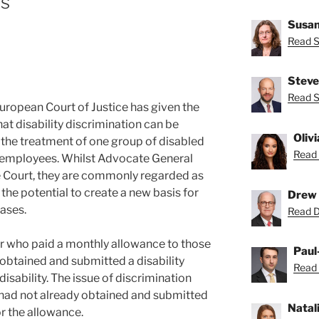
es
Susan
Read S
Steve
Read S
ropean Court of Justice has given the
hat disability discrimination can be
Oliv
he treatment of one group of disabled
Read 
 employees. Whilst Advocate General
e Court, they are commonly regarded as
s the potential to create a new basis for
Drew 
ases.
Read D
r who paid a monthly allowance to those
Paul
obtained and submitted a disability
Read 
disability. The issue of discrimination
had not already obtained and submitted
Natal
or the allowance.