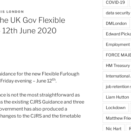
COVID-19
IS LONDON
data security
he UK Gov Flexible
DMLondon
 12th June 2020
Edward Pick
Employment
FORCE MAJ
HM Treasury
idance for the new Flexible Furlough
International 
th
Friday evening – June 12
.
job retentio
nce is not the most straightforward as
Liam Hutton
ss the existing CJRS Guidance and three
Lockdown
Government has also produced a
changes to the CJRS and the timetable
Matthew Frie
Nic Hart
R