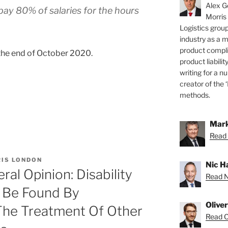
Alex Ge
ay 80% of salaries for the hours
Morris
Logistics group
industry as a 
product compli
 the end of October 2020.
product liabilit
writing for a nu
creator of the 
methods.
Mark
Read 
IS LONDON
Nic H
al Opinion: Disability
Read Ni
n Be Found By
Olive
he Treatment Of Other
Read Ol