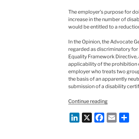
The employer’s purpose for doi
increase in the number of dis
would be entitled to a reduction 
In the Opinion, the Advocate G
regarded as discriminatory fo
Equality Framework Directive, 
applicability of the prohibition
employer who treats two groups
the basis of an apparently neutra
submission of a disability certif
“ECJ
Continue reading
Advocate-
Li
X
F
E
S
General
Opinion:
n
a
m
h
Disability
k
c
ai
ar
Discriminatio