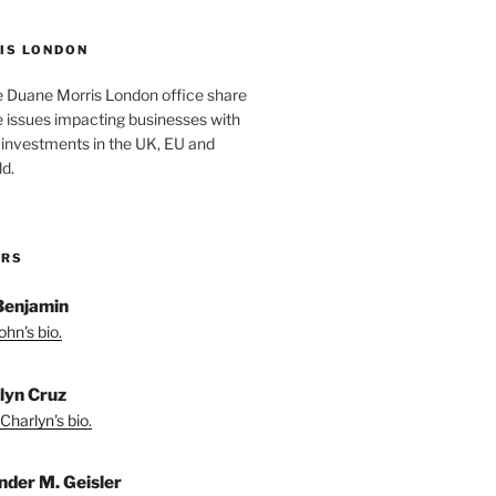
IS LONDON
e Duane Morris London office share
he issues impacting businesses with
 investments in the UK, EU and
d.
ORS
Benjamin
hn's bio.
lyn Cruz
Charlyn's bio.
nder M. Geisler