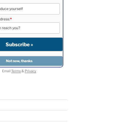
dress:
*
Email
Terms
&
Privacy