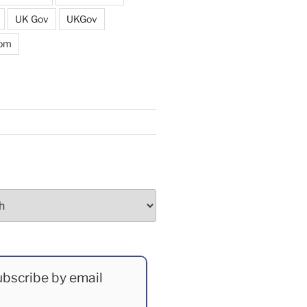
UK Gov
UKGov
dom
bscribe by email