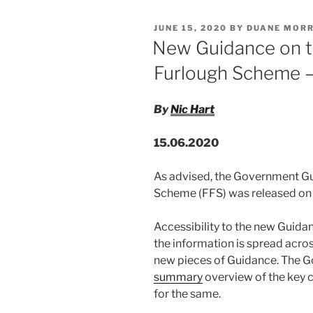
e
e
l
e
Can
POSTED
JUNE 15, 2020
BY
DUANE MORR
Be
dI
b
ON
New Guidance on t
Found
n
o
By
Furlough Scheme –
o
Comparison
With
k
By
Nic Hart
The
Treatment
15.06.2020
Of
Other
As advised, the Government Gu
Disabled
Scheme (FFS) was released on 
Employees”
Accessibility to the new Guida
the information is spread acro
new pieces of Guidance. The 
summary
overview of the key 
for the same.