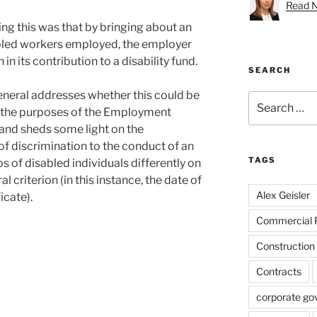
Read Na
ng this was that by bringing about an
abled workers employed, the employer
in its contribution to a disability fund.
SEARCH
eneral addresses whether this could be
Search
r the purposes of the Employment
for:
and sheds some light on the
 of discrimination to the conduct of an
TAGS
 of disabled individuals differently on
l criterion (in this instance, the date of
Alex Geisler
icate).
Commercial 
Construction
Contracts
corporate go
n