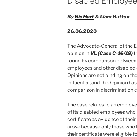
Disabled Employe
By
Nic Hart
&
Liam Hutton
26.06.2020
The Advocate-General of the Eu
opinion in
VL (Case C-16/19)
t
found by comparison between t
employees and other disabled
Opinions are not binding on th
influential, and this Opinion ha
comparison in discrimination c
The case relates to an employe
of its disabled employees who 
certificate as evidence of their 
arose because only those who 
their certificate were eligible f