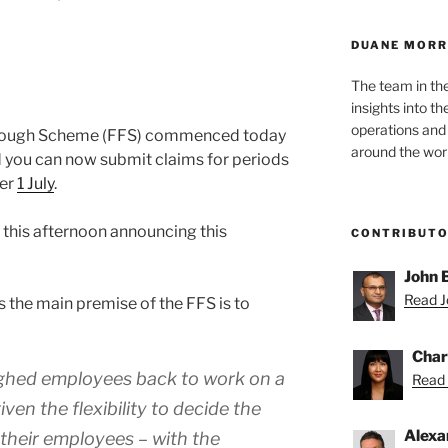
DUANE MORR
The team in th
insights into t
operations and
rlough Scheme (FFS) commenced today
around the worl
you can now submit claims for periods
ter
1 July
.
 this afternoon announcing this
CONTRIBUT
John 
Read Jo
ts the main premise of the FFS is to
Char
ughed employees back to work on a
Read 
iven the flexibility to decide the
Alexa
 their employees – with the