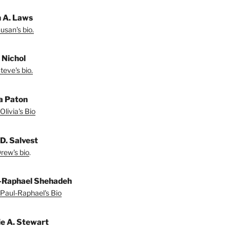
 A. Laws
usan's bio.
 Nichol
teve's bio.
ia Paton
Olivia's Bio
D. Salvest
rew's bio
.
-Raphael Shehadeh
Paul-Raphael's Bio
ie A. Stewart