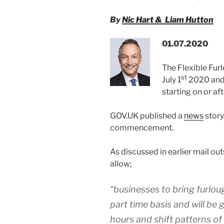
By
Nic Hart & Liam Hutton
01.07.2020
The Flexible Fu
st
July 1
2020 and 
starting on or af
GOV.UK published a
news
story
commencement.
As discussed in earlier mail ou
allow;
“businesses to bring furlo
part time basis and will be g
hours and shift patterns of