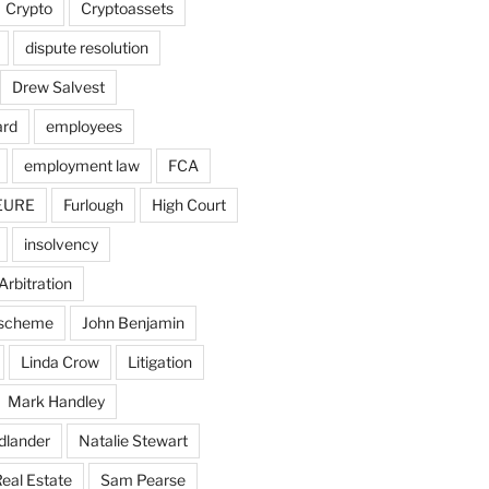
Crypto
Cryptoassets
dispute resolution
Drew Salvest
ard
employees
employment law
FCA
EURE
Furlough
High Court
insolvency
Arbitration
n scheme
John Benjamin
Linda Crow
Litigation
Mark Handley
dlander
Natalie Stewart
eal Estate
Sam Pearse