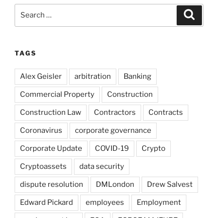
Search
Search
for:
TAGS
Alex Geisler
arbitration
Banking
Commercial Property
Construction
Construction Law
Contractors
Contracts
Coronavirus
corporate governance
Corporate Update
COVID-19
Crypto
Cryptoassets
data security
dispute resolution
DMLondon
Drew Salvest
Edward Pickard
employees
Employment