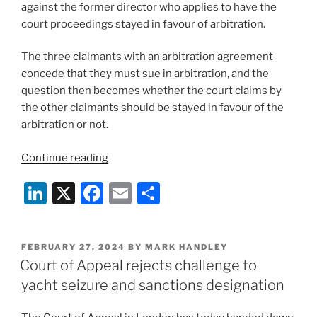
against the former director who applies to have the
court proceedings stayed in favour of arbitration.
The three claimants with an arbitration agreement
concede that they must sue in arbitration, and the
question then becomes whether the court claims by
the other claimants should be stayed in favour of the
arbitration or not.
“English
Continue reading
court
Li
X
F
E
S
stays
its
n
a
m
h
own
k
c
ai
ar
proceedings
POSTED
FEBRUARY 27, 2024
BY
MARK HANDLEY
e
e
l
e
in
ON
Court of Appeal rejects challenge to
favour
dI
b
yacht seizure and sanctions designation
of
n
o
arbitration”