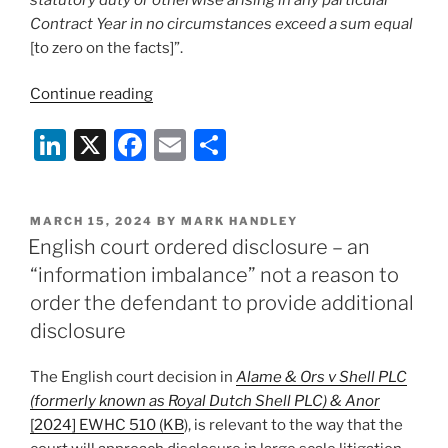
not
Contract Year in no circumstances exceed a sum equal
accept
[to zero on the facts]”.
non-
contractual
“Does
Continue reading
performance”
a
Li
X
F
E
S
limitation
clause
n
a
m
h
apply
k
c
ai
ar
to
POSTED
MARCH 15, 2024
BY
MARK HANDLEY
e
e
l
e
a
ON
English court ordered disclosure – an
claim
dI
b
“information imbalance” not a reason to
in
n
o
order the defendant to provide additional
debt?
o
disclosure
A
recent
k
The English court decision in
Alame & Ors v Shell PLC
English
(formerly known as Royal Dutch Shell PLC) & Anor
decision”
[2024] EWHC 510 (KB
), is relevant to the way that the