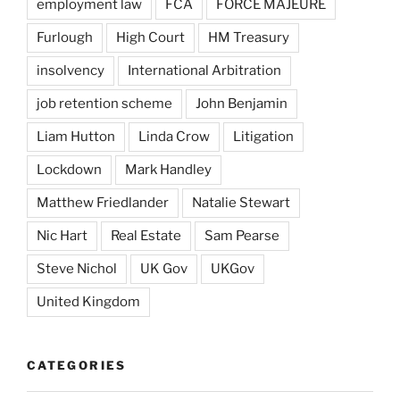
employment law
FCA
FORCE MAJEURE
Furlough
High Court
HM Treasury
insolvency
International Arbitration
job retention scheme
John Benjamin
Liam Hutton
Linda Crow
Litigation
Lockdown
Mark Handley
Matthew Friedlander
Natalie Stewart
Nic Hart
Real Estate
Sam Pearse
Steve Nichol
UK Gov
UKGov
United Kingdom
CATEGORIES