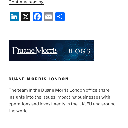
“Bribery
Continue reading
begins
Li
X
F
E
S
at
Home”
n
a
m
h
k
c
ai
ar
e
e
l
e
dI
b
n
o
o
k
DUANE MORRIS LONDON
The team in the Duane Morris London office share
insights into the issues impacting businesses with
operations and investments in the UK, EU and around
the world.