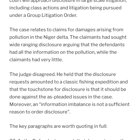
court will approach disclosure in large scale litigation,
including class actions and litigation being pursued
under a Group Litigation Order.
The case relates to claims for damages arising from
pollution in the Niger delta. The claimants had sought
wide ranging disclosure arguing that the defendants
had all the information on the pollution, while the
claimants had very little.
The judge disagreed. He held that the disclosure
requests amounted to a classic fishing expedition and
that the touchstone for disclosure is that it should be
done against the as-pleaded issues in the case.
Moreover, an “information imbalance is not a sufficient
reason to order disclosure”.
The key paragraphs are worth quoting in full: