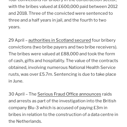
with the bribes valued at £600,000 paid between 2012
and 2018. Three of the convicted were sentenced to
three and a half years in jail, and the fourth to two
years.
29 April –
authorities in Scotland secured
four bribery
convictions (two bribe payers and two bribe receivers).
The bribes were valued at £88,000 and took the form
of cash, gifts and hospitality. The value of the contracts
obtained, involving numerous National Health Service
rusts, was over £5.7m. Sentencing is due to take place
in June.
30 April – The
Serious Fraud Office announces
raids
and arrests as part of the investigation into the British
company Blu-3 which is accused of paying £3m in
bribes in relation to the construction of a data centre in
the Netherlands.