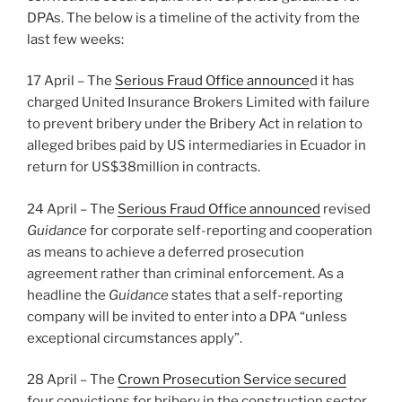
DPAs. The below is a timeline of the activity from the
last few weeks:
17 April – The
Serious Fraud Office announce
d it has
charged United Insurance Brokers Limited with failure
to prevent bribery under the Bribery Act in relation to
alleged bribes paid by US intermediaries in Ecuador in
return for US$38million in contracts.
24 April – The
Serious Fraud Office announced
revised
Guidance
for corporate self-reporting and cooperation
as means to achieve a deferred prosecution
agreement rather than criminal enforcement. As a
headline the
Guidance
states that a self-reporting
company will be invited to enter into a DPA “unless
exceptional circumstances apply”.
28 April – The
Crown Prosecution Service secured
four convictions for bribery in the construction sector,