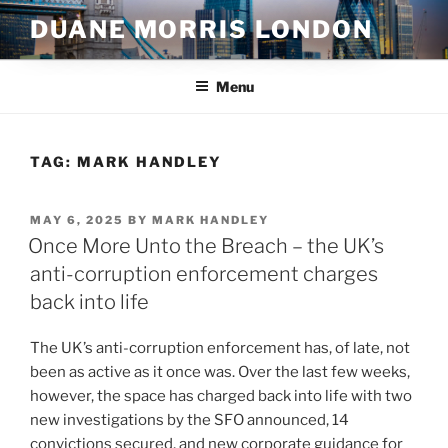
Skip
DUANE MORRIS LONDON
to
content
Menu
TAG:
MARK HANDLEY
POSTED
MAY 6, 2025
BY
MARK HANDLEY
ON
Once More Unto the Breach – the UK’s
anti-corruption enforcement charges
back into life
The UK’s anti-corruption enforcement has, of late, not
been as active as it once was. Over the last few weeks,
however, the space has charged back into life with two
new investigations by the SFO announced, 14
convictions secured, and new corporate guidance for