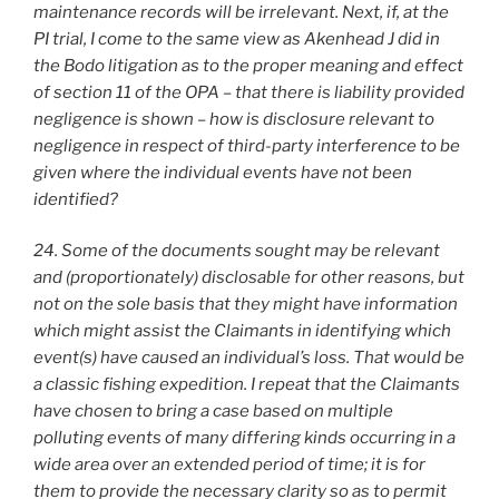
maintenance records will be irrelevant. Next, if, at the
PI trial, I come to the same view as Akenhead J did in
the Bodo litigation as to the proper meaning and effect
of section 11 of the OPA – that there is liability provided
negligence is shown – how is disclosure relevant to
negligence in respect of third-party interference to be
given where the individual events have not been
identified?
24. Some of the documents sought may be relevant
and (proportionately) disclosable for other reasons, but
not on the sole basis that they might have information
which might assist the Claimants in identifying which
event(s) have caused an individual’s loss. That would be
a classic fishing expedition. I repeat that the Claimants
have chosen to bring a case based on multiple
polluting events of many differing kinds occurring in a
wide area over an extended period of time; it is for
them to provide the necessary clarity so as to permit