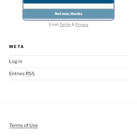
Email
Terms
&
Privacy
META
Log in
Entries
RSS
Terms of Use