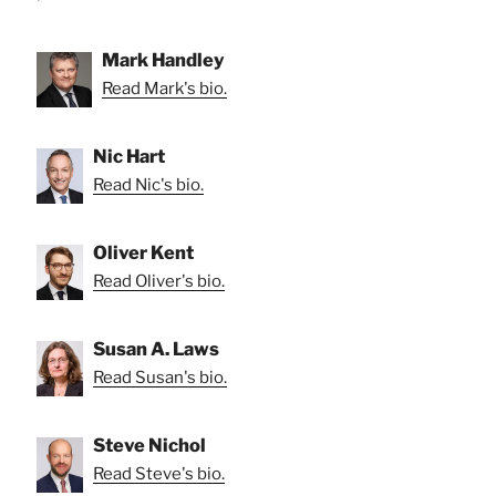
Mark Handley
Read Mark's bio.
Nic Hart
Read Nic's bio.
Oliver Kent
Read Oliver's bio.
Susan A. Laws
Read Susan's bio.
Steve Nichol
Read Steve's bio.