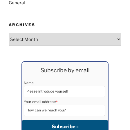
General
ARCHIVES
Archives
Subscribe by email
Name:
Your email address:
*