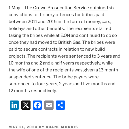
1 May – The
Crown Prosecution Service obtained
six
convictions for bribery offences for bribes paid
between 2011 and 2015 in the form of money, cars,
holidays and other benefits. The recipients started
taking the bribes while at E.ON and continued to do so
once they had moved to British Gas. The bribes were
paid to secure contracts in relation to new build
projects. The recipients were sentenced to 3 years and
10 months and 2 and a half years respectively, while
the wife of one of the recipients was given a 13 month
suspended sentence. The bribe payers were
sentenced to four years, 2 years and five months and
12 months respectively.
Li
X
F
E
S
n
a
m
h
k
c
ai
ar
POSTED
MAY 21, 2024
BY
DUANE MORRIS