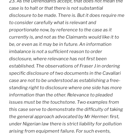
23. As the Defendants accept, that does not mean the
case is to halt or that there is not substantial
disclosure to be made. There is. But it does require me
to consider carefully what is relevant and
proportionate now, by reference to the case as it
currently is, and not as the Claimants would like it to
be, or even as it may be in future. An information
imbalance is not a sufficient reason to order
disclosure, where relevance has not first been
established. The observations of Fraser J in ordering
specific disclosure of two documents in the Cavallari
case are not to be understood as establishing a free-
standing right to disclosure where one side has more
information than the other. Relevance to pleaded
issues must be the touchstone. Two examples from
this case serve to demonstrate the difficulty of taking
the general approach advocated by Mr Hermer: first,
under Nigerian law there is strict liability for pollution
arising from equipment failure. For such events,