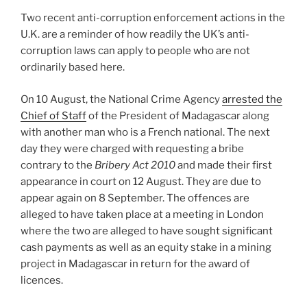
dI
b
Two recent anti-corruption enforcement actions in the
n
o
U.K. are a reminder of how readily the UK’s anti-
o
corruption laws can apply to people who are not
k
ordinarily based here.
On 10 August, the National Crime Agency
arrested the
Chief of Staff
of the President of Madagascar along
with another man who is a French national. The next
day they were charged with requesting a bribe
contrary to the
Bribery Act 2010
and made their first
appearance in court on 12 August. They are due to
appear again on 8 September. The offences are
alleged to have taken place at a meeting in London
where the two are alleged to have sought significant
cash payments as well as an equity stake in a mining
project in Madagascar in return for the award of
licences.