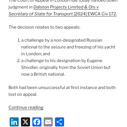
The Court of Appeal in London has today handed down
o
judgment in
Dalston Projects Limited & Ors v
k
Secretary of State for Transport
[2024] EWCA Civ 172.
The decision relates to two appeals:
a challenge by a non-designated Russian
national to the seizure and freezing of his yacht
in London; and
a challenge to his designation by Eugene
Shivdler, originally from the Soviet Union but
now a British national.
Both had been unsuccessful at first instance and both
lost on appeal.
“Court
Continue reading
of
Li
X
F
E
S
Appeal