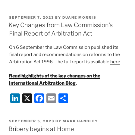
rejects
n
a
m
h
challenge
k
c
ai
ar
to
POSTED
SEPTEMBER 7, 2023
BY
DUANE MORRIS
e
e
l
e
yacht
ON
Key Changes from Law Commission’s
seizure
dI
b
Final Report of Arbitration Act
and
n
o
sanctions
On 6 September the Law Commission published its
o
designation”
final report and recommendations on reforms to the
k
Arbitration Act 1996. The full report is available
here
.
Read highlights of the key changes on the
International Arbitration Blog
.
Li
X
F
E
S
n
a
m
h
k
c
ai
ar
POSTED
SEPTEMBER 5, 2023
BY
MARK HANDLEY
e
e
l
e
ON
Bribery begins at Home