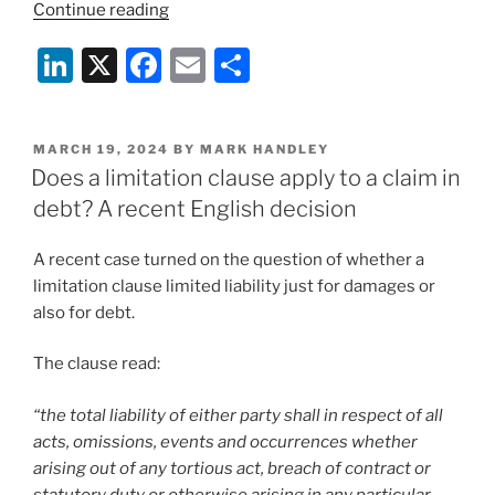
“RTI
Continue reading
Ltd
Li
X
F
E
S
v
MUR
n
a
m
h
Shipping
k
c
ai
ar
BV:
POSTED
MARCH 19, 2024
BY
MARK HANDLEY
e
e
l
e
a
ON
Does a limitation clause apply to a claim in
party
dI
b
debt? A recent English decision
required
n
o
to
A recent case turned on the question of whether a
o
use
limitation clause limited liability just for damages or
reasonable
k
also for debt.
endeavours
to
The clause read:
mitigate
a
“the total liability of either party shall in respect of all
force
acts, omissions, events and occurrences whether
majeure
arising out of any tortious act, breach of contract or
need
statutory duty or otherwise arising in any particular