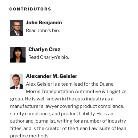
CONTRIBUTORS
John Benjamin
Read John's bio.
Charlyn Cruz
Read Charlyn's bio.
Alexander M. Geisler
Alex Geisler is a team lead for the Duane
Morris Transportation Automotive & Logistics
group. He is well known in the auto industry as a
manufacturer’s lawyer covering product compliance,
safety compliance, and product liability. He is an
author and journalist, writing for a number of industry
titles, and is the creator of the ‘Lean Law’ suite of lean
practice methods.