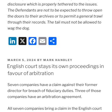
disclosure which is properly tethered to the issues.
The Defendants are not to be expected to throw open
the doors to their archives or to permit a general trawl
through their records. The tail must not be allowed to
wag the dog.
Li
X
F
E
S
n
a
m
h
k
c
ai
ar
POSTED
MARCH 5, 2024
BY
MARK HANDLEY
e
e
l
e
ON
English court stays its own proceedings in
dI
b
favour of arbitration
n
o
Seven companies have a claim against their former
o
director for breach of fiduciary duties. Three of those
k
companies have an arbitration agreement.
All seven companies bring a claim in the English court