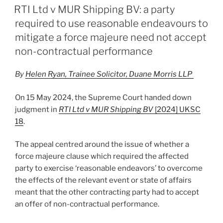
e
e
l
e
ON
RTI Ltd v MUR Shipping BV: a party
dI
b
required to use reasonable endeavours to
n
o
mitigate a force majeure need not accept
o
non-contractual performance
k
By
Helen Ryan, Trainee Solicitor, Duane Morris LLP
On 15 May 2024, the Supreme Court handed down
judgment in
RTI Ltd v MUR Shipping BV
[2024] UKSC
18
.
The appeal centred around the issue of whether a
force majeure clause which required the affected
party to exercise ‘reasonable endeavors’ to overcome
the effects of the relevant event or state of affairs
meant that the other contracting party had to accept
an offer of non-contractual performance.