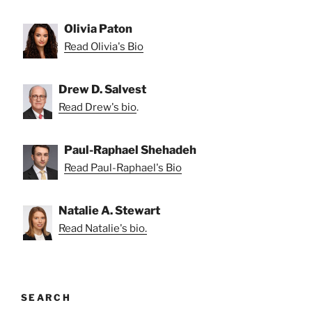
Olivia Paton
Read Olivia's Bio
Drew D. Salvest
Read Drew's bio
.
Paul-Raphael Shehadeh
Read Paul-Raphael's Bio
Natalie A. Stewart
Read Natalie's bio.
SEARCH