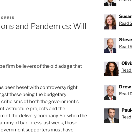
”
Susan
MORRIS
Read S
ions and Pandemics: Will
Steve
Read S
Oliv
e firm believers of the old adage that
Read 
Drew 
has been beset with controversy right
Read D
ngst these being the budgetary
criticisms of both the government’s
nfrastructure projects and the
Paul
m of the delivery company. So, when the
Read 
whammy of bad press last week, those
 government supporters must have