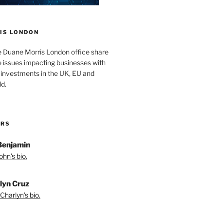
IS LONDON
e Duane Morris London office share
he issues impacting businesses with
 investments in the UK, EU and
d.
ORS
Benjamin
hn's bio.
lyn Cruz
Charlyn's bio.