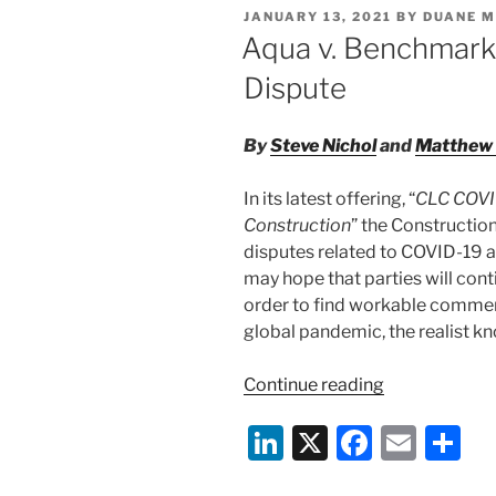
e
e
l
e
POSTED
JANUARY 13, 2021
BY
DUANE M
of
dI
b
ON
Aqua v. Benchmark:
Mandatory
n
o
Vaccinations”
Dispute
o
k
By
Steve Nichol
and
Matthew 
In its latest offering, “
CLC COVID
Construction
” the Constructio
disputes related to COVID-19 ar
may hope that parties will cont
order to find workable commerc
global pandemic, the realist kn
“Aqua
Continue reading
v.
Li
X
F
E
S
Benchmark:
How
n
a
m
h
Not