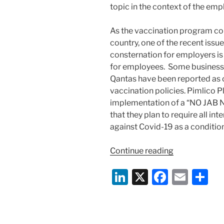
topic in the context of the emp
As the vaccination program con
country, one of the recent iss
consternation for employers is
for employees. Some business
Qantas have been reported as 
vaccination policies. Pimlico 
implementation of a “NO JAB N
that they plan to require all i
against Covid-19 as a condition
“No
Continue reading
Jab,
Li
X
F
E
S
No
Job:
n
a
m
h
The
k
c
ai
ar
Murky
World