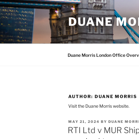
Skip
to
DUANE MO
content
Duane Morris London Office Over
AUTHOR:
DUANE MORRIS
Visit the Duane Morris website.
POSTED
MAY 21, 2024
BY
DUANE MORR
ON
RTI Ltd v MUR Ship