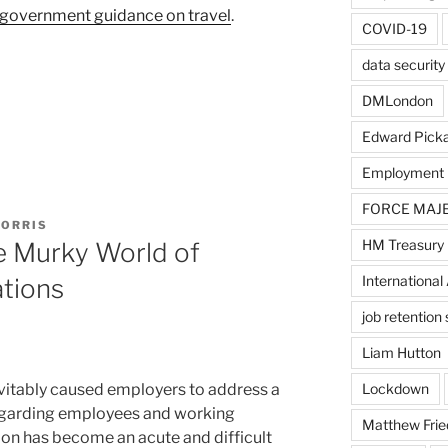
government guidance on travel
.
COVID-19
data security
DMLondon
Edward Pick
Employment
FORCE MAJ
MORRIS
HM Treasury
e Murky World of
International 
tions
job retentio
Liam Hutton
itably caused employers to address a
Lockdown
regarding employees and working
Matthew Frie
on has become an acute and difficult