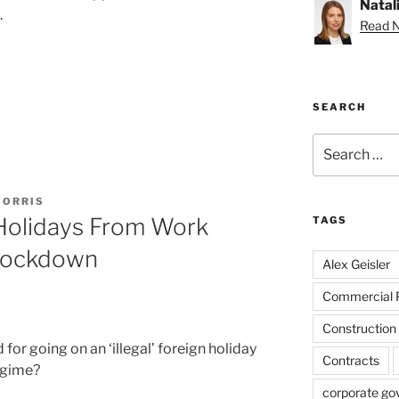
Natal
.
Read Na
SEARCH
Search
for:
MORRIS
 Holidays From Work
TAGS
Lockdown
Alex Geisler
Commercial 
Construction
for going on an ‘illegal’ foreign holiday
Contracts
egime?
corporate go