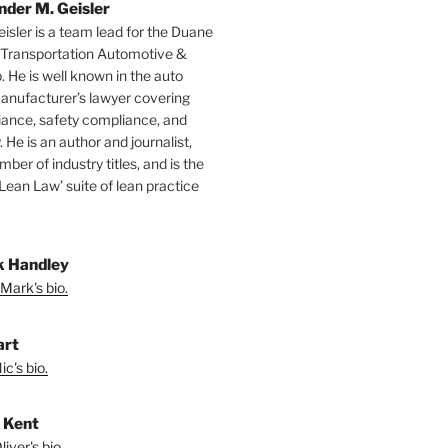
nder M. Geisler
isler is a team lead for the Duane
 Transportation Automotive &
. He is well known in the auto
manufacturer’s lawyer covering
ance, safety compliance, and
y. He is an author and journalist,
mber of industry titles, and is the
‘Lean Law’ suite of lean practice
 Handley
Mark's bio.
art
c's bio.
r Kent
iver's bio.