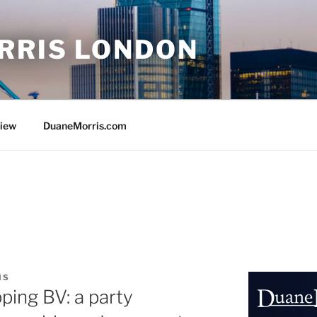
RRIS LONDON
view
DuaneMorris.com
IS
ping BV: a party