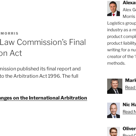
Alexa
Alex Ge
Morris
Logistics group
industry as a 
 MORRIS
product compli
Law Commission’s Final
product liabilit
writing for a nu
ion Act
creator of the 
methods.
sion published its final report and
the Arbitration Act 1996. The full
Mark
Read 
anges on the International Arbitration
Nic H
Read Ni
Olive
Read Ol