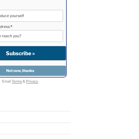
dress:
*
Email
Terms
&
Privacy