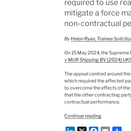
required to use re
mitigate a force m
non-contractual p
By
Helen Ryan, Trainee Solicit
On 15 May 2024, the Supreme 
v MUR Shipping BV
[2024] UK
The appeal centred around the 
which required the affected pa
to overcome the effects of the 
that the other contracting part
contractual performance.
“RTI
Continue reading
Ltd
v