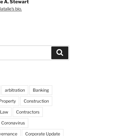
ie A. Stewart
talie's bio.
Search
arbitration
Banking
Property
Construction
 Law
Contractors
Coronavirus
vernance
Corporate Update