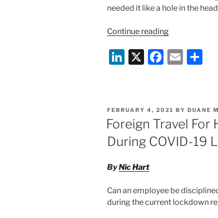
needed it like a hole in the head
“Protests,
Continue reading
Prosecutions
Li
X
F
E
S
and
Pandemics:
n
a
m
h
Will
k
c
ai
ar
COVID
e
e
l
e
kill
POSTED
FEBRUARY 4, 2021
BY
DUANE 
HS2?”
dI
b
ON
Foreign Travel For
n
o
During COVID-19 
o
k
By
Nic Hart
Can an employee be disciplined 
during the current lockdown r