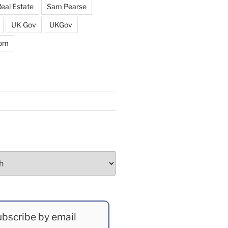
eal Estate
Sam Pearse
UK Gov
UKGov
dom
bscribe by email