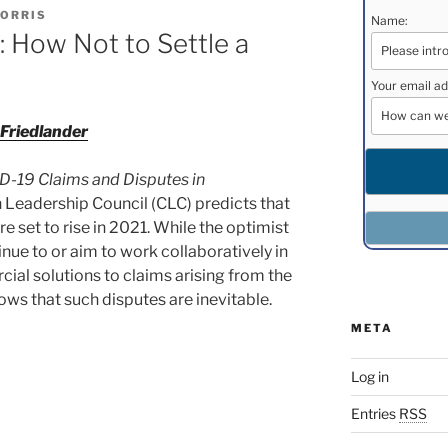
ORRIS
Name:
 How Not to Settle a
Your email ad
Friedlander
-19 Claims and Disputes in
n Leadership Council (CLC) predicts that
e set to rise in 2021. While the optimist
inue to or aim to work collaboratively in
ial solutions to claims arising from the
ows that such disputes are inevitable.
META
Log in
Entries
RSS