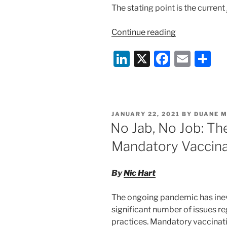
The stating point is the current
“Foreign
Continue reading
Travel
Li
X
F
E
S
For
Holidays
n
a
m
h
From
k
c
ai
ar
Work
e
e
l
e
During
POSTED
JANUARY 22, 2021
BY
DUANE 
COVID-
dI
b
ON
No Jab, No Job: Th
19
n
o
Lockdown”
Mandatory Vaccina
o
k
By
Nic Hart
The ongoing pandemic has inev
significant number of issues 
practices. Mandatory vaccinati