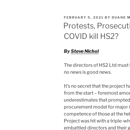
non-
k
c
ai
ar
contractual
e
e
l
e
performance
POSTED
FEBRUARY 5, 2021
BY
DUANE 
dI
b
ON
Protests, Prosecut
n
o
COVID kill HS2?
o
k
By
Steve Nichol
The directors of HS2 Ltd must b
no news is good news.
It’s no secret that the project 
from the start – foremost amo
underestimates that prompted 
procurement model for major i
competence of those at the hel
Project was hit with a triple-
embattled directors and their