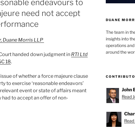
asonable endeavours to
ajeure need not accept
DUANE MORR
erformance
The team in th
insights into t
or, Duane Morris LLP
operations and
around the worl
Court handed down judgment in
RTI Ltd
SC 18
.
issue of whether a force majeure clause
CONTRIBUT
rty to exercise ‘reasonable endeavors’
John 
relevant event or state of affairs meant
Read Jo
y had to accept an offer of non-
Char
Read 