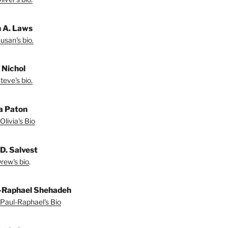
 A. Laws
usan's bio.
 Nichol
teve's bio.
ia Paton
Olivia's Bio
D. Salvest
rew's bio
.
-Raphael Shehadeh
Paul-Raphael's Bio