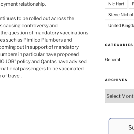
loyment relationship.
Nic Hart
R
Steve Nichol
tinues to be rolled out across the
ues causing controversy and
United King
 the question of mandatory vaccinations
es such as Pimlico Plumbers and
CATEGORIES
coming out in support of mandatory
Plumbers in particular have proposed
General
O JOB” policy and Qantas have advised
nternational passengers to be vaccinated
 of travel.
ARCHIVES
Archives
Su