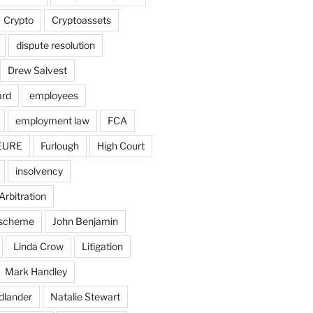
Crypto
Cryptoassets
dispute resolution
Drew Salvest
ard
employees
employment law
FCA
EURE
Furlough
High Court
insolvency
Arbitration
n scheme
John Benjamin
Linda Crow
Litigation
Mark Handley
dlander
Natalie Stewart