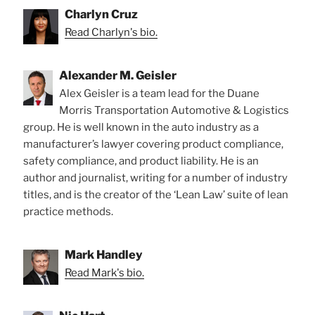
Charlyn Cruz
Read Charlyn's bio.
Alexander M. Geisler
Alex Geisler is a team lead for the Duane
Morris Transportation Automotive & Logistics
group. He is well known in the auto industry as a
manufacturer’s lawyer covering product compliance,
safety compliance, and product liability. He is an
author and journalist, writing for a number of industry
titles, and is the creator of the ‘Lean Law’ suite of lean
practice methods.
Mark Handley
Read Mark's bio.