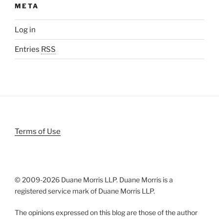
META
Log in
Entries
RSS
Terms of Use
© 2009-
2026 Duane Morris LLP. Duane Morris is a
registered service mark of Duane Morris LLP.
The opinions expressed on this blog are those of the author