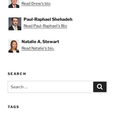
Read Drew's bio
.
Paul-Raphael Shehadeh
Read Paul-Raphael's Bio
Natalie A. Stewart
Read Natalie's bio.
SEARCH
Search
Search
for:
TAGS