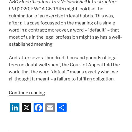
ABC Electrification Ltd v Network Rail Infrastructure
Ltd
[2020] EWCA Civ 1645 might look like the
culmination of an exercise in legal hubris. This was,
after all, a case focussed on the meaning of a single
word in a contract; moreover, a word – “default” – that
most of us in the legal profession might say has a well-
established meaning.
And, after several hundred thousand pounds of legal
fees no doubt well spent, the Court of Appeal told the
world that the word “default” means exactly what we
all thought it meant – a failure to fulfil an obligation.
“Wasn’t
Continue reading
It
Li
X
F
E
S
Obvious?
The
n
a
m
h
Curious
k
c
ai
ar
Case