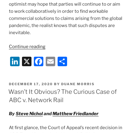
optimist may hope that parties will continue to or aim
to work collaboratively in order to find workable
commercial solutions to claims arising from the global
pandemic, the realist knows that such disputes are
inevitable.
“Aqua
Continue reading
v.
Li
X
F
E
S
Benchmark:
How
n
a
m
h
Not
k
c
ai
ar
to
POSTED
DECEMBER 17, 2020
BY
DUANE MORRIS
e
e
l
e
Settle
ON
Wasn’t It Obvious? The Curious Case of
a
dI
b
ABC v. Network Rail
Dispute”
n
o
By
Steve Nichol
and
Matthew Friedlander
o
k
At first glance, the Court of Appeal’s recent decision in