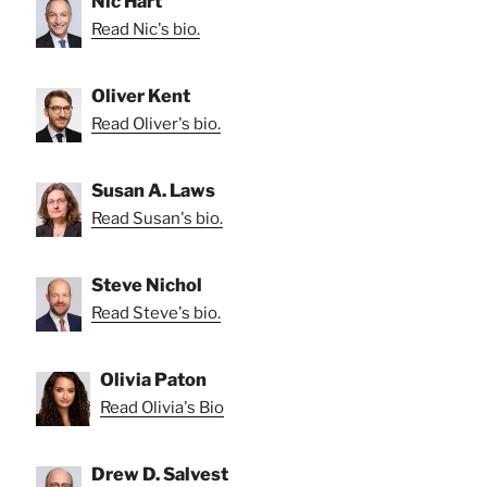
Nic Hart
Read Nic's bio.
Oliver Kent
Read Oliver's bio.
Susan A. Laws
Read Susan's bio.
Steve Nichol
Read Steve's bio.
Olivia Paton
Read Olivia's Bio
Drew D. Salvest