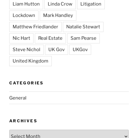
Liam Hutton
Linda Crow
Litigation
Lockdown
Mark Handley
Matthew Friedlander
Natalie Stewart
Nic Hart
Real Estate
Sam Pearse
Steve Nichol
UK Gov
UKGov
United Kingdom
CATEGORIES
General
ARCHIVES
Archives