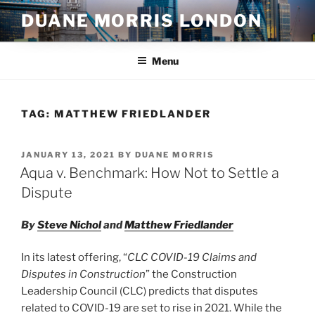
Skip
DUANE MORRIS LONDON
to
content
Menu
TAG:
MATTHEW FRIEDLANDER
POSTED
JANUARY 13, 2021
BY
DUANE MORRIS
ON
Aqua v. Benchmark: How Not to Settle a
Dispute
By
Steve Nichol
and
Matthew Friedlander
In its latest offering, “
CLC COVID-19 Claims and
Disputes in Construction
” the Construction
Leadership Council (CLC) predicts that disputes
related to COVID-19 are set to rise in 2021. While the