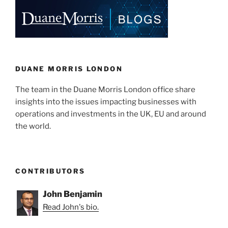
e
e
l
e
of
ABC
dI
b
v.
n
o
Network
o
Rail”
k
DUANE MORRIS LONDON
The team in the Duane Morris London office share
insights into the issues impacting businesses with
operations and investments in the UK, EU and around
the world.
CONTRIBUTORS
John Benjamin
Read John's bio.