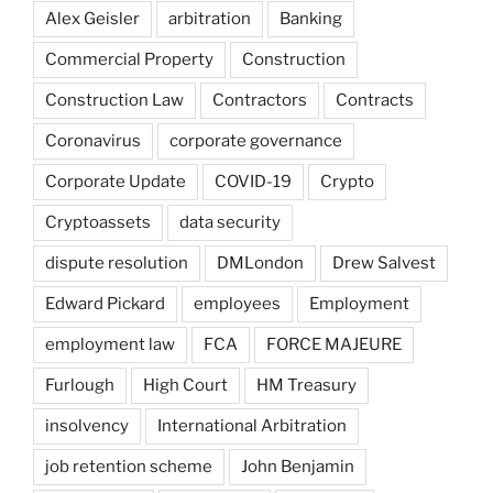
Alex Geisler
arbitration
Banking
Commercial Property
Construction
Construction Law
Contractors
Contracts
Coronavirus
corporate governance
Corporate Update
COVID-19
Crypto
Cryptoassets
data security
dispute resolution
DMLondon
Drew Salvest
Edward Pickard
employees
Employment
employment law
FCA
FORCE MAJEURE
Furlough
High Court
HM Treasury
insolvency
International Arbitration
job retention scheme
John Benjamin