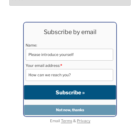
Subscribe by email
Name:
Your email address:
*
Email
Terms
&
Privacy