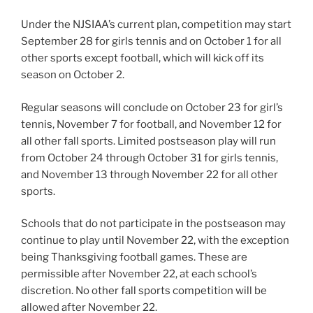
Under the NJSIAA’s current plan, competition may start
September 28 for girls tennis and on October 1 for all
other sports except football, which will kick off its
season on October 2.
Regular seasons will conclude on October 23 for girl’s
tennis, November 7 for football, and November 12 for
all other fall sports. Limited postseason play will run
from October 24 through October 31 for girls tennis,
and November 13 through November 22 for all other
sports.
Schools that do not participate in the postseason may
continue to play until November 22, with the exception
being Thanksgiving football games. These are
permissible after November 22, at each school’s
discretion. No other fall sports competition will be
allowed after November 22.