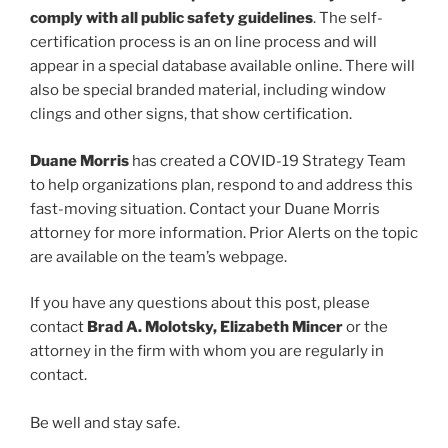
comply with all public safety guidelines
. The self-
certification process is an on line process and will
appear in a special database available online. There will
also be special branded material, including window
clings and other signs, that show certification.
Duane Morris
has created a COVID-19 Strategy Team
to help organizations plan, respond to and address this
fast-moving situation. Contact your Duane Morris
attorney for more information. Prior Alerts on the topic
are available on the team’s webpage.
If you have any questions about this post, please
contact
Brad A. Molotsky, Elizabeth Mincer
or the
attorney in the firm with whom you are regularly in
contact.
Be well and stay safe.