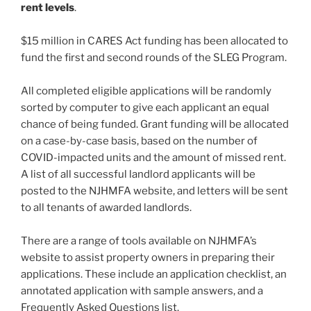
rent levels
.
$15 million in CARES Act funding has been allocated to
fund the first and second rounds of the SLEG Program.
All completed eligible applications will be randomly
sorted by computer to give each applicant an equal
chance of being funded. Grant funding will be allocated
on a case-by-case basis, based on the number of
COVID-impacted units and the amount of missed rent.
A list of all successful landlord applicants will be
posted to the NJHMFA website, and letters will be sent
to all tenants of awarded landlords.
There are a range of tools available on NJHMFA’s
website to assist property owners in preparing their
applications. These include an application checklist, an
annotated application with sample answers, and a
Frequently Asked Questions list.