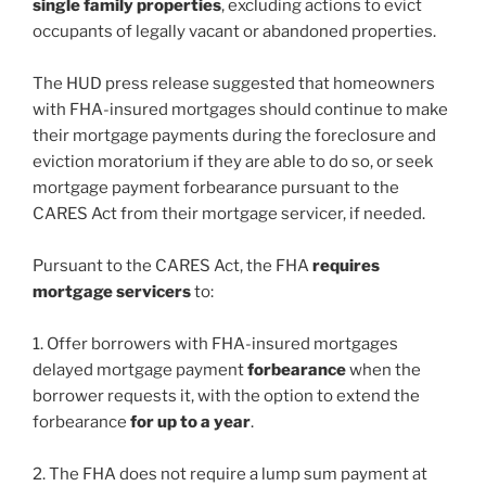
single family properties
, excluding actions to evict
occupants of legally vacant or abandoned properties.
The HUD press release suggested that homeowners
with FHA-insured mortgages should continue to make
their mortgage payments during the foreclosure and
eviction moratorium if they are able to do so, or seek
mortgage payment forbearance pursuant to the
CARES Act from their mortgage servicer, if needed.
Pursuant to the CARES Act, the FHA
requires
mortgage servicers
to:
1. Offer borrowers with FHA-insured mortgages
delayed mortgage payment
forbearance
when the
borrower requests it, with the option to extend the
forbearance
for up to a year
.
2. The FHA does not require a lump sum payment at