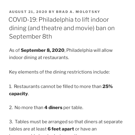
k
c
ai
ar
POSTED
AUGUST 21, 2020
BY
BRAD A. MOLOTSKY
e
e
l
e
ON
COVID-19: Philadelphia to lift indoor
dI
b
dining (and theatre and movie) ban on
n
o
September 8th
o
As of
September 8, 2020
, Philadelphia will allow
k
indoor dining at restaurants.
Key elements of the dining restrictions include:
1. Restaurants cannot be filled to more than
25%
capacity
.
2. No more than
4 diners
per table.
3. Tables must be arranged so that diners at separate
tables are at least
6 feet apart
or have an