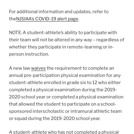
For additional information and updates, refer to
the
NJSIAA’s COVID-19 alert page
.
NOTE: A student-athlete’s ability to participate with
their team will not be altered in any way – regardless of
whether they participate in remote-learning or in-
person instruction.
A new law
waives
the requirement to complete an
annual pre-participation physical examination for any
student-athlete enrolled in grade six to 12 who either
completed a physical examination during the 2019-
2020 school year or completed a physical examination
that allowed the student to participate on a school-
sponsored interscholastic or intramural athletic team
or squad during the 2019-2020 school year.
A student-athlete who has not completed a physical