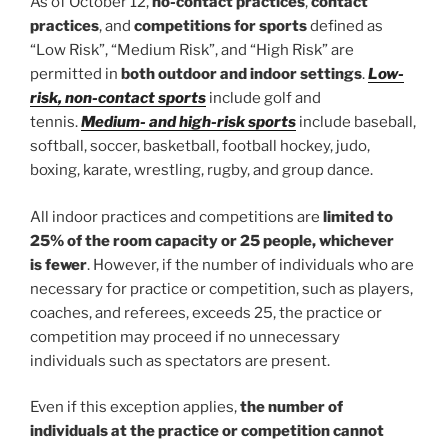
As of October 12,
no-contact practices
,
contact
practices
, and
competitions for sports
defined as
“Low Risk”, “Medium Risk”, and “High Risk” are
permitted in
both outdoor and indoor settings
.
Low-
risk, non-contact sports
include golf and
tennis.
Medium- and high-risk sports
include baseball,
softball, soccer, basketball, football hockey, judo,
boxing, karate, wrestling, rugby, and group dance.
All indoor practices and competitions are
limited to
25% of the room capacity or 25 people, whichever
is fewer
. However, if the number of individuals who are
necessary for practice or competition, such as players,
coaches, and referees, exceeds 25, the practice or
competition may proceed if no unnecessary
individuals such as spectators are present.
Even if this exception applies,
the number of
individuals at the practice or competition cannot