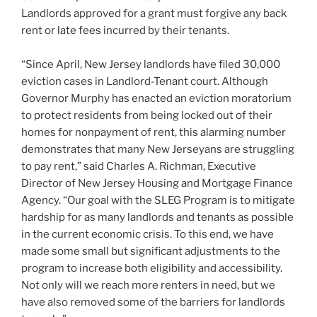
Landlords approved for a grant must forgive any back
rent or late fees incurred by their tenants.
“Since April, New Jersey landlords have filed 30,000
eviction cases in Landlord-Tenant court. Although
Governor Murphy has enacted an eviction moratorium
to protect residents from being locked out of their
homes for nonpayment of rent, this alarming number
demonstrates that many New Jerseyans are struggling
to pay rent,” said Charles A. Richman, Executive
Director of New Jersey Housing and Mortgage Finance
Agency. “Our goal with the SLEG Program is to mitigate
hardship for as many landlords and tenants as possible
in the current economic crisis. To this end, we have
made some small but significant adjustments to the
program to increase both eligibility and accessibility.
Not only will we reach more renters in need, but we
have also removed some of the barriers for landlords