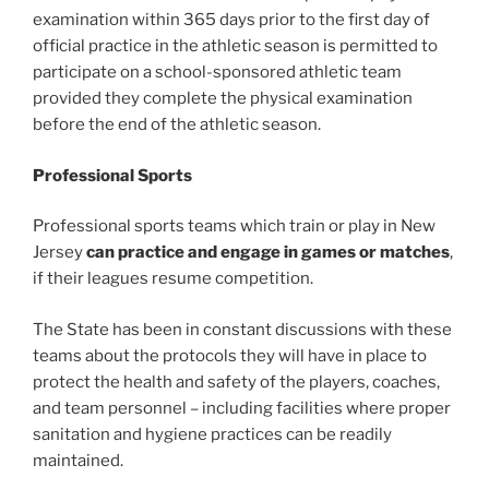
examination within 365 days prior to the first day of
official practice in the athletic season is permitted to
participate on a school-sponsored athletic team
provided they complete the physical examination
before the end of the athletic season.
Professional Sports
Professional sports teams which train or play in New
Jersey
can practice and engage in games or matches
,
if their leagues resume competition.
The State has been in constant discussions with these
teams about the protocols they will have in place to
protect the health and safety of the players, coaches,
and team personnel – including facilities where proper
sanitation and hygiene practices can be readily
maintained.