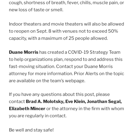
cough, shortness of breath, fever, chills, muscle pain, or
new loss of taste or smell.
Indoor theaters and movie theaters will also be allowed
to reopen on Sept. 8 with venues not to exceed 50%
capacity, with a maximum of 25 people allowed.
Duane Morris
has created a COVID-19 Strategy Team
to help organizations plan, respond to and address this
fast-moving situation. Contact your Duane Morris
attorney for more information. Prior Alerts on the topic
are available on the team’s webpage.
If you have any questions about this post, please
contact
Brad A. Molotsky, Eve Klein, Jonathan Segal,
Elizabeth Mincer
or the attorney in the firm with whom
you are regularly in contact.
Be well and stay safe!