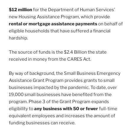
$12 million
for the Department of Human Services’
new Housing Assistance Program, which provide
rental or mortgage assistance payments
on behalf of
eligible households that have suffered a financial
hardship.
The source of funds is the $2.4 Billion the state
received in money from the CARES Act.
By way of background, the Small Business Emergency
Assistance Grant Program provides grants to small
businesses impacted by the pandemic. To date, over
19,000 small businesses have benefited from the
program. Phase 3 of the Grant Program expands
eligibility to
any business with 50 or fewer
full-time
equivalent employees and increases the amount of
funding businesses can receive.