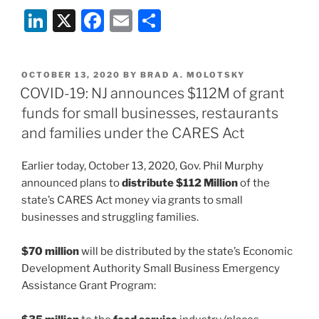
Li
X
F
E
S
n
a
m
h
k
c
ai
ar
POSTED
OCTOBER 13, 2020
BY
BRAD A. MOLOTSKY
e
e
l
e
ON
COVID-19: NJ announces $112M of grant
dI
b
funds for small businesses, restaurants
n
o
and families under the CARES Act
o
Earlier today, October 13, 2020, Gov. Phil Murphy
k
announced plans to
distribute $112 Million
of the
state’s CARES Act money via grants to small
businesses and struggling families.
$70 million
will be distributed by the state’s Economic
Development Authority Small Business Emergency
Assistance Grant Program: