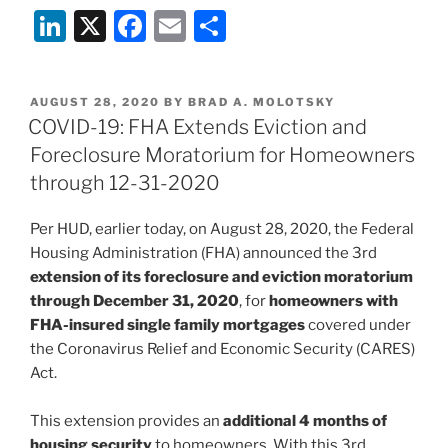
Li
X
F
E
S
n
a
m
h
k
c
ai
ar
POSTED
AUGUST 28, 2020
BY
BRAD A. MOLOTSKY
e
e
l
e
ON
COVID-19: FHA Extends Eviction and
dI
b
Foreclosure Moratorium for Homeowners
n
o
through 12-31-2020
o
Per HUD, earlier today, on August 28, 2020, the Federal
k
Housing Administration (FHA) announced the 3rd
extension of its foreclosure and eviction moratorium
through December 31, 2020
, for
homeowners with
FHA-insured single family mortgages
covered under
the Coronavirus Relief and Economic Security (CARES)
Act.
This extension provides an
additional 4 months of
housing security
to homeowners. With this 3rd