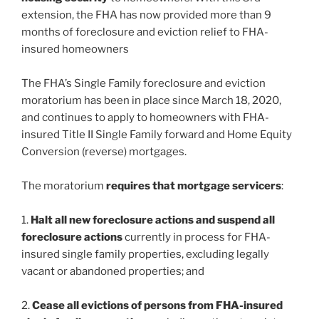
extension, the FHA has now provided more than 9
months of foreclosure and eviction relief to FHA-
insured homeowners
The FHA’s Single Family foreclosure and eviction
moratorium has been in place since March 18, 2020,
and continues to apply to homeowners with FHA-
insured Title II Single Family forward and Home Equity
Conversion (reverse) mortgages.
The moratorium
requires that mortgage servicers
:
1.
Halt all new foreclosure actions and suspend all
foreclosure actions
currently in process for FHA-
insured single family properties, excluding legally
vacant or abandoned properties; and
2.
Cease all evictions of persons from FHA-insured