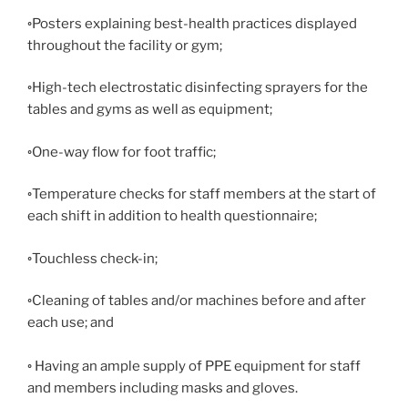
◦Posters explaining best-health practices displayed
throughout the facility or gym;
◦High-tech electrostatic disinfecting sprayers for the
tables and gyms as well as equipment;
◦One-way flow for foot traffic;
◦Temperature checks for staff members at the start of
each shift in addition to health questionnaire;
◦Touchless check-in;
◦Cleaning of tables and/or machines before and after
each use; and
◦ Having an ample supply of PPE equipment for staff
and members including masks and gloves.