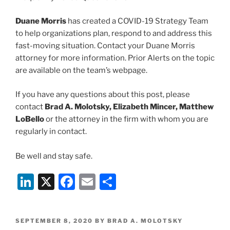
Duane Morris
has created a COVID-19 Strategy Team
to help organizations plan, respond to and address this
fast-moving situation. Contact your Duane Morris
attorney for more information. Prior Alerts on the topic
are available on the team’s webpage.
If you have any questions about this post, please
contact
Brad A. Molotsky, Elizabeth Mincer, Matthew
LoBello
or the attorney in the firm with whom you are
regularly in contact.
Be well and stay safe.
Li
X
F
E
S
n
a
m
h
k
c
ai
ar
POSTED
SEPTEMBER 8, 2020
BY
BRAD A. MOLOTSKY
ON