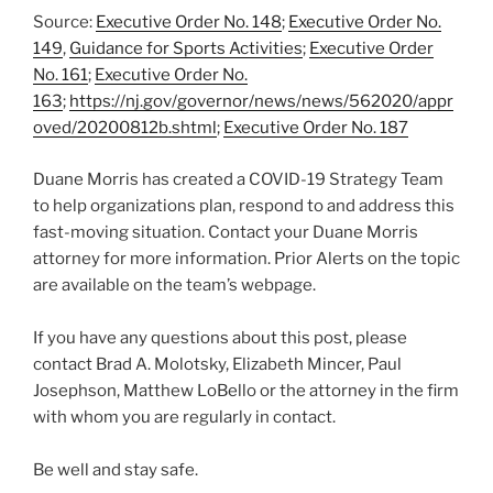
Source:
Executive Order No. 148
;
Executive Order No.
149
,
Guidance for Sports Activities
;
Executive Order
No. 161
;
Executive Order No.
163
;
https://nj.gov/governor/news/news/562020/appr
oved/20200812b.shtml
;
Executive Order No. 187
Duane Morris has created a COVID-19 Strategy Team
to help organizations plan, respond to and address this
fast-moving situation. Contact your Duane Morris
attorney for more information. Prior Alerts on the topic
are available on the team’s webpage.
If you have any questions about this post, please
contact Brad A. Molotsky, Elizabeth Mincer, Paul
Josephson, Matthew LoBello or the attorney in the firm
with whom you are regularly in contact.
Be well and stay safe.