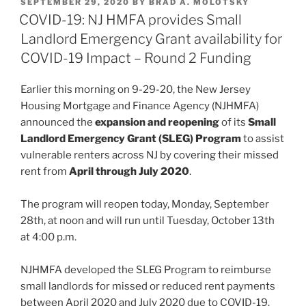
POSTED
SEPTEMBER 29, 2020
BY
BRAD A. MOLOTSKY
e
e
l
e
ON
COVID-19: NJ HMFA provides Small
dI
b
Landlord Emergency Grant availability for
n
o
COVID-19 Impact – Round 2 Funding
o
Earlier this morning on 9-29-20, the New Jersey
k
Housing Mortgage and Finance Agency (NJHMFA)
announced the
expansion and reopening
of its
Small
Landlord Emergency Grant (SLEG) Program
to assist
vulnerable renters across NJ by covering their missed
rent from
April through July 2020
.
The program will reopen today, Monday, September
28th, at noon and will run until Tuesday, October 13th
at 4:00 p.m.
NJHMFA developed the SLEG Program to reimburse
small landlords for missed or reduced rent payments
between April 2020 and July 2020 due to COVID-19.