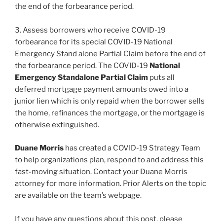
the end of the forbearance period.
3. Assess borrowers who receive COVID-19
forbearance for its special COVID-19 National
Emergency Stand alone Partial Claim before the end of
the forbearance period. The COVID-19
National
Emergency Standalone Partial Claim
puts all
deferred mortgage payment amounts owed into a
junior lien which is only repaid when the borrower sells
the home, refinances the mortgage, or the mortgage is
otherwise extinguished.
Duane Morris
has created a COVID-19 Strategy Team
to help organizations plan, respond to and address this
fast-moving situation. Contact your Duane Morris
attorney for more information. Prior Alerts on the topic
are available on the team’s webpage.
If you have any questions about this post, please