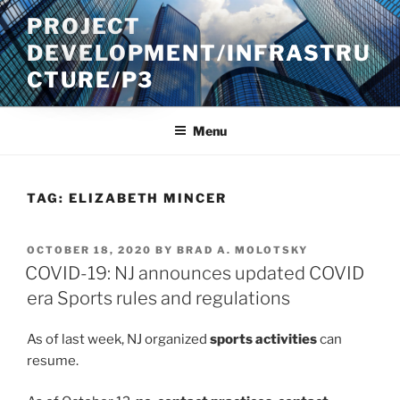
Skip
PROJECT
to
DEVELOPMENT/INFRASTRU
content
CTURE/P3
Menu
TAG:
ELIZABETH MINCER
POSTED
OCTOBER 18, 2020
BY
BRAD A. MOLOTSKY
ON
COVID-19: NJ announces updated COVID
era Sports rules and regulations
As of last week, NJ organized
sports activities
can
resume.