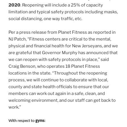
2020
. Reopening will include a 25% of capacity
limitation and typical safety protocols including masks,
social distancing, one way traffic, etc.
Per a press release from Planet Fitness as reported in
NJ Patch, “Fitness centers are critical to the mental,
physical and financial health for New Jerseyans, and we
are grateful that Governor Murphy has announced that
we can reopen with safety protocols in place,” said
Craig Benson, who operates 18 Planet Fitness
locations in the state. “Throughout the reopening
process, we will continue to collaborate with local,
county and state health officials to ensure that our
members can work out again in a safe, clean, and
welcoming environment, and our staff can get back to
work.”
With respect to
gyms
: