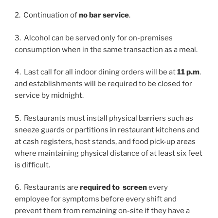
2. Continuation of
no bar service
.
3. Alcohol can be served only for on-premises
consumption when in the same transaction as a meal.
4. Last call for all indoor dining orders will be at
11 p.m
.
and establishments will be required to be closed for
service by midnight.
5. Restaurants must install physical barriers such as
sneeze guards or partitions in restaurant kitchens and
at cash registers, host stands, and food pick-up areas
where maintaining physical distance of at least six feet
is difficult.
6. Restaurants are
required to screen
every
employee for symptoms before every shift and
prevent them from remaining on-site if they have a