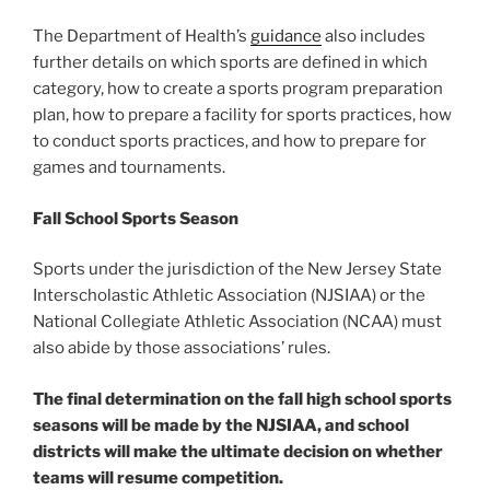
The Department of Health’s
guidance
also includes
further details on which sports are defined in which
category, how to create a sports program preparation
plan, how to prepare a facility for sports practices, how
to conduct sports practices, and how to prepare for
games and tournaments.
Fall School Sports Season
Sports under the jurisdiction of the New Jersey State
Interscholastic Athletic Association (NJSIAA) or the
National Collegiate Athletic Association (NCAA) must
also abide by those associations’ rules.
The final determination on the fall high school sports
seasons will be made by the NJSIAA, and school
districts will make the ultimate decision on whether
teams will resume competition.