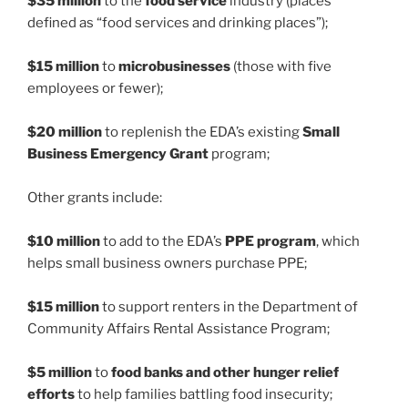
$35 million
to the
food service
industry (places
defined as “food services and drinking places”);
$15 million
to
microbusinesses
(those with five
employees or fewer);
$20 million
to replenish the EDA’s existing
Small
Business Emergency Grant
program;
Other grants include:
$10 million
to add to the EDA’s
PPE program
, which
helps small business owners purchase PPE;
$15 million
to support renters in the Department of
Community Affairs Rental Assistance Program;
$5 million
to
food banks and other hunger relief
efforts
to help families battling food insecurity;