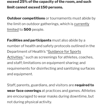
exceed 25% of the capacity of the room, and such
limit cannot exceed 150 persons.
Outdoor competitions
or tournaments must abide by
the limit on outdoor gatherings, which is
currently
limited
to
500
people.
Facilities and participants
must also abide by a
number of health and safety protocols outlined in the
Department of Health’s “
Guidance for Sports
Activities
,” such as screenings for athletes, coaches,
and staff; limitations on equipment sharing; and
requirements for disinfecting and sanitizing surfaces
and equipment.
Staff, parents, guardians, and visitors are
required to
wear face coverings
at practices and games. Athletes
are encouraged to wear masks during downtime, but
not during physical activity.