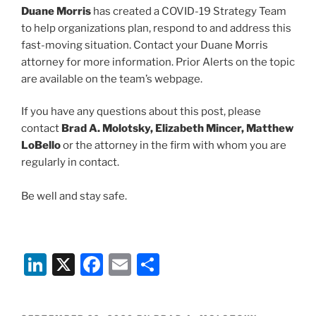
Duane Morris
has created a COVID-19 Strategy Team
to help organizations plan, respond to and address this
fast-moving situation. Contact your Duane Morris
attorney for more information. Prior Alerts on the topic
are available on the team’s webpage.
If you have any questions about this post, please
contact
Brad A. Molotsky, Elizabeth Mincer, Matthew
LoBello
or the attorney in the firm with whom you are
regularly in contact.
Be well and stay safe.
Li
X
F
E
S
n
a
m
h
k
c
ai
ar