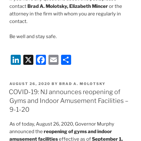
contact
Brad A. Molotsky, Elizabeth Mincer
or the
attorney in the firm with whom you are regularly in
contact.
Be well and stay safe.
Li
X
F
E
S
n
a
m
h
k
c
ai
ar
POSTED
AUGUST 26, 2020
BY
BRAD A. MOLOTSKY
e
e
l
e
ON
COVID-19: NJ announces reopening of
dI
b
Gyms and Indoor Amusement Facilities –
n
o
9-1-20
o
As of today, August 26, 2020, Governor Murphy
k
announced the
reopening of gyms and indoor
amusement facilities
effective as of
September 1,