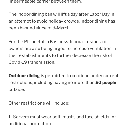
impermeable barrier between them.
The indoor dining ban will lift a day after Labor Day in
an attempt to avoid holiday crowds. Indoor dining has
been banned since mid-March.
Per the Philadelphia Business Journal, restaurant
owners are also being urged to increase ventilation in
their establishments to further decrease the risk of
Covid-19 transmission.
Outdoor dining
is permitted to continue under current
restrictions, including having no more than
50 people
outside.
Other restrictions will include:
1. Servers must wear both masks and face shields for
additional protection.