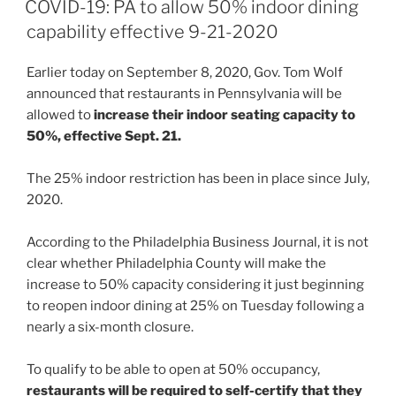
e
e
l
e
COVID-19: PA to allow 50% indoor dining
dI
b
capability effective 9-21-2020
n
o
Earlier today on September 8, 2020, Gov. Tom Wolf
o
announced that restaurants in Pennsylvania will be
k
allowed to
increase their indoor seating capacity to
50%, effective Sept. 21.
The 25% indoor restriction has been in place since July,
2020.
According to the Philadelphia Business Journal, it is not
clear whether Philadelphia County will make the
increase to 50% capacity considering it just beginning
to reopen indoor dining at 25% on Tuesday following a
nearly a six-month closure.
To qualify to be able to open at 50% occupancy,
restaurants will be required to self-certify that they