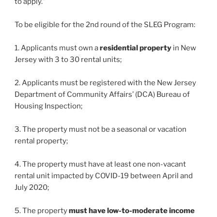
to apply.”
To be eligible for the 2nd round of the SLEG Program:
1. Applicants must own a
residential property
in New
Jersey with 3 to 30 rental units;
2. Applicants must be registered with the New Jersey
Department of Community Affairs’ (DCA) Bureau of
Housing Inspection;
3. The property must not be a seasonal or vacation
rental property;
4. The property must have at least one non-vacant
rental unit impacted by COVID-19 between April and
July 2020;
5. The property
must have low-to-moderate income