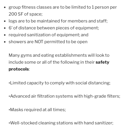
group fitness classes are to be limited to 1 person per
200 SF of space;
logs are to be maintained for members and staff;
6′ of distance between pieces of equipment;
required sanitization of equipment; and
showers are NOT permitted to be open
Many gyms and eating establishments will look to
include some or all of the following in their
safety
protocols
:
◦Limited capacity to comply with social distancing;
◦Advanced air filtration systems with high-grade filters;
◦Masks required at all times;
◦Well-stocked cleaning stations with hand sanitizer;