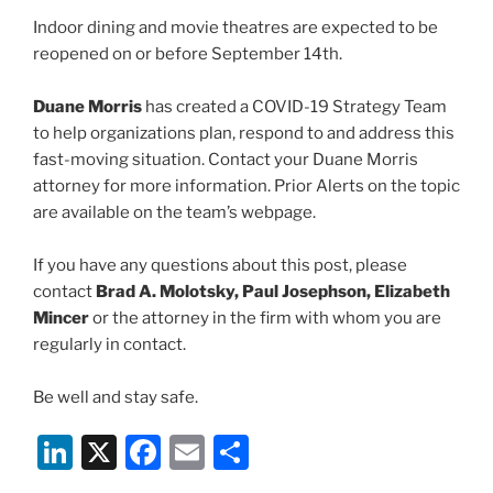
Indoor dining and movie theatres are expected to be
reopened on or before September 14th.
Duane Morris
has created a COVID-19 Strategy Team
to help organizations plan, respond to and address this
fast-moving situation. Contact your Duane Morris
attorney for more information. Prior Alerts on the topic
are available on the team’s webpage.
If you have any questions about this post, please
contact
Brad A. Molotsky, Paul Josephson, Elizabeth
Mincer
or the attorney in the firm with whom you are
regularly in contact.
Be well and stay safe.
Li
X
F
E
S
n
a
m
h