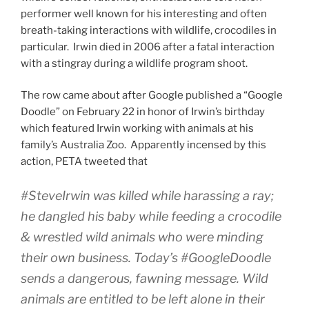
performer well known for his interesting and often
breath-taking interactions with wildlife, crocodiles in
particular. Irwin died in 2006 after a fatal interaction
with a stingray during a wildlife program shoot.
The row came about after Google published a “Google
Doodle” on February 22 in honor of Irwin’s birthday
which featured Irwin working with animals at his
family’s Australia Zoo. Apparently incensed by this
action, PETA tweeted that
#SteveIrwin was killed while harassing a ray;
he dangled his baby while feeding a crocodile
& wrestled wild animals who were minding
their own business. Today’s #GoogleDoodle
sends a dangerous, fawning message. Wild
animals are entitled to be left alone in their