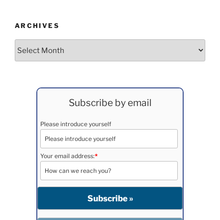
ARCHIVES
Archives
Subscribe by email
Please introduce yourself
Your email address:
*