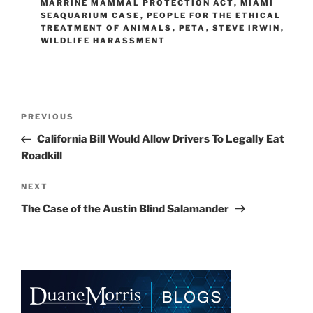
MARRINE MAMMAL PROTECTION ACT
,
MIAMI
n
o
SEAQUARIUM CASE
,
PEOPLE FOR THE ETHICAL
TREATMENT OF ANIMALS
o
,
PETA
,
STEVE IRWIN
,
WILDLIFE HARASSMENT
k
Post
Previous
PREVIOUS
navigation
Post
California Bill Would Allow Drivers To Legally Eat
Roadkill
Next
NEXT
Post
The Case of the Austin Blind Salamander