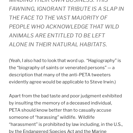
FAWNING, IGNORANT TRIBUTE IS A SLAP IN
THE FACE TO THE VAST MAJORITY OF
PEOPLE WHO ACKNOWLEDGE THAT WILD
ANIMALS ARE ENTITLED TO BE LEFT
ALONE IN THEIR NATURAL HABITATS.
(Yeah, I also had to look that word up. “Hagiography” is
the “biography of saints or venerated persons” — a
description that many of the anti-PETA tweeters
evidently agree would be applicable to Steve Irwin.)
Apart from the bad taste and poor judgment exhibited
by insulting the memory of a deceased individual,
PETA should know better than to casually accuse
someone of “harassing” wildlife. Wildlife
“harassment” is prohibited by law including, in the U.S.,
by the Endangered Species Act and the Marine