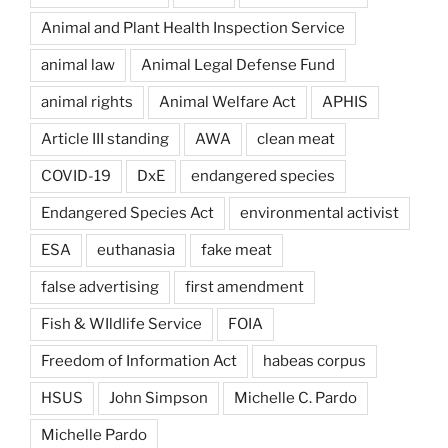
Animal and Plant Health Inspection Service
animal law
Animal Legal Defense Fund
animal rights
Animal Welfare Act
APHIS
Article III standing
AWA
clean meat
COVID-19
DxE
endangered species
Endangered Species Act
environmental activist
ESA
euthanasia
fake meat
false advertising
first amendment
Fish & WIldlife Service
FOIA
Freedom of Information Act
habeas corpus
HSUS
John Simpson
Michelle C. Pardo
Michelle Pardo