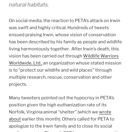
natural habitats.
On social media, the reaction to PETA’s attack on Irwin
was swift and highly critical. Hundreds of tweets
ensued praising Irwin, whose vision of conservation
has been described by his family as people and wildlife
living harmoniously together. After Irwin’s death, this
vision has been carried out through
Wildlife Warriors
Worldwide, Ltd.,
an organization whose stated mission
is to “protect our wildlife and wild places” through
multiple research, rescue, conservation and other
projects.
Many tweeters pointed out the hypocrisy in PETA’s
position given the high euthanization rate of its
Norfolk, Virginia animal “shelter” (which we
wrote
about
earlier this month). Others called for PETA to
apologize to the Irwin family and to close its social