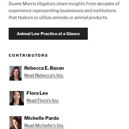
Duane Morris litigators share insights from decades of
experience representing businesses and institutions
that feature or utilize animals or animal products.
CONTRIBUTORS
Rebecca E. Bazan
Read Rebecca's bio.
Flora Lee
Read Flora's bio.
Michelle Pardo
Read Michelle's bio.