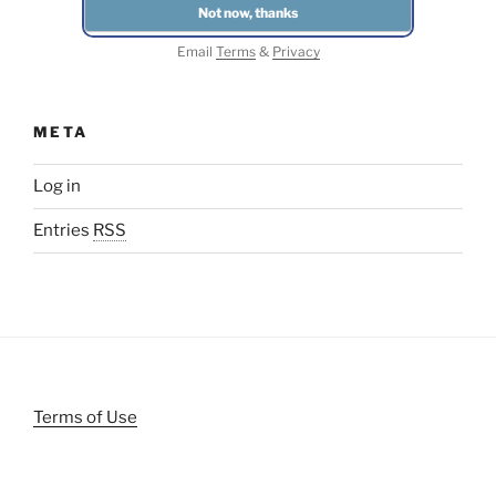
Email
Terms
&
Privacy
META
Log in
Entries
RSS
Terms of Use