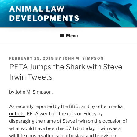
Skip
ANIMAL LAW
to
DEVELOPMENTS
content
Menu
POSTED
FEBRUARY 25, 2019
BY
JOHN M. SIMPSON
ON
PETA Jumps the Shark with Steve
Irwin Tweets
by John M. Simpson.
As recently reported by the
BBC
, and by
other media
outlets
, PETA went off the rails on Friday by
disparaging the name of Steve Irwin on the occasion of
what would have been his 57th birthday. Irwin was a
wildlife conservationist, enthusiast and television