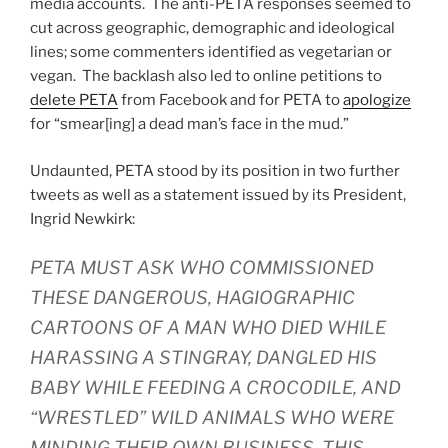
media accounts. The anti-PETA responses seemed to
cut across geographic, demographic and ideological
lines; some commenters identified as vegetarian or
vegan. The backlash also led to online petitions to
delete PETA
from Facebook and for PETA to
apologize
for “smear[ing] a dead man’s face in the mud.”
Undaunted, PETA stood by its position in two further
tweets as well as a statement issued by its President,
Ingrid Newkirk:
PETA MUST ASK WHO COMMISSIONED
THESE DANGEROUS, HAGIOGRAPHIC
CARTOONS OF A MAN WHO DIED WHILE
HARASSING A STINGRAY, DANGLED HIS
BABY WHILE FEEDING A CROCODILE, AND
“WRESTLED” WILD ANIMALS WHO WERE
MINDING THEIR OWN BUSINESS. THIS