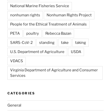
National Marine Fisheries Service
nonhuman rights
Nonhuman Rights Project
People for the Ethical Treatment of Animals
PETA
poultry
Rebecca Bazan
SARS-CoV-2
standing
take
taking
U.S. Department of Agriculture
USDA
VDACS
Virginia Department of Agriculture and Consumer
Services
CATEGORIES
General