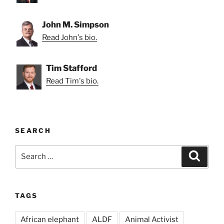
John M. Simpson
Read John's bio.
Tim Stafford
Read Tim's bio.
SEARCH
Search
Search
for:
TAGS
African elephant
ALDF
Animal Activist