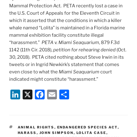
Mammal Protection Act. PETA recently lost a case in
the U.S. Court of Appeals for the Eleventh Circuit in
which it asserted that the conditions in which a killer
whale named “Lolita” is maintained in a Florida marine
mammal exhibition facility constitute illegal
“harassment.”
PETA v. Miami Seaquarium
, 879 F.3d
1142 (11th Cir. 2018),
petition for rehearing denied
(Oct.
30, 2018). PETA cited nothing about Steve Irwin in its
tweets or in Ingrid Newkirk’s statement that comes
even close to what the
Miami Seaquarium
court
indicated might constitute “harassment.”
Li
X
F
E
S
n
a
m
h
k
c
ai
ar
e
e
l
e
TAGS
ANIMAL RIGHTS
,
ENDANGERED SPECIES ACT
,
dI
b
HARASS
,
JOHN SIMPSON
,
LOLITA CASE
,