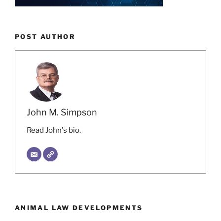
POST AUTHOR
John M. Simpson
Read John's bio.
ANIMAL LAW DEVELOPMENTS