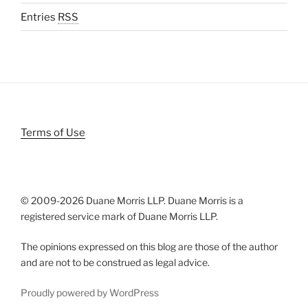
Entries
RSS
Terms of Use
© 2009-
2026 Duane Morris LLP. Duane Morris is a
registered service mark of Duane Morris LLP.
The opinions expressed on this blog are those of the author
and are not to be construed as legal advice.
Proudly powered by WordPress