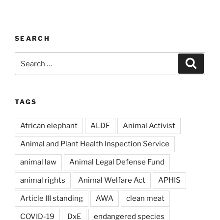
SEARCH
Search
Search
for:
TAGS
African elephant
ALDF
Animal Activist
Animal and Plant Health Inspection Service
animal law
Animal Legal Defense Fund
animal rights
Animal Welfare Act
APHIS
Article III standing
AWA
clean meat
COVID-19
DxE
endangered species