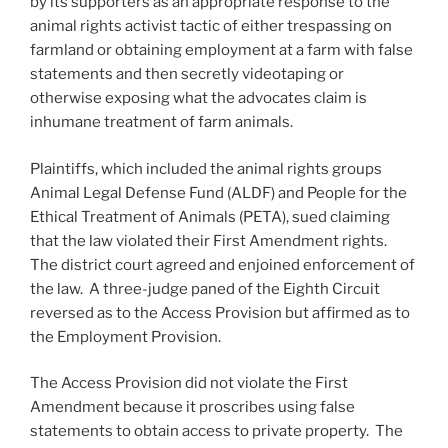
by its supporters as an appropriate response to the
animal rights activist tactic of either trespassing on
farmland or obtaining employment at a farm with false
statements and then secretly videotaping or
otherwise exposing what the advocates claim is
inhumane treatment of farm animals.
Plaintiffs, which included the animal rights groups
Animal Legal Defense Fund (ALDF) and People for the
Ethical Treatment of Animals (PETA), sued claiming
that the law violated their First Amendment rights.
The district court agreed and enjoined enforcement of
the law. A three-judge paned of the Eighth Circuit
reversed as to the Access Provision but affirmed as to
the Employment Provision.
The Access Provision did not violate the First
Amendment because it proscribes using false
statements to obtain access to private property. The