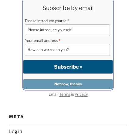
Subscribe by email
Please introduce yourself
Your email address:
*
Email
Terms
&
Privacy
META
Log in