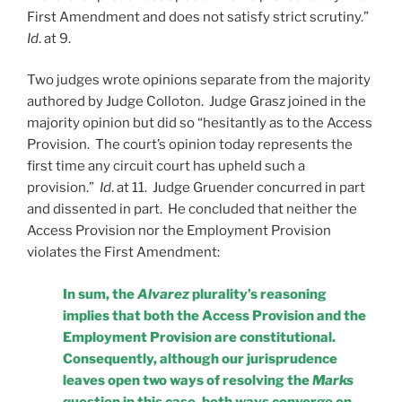
First Amendment and does not satisfy strict scrutiny.”
Id
. at 9.
Two judges wrote opinions separate from the majority
authored by Judge Colloton. Judge Grasz joined in the
majority opinion but did so “hesitantly as to the Access
Provision. The court’s opinion today represents the
first time any circuit court has upheld such a
provision.”
Id
. at 11. Judge Gruender concurred in part
and dissented in part. He concluded that neither the
Access Provision nor the Employment Provision
violates the First Amendment:
In sum, the
Alvarez
plurality’s reasoning
implies that both the Access Provision
and the
Employment Provision are constitutional.
Consequently, although our
jurisprudence
leaves open two ways of resolving the
Marks
question in this case, both ways converge on