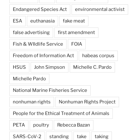
Endangered Species Act
environmental activist
ESA
euthanasia
fake meat
false advertising
first amendment
Fish & WIldlife Service
FOIA
Freedom of Information Act
habeas corpus
HSUS
John Simpson
Michelle C. Pardo
Michelle Pardo
National Marine Fisheries Service
nonhuman rights
Nonhuman Rights Project
People for the Ethical Treatment of Animals
PETA
poultry
Rebecca Bazan
SARS-CoV-2
standing
take
taking