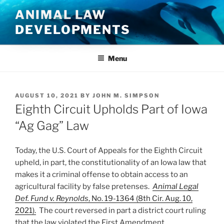
Skip
ANIMAL LAW
to
DEVELOPMENTS
content
Menu
POSTED
AUGUST 10, 2021
BY
JOHN M. SIMPSON
ON
Eighth Circuit Upholds Part of Iowa
“Ag Gag” Law
Today, the U.S. Court of Appeals for the Eighth Circuit
upheld, in part, the constitutionality of an Iowa law that
makes it a criminal offense to obtain access to an
agricultural facility by false pretenses.
Animal Legal
Def. Fund v. Reynolds
, No. 19-1364 (8th Cir. Aug. 10,
2021).
The court reversed in part a district court ruling
that the law violated the First Amendment.