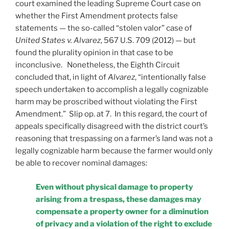
court examined the leading Supreme Court case on
whether the First Amendment protects false
statements — the so-called “stolen valor” case of
United States v. Alvarez
, 567 U.S. 709 (2012) — but
found the plurality opinion in that case to be
inconclusive. Nonetheless, the Eighth Circuit
concluded that, in light of
Alvarez
, “intentionally false
speech undertaken to accomplish a legally cognizable
harm may be proscribed without violating the First
Amendment.” Slip op. at 7. In this regard, the court of
appeals specifically disagreed with the district court’s
reasoning that trespassing on a farmer’s land was not a
legally cognizable harm because the farmer would only
be able to recover nominal damages:
Even without physical damage to property
arising from a trespass, these damages may
compensate a property owner for a diminution
of privacy and a violation of the right to exclude