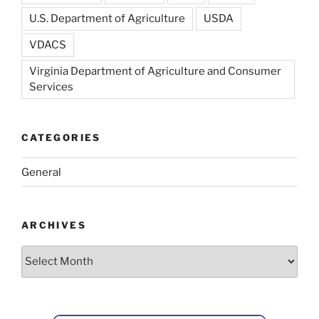
U.S. Department of Agriculture
USDA
VDACS
Virginia Department of Agriculture and Consumer
Services
CATEGORIES
General
ARCHIVES
Archives