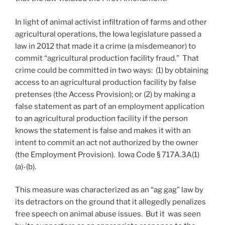
In light of animal activist infiltration of farms and other
agricultural operations, the Iowa legislature passed a
law in 2012 that made it a crime (a misdemeanor) to
commit “agricultural production facility fraud.” That
crime could be committed in two ways: (1) by obtaining
access to an agricultural production facility by false
pretenses (the Access Provision); or (2) by making a
false statement as part of an employment application
to an agricultural production facility if the person
knows the statement is false and makes it with an
intent to commit an act not authorized by the owner
(the Employment Provision). Iowa Code § 717A.3A(1)
(a)-(b).
This measure was characterized as an “ag gag” law by
its detractors on the ground that it allegedly penalizes
free speech on animal abuse issues. But it was seen