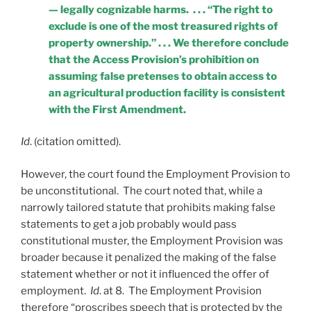
— legally cognizable harms. . . . “The right to
exclude is one of the most treasured rights of
property ownership.” . . . We therefore conclude
that the Access Provision’s prohibition on
assuming false pretenses to obtain access to
an agricultural production facility is consistent
with the First Amendment.
Id
. (citation omitted).
However, the court found the Employment Provision to
be unconstitutional. The court noted that, while a
narrowly tailored statute that prohibits making false
statements to get a job probably would pass
constitutional muster, the Employment Provision was
broader because it penalized the making of the false
statement whether or not it influenced the offer of
employment.
Id
. at 8. The Employment Provision
therefore “proscribes speech that is protected by the