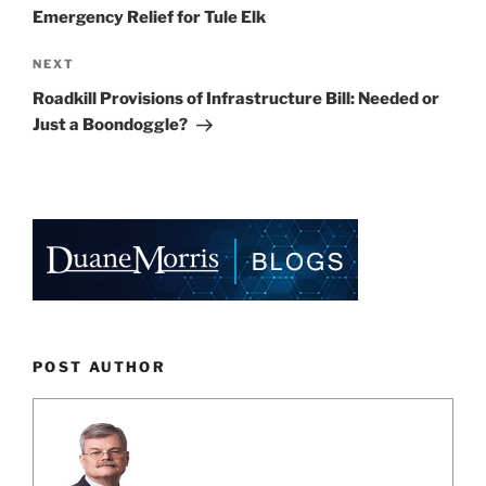
Emergency Relief for Tule Elk
Next
NEXT
Post
Roadkill Provisions of Infrastructure Bill: Needed or
Just a Boondoggle?
POST AUTHOR