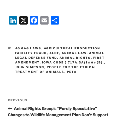
Li
X
F
E
S
n
a
m
h
k
c
ai
ar
e
e
l
e
TAGS
AG GAG LAWS
,
AGRICULTURAL PRODUCTION
dI
b
FACILITY FRAUD
,
ALDF
,
ANIMAL LAW
,
ANIMAL
LEGAL DEFENSE FUND
,
ANIMAL RIGHTS
,
FIRST
n
o
AMENDMENT
,
IOWA CODE § 717A.3A(1)(A)-(B).
,
JOHN SIMPSON
o
,
PEOPLE FOR THE ETHICAL
TREATMENT OF ANIMALS
,
PETA
k
Post
Previous
PREVIOUS
navigation
Post
Animal Rights Group’s “Purely Speculative”
Changes to Wildlife Management Plan Don’t Support