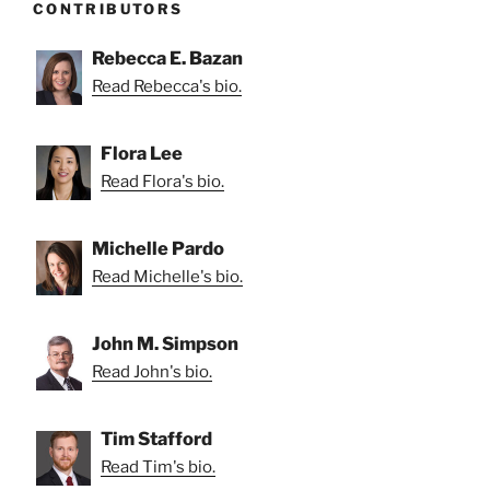
CONTRIBUTORS
Rebecca E. Bazan
Read Rebecca's bio.
Flora Lee
Read Flora's bio.
Michelle Pardo
Read Michelle's bio.
John M. Simpson
Read John's bio.
Tim Stafford
Read Tim's bio.