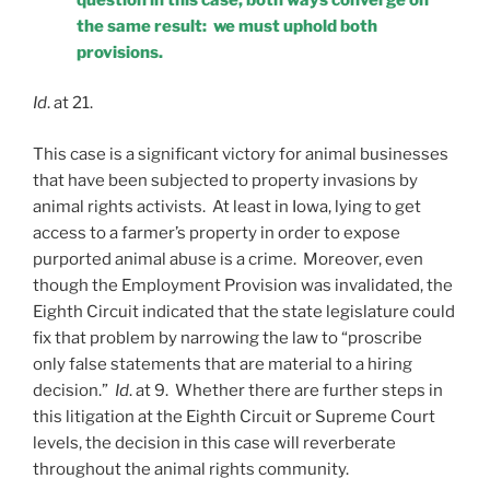
the same result: we must uphold both
provisions.
Id
. at 21.
This case is a significant victory for animal businesses
that have been subjected to property invasions by
animal rights activists. At least in Iowa, lying to get
access to a farmer’s property in order to expose
purported animal abuse is a crime. Moreover, even
though the Employment Provision was invalidated, the
Eighth Circuit indicated that the state legislature could
fix that problem by narrowing the law to “proscribe
only false statements that are material to a hiring
decision.”
Id
. at 9. Whether there are further steps in
this litigation at the Eighth Circuit or Supreme Court
levels, the decision in this case will reverberate
throughout the animal rights community.