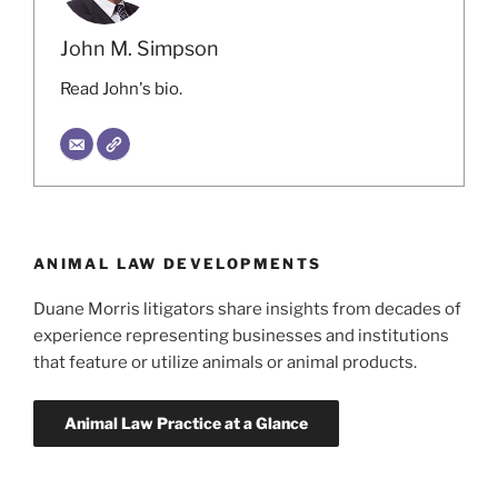
John M. Simpson
Read John's bio.
ANIMAL LAW DEVELOPMENTS
Duane Morris litigators share insights from decades of
experience representing businesses and institutions
that feature or utilize animals or animal products.