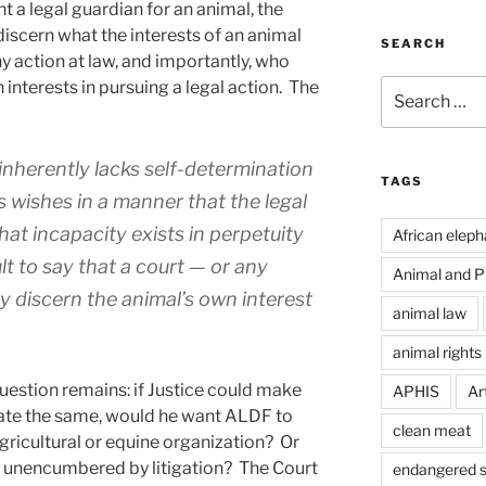
 a legal guardian for an animal, the
iscern what the interests of an animal
SEARCH
ny action at law, and importantly, who
Search
 interests in pursuing a legal action. The
for:
inherently lacks self-determination
TAGS
ts wishes in a manner that the legal
at incapacity exists in perpetuity
African eleph
ult to say that a court — or any
Animal and Pl
 discern the animal’s own interest
animal law
animal rights
estion remains: if Justice could make
APHIS
Art
ate the same, would he want ALDF to
clean meat
gricultural or equine organization? Or
fe unencumbered by litigation? The Court
endangered s