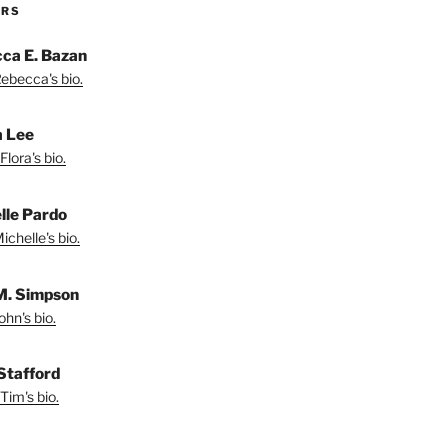
ORS
ca E. Bazan
ebecca's bio.
a Lee
lora's bio.
lle Pardo
chelle's bio.
M. Simpson
hn's bio.
Stafford
Tim's bio.