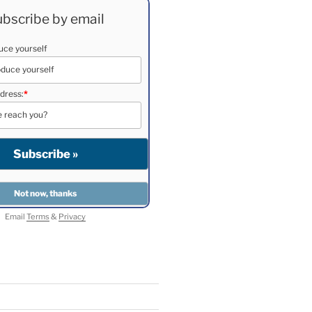
bscribe by email
duce yourself
dress:
*
Email
Terms
&
Privacy