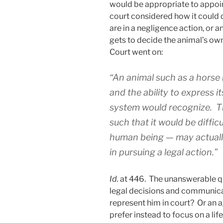
would be appropriate to appoint
court considered how it could d
are in a negligence action, or a
gets to decide the animal’s own
Court went on:
“An animal such as a horse 
and the ability to express i
system would recognize. Th
such that it would be diffic
human being — may actually
in pursuing a legal action.”
Id.
at 446. The unanswerable qu
legal decisions and communic
represent him in court? Or an a
prefer instead to focus on a li