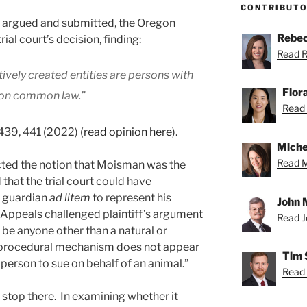
CONTRIBUT
s argued and submitted, the Oregon
Rebec
ial court’s decision, finding:
Read R
ively created entities are persons with
Flor
egon common law.”
Read F
 439, 441 (2022) (
read opinion here
).
Miche
Read Mi
ected the notion that Moisman was the
that the trial court could have
s guardian
ad litem
to represent his
John 
f Appeals challenged plaintiff’s argument
Read Jo
d be anyone other than a natural or
 procedural mechanism does not appear
Tim 
 person to sue on behalf of an animal.”
Read 
 stop there. In examining whether it