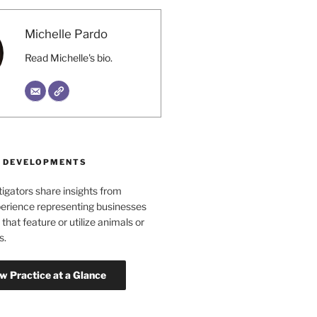
Michelle Pardo
Read Michelle's bio.
 DEVELOPMENTS
tigators share insights from
erience representing businesses
 that feature or utilize animals or
s.