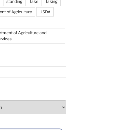
standing
take
taking
nt of Agriculture
USDA
rtment of Agriculture and
rvices