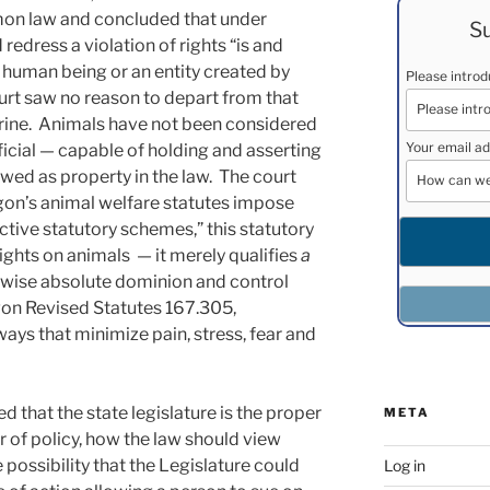
mon law and concluded that under
Su
 redress a violation of rights “is and
a human being or an entity created by
Please intro
rt saw no reason to depart from that
ine. Animals have not been considered
Your email ad
ificial — capable of holding and asserting
ewed as property in the law. The court
gon’s animal welfare statutes impose
ctive statutory schemes,” this statutory
rights on animals — it merely qualifies
a
rwise absolute dominion and control
egon Revised Statutes 167.305,
ays that minimize pain, stress, fear and
 that the state legislature is the proper
META
 of policy, how the law should view
e possibility that the Legislature could
Log in