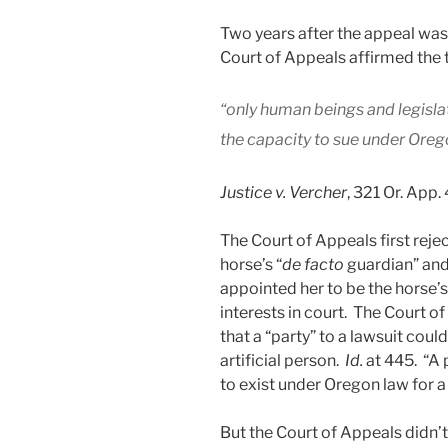
Two years after the appeal wa
Court of Appeals affirmed the tr
“only human beings and legislat
the capacity to sue under Or
Justice v. Vercher
, 321 Or. App.
The Court of Appeals first rej
horse’s “
de facto
guardian” and 
appointed her to be the horse’
interests in court. The Court o
that a “party” to a lawsuit coul
artificial person.
Id.
at 445. “A
to exist under Oregon law for a
But the Court of Appeals didn’t