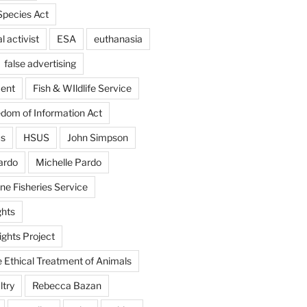
pecies Act
 activist
ESA
euthanasia
false advertising
ent
Fish & WIldlife Service
dom of Information Act
us
HSUS
John Simpson
ardo
Michelle Pardo
ne Fisheries Service
hts
ghts Project
e Ethical Treatment of Animals
ltry
Rebecca Bazan