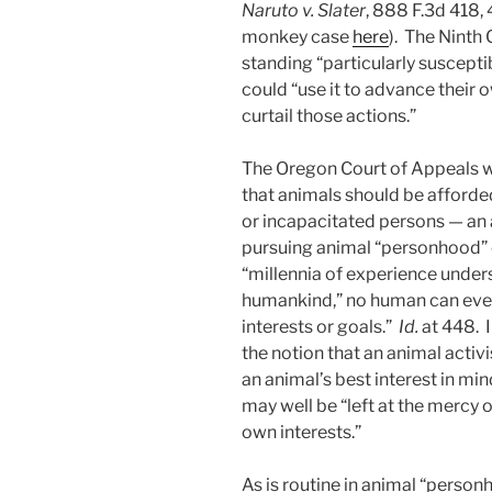
Naruto v. Slater
, 888 F.3d 418, 
monkey case
here
). The Ninth 
standing “particularly suscepti
could “use it to advance their 
curtail those actions.”
The Oregon Court of Appeals w
that animals should be afforde
or incapacitated persons — an
pursuing animal “personhood” 
“millennia of experience unders
humankind,” no human can ever 
interests or goals.”
Id.
at 448. I
the notion that an animal activ
an animal’s best interest in min
may well be “left at the mercy o
own interests.”
As is routine in animal “perso