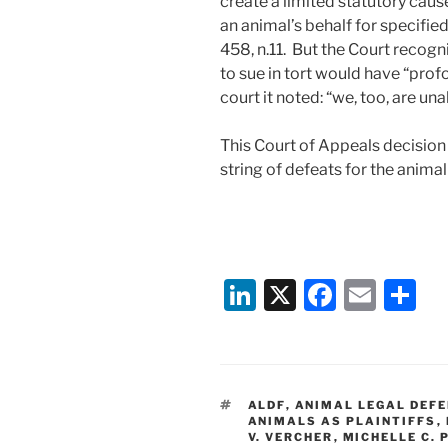
create a limited statutory caus
an animal’s behalf for specifi
458, n.11. But the Court recogn
to sue in tort would have “profo
court it noted: “we, too, are una
This Court of Appeals decision 
string of defeats for the anim
Li
X
F
E
S
n
a
m
h
k
c
ai
ar
e
e
l
e
TAGS
ALDF
,
ANIMAL LEGAL DEFE
dI
b
ANIMALS AS PLAINTIFFS
,
V. VERCHER
,
MICHELLE C. 