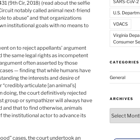
SARS-CoV-2
431 (9th Cir, 2018) (read about the selfie
Circuit notably called animal next-friend
U.S. Departme
ble to abuse” and that organizations
VDACS
own institutional goals with no means to
Virginia Depa
Consumer Se
ent on to reject appellants’ argument
d the same legal rights as incompetent
 argument often asserted by those
CATEGORIES
cases — finding that while humans have
General
tanding the interests and desire of
“credibly articulate [an animal’s]
n doing, the court definitively rejected
ARCHIVES
ist group or sympathizer will always have
d and that to find otherwise, animals
Archives
f the institutional actor to advance its
nhood” cases, the court undertook an