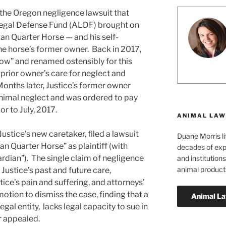
the Oregon negligence lawsuit that
Legal Defense Fund (ALDF) brought on
an Quarter Horse — and his self-
he horse’s former owner. Back in 2017,
ow” and renamed ostensibly for this
prior owner’s care for neglect and
Months later, Justice’s former owner
 animal neglect and was ordered to pay
or to July, 2017.
ANIMAL LAW
stice’s new caretaker, filed a lawsuit
Duane Morris li
n Quarter Horse” as plaintiff (with
decades of exp
rdian”). The single claim of negligence
and institutions
animal product
stice’s past and future care,
e’s pain and suffering, and attorneys’
motion to dismiss the case, finding that a
egal entity, lacks legal capacity to sue in
r appealed.