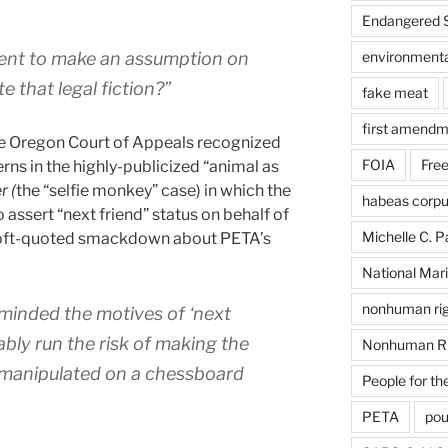
Endangered S
gent to make an assumption on
environmental
e that legal fiction?”
fake meat
first amendm
he Oregon Court of Appeals recognized
FOIA
Free
erns in the highly-publicized “animal as
r (
the “selfie monkey” case) in which the
habeas corp
assert “next friend” status on behalf of
Michelle C. P
 oft-quoted smackdown about PETA’s
National Mari
nonhuman rig
minded the motives of ‘next
ably run the risk of making the
Nonhuman Ri
e manipulated on a chessboard
People for th
PETA
pou