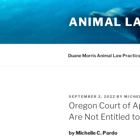
Skip
to
ANIMAL L
content
Duane Morris Animal Law Practic
POSTED
SEPTEMBER 2, 2022
BY
MICHE
ON
Oregon Court of A
Are Not Entitled t
by Michelle C. Pardo