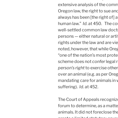
extensive analysis of the com
Oregon law, the right to sue and
always has been [the right of] 
human law.”
Id.
at 450. The cou
well-settled common law doctr
persons — either natural or art
rights under the law and are vi
noted, however, that while Ore
“one of the nation’s most prote
scheme does not
confer
legal 
person’s right
to exercise othe
over an animal (e.g. as per Or
mandating care for animals in w
suffering).
Id.
at 452.
The Court of Appeals recognized
forum to determine, as a matter
animals. It did not foreclose th