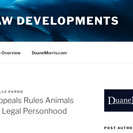
AW DEVELOPMENTS
e Overview
DuaneMorris.com
LLE PARDO
ppeals Rules Animals
o Legal Personhood
POST AUTHO