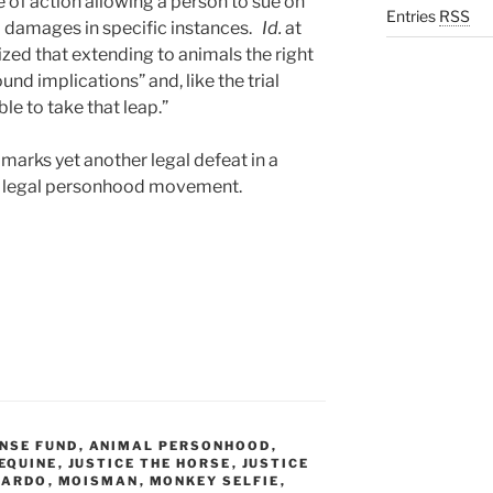
e of action allowing a person to sue on
Entries
RSS
ed damages in specific instances.
Id.
at
ized that extending to animals the right
und implications” and, like the trial
ble to take that leap.”
marks yet another legal defeat in a
al legal personhood movement.
NSE FUND
,
ANIMAL PERSONHOOD
,
EQUINE
,
JUSTICE THE HORSE
,
JUSTICE
PARDO
,
MOISMAN
,
MONKEY SELFIE
,