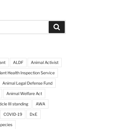
Search
ant
ALDF
Animal Activist
ant Health Inspection Service
Animal Legal Defense Fund
Animal Welfare Act
icle III standing
AWA
COVID-19
DxE
pecies