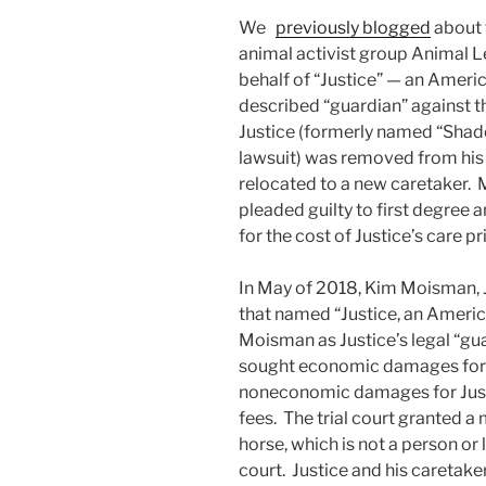
We
previously blogged
about 
animal activist group Animal 
behalf of “Justice” — an Americ
described “guardian” against t
Justice (formerly named “Shad
lawsuit) was removed from his 
relocated to a new caretaker. 
pleaded guilty to first degree
for the cost of Justice’s care pri
In May of 2018, Kim Moisman, Ju
that named “Justice, an America
Moisman as Justice’s legal “gua
sought economic damages for Ju
noneconomic damages for Justic
fees. The trial court granted a 
horse, which is not a person or l
court. Justice and his caretake