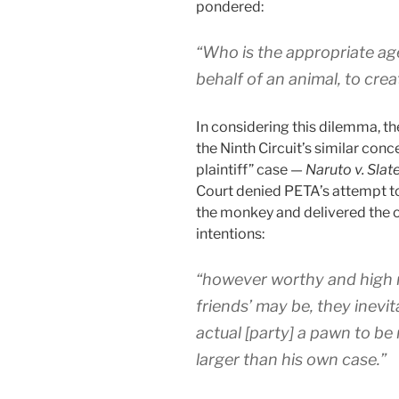
pondered:
“Who is the appropriate a
behalf of an animal, to creat
In considering this dilemma, t
the Ninth Circuit’s similar conc
plaintiff” case —
Naruto v. Slate
Court denied PETA’s attempt to 
the monkey and delivered the
intentions:
“however worthy and high 
friends’ may be, they inevit
actual [party] a pawn to b
larger than his own case.”