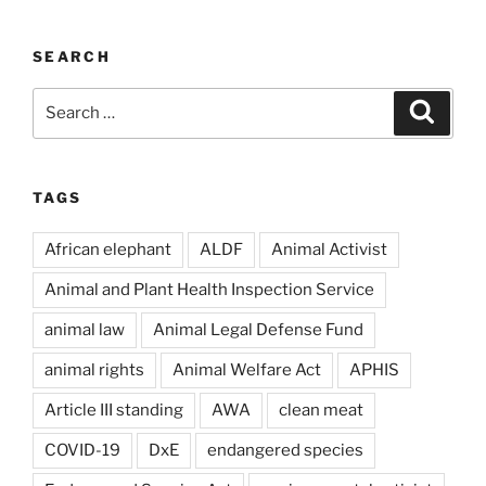
SEARCH
Search
Search
for:
TAGS
African elephant
ALDF
Animal Activist
Animal and Plant Health Inspection Service
animal law
Animal Legal Defense Fund
animal rights
Animal Welfare Act
APHIS
Article III standing
AWA
clean meat
COVID-19
DxE
endangered species