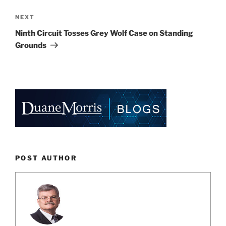
Next
NEXT
Post
Ninth Circuit Tosses Grey Wolf Case on Standing
Grounds
POST AUTHOR