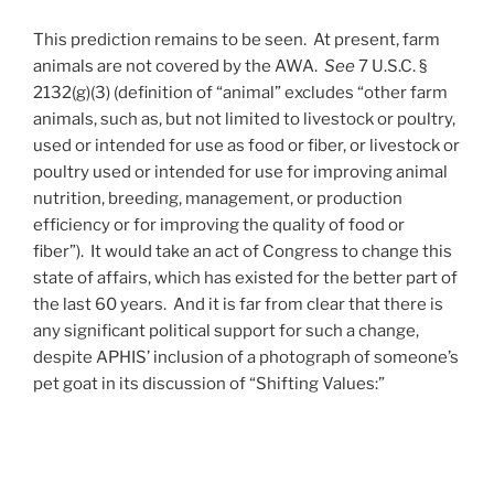
This prediction remains to be seen. At present, farm
animals are not covered by the AWA.
See
7 U.S.C. §
2132(g)(3) (definition of “animal” excludes “other farm
animals, such as, but not limited to livestock or poultry,
used or intended for use as food or fiber, or livestock or
poultry used or intended for use for improving animal
nutrition, breeding, management, or production
efficiency or for improving the quality of food or
fiber”). It would take an act of Congress to change this
state of affairs, which has existed for the better part of
the last 60 years. And it is far from clear that there is
any significant political support for such a change,
despite APHIS’ inclusion of a photograph of someone’s
pet goat in its discussion of “Shifting Values:”