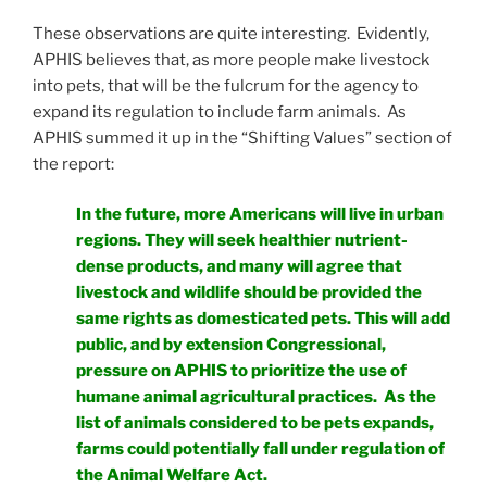
These observations are quite interesting. Evidently,
APHIS believes that, as more people make livestock
into pets, that will be the fulcrum for the agency to
expand its regulation to include farm animals. As
APHIS summed it up in the “Shifting Values” section of
the report:
In the future, more Americans will live in urban
regions. They will seek healthier nutrient-
dense products, and many will agree that
livestock and wildlife should be provided the
same rights as domesticated pets. This will add
public, and by extension Congressional,
pressure on APHIS to prioritize the use of
humane animal agricultural practices. As the
list of animals considered to be pets expands,
farms could potentially fall under regulation of
the Animal Welfare Act.