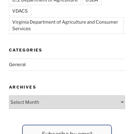
U.S. Department of Agriculture
USDA
VDACS
Virginia Department of Agriculture and Consumer
Services
CATEGORIES
General
ARCHIVES
Archives