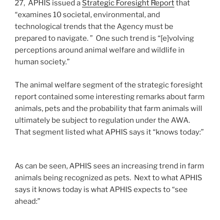
27, APHIS issued a
Strategic Foresight Report
that
“examines 10 societal, environmental, and
technological trends that the Agency must be
prepared to navigate. ” One such trend is “[e]volving
perceptions around animal welfare and wildlife in
human society.”
The animal welfare segment of the strategic foresight
report contained some interesting remarks about farm
animals, pets and the probability that farm animals will
ultimately be subject to regulation under the AWA.
That segment listed what APHIS says it “knows today:”
As can be seen, APHIS sees an increasing trend in farm
animals being recognized as pets. Next to what APHIS
says it knows today is what APHIS expects to “see
ahead:”