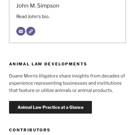
John M. Simpson
Read John's bio.
ANIMAL LAW DEVELOPMENTS
Duane Morris litigators share insights from decades of
experience representing businesses and institutions
that feature or utilize animals or animal products.
CONTRIBUTORS