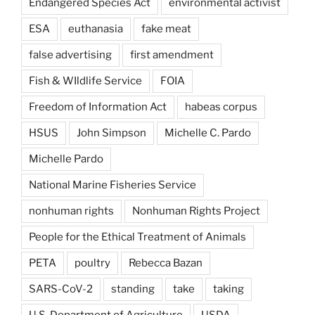
Endangered Species Act
environmental activist
ESA
euthanasia
fake meat
false advertising
first amendment
Fish & WIldlife Service
FOIA
Freedom of Information Act
habeas corpus
HSUS
John Simpson
Michelle C. Pardo
Michelle Pardo
National Marine Fisheries Service
nonhuman rights
Nonhuman Rights Project
People for the Ethical Treatment of Animals
PETA
poultry
Rebecca Bazan
SARS-CoV-2
standing
take
taking