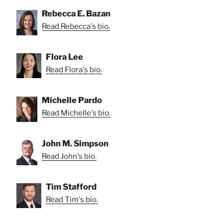
Rebecca E. Bazan
Read Rebecca's bio.
Flora Lee
Read Flora's bio.
Michelle Pardo
Read Michelle's bio.
John M. Simpson
Read John's bio.
Tim Stafford
Read Tim's bio.