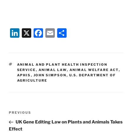
Li
X
F
E
S
n
a
m
h
k
c
ai
ar
e
e
l
e
TAGS
ANIMAL AND PLANT HEALTH INSPECTION
dI
b
SERVICE
,
ANIMAL LAW
,
ANIMAL WELFARE ACT
,
APHIS
,
JOHN SIMPSON
,
U.S. DEPARTMENT OF
n
o
AGRICULTURE
o
k
Post
Previous
PREVIOUS
navigation
Post
UK Gene Editing Law on Plants and Animals Takes
Effect