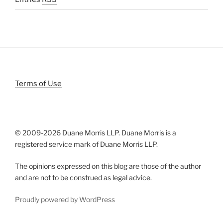
Terms of Use
© 2009-
2026 Duane Morris LLP. Duane Morris is a
registered service mark of Duane Morris LLP.
The opinions expressed on this blog are those of the author
and are not to be construed as legal advice.
Proudly powered by WordPress