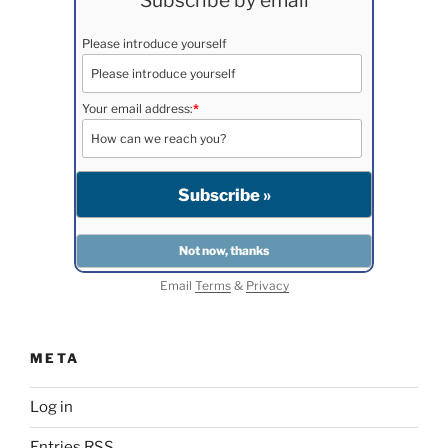
Subscribe by email
Please introduce yourself
Your email address:
*
Email
Terms
&
Privacy
META
Log in
Entries
RSS