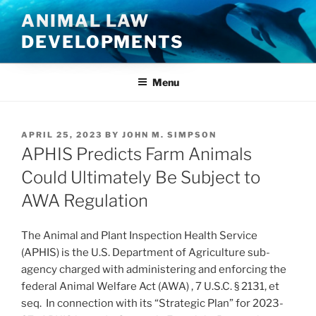
Skip
ANIMAL LAW
to
DEVELOPMENTS
content
Menu
POSTED
APRIL 25, 2023
BY
JOHN M. SIMPSON
ON
APHIS Predicts Farm Animals
Could Ultimately Be Subject to
AWA Regulation
The Animal and Plant Inspection Health Service
(APHIS) is the U.S. Department of Agriculture sub-
agency charged with administering and enforcing the
federal Animal Welfare Act (AWA) , 7 U.S.C. § 2131, et
seq. In connection with its “Strategic Plan” for 2023-