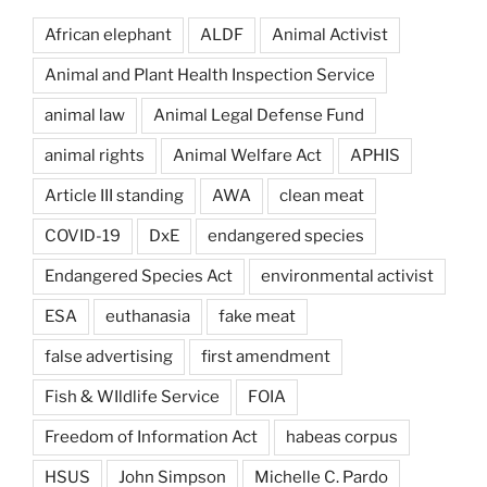
African elephant
ALDF
Animal Activist
Animal and Plant Health Inspection Service
animal law
Animal Legal Defense Fund
animal rights
Animal Welfare Act
APHIS
Article III standing
AWA
clean meat
COVID-19
DxE
endangered species
Endangered Species Act
environmental activist
ESA
euthanasia
fake meat
false advertising
first amendment
Fish & WIldlife Service
FOIA
Freedom of Information Act
habeas corpus
HSUS
John Simpson
Michelle C. Pardo