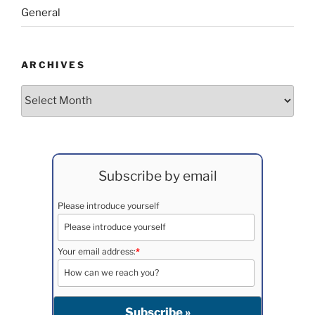
General
ARCHIVES
Archives
Subscribe by email
Please introduce yourself
Your email address:
*