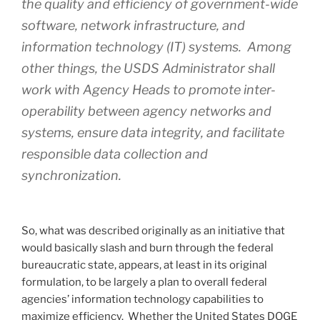
the quality and efficiency of government-wide
software, network infrastructure, and
information technology (IT) systems. Among
other things, the USDS Administrator shall
work with Agency Heads to promote inter-
operability between agency networks and
systems, ensure data integrity, and facilitate
responsible data collection and
synchronization.
So, what was described originally as an initiative that
would basically slash and burn through the federal
bureaucratic state, appears, at least in its original
formulation, to be largely a plan to overall federal
agencies’ information technology capabilities to
maximize efficiency. Whether the United States DOGE