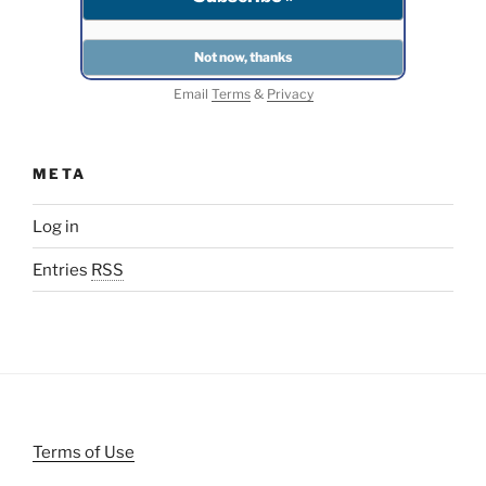
Email
Terms
&
Privacy
META
Log in
Entries
RSS
Terms of Use