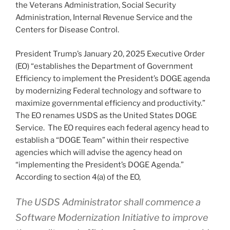
the Veterans Administration, Social Security
Administration, Internal Revenue Service and the
Centers for Disease Control.
President Trump’s January 20, 2025 Executive Order
(EO) “establishes the Department of Government
Efficiency to implement the President’s DOGE agenda
by modernizing Federal technology and software to
maximize governmental efficiency and productivity.”
The EO renames USDS as the United States DOGE
Service. The EO requires each federal agency head to
establish a “DOGE Team” within their respective
agencies which will advise the agency head on
“implementing the President’s DOGE Agenda.”
According to section 4(a) of the EO,
The USDS Administrator shall commence a
Software Modernization Initiative to improve