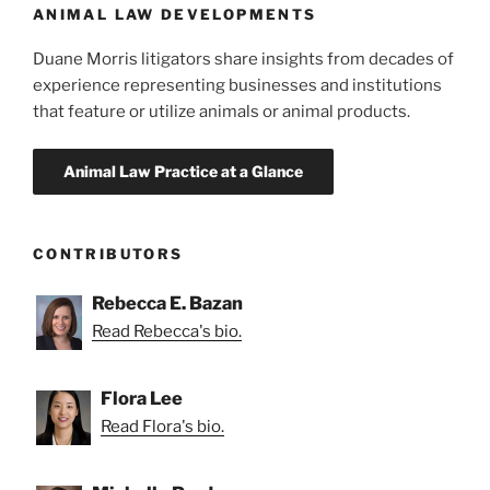
ANIMAL LAW DEVELOPMENTS
Duane Morris litigators share insights from decades of
experience representing businesses and institutions
that feature or utilize animals or animal products.
CONTRIBUTORS
Rebecca E. Bazan
Read Rebecca's bio.
Flora Lee
Read Flora's bio.