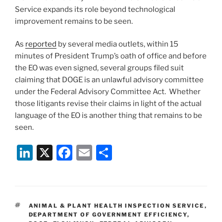
Service expands its role beyond technological
improvement remains to be seen.
As
reported
by several media outlets, within 15
minutes of President Trump’s oath of office and before
the EO was even signed, several groups filed suit
claiming that DOGE is an unlawful advisory committee
under the Federal Advisory Committee Act. Whether
those litigants revise their claims in light of the actual
language of the EO is another thing that remains to be
seen.
Li
X
F
E
S
n
a
m
h
k
c
ai
ar
e
e
l
e
TAGS
ANIMAL & PLANT HEALTH INSPECTION SERVICE
,
dI
b
DEPARTMENT OF GOVERNMENT EFFICIENCY
,