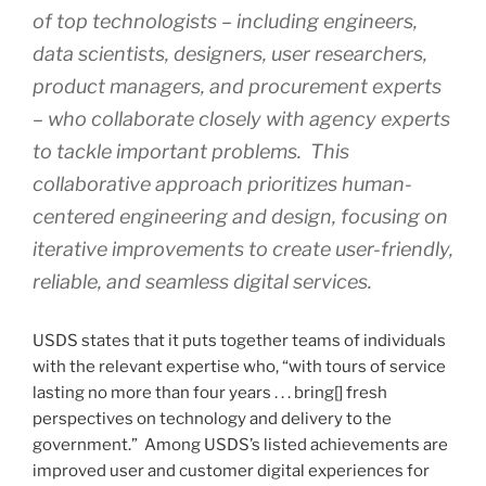
of top technologists – including engineers,
data scientists, designers, user researchers,
product managers, and procurement experts
– who collaborate closely with agency experts
to tackle important problems. This
collaborative approach prioritizes human-
centered engineering and design, focusing on
iterative improvements to create user-friendly,
reliable, and seamless digital services.
USDS states that it puts together teams of individuals
with the relevant expertise who, “with tours of service
lasting no more than four years . . . bring[] fresh
perspectives on technology and delivery to the
government.” Among USDS’s listed achievements are
improved user and customer digital experiences for