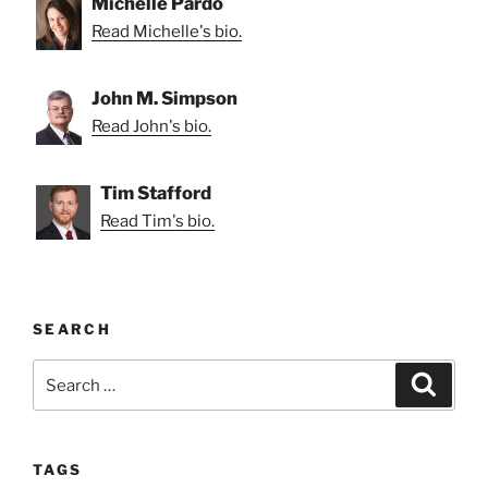
Michelle Pardo
Read Michelle's bio.
John M. Simpson
Read John's bio.
Tim Stafford
Read Tim's bio.
SEARCH
Search
Search
for:
TAGS