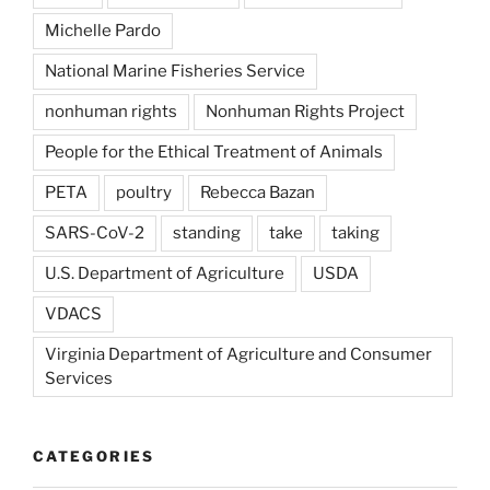
Michelle Pardo
National Marine Fisheries Service
nonhuman rights
Nonhuman Rights Project
People for the Ethical Treatment of Animals
PETA
poultry
Rebecca Bazan
SARS-CoV-2
standing
take
taking
U.S. Department of Agriculture
USDA
VDACS
Virginia Department of Agriculture and Consumer
Services
CATEGORIES