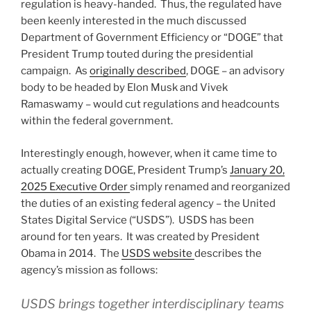
regulation is heavy-handed. Thus, the regulated have
been keenly interested in the much discussed
Department of Government Efficiency or “DOGE” that
President Trump touted during the presidential
campaign. As
originally described
, DOGE – an advisory
body to be headed by Elon Musk and Vivek
Ramaswamy – would cut regulations and headcounts
within the federal government.
Interestingly enough, however, when it came time to
actually creating DOGE, President Trump’s
January 20,
2025 Executive Order
simply renamed and reorganized
the duties of an existing federal agency – the United
States Digital Service (“USDS”). USDS has been
around for ten years. It was created by President
Obama in 2014. The
USDS website
describes the
agency’s mission as follows:
USDS brings together interdisciplinary teams