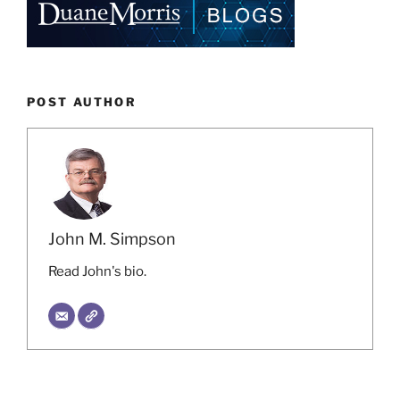
POST AUTHOR
John M. Simpson
Read John's bio.