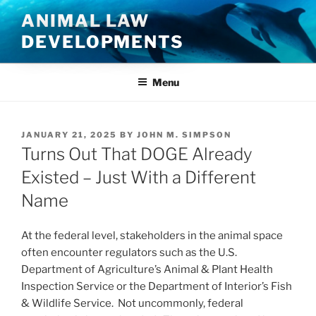
Skip
ANIMAL LAW
to
DEVELOPMENTS
content
Menu
POSTED
JANUARY 21, 2025
BY
JOHN M. SIMPSON
ON
Turns Out That DOGE Already
Existed – Just With a Different
Name
At the federal level, stakeholders in the animal space
often encounter regulators such as the U.S.
Department of Agriculture’s Animal & Plant Health
Inspection Service or the Department of Interior’s Fish
& Wildlife Service. Not uncommonly, federal