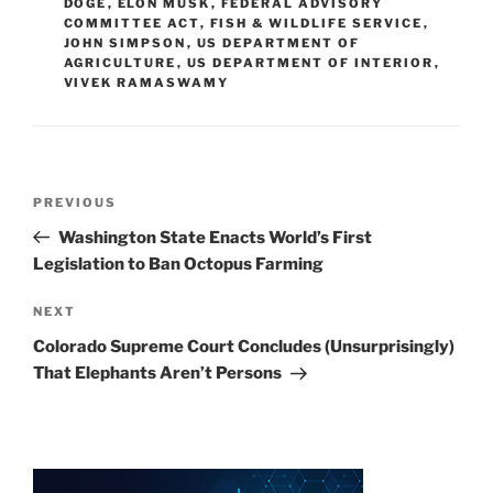
DOGE
,
ELON MUSK
,
FEDERAL ADVISORY
n
o
COMMITTEE ACT
,
FISH & WILDLIFE SERVICE
,
JOHN SIMPSON
o
,
US DEPARTMENT OF
AGRICULTURE
,
US DEPARTMENT OF INTERIOR
,
k
VIVEK RAMASWAMY
Post
Previous
PREVIOUS
navigation
Post
Washington State Enacts World’s First
Legislation to Ban Octopus Farming
Next
NEXT
Post
Colorado Supreme Court Concludes (Unsurprisingly)
That Elephants Aren’t Persons