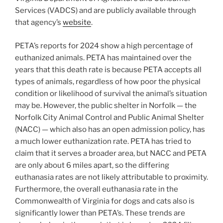
Services (VADCS) and are publicly available through
that agency’s
website
.
PETA’s reports for 2024 show a high percentage of
euthanized animals. PETA has maintained over the
years that this death rate is because PETA accepts all
types of animals, regardless of how poor the physical
condition or likelihood of survival the animal’s situation
may be. However, the public shelter in Norfolk — the
Norfolk City Animal Control and Public Animal Shelter
(NACC) — which also has an open admission policy, has
a much lower euthanization rate. PETA has tried to
claim that it serves a broader area, but NACC and PETA
are only about 6 miles apart, so the differing
euthanasia rates are not likely attributable to proximity.
Furthermore, the overall euthanasia rate in the
Commonwealth of Virginia for dogs and cats also is
significantly lower than PETA’s. These trends are