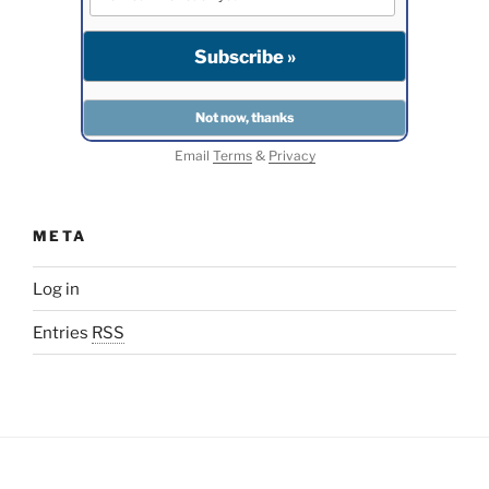
Email
Terms
&
Privacy
META
Log in
Entries
RSS