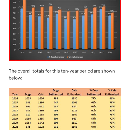
The overall totals for this ten-year period are shown
below: