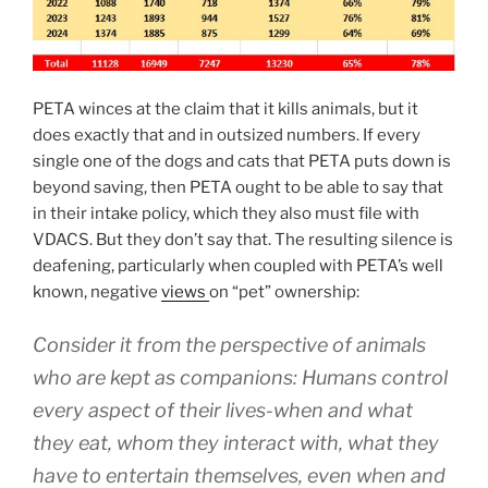
PETA winces at the claim that it kills animals, but it
does exactly that and in outsized numbers. If every
single one of the dogs and cats that PETA puts down is
beyond saving, then PETA ought to be able to say that
in their intake policy, which they also must file with
VDACS. But they don’t say that. The resulting silence is
deafening, particularly when coupled with PETA’s well
known, negative
views
on “pet” ownership:
Consider it from the perspective of animals
who are kept as companions: Humans control
every aspect of their lives-when and what
they eat, whom they interact with, what they
have to entertain themselves, even when and