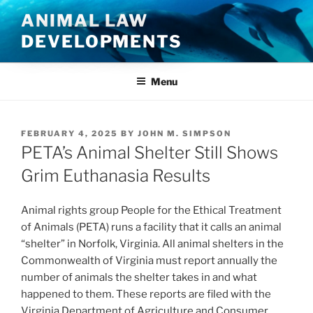
Skip
ANIMAL LAW
to
DEVELOPMENTS
content
Menu
POSTED
FEBRUARY 4, 2025
BY
JOHN M. SIMPSON
ON
PETA’s Animal Shelter Still Shows
Grim Euthanasia Results
Animal rights group People for the Ethical Treatment
of Animals (PETA) runs a facility that it calls an animal
“shelter” in Norfolk, Virginia. All animal shelters in the
Commonwealth of Virginia must report annually the
number of animals the shelter takes in and what
happened to them. These reports are filed with the
Virginia Department of Agriculture and Consumer