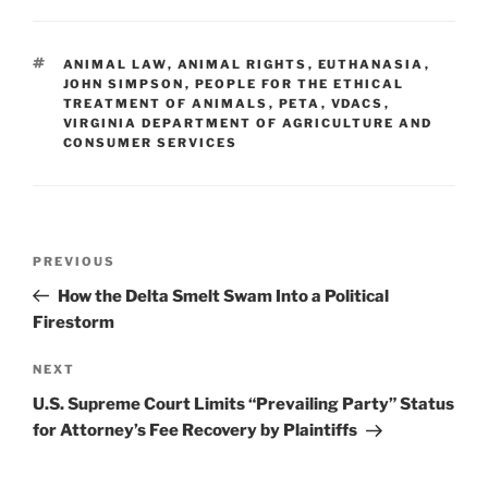
k
c
ai
ar
e
e
l
e
TAGS
ANIMAL LAW
,
ANIMAL RIGHTS
,
EUTHANASIA
,
dI
b
JOHN SIMPSON
,
PEOPLE FOR THE ETHICAL
TREATMENT OF ANIMALS
,
PETA
,
VDACS
,
n
o
VIRGINIA DEPARTMENT OF AGRICULTURE AND
CONSUMER SERVICES
o
k
Post
Previous
PREVIOUS
navigation
Post
How the Delta Smelt Swam Into a Political
Firestorm
Next
NEXT
Post
U.S. Supreme Court Limits “Prevailing Party” Status
for Attorney’s Fee Recovery by Plaintiffs