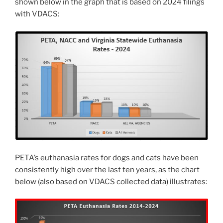
shown below in the graph that is based on 2024 filings
with VDACS:
PETA’s euthanasia rates for dogs and cats have been
consistently high over the last ten years, as the chart
below (also based on VDACS collected data) illustrates: