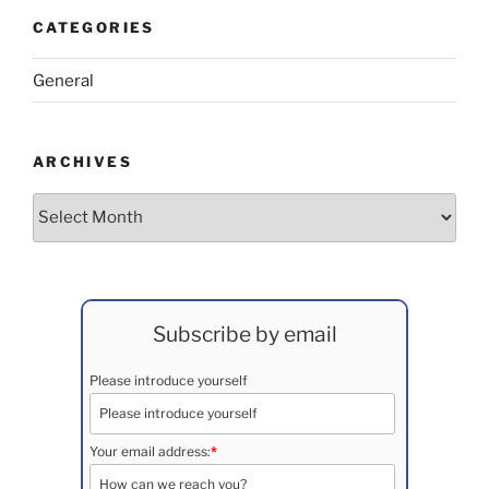
CATEGORIES
General
ARCHIVES
Archives
Subscribe by email
Please introduce yourself
Your email address:
*