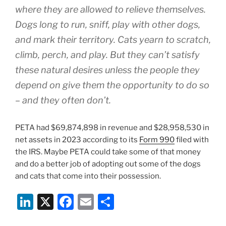
where they are allowed to relieve themselves.
Dogs long to run, sniff, play with other dogs,
and mark their territory. Cats yearn to scratch,
climb, perch, and play. But they can’t satisfy
these natural desires unless the people they
depend on give them the opportunity to do so
– and they often don’t.
PETA had $69,874,898 in revenue and $28,958,530 in
net assets in 2023 according to its
Form 990
filed with
the IRS. Maybe PETA could take some of that money
and do a better job of adopting out some of the dogs
and cats that come into their possession.
Li
X
F
E
S
n
a
m
h