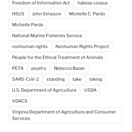
Freedom of Information Act
habeas corpus
HSUS
John Simpson
Michelle C. Pardo
Michelle Pardo
National Marine Fisheries Service
nonhuman rights
Nonhuman Rights Project
People for the Ethical Treatment of Animals
PETA
poultry
Rebecca Bazan
SARS-CoV-2
standing
take
taking
U.S. Department of Agriculture
USDA
VDACS
Virginia Department of Agriculture and Consumer
Services