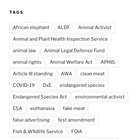
TAGS
African elephant
ALDF
Animal Activist
Animal and Plant Health Inspection Service
animal law
Animal Legal Defense Fund
animal rights
Animal Welfare Act
APHIS
Article III standing
AWA
clean meat
COVID-19
DxE
endangered species
Endangered Species Act
environmental activist
ESA
euthanasia
fake meat
false advertising
first amendment
Fish & WIldlife Service
FOIA