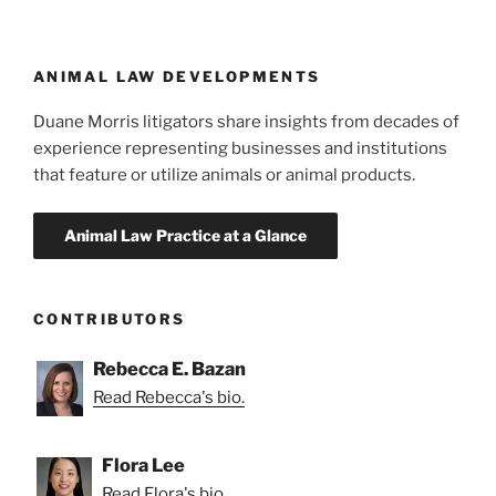
ANIMAL LAW DEVELOPMENTS
Duane Morris litigators share insights from decades of
experience representing businesses and institutions
that feature or utilize animals or animal products.
CONTRIBUTORS
Rebecca E. Bazan
Read Rebecca's bio.
Flora Lee
Read Flora's bio.