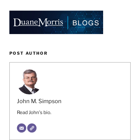
POST AUTHOR
John M. Simpson
Read John's bio.