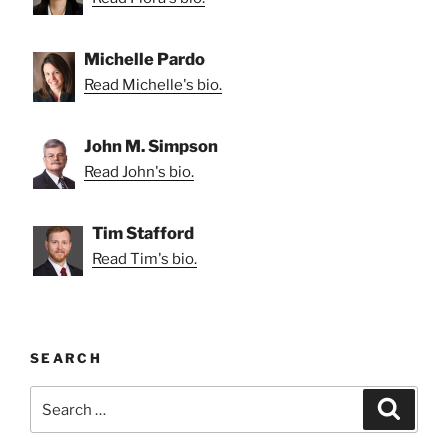
Michelle Pardo
Read Michelle's bio.
John M. Simpson
Read John's bio.
Tim Stafford
Read Tim's bio.
SEARCH
Search
Search
for: