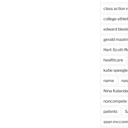
class action r
college athlet
edward biest
gerald maat
Hart-Scott-R
healthcare
katie speegle
name
nas
Nina Kaland
noncompete 
patents
S
sean mcconn