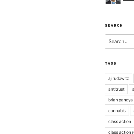
SEARCH
Search
for:
TAGS
aj rudowitz
antitrust
a
brian pandya
cannabis
class action
class action 