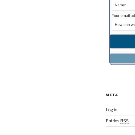
Your email ad
META
Log in
Entries
RSS