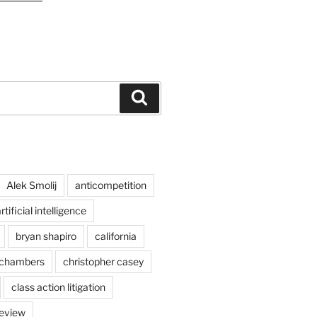
Search
Alek Smolij
anticompetition
rtificial intelligence
bryan shapiro
california
chambers
christopher casey
class action litigation
review