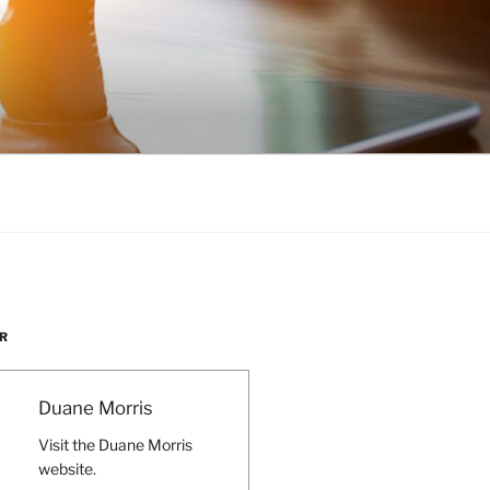
R
Duane Morris
Visit the Duane Morris
website.