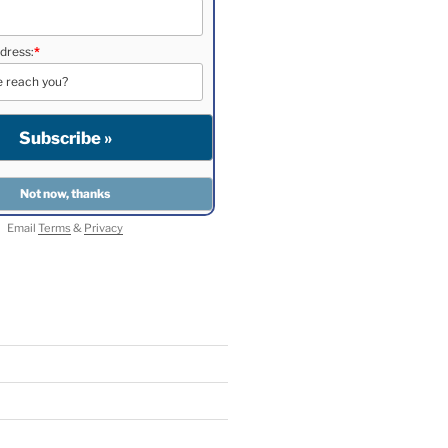
dress:
*
Email
Terms
&
Privacy