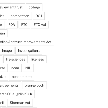
eview antitrust
college
ics
competition
DOJ
er
FDA
FTC
FTC Act
man
odino Antitrust Improvements Act
image
investigations
life sciences
likeness
car
ncaa
NIL
adze
noncompete
agreements
orange book
arah O'Laughlin Kulik
ell
Sherman Act