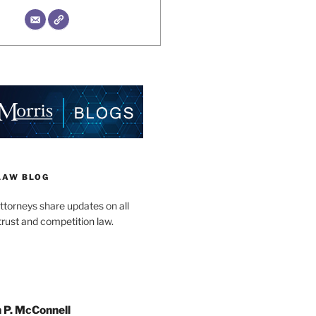
LAW BLOG
ttorneys share updates on all
trust and competition law.
 P. McConnell