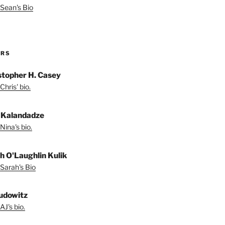
Sean's Bio
ORS
stopher H. Casey
Chris' bio.
 Kalandadze
Nina's bio.
h O'Laughlin Kulik
Sarah's Bio
udowitz
AJ's bio.