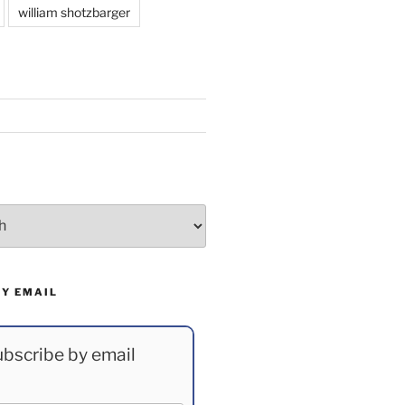
william shotzbarger
BY EMAIL
bscribe by email