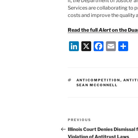
it, the Department of Justice
Services are collaborating to 
costs and improve the quality a
Read the full
Alert
on the Dua
Li
X
F
E
S
n
a
m
h
k
c
ai
ar
e
e
l
e
TAGS
ANTICOMPETITION
,
ANTIT
dI
b
SEAN MCCONNELL
n
o
o
k
Post
Previous
PREVIOUS
navigation
Post
Illinois Court Denies Dismissal 
Violation of Antitrust Laws