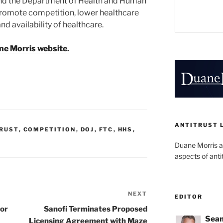
 and the Department of Health and Human
promote competition, lower healthcare
nd availability of healthcare.
ne Morris website.
ANTITRUST 
RUST
,
COMPETITION
,
DOJ
,
FTC
,
HHS
,
Duane Morris a
aspects of anti
NEXT
Next
EDITOR
Post
for
Sanofi Terminates Proposed
Sean
Licensing Agreement with Maze