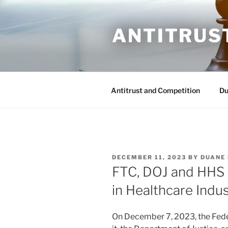
Skip
to
ANTITRUS
content
Antitrust and Competition
Du
POSTED
DECEMBER 11, 2023
BY
DUANE
ON
FTC, DOJ and HHS
in Healthcare Indu
On December 7, 2023, the Fed