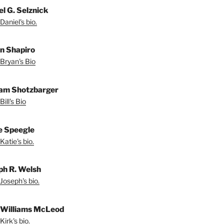
el G. Selznick
Daniel's bio.
n Shapiro
Bryan's Bio
iam Shotzbarger
ill's Bio
e Speegle
Katie's bio.
ph R. Welsh
Joseph's bio.
 Williams McLeod
irk's bio.