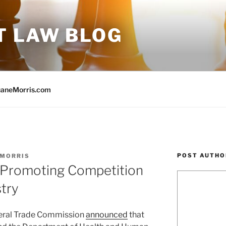
T LAW BLOG
aneMorris.com
POST AUTHO
 MORRIS
 Promoting Competition
stry
eral Trade Commission
announced
that