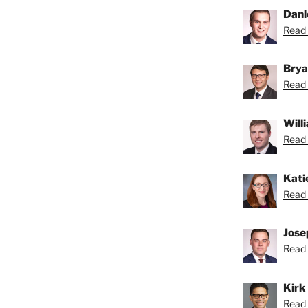
Dani
Read 
Brya
Read 
Will
Read B
Kati
Read 
Jose
Read 
Kirk
Read K