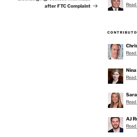
Read 
after FTC Complaint
CONTRIBUT
Chri
Read 
Nina
Read 
Sara
Read 
AJ R
Read 