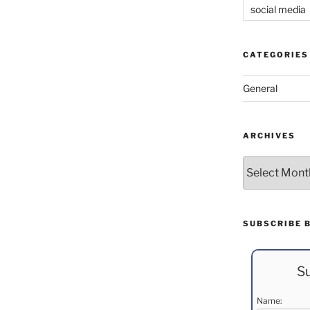
social media
CATEGORIES
General
ARCHIVES
Archives
SUBSCRIBE 
Su
Name: