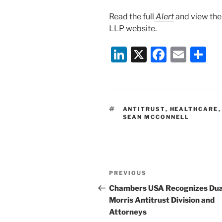
Read the full
Alert
and view th
LLP website.
Li
X
F
E
S
n
a
m
h
k
c
ai
ar
e
e
l
e
TAGS
ANTITRUST
,
HEALTHCARE
dI
b
SEAN MCCONNELL
n
o
o
k
Post
Previous
PREVIOUS
navigation
Post
Chambers USA Recognizes Du
Morris Antitrust Division and
Attorneys