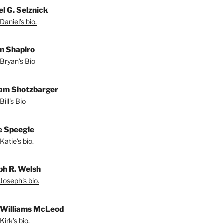
el G. Selznick
Daniel's bio.
n Shapiro
Bryan's Bio
iam Shotzbarger
ill's Bio
e Speegle
Katie's bio.
ph R. Welsh
Joseph's bio.
 Williams McLeod
irk's bio.