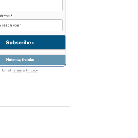
dress:
*
Email
Terms
&
Privacy