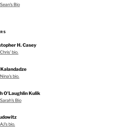
Sean's Bio
ORS
stopher H. Casey
Chris' bio.
 Kalandadze
Nina's bio.
h O'Laughlin Kulik
Sarah's Bio
udowitz
AJ's bio.