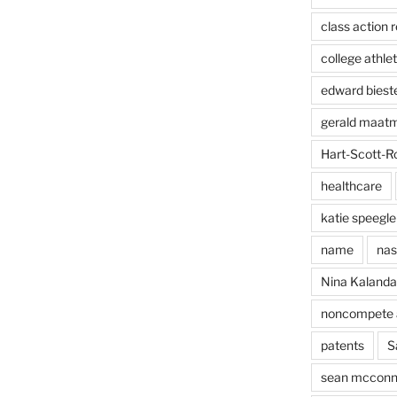
class action r
college athlet
edward biest
gerald maat
Hart-Scott-R
healthcare
katie speegle
name
nas
Nina Kaland
noncompete 
patents
S
sean mcconn