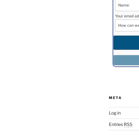
Your email ad
META
Log in
Entries
RSS