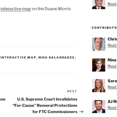
Read 
e
interactive map
on the Duane Morris
CONTRIBUT
Chri
Read 
,
INTERACTIVE MAP
,
NINA KALANDADZE
,
Nina
Read 
Sara
Read 
NEXT
Next
Post
ane
U.S. Supreme Court Invalidates
AJ R
“For-Cause” Removal Protections
Read 
for FTC Commissioners