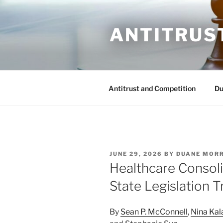
Skip
to
ANTITRUS
content
Antitrust and Competition
Du
POSTED
JUNE 29, 2026
BY
DUANE MOR
ON
Healthcare Consol
State Legislation T
By
Sean P. McConnell
,
Nina Ka