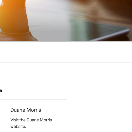
R
Duane Morris
Visit the Duane Morris
website.