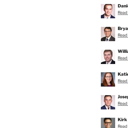
Dani
Read 
Brya
Read 
Will
Read B
Kati
Read 
Jose
Read 
Kirk
Read K