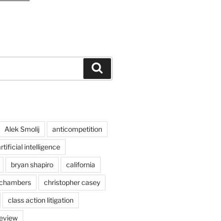
Search
Alek Smolij
anticompetition
rtificial intelligence
bryan shapiro
california
chambers
christopher casey
class action litigation
review