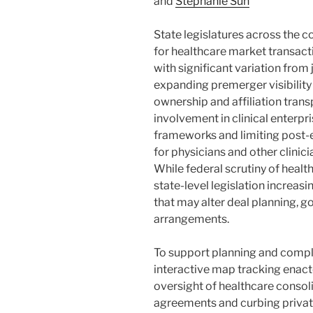
and
Stephanie Sun
State legislatures across the c
for healthcare market transac
with significant variation from 
expanding premerger visibility 
ownership and affiliation trans
involvement in clinical enterpri
frameworks and limiting pos
for physicians and other clinicia
While federal scrutiny of healt
state-level legislation increa
that may alter deal planning,
arrangements.
To support planning and compl
interactive map tracking enac
oversight of healthcare consol
agreements and curbing private