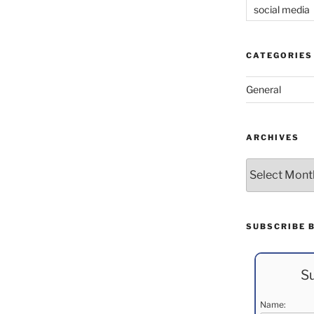
social media
CATEGORIES
General
ARCHIVES
Archives
SUBSCRIBE 
Su
Name: