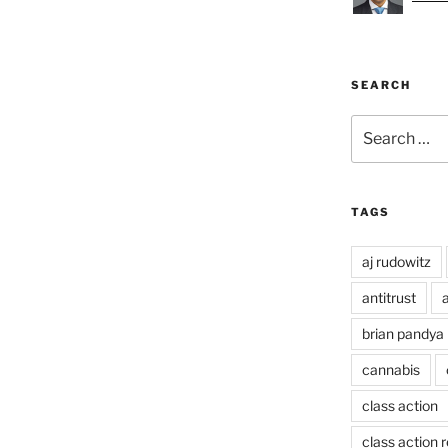
SEARCH
Search
for:
TAGS
aj rudowitz
antitrust
a
brian pandya
cannabis
class action
class action 