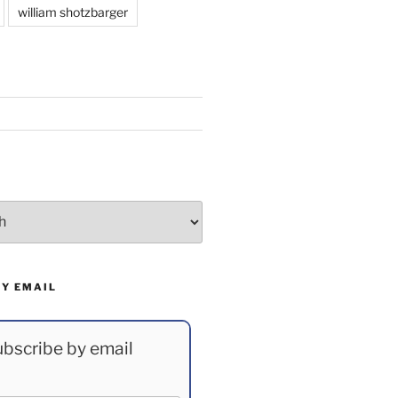
william shotzbarger
BY EMAIL
bscribe by email