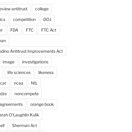
eview antitrust
college
ics
competition
DOJ
er
FDA
FTC
FTC Act
man
odino Antitrust Improvements Act
image
investigations
life sciences
likeness
car
ncaa
NIL
adze
noncompete
agreements
orange book
arah O'Laughlin Kulik
ell
Sherman Act