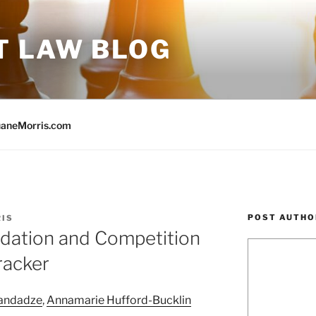
T LAW BLOG
aneMorris.com
POST AUTHO
RIS
idation and Competition
racker
landadze
,
Annamarie Hufford-Bucklin