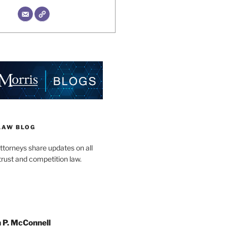
LAW BLOG
ttorneys share updates on all
trust and competition law.
 P. McConnell