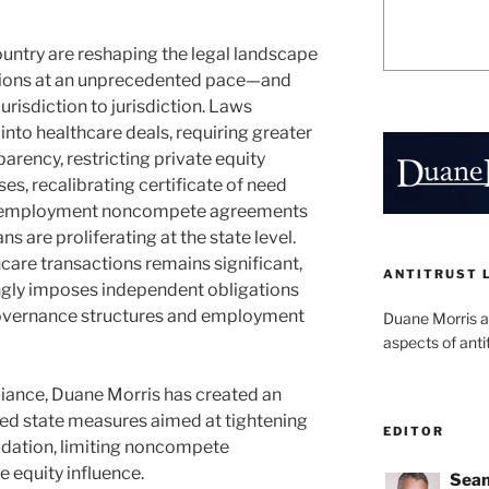
ountry are reshaping the legal landscape
tions at an unprecedented pace—and
jurisdiction to jurisdiction. Laws
into healthcare deals, requiring greater
parency, restricting private equity
ses, recalibrating certificate of need
t-employment noncompete agreements
ns are proliferating at the state level.
hcare transactions remains significant,
ANTITRUST 
singly imposes independent obligations
 governance structures and employment
Duane Morris a
aspects of anti
iance, Duane Morris has created an
ted state measures aimed at tightening
EDITOR
idation, limiting noncompete
 equity influence.
Sean