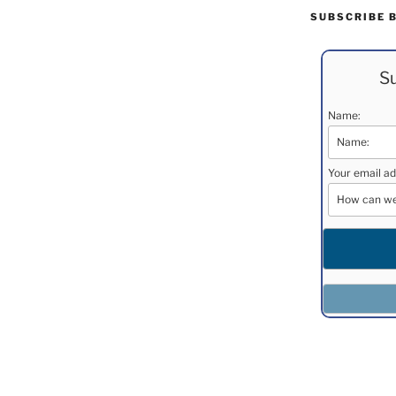
SUBSCRIBE 
Su
Name:
Your email ad