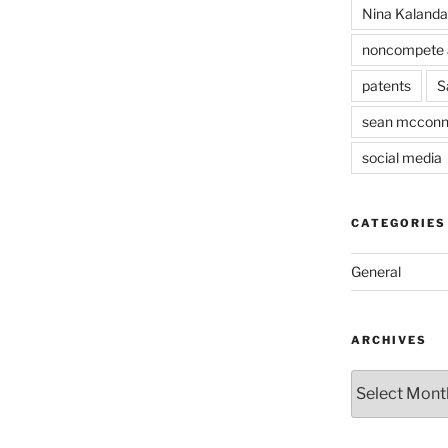
Nina Kaland
noncompete 
patents
S
sean mcconn
social media
CATEGORIES
General
ARCHIVES
Archives