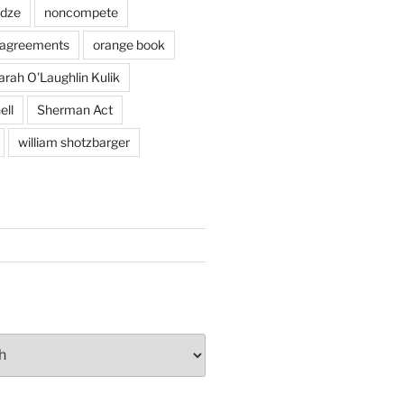
adze
noncompete
agreements
orange book
arah O'Laughlin Kulik
ell
Sherman Act
william shotzbarger