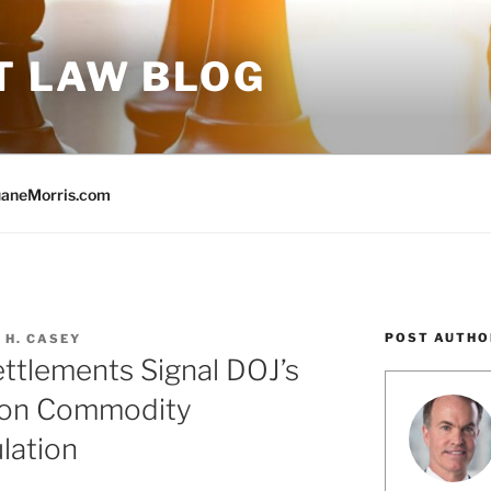
T LAW BLOG
aneMorris.com
POST AUTHO
 H. CASEY
ettlements Signal DOJ’s
s on Commodity
lation