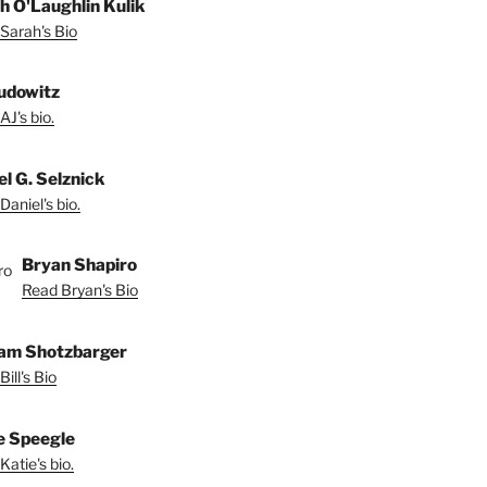
h O'Laughlin Kulik
Sarah's Bio
udowitz
AJ's bio.
el G. Selznick
Daniel's bio.
Bryan Shapiro
Read Bryan's Bio
iam Shotzbarger
ill's Bio
e Speegle
Katie's bio.