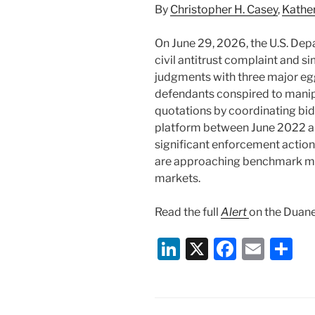
By
Christopher H. Casey
,
Kathe
On June 29, 2026, the U.S. Depa
civil antitrust complaint and 
judgments with three major egg
defendants conspired to manipu
quotations by coordinating bid
platform between June 2022 a
significant enforcement action 
are approaching benchmark ma
markets.
Read the full
Alert
on the Duane
Li
X
F
E
S
n
a
m
h
k
c
ai
ar