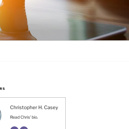
RS
Christopher H. Casey
Read Chris' bio.