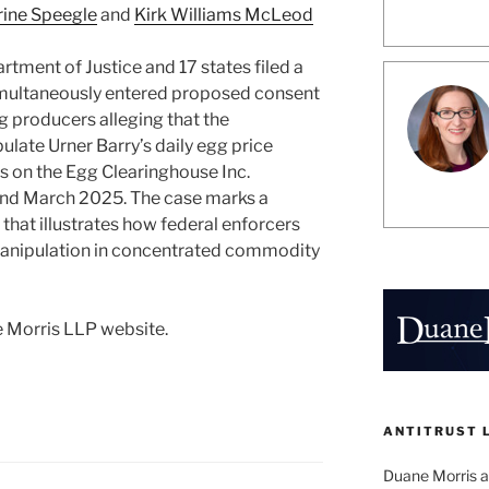
rine Speegle
and
Kirk Williams McLeod
rtment of Justice and 17 states filed a
simultaneously entered proposed consent
 producers alleging that the
late Urner Barry’s daily egg price
s on the Egg Clearinghouse Inc.
nd March 2025. The case marks a
that illustrates how federal enforcers
nipulation in concentrated commodity
 Morris LLP website.
ANTITRUST 
Duane Morris a