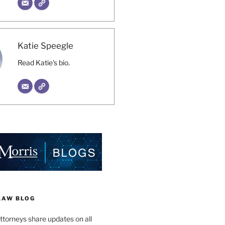
Katie Speegle
Read Katie's bio.
LAW BLOG
ttorneys share updates on all