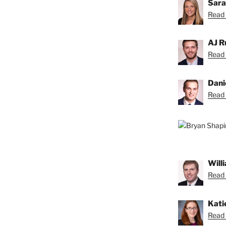
Sara
Read 
AJ R
Read 
Dani
Read 
Will
Read B
Kati
Read 