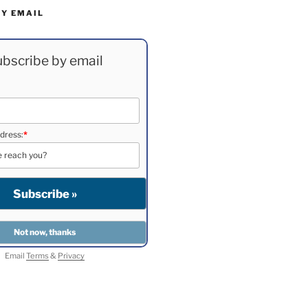
BY EMAIL
bscribe by email
dress:
*
Email
Terms
&
Privacy