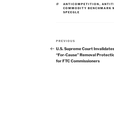
e
e
l
e
TAGS
ANTICOMPETITION
,
ANTIT
dI
b
COMMODITY BENCHMARK 
SPEEGLE
n
o
o
k
Post
Previous
PREVIOUS
navigation
Post
U.S. Supreme Court Invalidate
“For-Cause” Removal Protecti
for FTC Commissioners