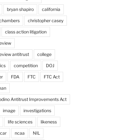
bryan shapiro
california
chambers
christopher casey
class action litigation
review
eview antitrust
college
ics
competition
DOJ
er
FDA
FTC
FTC Act
man
odino Antitrust Improvements Act
image
investigations
life sciences
likeness
car
ncaa
NIL