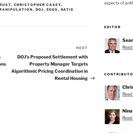
aspects of anti
RUST
,
CHRISTOPHER CASEY
,
MANIPULATION
,
DOJ
,
EGGS
,
KATIE
EDITOR
Sean
Read 
NEXT
Next
Post
s
DOJ’s Proposed Settlement with
ons
Property Manager Targets
Algorithmic Pricing Coordination in
CONTRIBUT
Rental Housing
Chri
Read 
Nina
Read 