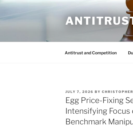
Skip
to
ANTITRUS
content
Antitrust and Competition
Du
POSTED
JULY 7, 2026
BY
CHRISTOPHER
ON
Egg Price-Fixing S
Intensifying Focu
Benchmark Manipu