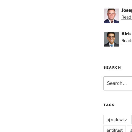
Jose
Read 
Kirk
Read K
SEARCH
Search
for:
TAGS
aj rudowitz
antitrust
a