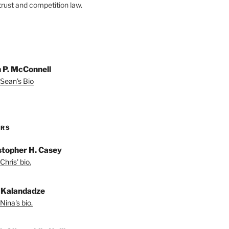
trust and competition law.
 P. McConnell
Sean's Bio
ORS
stopher H. Casey
Chris' bio.
 Kalandadze
Nina's bio.