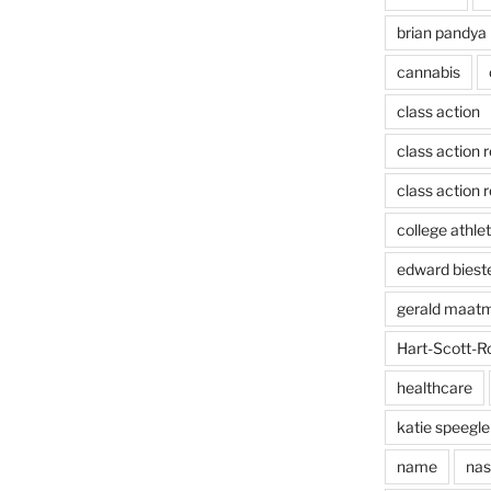
brian pandya
cannabis
class action
class action 
class action r
college athlet
edward biest
gerald maat
Hart-Scott-R
healthcare
katie speegle
name
nas