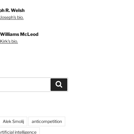
ph R. Welsh
Joseph's bio.
 Williams McLeod
irk's bio.
Search
Alek Smolij
anticompetition
rtificial intelligence