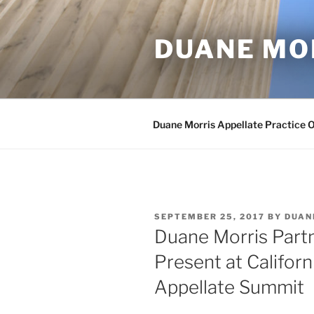
Skip
to
DUANE MO
content
Duane Morris Appellate Practice 
POSTED
SEPTEMBER 25, 2017
BY
DUAN
ON
Duane Morris Partne
Present at Californ
Appellate Summit