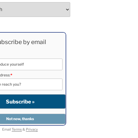
bscribe by email
dress:
*
Email
Terms
&
Privacy