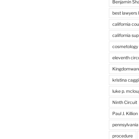
Benjamin Sh
best lawyers 
california cou
california su
cosmetology 
eleventh circ
Kingdomwar
kristina caggi
luke p. mclou
Ninth Circuit
Paul J. Killion
pennsylvania
procedure