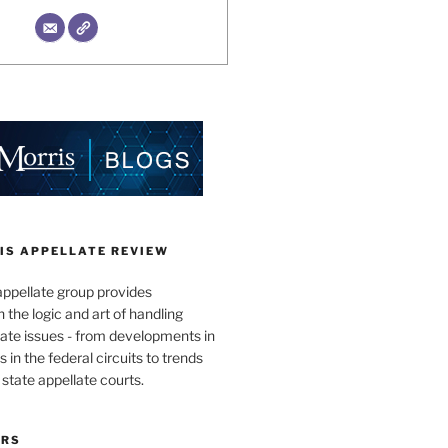
IS APPELLATE REVIEW
appellate group provides
the logic and art of handling
ate issues - from developments in
 in the federal circuits to trends
 state appellate courts.
ORS