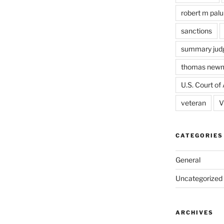
robert m pal
sanctions
summary jud
thomas new
U.S. Court of 
veteran
V
CATEGORIES
General
Uncategorized
ARCHIVES