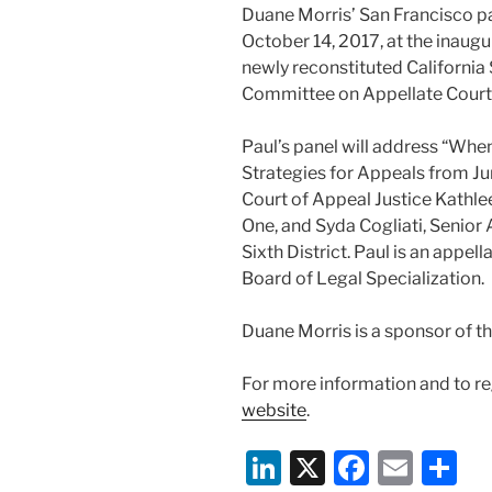
Duane Morris’ San Francisco p
October 14, 2017, at the inaug
newly reconstituted California 
Committee on Appellate Court
Paul’s panel will address “Wh
Strategies for Appeals from Jury
Court of Appeal Justice Kathlee
One, and Syda Cogliati, Senior
Sixth District. Paul is an appell
Board of Legal Specialization.
Duane Morris is a sponsor of t
For more information and to reg
website
.
Li
X
F
E
S