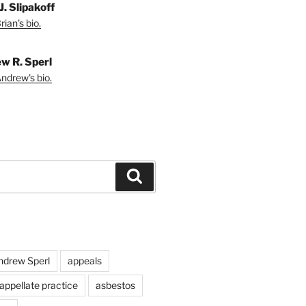
J. Slipakoff
ian's bio.
w R. Sperl
ndrew's bio.
Search
ndrew Sperl
appeals
appellate practice
asbestos