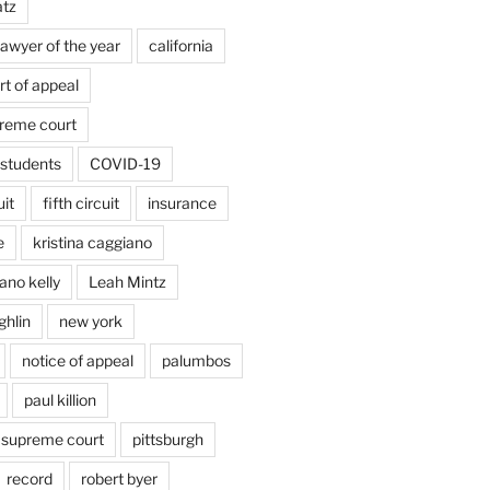
atz
lawyer of the year
california
rt of appeal
preme court
students
COVID-19
uit
fifth circuit
insurance
e
kristina caggiano
ano kelly
Leah Mintz
ghlin
new york
notice of appeal
palumbos
paul killion
 supreme court
pittsburgh
record
robert byer