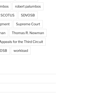
umbos
robert palumbos
SCOTUS
SDVOSB
gment
Supreme Court
man
Thomas R. Newman
Appeals for the Third Circuit
OSB
workload