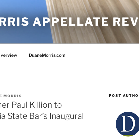
RRIS APPELLATE RE
Overview
DuaneMorris.com
POST AUTHO
E MORRIS
r Paul Killion to
ia State Bar’s Inaugural