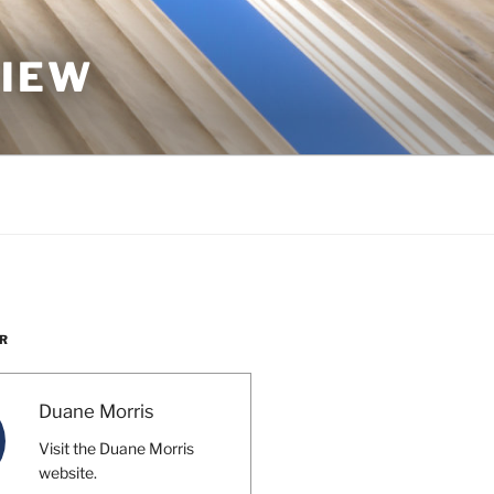
VIEW
R
Duane Morris
Visit the Duane Morris
website.