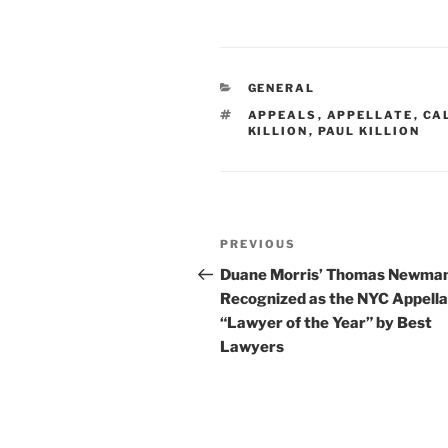
n
a
m
h
k
c
ai
ar
e
e
l
e
CATEGORIES
GENERAL
dI
b
TAGS
APPEALS
,
APPELLATE
,
CA
n
o
KILLION
,
PAUL KILLION
o
k
Post
Previous
PREVIOUS
navigation
Post
Duane Morris’ Thomas Newma
Recognized as the NYC Appell
“Lawyer of the Year” by Best
Lawyers