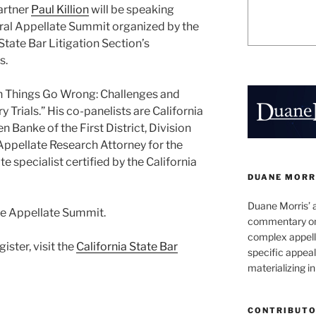
artner
Paul Killion
will be speaking
ural Appellate Summit organized by the
State Bar Litigation Section’s
s.
en Things Go Wrong: Challenges and
 Trials.” His co-panelists are California
n Banke of the First District, Division
 Appellate Research Attorney for the
ate specialist certified by the California
DUANE MORR
Duane Morris’ 
he Appellate Summit.
commentary on 
complex appell
ister, visit the
California State Bar
specific appeals
materializing in
CONTRIBUT