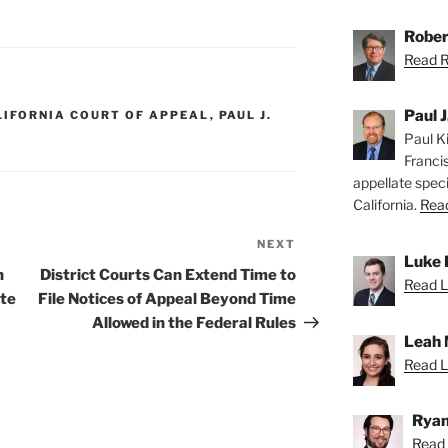
Rober
Read Ro
Paul J
LIFORNIA COURT OF APPEAL
,
PAUL J.
Paul Ki
Franci
appellate speci
California.
Read
NEXT
Next
Luke 
Post
n
District Courts Can Extend Time to
Read L
ate
File Notices of Appeal Beyond Time
Allowed in the Federal Rules
Leah 
Read L
Ryan
Read 