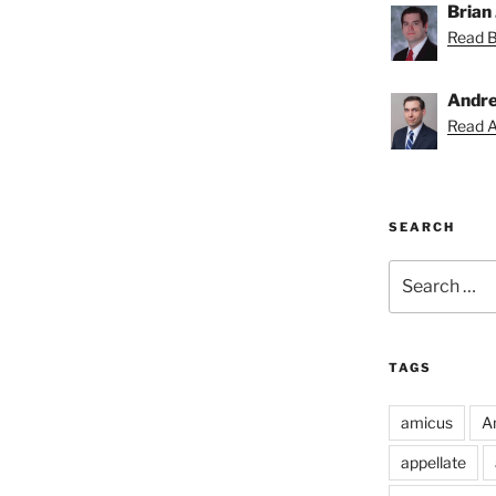
Brian 
Read Br
Andre
Read A
SEARCH
Search
for:
TAGS
amicus
A
appellate