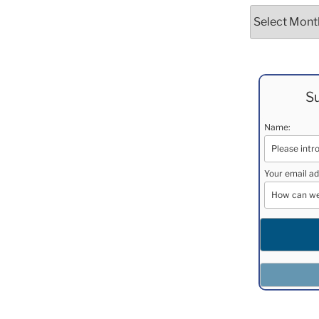
Archives
Su
Name:
Your email ad