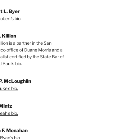
t L. Byer
bert's bio.
. Killion
llion is a partner in the San
sco office of Duane Morris and a
alist certified by the State Bar of
 Paul's bio.
P. McLoughlin
uke's bio.
Mintz
eah's bio.
 F. Monahan
Ryan's bio.