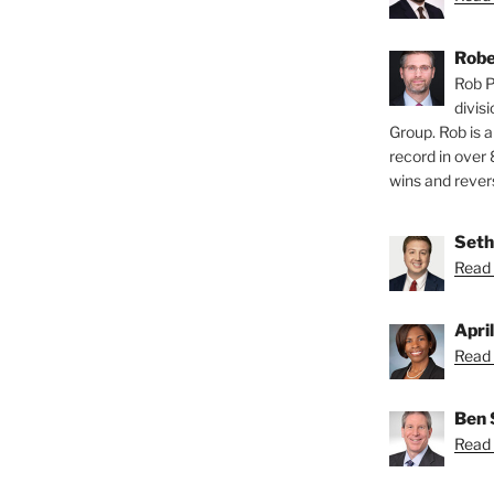
Robe
Rob P
divis
Group. Rob is a
record in over 
wins and revers
Seth
Read 
Apri
Read 
Ben 
Read 