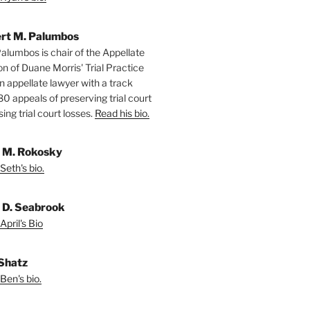
rt M. Palumbos
alumbos is chair of the Appellate
ion of Duane Morris' Trial Practice
n appellate lawyer with a track
80 appeals of preserving trial court
ing trial court losses.
Read his bio.
 M. Rokosky
Seth's bio.
l D. Seabrook
April's Bio
Shatz
Ben's bio.