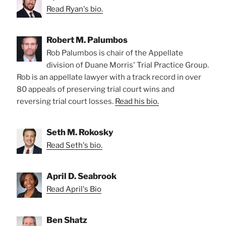
Read Ryan's bio.
Robert M. Palumbos
Rob Palumbos is chair of the Appellate
division of Duane Morris' Trial Practice Group.
Rob is an appellate lawyer with a track record in over
80 appeals of preserving trial court wins and
reversing trial court losses.
Read his bio.
Seth M. Rokosky
Read Seth's bio.
April D. Seabrook
Read April's Bio
Ben Shatz