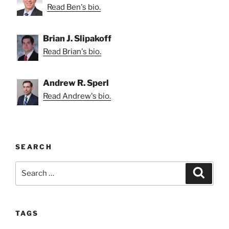
Read Ben's bio.
Brian J. Slipakoff
Read Brian's bio.
Andrew R. Sperl
Read Andrew's bio.
SEARCH
Search
Search
for:
TAGS