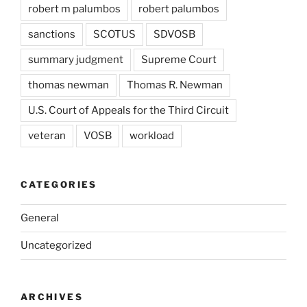
robert m palumbos
robert palumbos
sanctions
SCOTUS
SDVOSB
summary judgment
Supreme Court
thomas newman
Thomas R. Newman
U.S. Court of Appeals for the Third Circuit
veteran
VOSB
workload
CATEGORIES
General
Uncategorized
ARCHIVES