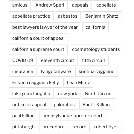
amicus
Andrew Sperl
appeals
appellate
appellate practice
asbestos
Benjamin Shatz
best lawyers lawyer of the year
california
california court of appeal
california supreme court
cosmetology students
COVID-19
eleventh circuit
fifth circuit
insurance
Kingdomware
kristina caggiano
kristina caggiano kelly
Leah Mintz
luke p. mcloughlin
new york
Ninth Circuit
notice of appeal
palumbos
Paul J. Killion
paul killion
pennsylvania supreme court
pittsburgh
procedure
record
robert byer