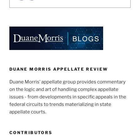
DUANE MORRIS APPELLATE REVIEW
Duane Morris’ appellate group provides commentary
on the logic and art of handling complex appellate
issues - from developments in specific appeals in the
federal circuits to trends materializing in state
appellate courts.
CONTRIBUTORS