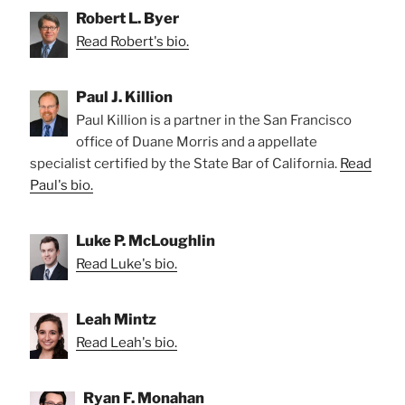
Robert L. Byer
Read Robert's bio.
Paul J. Killion
Paul Killion is a partner in the San Francisco
office of Duane Morris and a appellate
specialist certified by the State Bar of California.
Read
Paul's bio.
Luke P. McLoughlin
Read Luke's bio.
Leah Mintz
Read Leah's bio.
Ryan F. Monahan