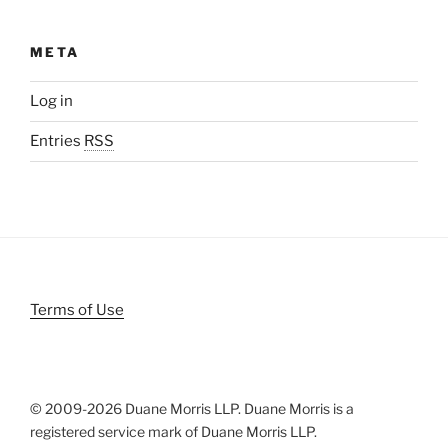
META
Log in
Entries
RSS
Terms of Use
© 2009-
2026 Duane Morris LLP. Duane Morris is a
registered service mark of Duane Morris LLP.