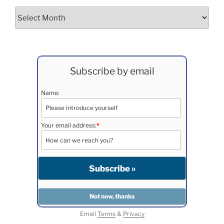
Archives
Subscribe by email
Name:
Your email address:
*
Email
Terms
&
Privacy