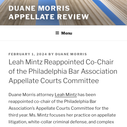
Skip
DUANE MORRIS
to
APPELLATE REVIEW
content
Menu
POSTED
FEBRUARY 1, 2024
BY
DUANE MORRIS
ON
Leah Mintz Reappointed Co-Chair
of the Philadelphia Bar Association
Appellate Courts Committee
Duane Morris attorney
Leah Mintz
has been
reappointed co-chair of the Philadelphia Bar
Association’s Appellate Courts Committee for the
third year. Ms. Mintz focuses her practice on appellate
litigation, white-collar criminal defense, and complex