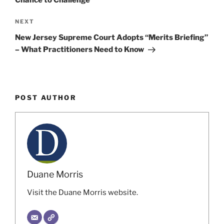
Next
NEXT
Post
New Jersey Supreme Court Adopts “Merits Briefing”
– What Practitioners Need to Know
POST AUTHOR
Duane Morris
Visit the Duane Morris website.