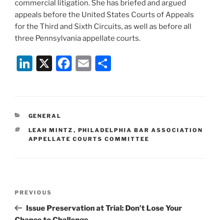
commercial litigation. She has briefed and argued
appeals before the United States Courts of Appeals
for the Third and Sixth Circuits, as well as before all
three Pennsylvania appellate courts.
Li
X
F
E
S
n
a
m
h
k
c
ai
ar
e
e
l
e
CATEGORIES
GENERAL
dI
b
TAGS
LEAH MINTZ
,
PHILADELPHIA BAR ASSOCIATION
n
o
APPELLATE COURTS COMMITTEE
o
k
Post
Previous
PREVIOUS
navigation
Post
Issue Preservation at Trial: Don’t Lose Your
Chance to Challenge