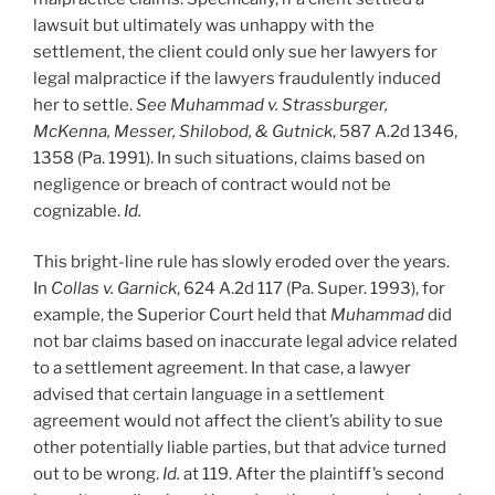
Pittsburgh
lawsuit but ultimately was unhappy with the
by
settlement, the client could only sue her lawyers for
Best
legal malpractice if the lawyers fraudulently induced
Lawyers”
her to settle.
See Muhammad v. Strassburger,
McKenna, Messer, Shilobod, & Gutnick
, 587 A.2d 1346,
1358 (Pa. 1991). In such situations, claims based on
negligence or breach of contract would not be
cognizable.
Id.
This bright-line rule has slowly eroded over the years.
In
Collas v. Garnick
, 624 A.2d 117 (Pa. Super. 1993), for
example, the Superior Court held that
Muhammad
did
not bar claims based on inaccurate legal advice related
to a settlement agreement. In that case, a lawyer
advised that certain language in a settlement
agreement would not affect the client’s ability to sue
other potentially liable parties, but that advice turned
out to be wrong.
Id.
at 119. After the plaintiff’s second