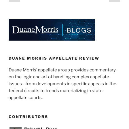
dI
b
page
page
pagination
n
o
o
k
DUANE MORRIS APPELLATE REVIEW
Duane Morris’ appellate group provides commentary
on the logic and art of handling complex appellate
issues - from developments in specific appeals in the
federal circuits to trends materializing in state
appellate courts.
CONTRIBUTORS