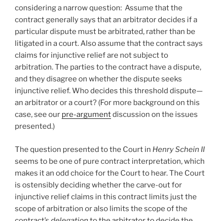
considering a narrow question: Assume that the
contract generally says that an arbitrator decides if a
particular dispute must be arbitrated, rather than be
litigated in a court. Also assume that the contract says
claims for injunctive relief are not subject to
arbitration. The parties to the contract have a dispute,
and they disagree on whether the dispute seeks
injunctive relief. Who decides this threshold dispute—
an arbitrator or a court? (For more background on this
case, see our
pre-argument
discussion on the issues
presented.)
The question presented to the Court in
Henry Schein II
seems to be one of pure contract interpretation, which
makes it an odd choice for the Court to hear. The Court
is ostensibly deciding whether the carve-out for
injunctive relief claims in this contract limits just the
scope of arbitration or also limits the scope of the
contract’s
delegation
to the arbitrator to decide the