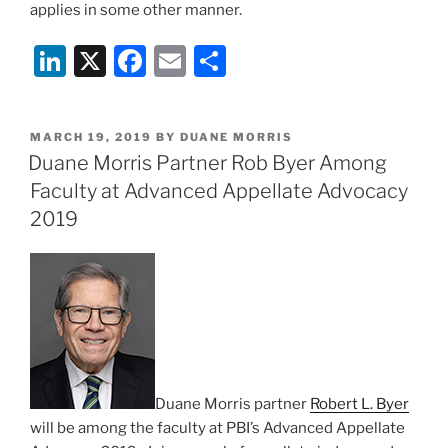
applies in some other manner.
Li
X
F
E
S
n
a
m
h
k
c
ai
ar
POSTED
MARCH 19, 2019
BY
DUANE MORRIS
e
e
l
e
ON
Duane Morris Partner Rob Byer Among
dI
b
Faculty at Advanced Appellate Advocacy
n
o
2019
o
k
Duane Morris partner
Robert L. Byer
will be among the faculty at PBI’s Advanced Appellate