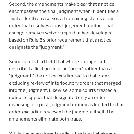
Second, the amendments make clear that a notice
encompasses the final judgment when it identifies a
final order that resolves all remaining claims or an
order that resolves a post-judgment motion. That
change removes waiver traps that had developed
based on Rule 3’s prior requirement that a notice
designate the “judgment.”
Some courts had held that where an appellant
described a final order as an “order” rather than a
“judgment,” the notice was limited to that order,
excluding review of interlocutory orders that merged
into the judgment. Likewise, some courts treated a
notice of appeal that designated only an order
disposing of a post-judgment motion as limited to that
order, excluding review of the judgment itself. The
amendments eliminate both traps.
While the amendments reflect the law that already