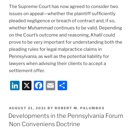
The Supreme Court has now agreed to consider two
issues on appeal—whether the plaintiff sufficiently
pleaded negligence or breach of contract and, if so,
whether
Muhammad
continues to be valid. Depending
on the Court’s outcome and reasoning,
Khalil
could
prove to be very important for understanding both the
pleading rules for legal malpractice claims in
Pennsylvania, as well as the potential liability for
lawyers when advising their clients to accept a
settlement offer.
Li
X
F
E
S
n
a
m
h
k
c
ai
ar
POSTED
AUGUST 21, 2021
BY
ROBERT M. PALUMBOS
e
e
l
e
ON
Developments in the Pennsylvania Forum
dI
b
Non Conveniens Doctrine
n
o