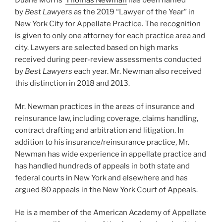
Duane Morris’
Thomas Newman
has been named
k
by
Best Lawyers
as the 2019 “Lawyer of the Year” in
New York City for Appellate Practice. The recognition
is given to only one attorney for each practice area and
city. Lawyers are selected based on high marks
received during peer-review assessments conducted
by
Best Lawyers
each year. Mr. Newman also received
this distinction in 2018 and 2013.
Mr. Newman practices in the areas of insurance and
reinsurance law, including coverage, claims handling,
contract drafting and arbitration and litigation. In
addition to his insurance/reinsurance practice, Mr.
Newman has wide experience in appellate practice and
has handled hundreds of appeals in both state and
federal courts in New York and elsewhere and has
argued 80 appeals in the New York Court of Appeals.
He is a member of the American Academy of Appellate