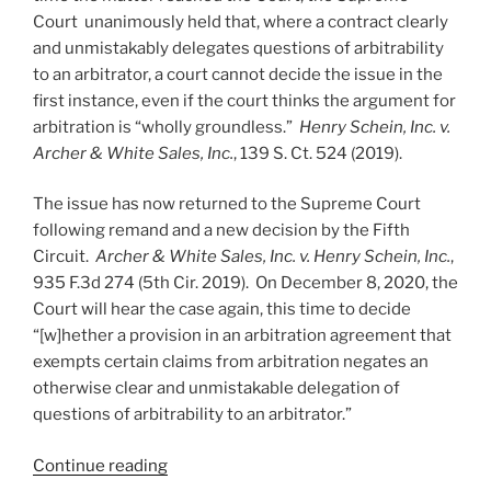
Court unanimously held that, where a contract clearly
and unmistakably delegates questions of arbitrability
to an arbitrator, a court cannot decide the issue in the
first instance, even if the court thinks the argument for
arbitration is “wholly groundless.”
Henry Schein, Inc. v.
Archer & White Sales, Inc.
, 139 S. Ct. 524 (2019).
The issue has now returned to the Supreme Court
following remand and a new decision by the Fifth
Circuit.
Archer & White Sales, Inc. v. Henry Schein, Inc.
,
935 F.3d 274 (5th Cir. 2019). On December 8, 2020, the
Court will hear the case again, this time to decide
“[w]hether a provision in an arbitration agreement that
exempts certain claims from arbitration negates an
otherwise clear and unmistakable delegation of
questions of arbitrability to an arbitrator.”
“Arbitrability
Continue reading
Returns