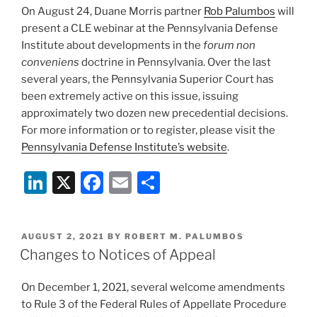
On August 24, Duane Morris partner
Rob Palumbos
will
o
present a CLE webinar at the Pennsylvania Defense
k
Institute about developments in the
forum non
conveniens
doctrine in Pennsylvania. Over the last
several years, the Pennsylvania Superior Court has
been extremely active on this issue, issuing
approximately two dozen new precedential decisions.
For more information or to register, please visit the
Pennsylvania Defense Institute’s website
.
Li
X
F
E
S
n
a
m
h
k
c
ai
ar
POSTED
AUGUST 2, 2021
BY
ROBERT M. PALUMBOS
e
e
l
e
ON
Changes to Notices of Appeal
dI
b
On December 1, 2021, several welcome amendments
n
o
to Rule 3 of the Federal Rules of Appellate Procedure