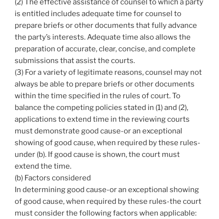
(2) The effective assistance of counsel to which a party
is entitled includes adequate time for counsel to
prepare briefs or other documents that fully advance
the party’s interests. Adequate time also allows the
preparation of accurate, clear, concise, and complete
submissions that assist the courts.
(3) For a variety of legitimate reasons, counsel may not
always be able to prepare briefs or other documents
within the time specified in the rules of court. To
balance the competing policies stated in (1) and (2),
applications to extend time in the reviewing courts
must demonstrate good cause-or an exceptional
showing of good cause, when required by these rules-
under (b). If good cause is shown, the court must
extend the time.
(b) Factors considered
In determining good cause-or an exceptional showing
of good cause, when required by these rules-the court
must consider the following factors when applicable: