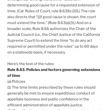
determining good cause for a requested extension of
time. (Cal. Rules of Court, rule 8.63(b) (10).) The rule
also directs that “[i]f good cause is shown, the court
must extend the time.” (Rule 8.63(a)(3).) And on a
broader scale, Rule 8.66 authorizes the Chair of the
Judicial Council (i.e., the Chief Justice of the California
Supreme Court) to extend the time “to do any act
required or permitted under the rules” up to 60 days
on a statewide basis, if necessary.
Here’s the text of the rules:
Rule 8.63. Policies and factors governing extensions
of time
(a) Policies
(1) The time limits prescribed by these rules should
generally be met to ensure expeditious conduct of
appellate business and public confidence in the
efficient administration of appellate justice.