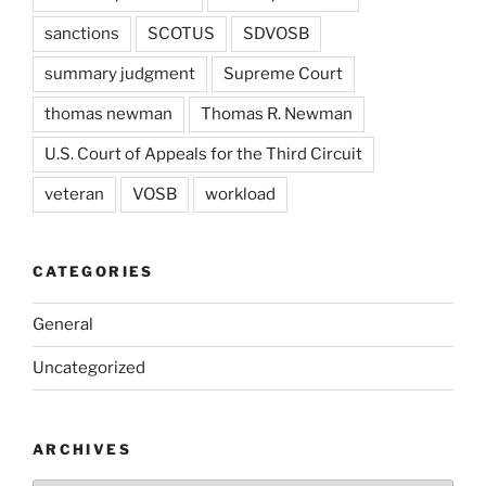
sanctions
SCOTUS
SDVOSB
summary judgment
Supreme Court
thomas newman
Thomas R. Newman
U.S. Court of Appeals for the Third Circuit
veteran
VOSB
workload
CATEGORIES
General
Uncategorized
ARCHIVES