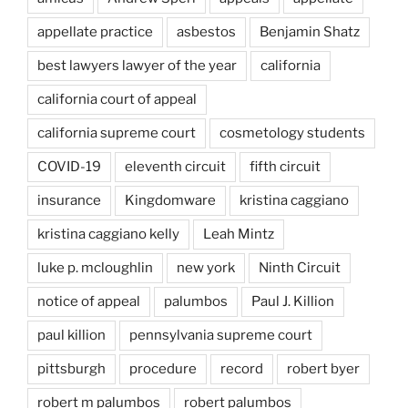
appellate practice
asbestos
Benjamin Shatz
best lawyers lawyer of the year
california
california court of appeal
california supreme court
cosmetology students
COVID-19
eleventh circuit
fifth circuit
insurance
Kingdomware
kristina caggiano
kristina caggiano kelly
Leah Mintz
luke p. mcloughlin
new york
Ninth Circuit
notice of appeal
palumbos
Paul J. Killion
paul killion
pennsylvania supreme court
pittsburgh
procedure
record
robert byer
robert m palumbos
robert palumbos