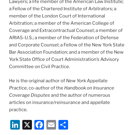
Lawyers; a life member of the American Law Institute;
a Fellow of the Chartered Institute of Arbitrators; a
member of the London Court of International
Arbitration; a member of the American College of
Coverage and Extracontractual Counsel; a member of
ARIAS-U.S.; a member of the Federation of Defense
and Corporate Counsel; a Fellow of the New York State
Bar Association Foundation; and a member of the New
York State Office of Court Administration’s Advisory
Committee on Civil Practice.
He is the original author of
New York Appellate
Practice
, co-author of the
Handbook on Insurance
Coverage Disputes
and the author of numerous
articles on insurance/reinsurance and appellate
practice.
Li
X
F
E
S
n
a
m
h