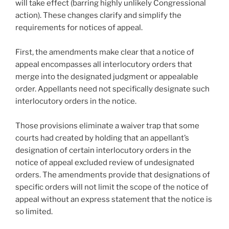
o
will take effect (barring highly unlikely Congressional
k
action). These changes clarify and simplify the
requirements for notices of appeal.
First, the amendments make clear that a notice of
appeal encompasses all interlocutory orders that
merge into the designated judgment or appealable
order. Appellants need not specifically designate such
interlocutory orders in the notice.
Those provisions eliminate a waiver trap that some
courts had created by holding that an appellant’s
designation of certain interlocutory orders in the
notice of appeal excluded review of undesignated
orders. The amendments provide that designations of
specific orders will not limit the scope of the notice of
appeal without an express statement that the notice is
so limited.