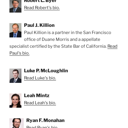
Robert L. Byer
Read Robert's bio.
Paul J. Killion
Paul Killion is a partner in the San Francisco
office of Duane Morris and a appellate
specialist certified by the State Bar of California.
Read
Paul's bio.
Luke P. McLoughlin
Read Luke's bio.
Leah Mintz
Read Leah's bio.
Ryan F. Monahan
Read Ryan's bio.