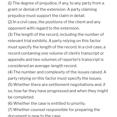
(1) The degree of prejudice, if any, to any party from a
grant or denial of the extension. A party claiming
prejudice must support the claim in detail.
(2) In a civil case, the positions of the client and any
opponent with regard to the extension.
(3) The length of the record, including the number of
relevant trial exhibits. A party relying on this factor
must specify the length of the record. In a civil case, a
record containing one volume of clerk’s transcript or
appendix and two volumes of reporter’s transcript is
considered an average-length record.
(4) The number and complexity of the issues raised. A
party relying on this factor must specify the issues.
(5) Whether there are settlement negotiations and, if
so, how far they have progressed and when they might
be completed.
(6) Whether the case is entitled to priority.
(7) Whether counsel responsible for preparing the
document is new to the case.