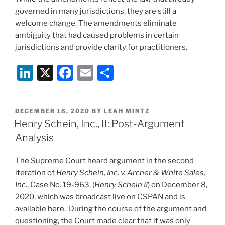
governed in many jurisdictions, they are still a
welcome change. The amendments eliminate
ambiguity that had caused problems in certain
jurisdictions and provide clarity for practitioners.
Li
X
F
E
S
n
a
m
h
k
c
ai
ar
POSTED
DECEMBER 18, 2020
BY
LEAH MINTZ
e
e
l
e
ON
Henry Schein, Inc., II: Post-Argument
dI
b
Analysis
n
o
The Supreme Court heard argument in the second
o
iteration of
Henry Schein, Inc. v. Archer & White Sales,
k
Inc
., Case No. 19-963, (
Henry Schein II
) on December 8,
2020, which was broadcast live on CSPAN and is
available
here
. During the course of the argument and
questioning, the Court made clear that it was only