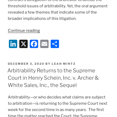
threshold issues of arbitrability. Yet, the oral argument
revealed a few themes that indicate some of the
broader implications of this litigation.
“Henry
Continue reading
Schein,
Li
X
F
E
S
Inc.,
II:
n
a
m
h
Post-
k
c
ai
ar
Argument
POSTED
DECEMBER 3, 2020
BY
LEAH MINTZ
e
e
l
e
Analysis”
ON
Arbitrability Returns to the Supreme
dI
b
Court in Henry Schein, Inc. v. Archer &
n
o
White Sales, Inc., the Sequel
o
Arbitrability—or who decides what claims are subject
k
to arbitration—is returning to the Supreme Court next
week for the second time in as many years. The first
time the matter reached the Court, the Supreme