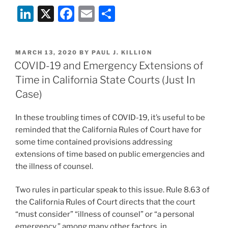
Li
X
F
E
S
to
the
n
a
m
h
Supreme
k
c
ai
ar
Court
POSTED
MARCH 13, 2020
BY
PAUL J. KILLION
e
e
l
e
in
ON
COVID-19 and Emergency Extensions of
Henry
dI
b
Time in California State Courts (Just In
Schein,
n
o
Case)
Inc.
o
v.
In these troubling times of COVID-19, it’s useful to be
Archer
k
reminded that the California Rules of Court have for
&
some time contained provisions addressing
White
extensions of time based on public emergencies and
Sales,
the illness of counsel.
Inc.,
the
Two rules in particular speak to this issue. Rule 8.63 of
Sequel”
the California Rules of Court directs that the court
“must consider” “illness of counsel” or “a personal
emergency,” among many other factors, in