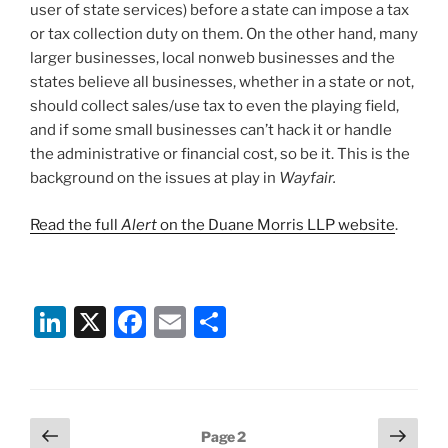
user of state services) before a state can impose a tax
or tax collection duty on them. On the other hand, many
larger businesses, local nonweb businesses and the
states believe all businesses, whether in a state or not,
should collect sales/use tax to even the playing field,
and if some small businesses can’t hack it or handle
the administrative or financial cost, so be it. This is the
background on the issues at play in
Wayfair.
Read the full
Alert
on the Duane Morris LLP website
.
Li
X
F
E
S
n
a
m
h
k
c
ai
ar
e
e
l
e
Posts
Previous
Next
Page
2