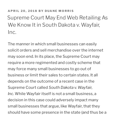
k
c
ai
ar
POSTED
APRIL 20, 2018
BY
DUANE MORRIS
e
e
l
e
ON
Supreme Court May End Web Retailing As
dI
b
We Know It in South Dakota v. Wayfair,
n
o
Inc.
o
The manner in which small businesses can easily
k
solicit orders and sell merchandise over the internet
may soon end. In its place, the Supreme Court may
require a more regimented and costly scheme that
may force many small businesses to go out of
business or limit their sales to certain states. It all
depends on the outcome of a recent case in the
Supreme Court called
South Dakota v. Wayfair,
Inc.
While Wayfair itself is not a small business, a
decision in this case could adversely impact many
small businesses that argue, like Wayfair, that they
should have some presence in the state (and thus be a