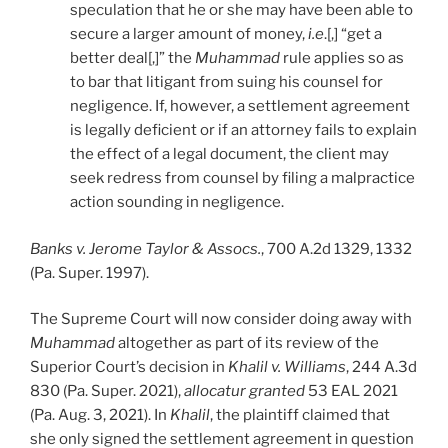
speculation that he or she may have been able to
secure a larger amount of money,
i.e
.[,] “get a
better deal[,]” the
Muhammad
rule applies so as
to bar that litigant from suing his counsel for
negligence. If, however, a settlement agreement
is legally deficient or if an attorney fails to explain
the effect of a legal document, the client may
seek redress from counsel by filing a malpractice
action sounding in negligence.
Banks v. Jerome Taylor & Assocs.
, 700 A.2d 1329, 1332
(Pa. Super. 1997).
The Supreme Court will now consider doing away with
Muhammad
altogether as part of its review of the
Superior Court’s decision in
Khalil v. Williams
, 244 A.3d
830 (Pa. Super. 2021),
allocatur granted
53 EAL 2021
(Pa. Aug. 3, 2021). In
Khalil
, the plaintiff claimed that
she only signed the settlement agreement in question