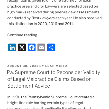
recognition is given to only one attorney for each
practice area and city. Lawyers are selected based on
high marks received during peer-review assessments
conducted by
Best Lawyers
each year. He also received
this distinction in 2020, 2016 and 2011.
“Duane
Continue reading
Morris’
Li
X
F
E
S
Rob
Byer
n
a
m
h
Honored
k
c
ai
ar
Again
POSTED
AUGUST 30, 2021
BY
LEAH MINTZ
e
e
l
e
as
ON
Pa. Supreme Court to Reconsider Validity
Appellate
dI
b
of Legal Malpractice Claims Based on
“Lawyer
n
o
Settlement Advice
of
o
the
In 1991, the Pennsylvania Supreme Court created a
Year”
k
bright-line rule barring certain types of legal
in
malpractice claims. Specifically, if a client settled a