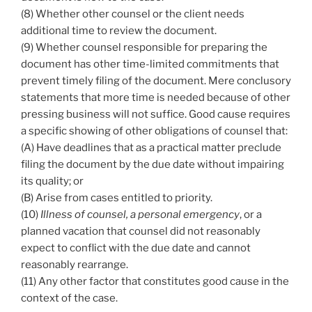
(8) Whether other counsel or the client needs
additional time to review the document.
(9) Whether counsel responsible for preparing the
document has other time-limited commitments that
prevent timely filing of the document. Mere conclusory
statements that more time is needed because of other
pressing business will not suffice. Good cause requires
a specific showing of other obligations of counsel that:
(A) Have deadlines that as a practical matter preclude
filing the document by the due date without impairing
its quality; or
(B) Arise from cases entitled to priority.
(10)
Illness of counsel, a personal emergency
, or a
planned vacation that counsel did not reasonably
expect to conflict with the due date and cannot
reasonably rearrange.
(11) Any other factor that constitutes good cause in the
context of the case.