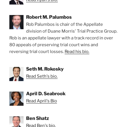
Robert M. Palumbos
Rob Palumbos is chair of the Appellate
division of Duane Morris' Trial Practice Group.
Rob is an appellate lawyer with a track record in over
80 appeals of preserving trial court wins and
reversing trial court losses.
Read his bio.
Seth M. Rokosky
Read Seth's bio.
April D. Seabrook
Read April's Bio
Ben Shatz
Read Ben's bio.