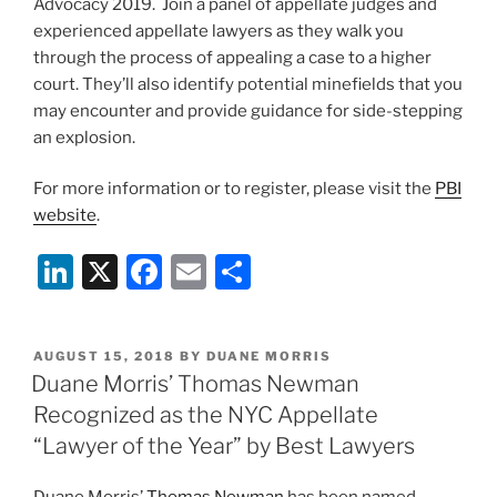
Advocacy 2019. Join a panel of appellate judges and
experienced appellate lawyers as they walk you
through the process of appealing a case to a higher
court. They’ll also identify potential minefields that you
may encounter and provide guidance for side-stepping
an explosion.
For more information or to register, please visit the
PBI
website
.
Li
X
F
E
S
n
a
m
h
k
c
ai
ar
POSTED
AUGUST 15, 2018
BY
DUANE MORRIS
e
e
l
e
ON
Duane Morris’ Thomas Newman
dI
b
Recognized as the NYC Appellate
n
o
“Lawyer of the Year” by Best Lawyers
o