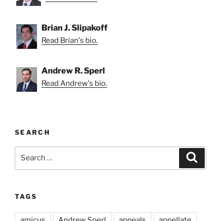
Brian J. Slipakoff
Read Brian's bio.
Andrew R. Sperl
Read Andrew's bio.
SEARCH
Search
Search
for:
TAGS
amicus
Andrew Sperl
appeals
appellate