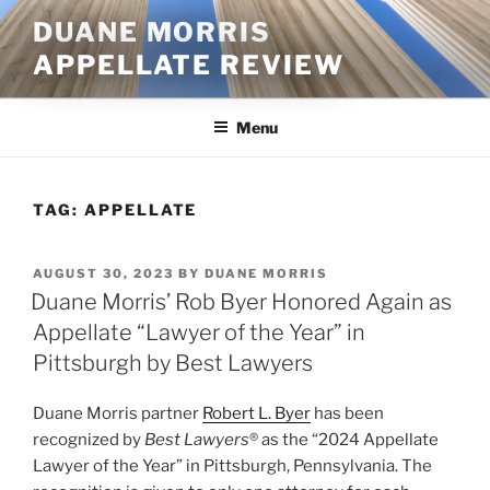
Skip
DUANE MORRIS
to
APPELLATE REVIEW
content
Menu
TAG:
APPELLATE
POSTED
AUGUST 30, 2023
BY
DUANE MORRIS
ON
Duane Morris’ Rob Byer Honored Again as
Appellate “Lawyer of the Year” in
Pittsburgh by Best Lawyers
Duane Morris partner
Robert L. Byer
has been
recognized by
Best Lawyers
® as the “2024 Appellate
Lawyer of the Year” in Pittsburgh, Pennsylvania. The