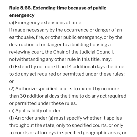
Rule 8.66. Extending time because of public
emergency
(a) Emergency extensions of time
If made necessary by the occurrence or danger of an
earthquake, fire, or other public emergency, or by the
destruction of or danger to a building housing a
reviewing court, the Chair of the Judicial Council,
notwithstanding any other rule in this title, may:
(1) Extend by no more than 14 additional days the time
to do any act required or permitted under these rules;
or
(2) Authorize specified courts to extend by no more
than 30 additional days the time to do any act required
or permitted under these rules.
(b) Applicability of order
(1) An order under (a) must specify whether it applies
throughout the state, only to specified courts, or only
to courts or attorneys in specified geographic areas, or