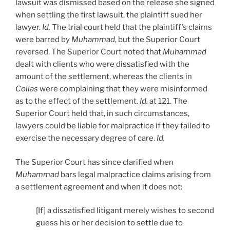
lawsuit was dismissed based on the release she signed
when settling the first lawsuit, the plaintiff sued her
lawyer.
Id.
The trial court held that the plaintiff’s claims
were barred by
Muhammad
, but the Superior Court
reversed. The Superior Court noted that
Muhammad
dealt with clients who were dissatisfied with the
amount of the settlement, whereas the clients in
Collas
were complaining that they were misinformed
as to the effect of the settlement.
Id.
at 121. The
Superior Court held that, in such circumstances,
lawyers could be liable for malpractice if they failed to
exercise the necessary degree of care.
Id.
The Superior Court has since clarified when
Muhammad
bars legal malpractice claims arising from
a settlement agreement and when it does not:
[If] a dissatisfied litigant merely wishes to second
guess his or her decision to settle due to