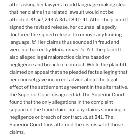
after asking her lawyers to add language making clear
that her claims in a related lawsuit would not be
affected.
Khalil
, 244 A.3d at 840-41. After the plaintiff
signed the revised release, her counsel allegedly
doctored the signed release to remove any limiting
language.
Id.
Her claims thus sounded in fraud and
were not barred by
Muhammad
.
Id.
Yet, the plaintiff
also alleged legal malpractice claims based on
negligence and breach of contract. While the plaintiff
claimed on appeal that she pleaded facts alleging that
her counsel gave incorrect advice about the legal
effect of the settlement agreement in the alternative,
the Superior Court disagreed.
Id
. The Superior Court
found that the only allegations in the complaint
supported the fraud claim, not any claims sounding in
negligence or breach of contract.
Id.
at 841. The
Superior Court thus affirmed the dismissal of those
claims.