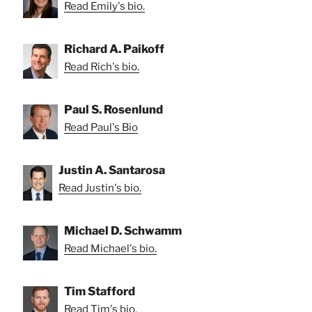
Read Emily's bio.
Richard A. Paikoff
Read Rich's bio.
Paul S. Rosenlund
Read Paul's Bio
Justin A. Santarosa
Read Justin's bio.
Michael D. Schwamm
Read Michael's bio.
Tim Stafford
Read Tim's bio.