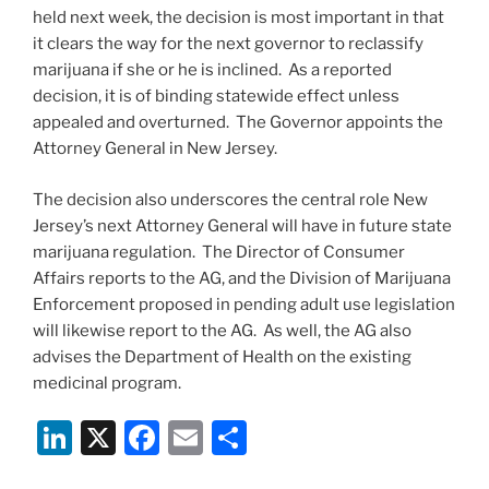
held next week, the decision is most important in that
it clears the way for the next governor to reclassify
marijuana if she or he is inclined. As a reported
decision, it is of binding statewide effect unless
appealed and overturned. The Governor appoints the
Attorney General in New Jersey.
The decision also underscores the central role New
Jersey’s next Attorney General will have in future state
marijuana regulation. The Director of Consumer
Affairs reports to the AG, and the Division of Marijuana
Enforcement proposed in pending adult use legislation
will likewise report to the AG. As well, the AG also
advises the Department of Health on the existing
medicinal program.
Li
X
F
E
S
n
a
m
h