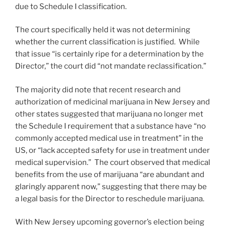
due to Schedule I classification.
The court specifically held it was not determining
whether the current classification is justified. While
that issue “is certainly ripe for a determination by the
Director,” the court did “not mandate reclassification.”
The majority did note that recent research and
authorization of medicinal marijuana in New Jersey and
other states suggested that marijuana no longer met
the Schedule I requirement that a substance have “no
commonly accepted medical use in treatment” in the
US, or “lack accepted safety for use in treatment under
medical supervision.” The court observed that medical
benefits from the use of marijuana “are abundant and
glaringly apparent now,” suggesting that there may be
a legal basis for the Director to reschedule marijuana.
With New Jersey upcoming governor’s election being