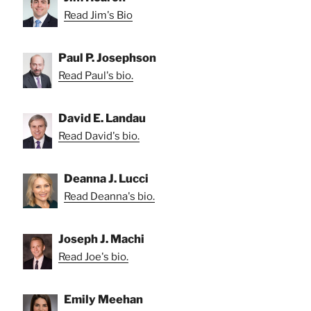
Read Jim's Bio
Paul P. Josephson
Read Paul's bio.
David E. Landau
Read David's bio.
Deanna J. Lucci
Read Deanna's bio.
Joseph J. Machi
Read Joe's bio.
Emily Meehan