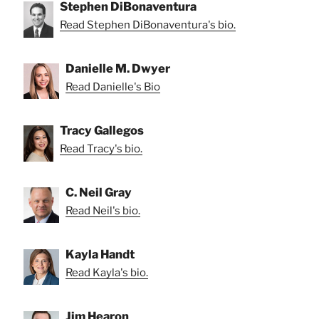
Stephen DiBonaventura
Read Stephen DiBonaventura's bio.
Danielle M. Dwyer
Read Danielle's Bio
Tracy Gallegos
Read Tracy's bio.
C. Neil Gray
Read Neil's bio.
Kayla Handt
Read Kayla's bio.
Jim Hearon