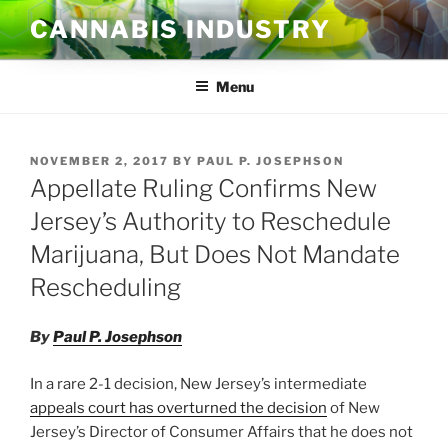
Skip
CANNABIS INDUSTRY
to
content
Menu
POSTED
NOVEMBER 2, 2017
BY
PAUL P. JOSEPHSON
ON
Appellate Ruling Confirms New
Jersey’s Authority to Reschedule
Marijuana, But Does Not Mandate
Rescheduling
By
Paul P. Josephson
In a rare 2-1 decision, New Jersey’s intermediate
appeals court has overturned the decision
of New
Jersey’s Director of Consumer Affairs that he does not