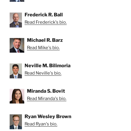
Frederick R. Ball
Read Frederick's bio.
Michael R. Barz
Read Mike's bio.
Neville M. Bilimoria
Read Neville's bio.
Miranda S. Bovit
Read Miranda's bio.
Ryan Wesley Brown
Read Ryan's bio.