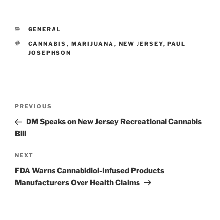
k
c
ai
ar
e
e
l
e
CATEGORIES
GENERAL
dI
b
TAGS
CANNABIS
,
MARIJUANA
,
NEW JERSEY
,
PAUL
n
o
JOSEPHSON
o
k
Post
Previous
PREVIOUS
navigation
Post
DM Speaks on New Jersey Recreational Cannabis
Bill
Next
NEXT
Post
FDA Warns Cannabidiol-Infused Products
Manufacturers Over Health Claims