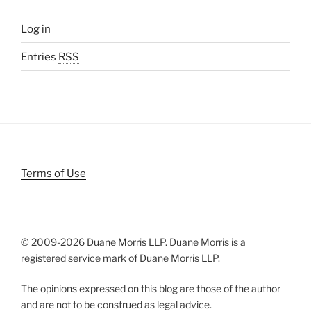
Log in
Entries
RSS
Terms of Use
© 2009-
2026 Duane Morris LLP. Duane Morris is a
registered service mark of Duane Morris LLP.
The opinions expressed on this blog are those of the author
and are not to be construed as legal advice.