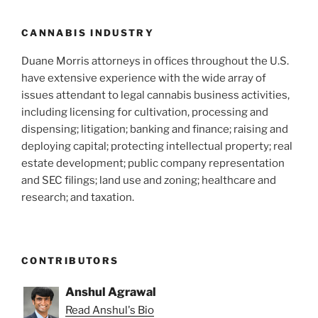
CANNABIS INDUSTRY
Duane Morris attorneys in offices throughout the U.S.
have extensive experience with the wide array of
issues attendant to legal cannabis business activities,
including licensing for cultivation, processing and
dispensing; litigation; banking and finance; raising and
deploying capital; protecting intellectual property; real
estate development; public company representation
and SEC filings; land use and zoning; healthcare and
research; and taxation.
CONTRIBUTORS
Anshul Agrawal
Read Anshul's Bio