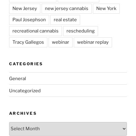
New Jersey
new jersey cannabis
New York
Paul Josephson
real estate
recreational cannabis
rescheduling
Tracy Gallegos
webinar
webinar replay
CATEGORIES
General
Uncategorized
ARCHIVES
Archives