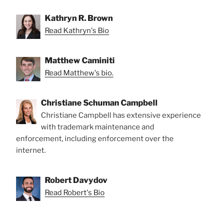
Kathryn R. Brown
Read Kathryn's Bio
Matthew Caminiti
Read Matthew's bio.
Christiane Schuman Campbell
Christiane Campbell has extensive experience
with trademark maintenance and
enforcement, including enforcement over the
internet.
Robert Davydov
Read Robert's Bio