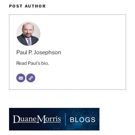
POST AUTHOR
Paul P. Josephson
Read Paul's bio.