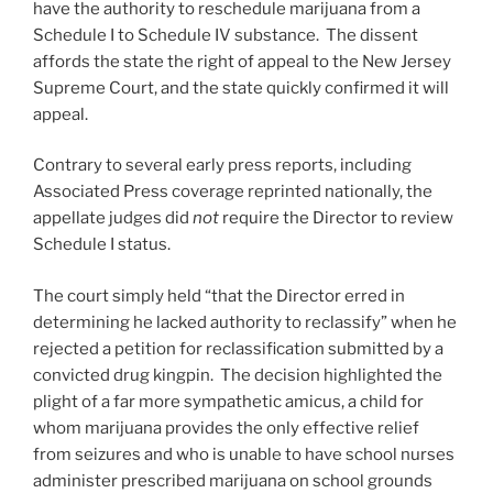
have the authority to reschedule marijuana from a
Schedule I to Schedule IV substance. The dissent
affords the state the right of appeal to the New Jersey
Supreme Court, and the state quickly confirmed it will
appeal.
Contrary to several early press reports, including
Associated Press coverage reprinted nationally, the
appellate judges did
not
require the Director to review
Schedule I status.
The court simply held “that the Director erred in
determining he lacked authority to reclassify” when he
rejected a petition for reclassification submitted by a
convicted drug kingpin. The decision highlighted the
plight of a far more sympathetic amicus, a child for
whom marijuana provides the only effective relief
from seizures and who is unable to have school nurses
administer prescribed marijuana on school grounds