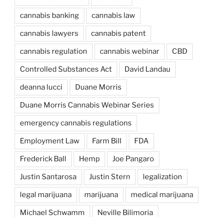
cannabis banking
cannabis law
cannabis lawyers
cannabis patent
cannabis regulation
cannabis webinar
CBD
Controlled Substances Act
David Landau
deanna lucci
Duane Morris
Duane Morris Cannabis Webinar Series
emergency cannabis regulations
Employment Law
Farm Bill
FDA
Frederick Ball
Hemp
Joe Pangaro
Justin Santarosa
Justin Stern
legalization
legal marijuana
marijuana
medical marijuana
Michael Schwamm
Neville Bilimoria