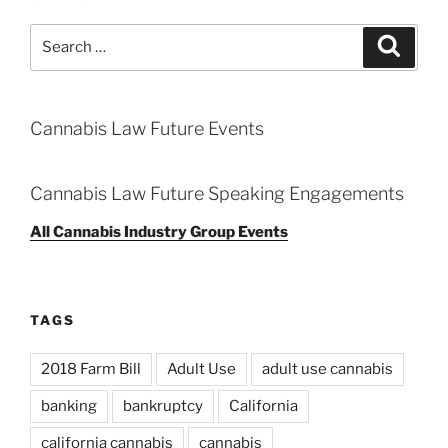
Search
Search
for:
Cannabis Law Future Events
Cannabis Law Future Speaking Engagements
All Cannabis Industry Group Events
TAGS
2018 Farm Bill
Adult Use
adult use cannabis
banking
bankruptcy
California
california cannabis
cannabis