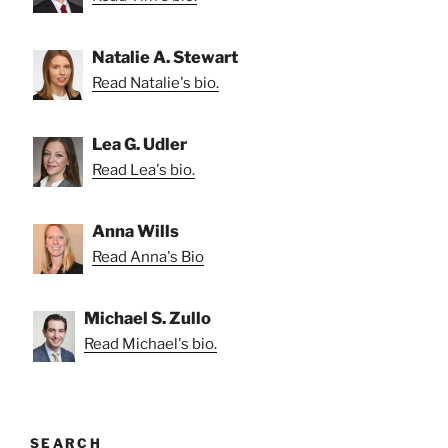
Natalie A. Stewart
Read Natalie's bio.
Lea G. Udler
Read Lea's bio.
Anna Wills
Read Anna's Bio
Michael S. Zullo
Read Michael's bio.
SEARCH