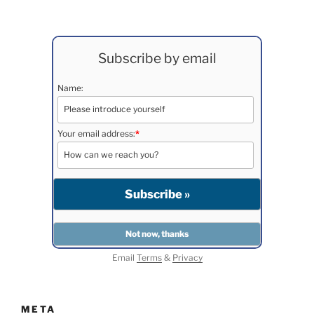
Subscribe by email
Name:
Your email address:
*
Email
Terms
&
Privacy
META