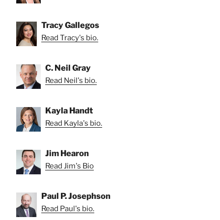
Tracy Gallegos
Read Tracy's bio.
C. Neil Gray
Read Neil's bio.
Kayla Handt
Read Kayla's bio.
Jim Hearon
Read Jim's Bio
Paul P. Josephson
Read Paul's bio.