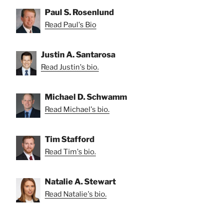
Paul S. Rosenlund
Read Paul's Bio
Justin A. Santarosa
Read Justin's bio.
Michael D. Schwamm
Read Michael's bio.
Tim Stafford
Read Tim's bio.
Natalie A. Stewart
Read Natalie's bio.