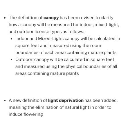
The definition of
canopy
has been revised to clarify
how a canopy will be measured for indoor, mixed-light,
and outdoor license types as follows:
Indoor and Mixed-Light: canopy will be calculated in
square feet and measured using the room
boundaries of each area containing mature plants
Outdoor: canopy will be calculated in square feet
and measured using the physical boundaries of all
areas containing mature plants
A new definition of
light deprivation
has been added,
meaning the elimination of natural light in order to
induce flowering