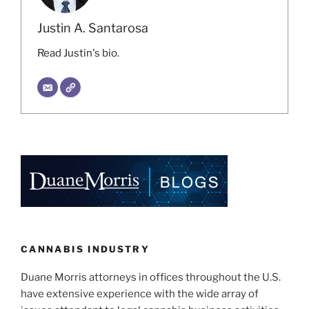
Justin A. Santarosa
Read Justin's bio.
CANNABIS INDUSTRY
Duane Morris attorneys in offices throughout the U.S.
have extensive experience with the wide array of