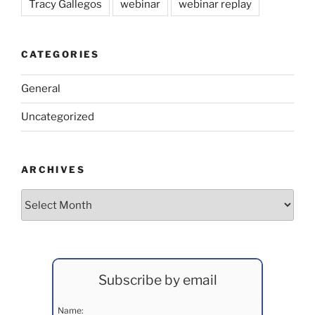
Tracy Gallegos
webinar
webinar replay
CATEGORIES
General
Uncategorized
ARCHIVES
Archives
Subscribe by email
Name: