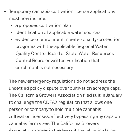
Temporary cannabis cultivation license applications
must now include:
a proposed cultivation plan
identification of applicable water sources
evidence of enrollment in water-quality-protection
programs with the applicable Regional Water
Quality Control Board or State Water Resources
Control Board or written verification that
enrollment is not necessary
The new emergency regulations do not address the
unsettled policy dispute over cultivation acreage caps.
The California Growers Association filed suit in January
to challenge the CDFA’s regulation that allows one
person or company to hold multiple cannabis
cultivation licenses, effectively bypassing any caps on
cannabis farm sizes. The California Growers
Association argues in the lawsuit that allowing large