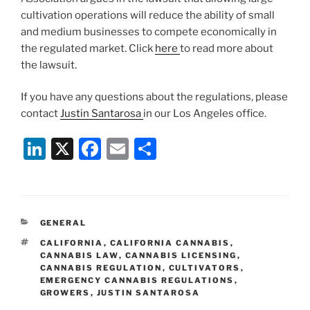
cultivation operations will reduce the ability of small
and medium businesses to compete economically in
the regulated market. Click
here
to read more about
the lawsuit.
If you have any questions about the regulations, please
contact
Justin Santarosa
in our Los Angeles office.
Li
X
F
E
S
n
a
m
h
k
c
ai
ar
e
e
l
e
CATEGORIES
GENERAL
dI
b
TAGS
CALIFORNIA
,
CALIFORNIA CANNABIS
,
n
o
CANNABIS LAW
,
CANNABIS LICENSING
,
CANNABIS REGULATION
,
CULTIVATORS
,
o
EMERGENCY CANNABIS REGULATIONS
,
GROWERS
,
JUSTIN SANTAROSA
k