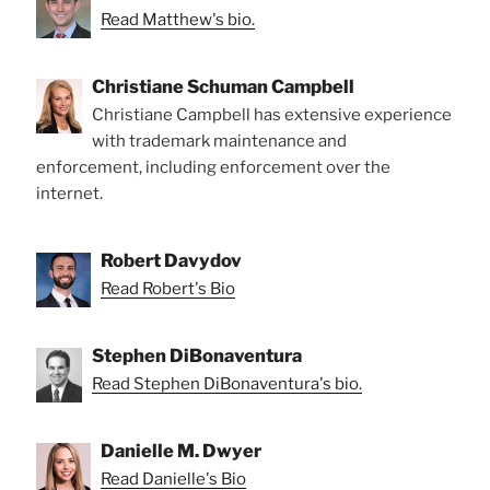
Read Matthew's bio.
Christiane Schuman Campbell
Christiane Campbell has extensive experience
with trademark maintenance and
enforcement, including enforcement over the
internet.
Robert Davydov
Read Robert's Bio
Stephen DiBonaventura
Read Stephen DiBonaventura's bio.
Danielle M. Dwyer
Read Danielle's Bio