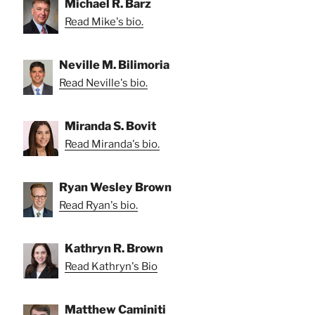
Michael R. Barz
Read Mike's bio.
Neville M. Bilimoria
Read Neville's bio.
Miranda S. Bovit
Read Miranda's bio.
Ryan Wesley Brown
Read Ryan's bio.
Kathryn R. Brown
Read Kathryn's Bio
Matthew Caminiti