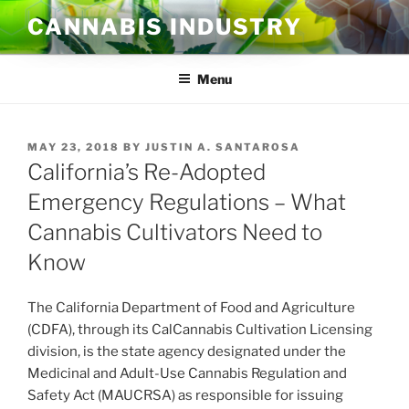
Skip
CANNABIS INDUSTRY
to
content
Menu
POSTED
MAY 23, 2018
BY
JUSTIN A. SANTAROSA
ON
California’s Re-Adopted
Emergency Regulations – What
Cannabis Cultivators Need to
Know
The California Department of Food and Agriculture
(CDFA), through its CalCannabis Cultivation Licensing
division, is the state agency designated under the
Medicinal and Adult-Use Cannabis Regulation and
Safety Act (MAUCRSA) as responsible for issuing