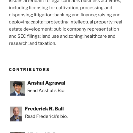
issues attendant to legal cannabis business activities,
including licensing for cultivation, processing and
dispensing; litigation; banking and finance; raising and
deploying capital; protecting intellectual property; real
estate development; public company representation
and SEC filings; land use and zoning; healthcare and
research; and taxation.
CONTRIBUTORS
Anshul Agrawal
Read Anshul's Bio
Frederick R. Ball
Read Frederick's bio.