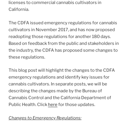
licenses to commercial cannabis cultivators in
California.
The CDFA issued emergency regulations for cannabis
cultivators in November 2017, and has now proposed
readopting those regulations for another 180 days.
Based on feedback from the public and stakeholders in
the industry, the CDFA has proposed some changes to
these regulations.
This blog post will highlight the changes to the CDFA
emergency regulations and identify key issues for
cannabis cultivators. In separate posts, we will be
describing the changes made by the Bureau of
Cannabis Control and the California Department of
Public Health. Click
here
for those updates.
Changes to Emergency Regulations: