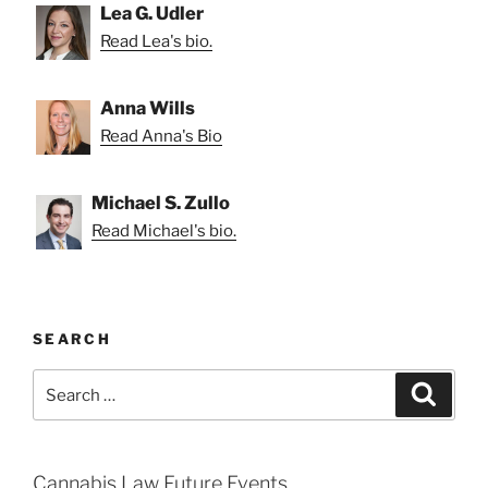
Lea G. Udler
Read Lea's bio.
Anna Wills
Read Anna's Bio
Michael S. Zullo
Read Michael's bio.
SEARCH
Search
Search
for:
Cannabis Law Future Events