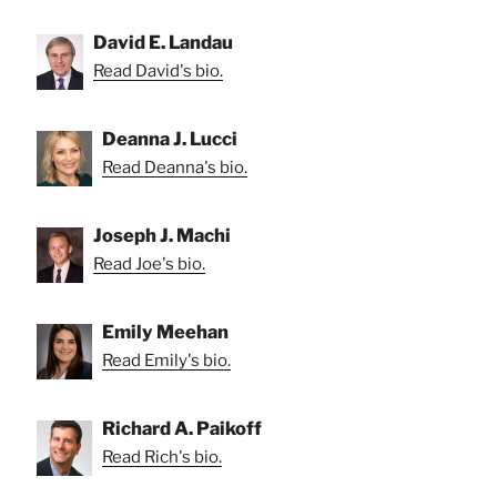
David E. Landau
Read David's bio.
Deanna J. Lucci
Read Deanna's bio.
Joseph J. Machi
Read Joe's bio.
Emily Meehan
Read Emily's bio.
Richard A. Paikoff
Read Rich's bio.