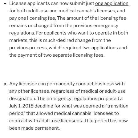
License applicants can now submit just
one application
for both adult-use and medical cannabis licenses, and
pay
one licensing fee
. The amount of the licensing fee
remains unchanged from the previous emergency
regulations. For applicants who want to operate in both
markets, this is much-desired change from the
previous process, which required two applications and
the payment of two separate licensing fees.
Any licensee can permanently conduct business with
any other licensee, regardless of medical or adult-use
designation. The emergency regulations proposed a
July 1, 2018 deadline for what was deemed a “transition
period” that allowed medical cannabis licensees to
contract with adult-use licensees. That period has now
been made permanent.