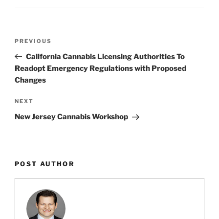
Post
Previous
PREVIOUS
navigation
Post
California Cannabis Licensing Authorities To
Readopt Emergency Regulations with Proposed
Changes
Next
NEXT
Post
New Jersey Cannabis Workshop
POST AUTHOR