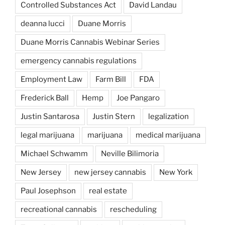
Controlled Substances Act
David Landau
deanna lucci
Duane Morris
Duane Morris Cannabis Webinar Series
emergency cannabis regulations
Employment Law
Farm Bill
FDA
Frederick Ball
Hemp
Joe Pangaro
Justin Santarosa
Justin Stern
legalization
legal marijuana
marijuana
medical marijuana
Michael Schwamm
Neville Bilimoria
New Jersey
new jersey cannabis
New York
Paul Josephson
real estate
recreational cannabis
rescheduling