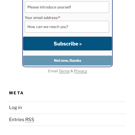
Your email address:
*
Email
Terms
&
Privacy
META
Log in
Entries
RSS