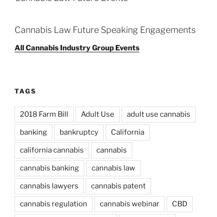
Cannabis Law Future Speaking Engagements
All Cannabis Industry Group Events
TAGS
2018 Farm Bill
Adult Use
adult use cannabis
banking
bankruptcy
California
california cannabis
cannabis
cannabis banking
cannabis law
cannabis lawyers
cannabis patent
cannabis regulation
cannabis webinar
CBD