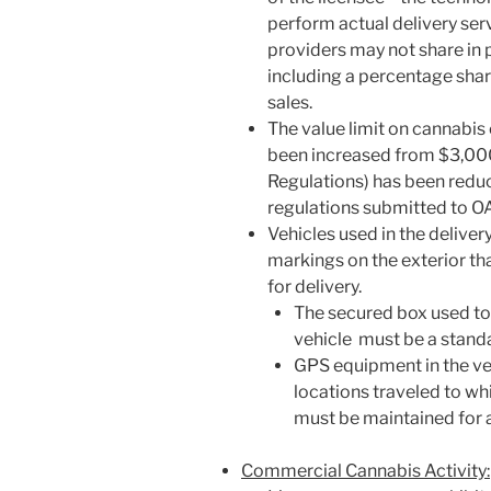
perform actual delivery ser
providers may not share in p
including a percentage shar
sales.
The value limit on cannabis 
been increased from $3,00
Regulations) has been reduc
regulations submitted to O
Vehicles used in the delive
markings on the exterior tha
for delivery.
The secured box used to
vehicle must be a stand
GPS equipment in the veh
locations traveled to wh
must be maintained for 
Commercial Cannabis Activity: