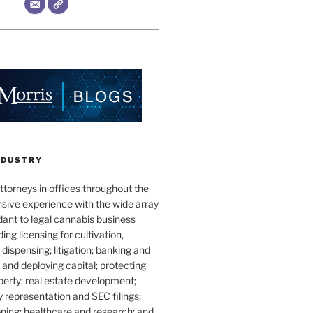
NDUSTRY
torneys in offices throughout the
sive experience with the wide array
dant to legal cannabis business
ding licensing for cultivation,
dispensing; litigation; banking and
g and deploying capital; protecting
operty; real estate development;
 representation and SEC filings;
ning; healthcare and research; and