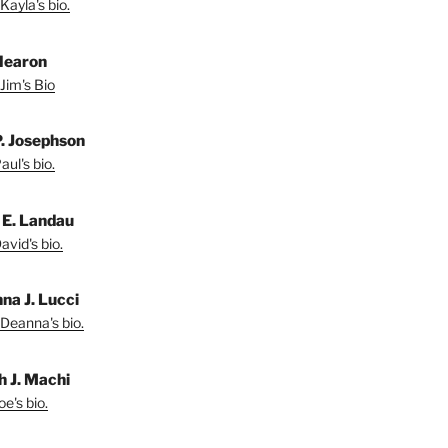
Kayla's bio.
Hearon
Jim's Bio
P. Josephson
ul's bio.
 E. Landau
vid's bio.
na J. Lucci
Deanna's bio.
h J. Machi
e's bio.