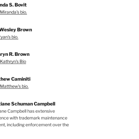
nda S. Bovit
Miranda's bio.
Wesley Brown
yan's bio.
ryn R. Brown
Kathryn's Bio
hew Caminiti
Matthew's bio.
tiane Schuman Campbell
iane Campbell has extensive
ence with trademark maintenance
t, including enforcement over the