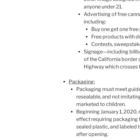
anyone under 21.
Advertising of free cann
including:
Buy one get one fre
Free products with d
Contests, sweepstakes
Signage—including billb
of the California border
Highway which crosses t
Packaging:
Packaging must meet guidel
resealable, and not imitati
marketed to children.
Beginning January 1, 2020, 
effect requiring packaging t
sealed plastic, and labeled t
after opening.