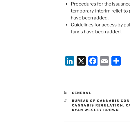
Procedures for the issuanc
temporary, interim relief to
have been added.
Guidelines for access by pub
funds have been added.
Li
X
F
E
S
n
a
m
h
k
c
ai
ar
e
e
l
e
CATEGORIES
GENERAL
dI
b
TAGS
BUREAU OF CANNABIS CO
n
o
CANNABIS REGULATION
,
C
RYAN WESLEY BROWN
o
k