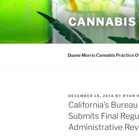
Skip
to
CANNABIS
content
Duane Morris Cannabis Practice 
POSTED
DECEMBER 18, 2018
BY
RYAN 
ON
California’s Burea
Submits Final Regu
Administrative Re