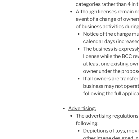
categories rather than 4 in 
Although licenses remain no
event of a change of ownersh
of business activities durin
Notice of the change mu
calendar days (increased
The business is expressl
license while the BCC re
at least one existing ow
owner under the propose
If all owners are transfer
business may not operat
following the full applic
Advertising:
The advertising regulations
following:
Depictions of toys, movi
other image designed in 