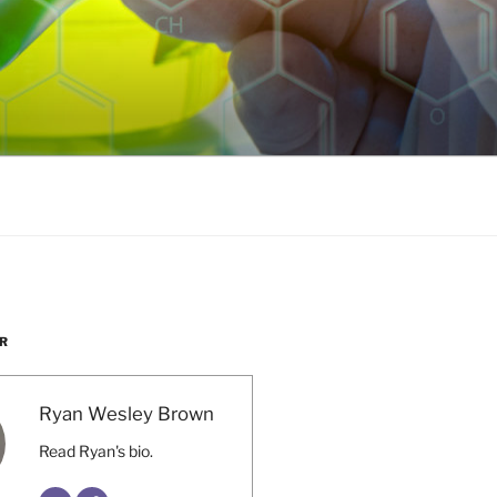
R
Ryan Wesley Brown
Read Ryan's bio.