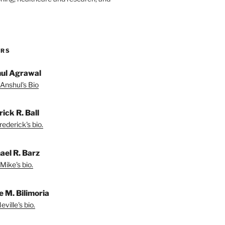
ORS
ul Agrawal
Anshul's Bio
ick R. Ball
ederick's bio.
ael R. Barz
Mike's bio.
e M. Bilimoria
ville's bio.