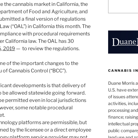
e the cannabis market in California, the
epartment of Food and Agriculture, and
bmitted a final version of regulations
 Law (“OAL”) in California this month. The
ompliance with procedural requirements
r California law. The OAL has 30
6, 2019
— to review the regulations.
ome of the important changes to the
 of Cannabis Control (“BCC”).
CANNABIS I
Duane Morris at
icant developments is that delivery of
U.S. have exten
o be allowed statewide going forward.
of issues atten
be permitted even in local jurisdictions
activities, inclu
owever, some notable procedural
processing and 
et.
finance; raisin
chnology platforms are permissible, but
intellectual pr
med by the licensee or a direct employee
public company
logy platform service provider may not
land use and zo