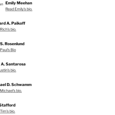
Emily Meehan
Read Emily's bio.
ard A. Paikoff
Rich's bio.
 S. Rosenlund
Paul's Bio
n A. Santarosa
stin's bio.
ael D. Schwamm
Michael's bio.
Stafford
Tim's bio.