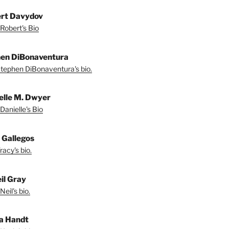
rt Davydov
Robert's Bio
en DiBonaventura
tephen DiBonaventura's bio.
elle M. Dwyer
Danielle's Bio
 Gallegos
acy's bio.
il Gray
eil's bio.
a Handt