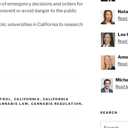
e of emergency decisions and orders for
 prevent or avoid danger to the public
Nata
Read 
lic universities in California to research
Lea 
Read 
Anna
Read 
Michae
Read M
NTROL
,
CALIFORNIA
,
CALIFORNIA
ANNABIS LAW
,
CANNABIS REGULATION
,
SEARCH
Search