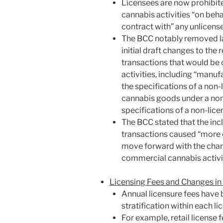
Licensees are now prohibi
cannabis activities “on behal
contract with” any unlicens
The BCC notably removed la
initial draft changes to the 
transactions that would be
activities, including “manu
the specifications of a non
cannabis goods under a non-
specifications of a non-lice
The BCC stated that the inc
transactions caused “more c
move forward with the chan
commercial cannabis activit
Licensing Fees and Changes in
Annual licensure fees have 
stratification within each l
For example, retail license 