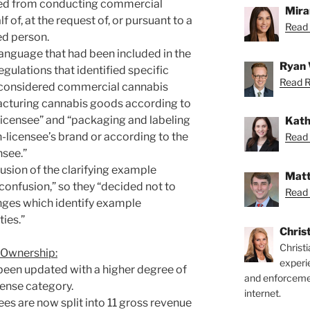
ted from conducting commercial
Mira
f of, at the request of, or pursuant to a
Read 
ed person.
nguage that had been included in the
Ryan 
regulations that identified specific
Read R
 considered commercial cannabis
facturing cannabis goods according to
-licensee” and “packaging and labeling
Kath
licensee’s brand or according to the
Read 
nsee.”
lusion of the clarifying example
Matt
onfusion,” so they “decided not to
Read 
ges which identify example
ies.”
Chris
Christ
 Ownership:
experi
been updated with a higher degree of
and enforcemen
icense category.
internet.
fees are now split into 11 gross revenue