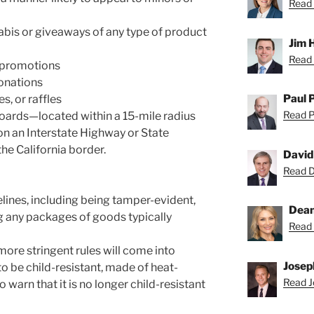
Read 
abis or giveaways of any type of product
Jim 
Read 
e promotions
onations
Paul 
, or raffles
Read Pa
oards—located within a 15-mile radius
 on an Interstate Highway or State
he California border.
David
Read Da
ines, including being tamper-evident,
Dean
ng any packages of goods typically
Read 
more stringent rules will come into
Josep
o be child-resistant, made of heat-
Read Jo
o warn that it is no longer child-resistant