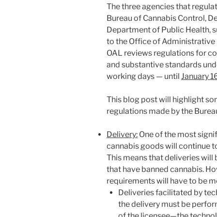
The three agencies that regulat
Bureau of Cannabis Control, D
Department of Public Health, su
to the Office of Administrative
OAL reviews regulations for c
and substantive standards unde
working days — until
January 1
This blog post will highlight s
regulations made by the Bureau
Delivery:
One of the most signif
cannabis goods will continue t
This means that deliveries will 
that have banned cannabis. H
requirements will have to be m
Deliveries facilitated by te
the delivery must be perfor
of the licensee—the techno