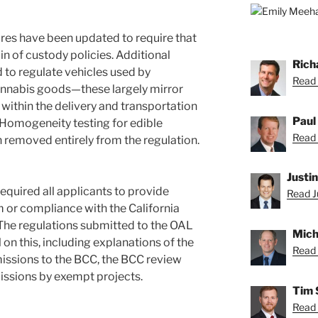
res have been updated to require that
n of custody policies. Additional
Rich
 to regulate vehicles used by
Read 
cannabis goods—these largely mirror
within the delivery and transportation
Paul
. Homogeneity testing for edible
Read 
 removed entirely from the regulation.
Justi
equired all applicants to provide
Read Ju
 or compliance with the California
The regulations submitted to the OAL
Mich
on this, including explanations of the
Read 
issions to the BCC, the BCC review
issions by exempt projects.
Tim 
Read 