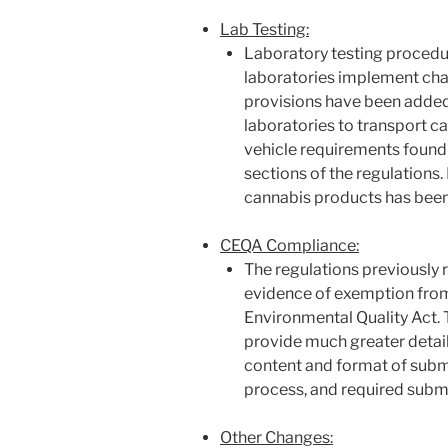
Lab Testing:
Laboratory testing procedu
laboratories implement chai
provisions have been added
laboratories to transport 
vehicle requirements found 
sections of the regulations
cannabis products has been
CEQA Compliance:
The regulations previously r
evidence of exemption from
Environmental Quality Act. 
provide much greater detail 
content and format of subm
process, and required subm
Other Changes: