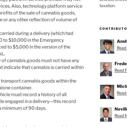
taxation.
vices. Also, technology platform service
rofits of the sale of cannabis goods,
e or any other reflection of volume of
CONTRIBUT
carried during a delivery (which had
0 to $10,000 in the Emergency
Ansh
ed to $5,000 in the version of the
Read 
AL.
ry of cannabis goods must not have any
Freder
t indicate that cannabis is carried within
Read Fr
 transport cannabis goods within the
Mich
alone container.
Read 
icle must record a history of all
ile engaged in a delivery—this record
a minimum of 90 days.
Nevill
Read Ne