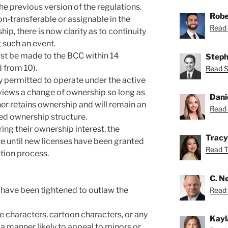
the previous version of the regulations.
Robe
n-transferable or assignable in the
Read 
ip, there is now clarity as to continuity
g such an event.
st be made to the BCC within 14
Steph
 from 10).
Read S
y permitted to operate under the active
views a change of ownership so long as
Dani
ner retains ownership and will remain an
Read 
d ownership structure.
ring their ownership interest, the
Tracy
e until new licenses have been granted
Read Tr
ation process.
C. Ne
 have been tightened to outlaw the
Read N
e characters, cartoon characters, or any
Kayl
a manner likely to appeal to minors or