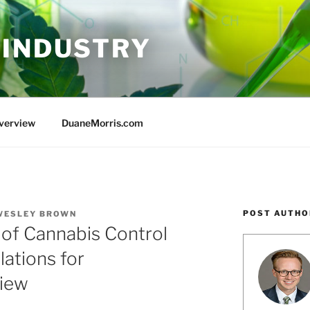
 INDUSTRY
Overview
DuaneMorris.com
POST AUTHO
WESLEY BROWN
u of Cannabis Control
lations for
view