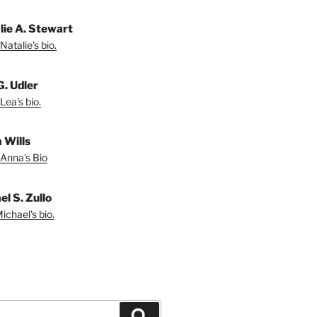
lie A. Stewart
Natalie's bio.
G. Udler
Lea's bio.
 Wills
Anna's Bio
l S. Zullo
ichael's bio.
Search