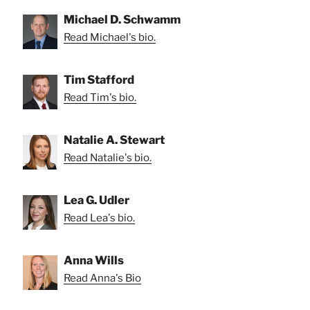
Michael D. Schwamm
Read Michael's bio.
Tim Stafford
Read Tim's bio.
Natalie A. Stewart
Read Natalie's bio.
Lea G. Udler
Read Lea's bio.
Anna Wills
Read Anna's Bio