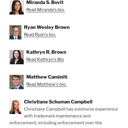
Miranda S. Bovit
Read Miranda's bio.
Ryan Wesley Brown
Read Ryan's bio.
Kathryn R. Brown
Read Kathryn's Bio
Matthew Caminiti
Read Matthew's bio.
Christiane Schuman Campbell
Christiane Campbell has extensive experience
with trademark maintenance and
enforcement, including enforcement over the