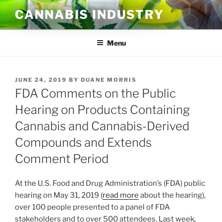
Skip
CANNABIS INDUSTRY
to
content
Menu
POSTED
JUNE 24, 2019
BY
DUANE MORRIS
ON
FDA Comments on the Public
Hearing on Products Containing
Cannabis and Cannabis-Derived
Compounds and Extends
Comment Period
At the U.S. Food and Drug Administration’s (FDA) public
hearing on May 31, 2019 (
read more
about the hearing),
over 100 people presented to a panel of FDA
stakeholders and to over 500 attendees. Last week,