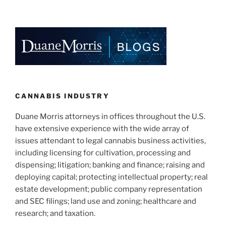
CANNABIS INDUSTRY
Duane Morris attorneys in offices throughout the U.S.
have extensive experience with the wide array of
issues attendant to legal cannabis business activities,
including licensing for cultivation, processing and
dispensing; litigation; banking and finance; raising and
deploying capital; protecting intellectual property; real
estate development; public company representation
and SEC filings; land use and zoning; healthcare and
research; and taxation.