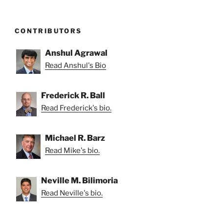
CONTRIBUTORS
Anshul Agrawal
Read Anshul's Bio
Frederick R. Ball
Read Frederick's bio.
Michael R. Barz
Read Mike's bio.
Neville M. Bilimoria
Read Neville's bio.