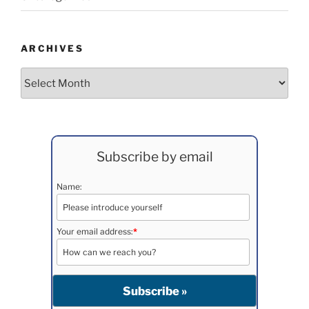
ARCHIVES
Archives
Subscribe by email
Name:
Your email address:
*