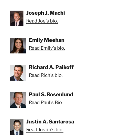
Joseph J. Machi
Read Joe's bio.
Emily Meehan
Read Emily's bio.
Richard A. Paikoff
Read Rich's bio.
Paul S. Rosenlund
Read Paul's Bio
Justin A. Santarosa
Read Justin's bio.