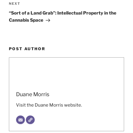
Next
NEXT
Post
“Sort of a Land Grab”: Intellectual Property in the
Cannabis Space
POST AUTHOR
Duane Morris
Visit the Duane Morris website.