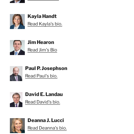
Kayla Handt
Read Kayla's bio.
Jim Hearon
Read Jim's Bio
Paul P. Josephson
Read Paul's bio.
David E. Landau
Read David's bio.
Deanna J. Lucci
Read Deanna's bio.