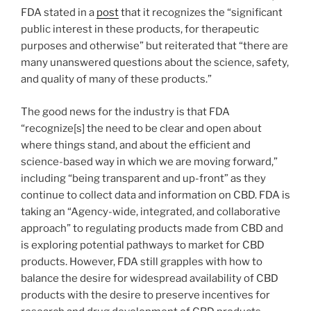
FDA stated in a
post
that it recognizes the “significant
public interest in these products, for therapeutic
purposes and otherwise” but reiterated that “there are
many unanswered questions about the science, safety,
and quality of many of these products.”
The good news for the industry is that FDA
“recognize[s] the need to be clear and open about
where things stand, and about the efficient and
science-based way in which we are moving forward,”
including “being transparent and up-front” as they
continue to collect data and information on CBD. FDA is
taking an “Agency-wide, integrated, and collaborative
approach” to regulating products made from CBD and
is exploring potential pathways to market for CBD
products. However, FDA still grapples with how to
balance the desire for widespread availability of CBD
products with the desire to preserve incentives for