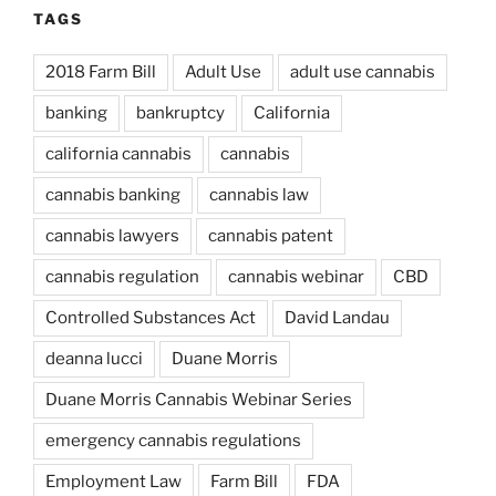
TAGS
2018 Farm Bill
Adult Use
adult use cannabis
banking
bankruptcy
California
california cannabis
cannabis
cannabis banking
cannabis law
cannabis lawyers
cannabis patent
cannabis regulation
cannabis webinar
CBD
Controlled Substances Act
David Landau
deanna lucci
Duane Morris
Duane Morris Cannabis Webinar Series
emergency cannabis regulations
Employment Law
Farm Bill
FDA