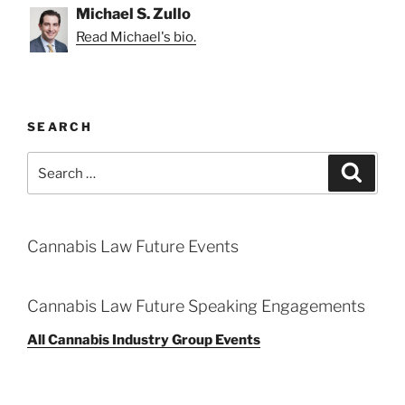
Michael S. Zullo
Read Michael's bio.
SEARCH
Search
Search
for:
Cannabis Law Future Events
Cannabis Law Future Speaking Engagements
All Cannabis Industry Group Events