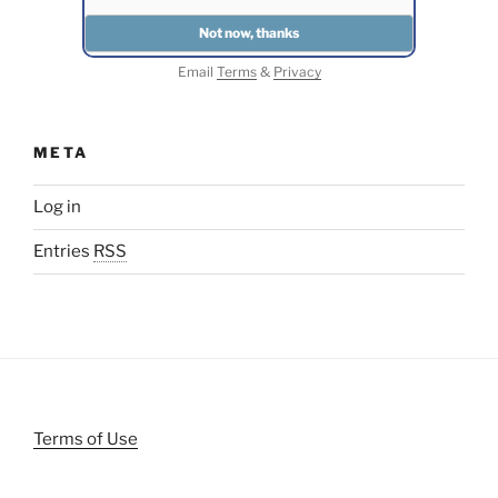
Email
Terms
&
Privacy
META
Log in
Entries
RSS
Terms of Use