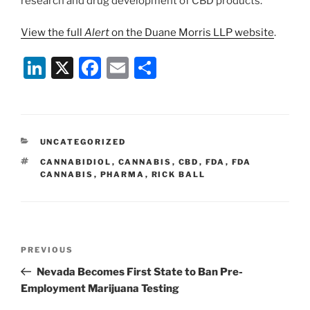
research and drug development of CBD products.
View the full
Alert
on the Duane Morris LLP website
.
Li
X
F
E
S
n
a
m
h
k
c
ai
ar
e
e
l
e
CATEGORIES
UNCATEGORIZED
dI
b
TAGS
CANNABIDIOL
,
CANNABIS
,
CBD
,
FDA
,
FDA
n
o
CANNABIS
,
PHARMA
,
RICK BALL
o
k
Post
Previous
PREVIOUS
navigation
Post
Nevada Becomes First State to Ban Pre-
Employment Marijuana Testing