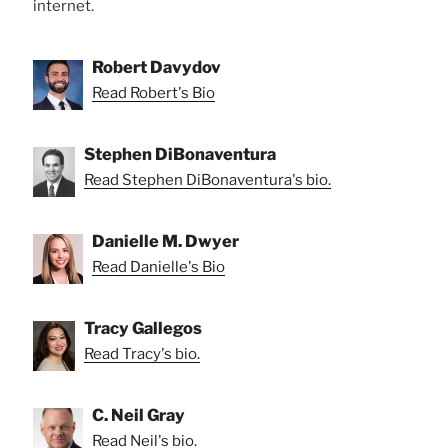
internet.
Robert Davydov
Read Robert's Bio
Stephen DiBonaventura
Read Stephen DiBonaventura's bio.
Danielle M. Dwyer
Read Danielle's Bio
Tracy Gallegos
Read Tracy's bio.
C. Neil Gray
Read Neil's bio.