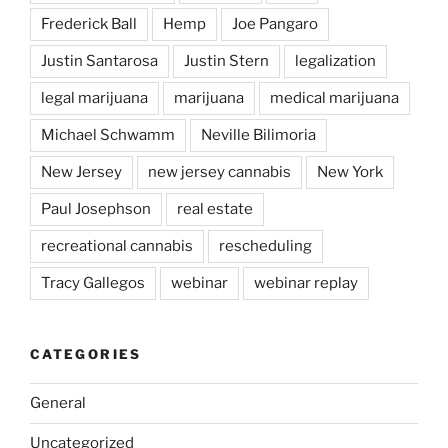
Frederick Ball
Hemp
Joe Pangaro
Justin Santarosa
Justin Stern
legalization
legal marijuana
marijuana
medical marijuana
Michael Schwamm
Neville Bilimoria
New Jersey
new jersey cannabis
New York
Paul Josephson
real estate
recreational cannabis
rescheduling
Tracy Gallegos
webinar
webinar replay
CATEGORIES
General
Uncategorized