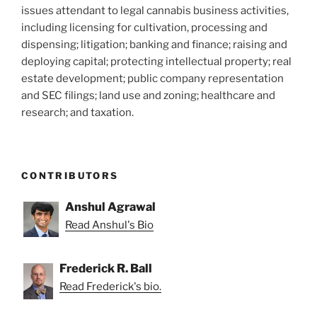
issues attendant to legal cannabis business activities,
including licensing for cultivation, processing and
dispensing; litigation; banking and finance; raising and
deploying capital; protecting intellectual property; real
estate development; public company representation
and SEC filings; land use and zoning; healthcare and
research; and taxation.
CONTRIBUTORS
Anshul Agrawal
Read Anshul's Bio
Frederick R. Ball
Read Frederick's bio.