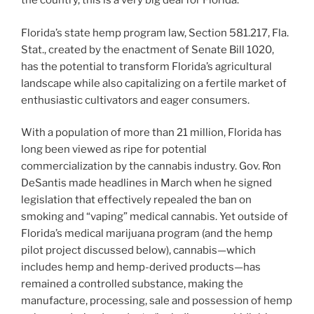
the country, this is a very big deal for Florida.
Florida’s state hemp program law, Section 581.217, Fla.
Stat., created by the enactment of Senate Bill 1020,
has the potential to transform Florida’s agricultural
landscape while also capitalizing on a fertile market of
enthusiastic cultivators and eager consumers.
With a population of more than 21 million, Florida has
long been viewed as ripe for potential
commercialization by the cannabis industry. Gov. Ron
DeSantis made headlines in March when he signed
legislation that effectively repealed the ban on
smoking and “vaping” medical cannabis. Yet outside of
Florida’s medical marijuana program (and the hemp
pilot project discussed below), cannabis—which
includes hemp and hemp-derived products—has
remained a controlled substance, making the
manufacture, processing, sale and possession of hemp