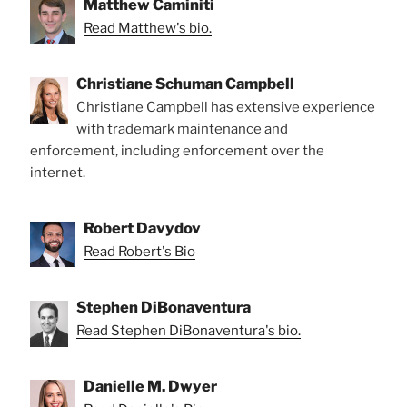
Matthew Caminiti
Read Matthew's bio.
Christiane Schuman Campbell
Christiane Campbell has extensive experience
with trademark maintenance and
enforcement, including enforcement over the
internet.
Robert Davydov
Read Robert's Bio
Stephen DiBonaventura
Read Stephen DiBonaventura's bio.
Danielle M. Dwyer