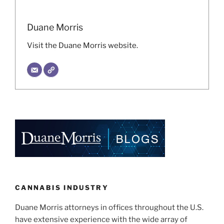
Duane Morris
Visit the Duane Morris website.
CANNABIS INDUSTRY
Duane Morris attorneys in offices throughout the U.S.
have extensive experience with the wide array of