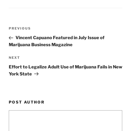
k
Post
Previous
PREVIOUS
navigation
Post
Vincent Capuano Featured in July Issue of
Marijuana Business Magazine
Next
NEXT
Post
Effort to Legalize Adult Use of Marijuana Fails in New
York State
POST AUTHOR