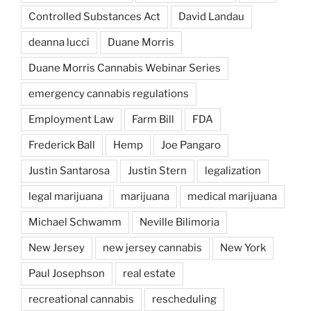
Controlled Substances Act
David Landau
deanna lucci
Duane Morris
Duane Morris Cannabis Webinar Series
emergency cannabis regulations
Employment Law
Farm Bill
FDA
Frederick Ball
Hemp
Joe Pangaro
Justin Santarosa
Justin Stern
legalization
legal marijuana
marijuana
medical marijuana
Michael Schwamm
Neville Bilimoria
New Jersey
new jersey cannabis
New York
Paul Josephson
real estate
recreational cannabis
rescheduling