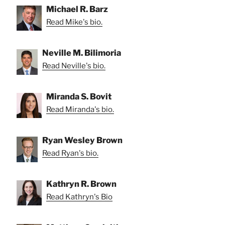
Michael R. Barz
Read Mike's bio.
Neville M. Bilimoria
Read Neville's bio.
Miranda S. Bovit
Read Miranda's bio.
Ryan Wesley Brown
Read Ryan's bio.
Kathryn R. Brown
Read Kathryn's Bio