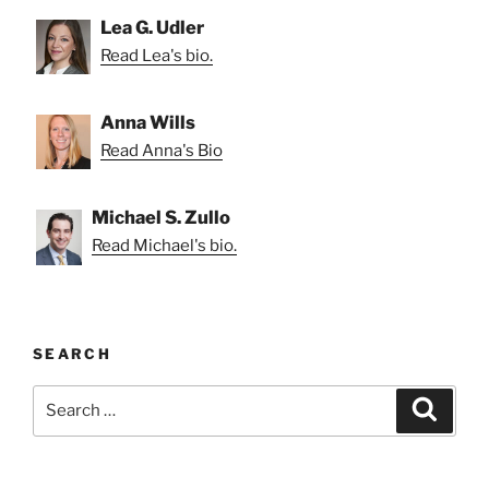
Lea G. Udler
Read Lea's bio.
Anna Wills
Read Anna's Bio
Michael S. Zullo
Read Michael's bio.
SEARCH
Search
Search
for: