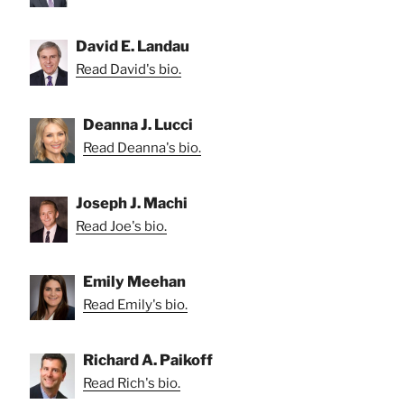
David E. Landau
Read David's bio.
Deanna J. Lucci
Read Deanna's bio.
Joseph J. Machi
Read Joe's bio.
Emily Meehan
Read Emily's bio.
Richard A. Paikoff
Read Rich's bio.