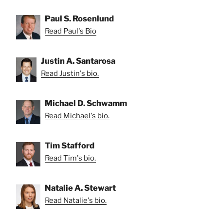
Paul S. Rosenlund
Read Paul's Bio
Justin A. Santarosa
Read Justin's bio.
Michael D. Schwamm
Read Michael's bio.
Tim Stafford
Read Tim's bio.
Natalie A. Stewart
Read Natalie's bio.