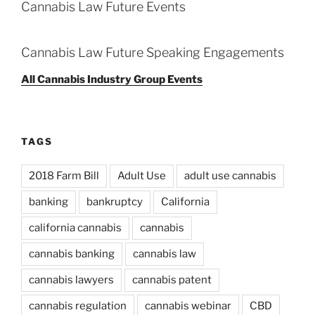
Cannabis Law Future Events
Cannabis Law Future Speaking Engagements
All Cannabis Industry Group Events
TAGS
2018 Farm Bill
Adult Use
adult use cannabis
banking
bankruptcy
California
california cannabis
cannabis
cannabis banking
cannabis law
cannabis lawyers
cannabis patent
cannabis regulation
cannabis webinar
CBD