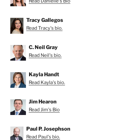
Read Danielle's Bio
Tracy Gallegos
Read Tracy's bio.
C. Neil Gray
Read Neil's bio.
Kayla Handt
Read Kayla's bio.
Jim Hearon
Read Jim's Bio
Paul P. Josephson
Read Paul's bio.