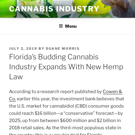
Skip
CANNABIS INDUSTRY
to
content
Menu
POSTED
JULY 2, 2019
BY
DUANE MORRIS
ON
Florida’s Budding Cannabis
Industry Expands With New Hemp
Law
According to a research report published by
Cowen &
Co.
earlier this year, the investment bank believes that
the U.S. market for cannabidiol (CBD) consumer goods
could reach $16 billion—a “conservative” forecast—by
2025, up from between $600 million and $2 billion in
2018 retail sales. As the third-most populous state in