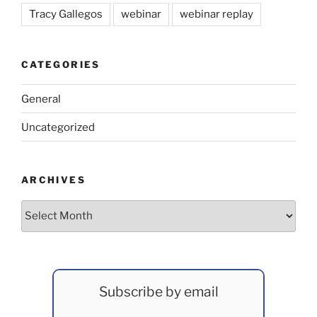
Tracy Gallegos
webinar
webinar replay
CATEGORIES
General
Uncategorized
ARCHIVES
Archives
Subscribe by email