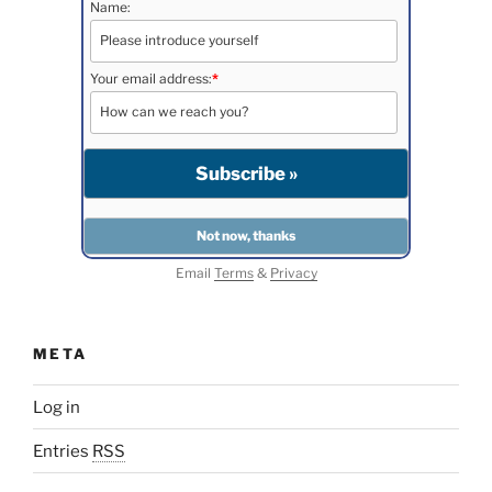
Name:
Your email address:
*
Email
Terms
&
Privacy
META
Log in
Entries
RSS