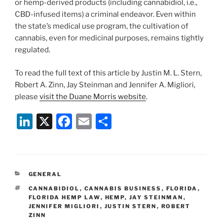
or hemp-derived products (including cannabidiol, i.e.,
CBD-infused items) a criminal endeavor. Even within
the state’s medical use program, the cultivation of
cannabis, even for medicinal purposes, remains tightly
regulated.
To read the full text of this article by Justin M. L. Stern,
Robert A. Zinn, Jay Steinman and Jennifer A. Migliori,
please
visit the Duane Morris website
.
Li
X
F
E
S
n
a
m
h
k
c
ai
ar
e
e
l
e
CATEGORIES
GENERAL
dI
b
TAGS
CANNABIDIOL
,
CANNABIS BUSINESS
,
FLORIDA
,
n
o
FLORIDA HEMP LAW
,
HEMP
,
JAY STEINMAN
,
JENNIFER MIGLIORI
,
JUSTIN STERN
,
ROBERT
o
ZINN