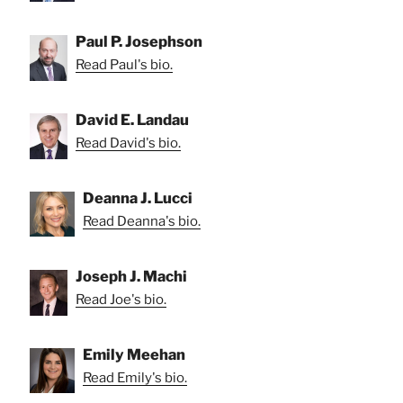
Paul P. Josephson
Read Paul's bio.
David E. Landau
Read David's bio.
Deanna J. Lucci
Read Deanna's bio.
Joseph J. Machi
Read Joe's bio.
Emily Meehan
Read Emily's bio.