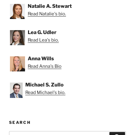
Natalie A. Stewart
Read Natalie's bio.
Lea G. Udler
Read Lea's bio.
Anna Wills
Read Anna's Bio
Michael S. Zullo
Read Michael's bio.
SEARCH
Search