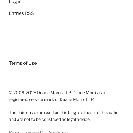
Log in
Entries
RSS
Terms of Use
© 2009-
2026 Duane Morris LLP. Duane Morris is a
registered service mark of Duane Morris LLP.
The opinions expressed on this blog are those of the author
and are not to be construed as legal advice.
Proudly powered by WordPress