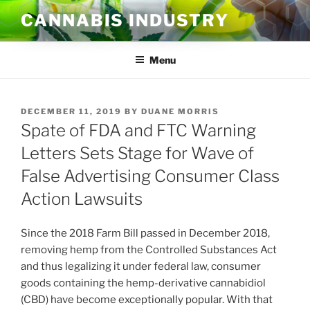
Skip
CANNABIS INDUSTRY
to
content
Menu
POSTED
DECEMBER 11, 2019
BY
DUANE MORRIS
ON
Spate of FDA and FTC Warning
Letters Sets Stage for Wave of
False Advertising Consumer Class
Action Lawsuits
Since the 2018 Farm Bill passed in December 2018,
removing hemp from the Controlled Substances Act
and thus legalizing it under federal law, consumer
goods containing the hemp-derivative cannabidiol
(CBD) have become exceptionally popular. With that