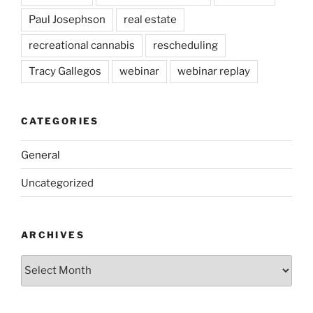
Paul Josephson
real estate
recreational cannabis
rescheduling
Tracy Gallegos
webinar
webinar replay
CATEGORIES
General
Uncategorized
ARCHIVES
Archives