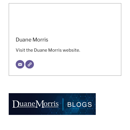
Duane Morris
Visit the Duane Morris website.