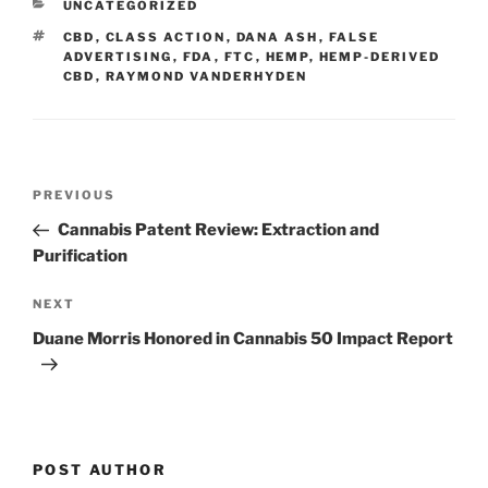
CATEGORIES
UNCATEGORIZED
dI
b
TAGS
CBD
,
CLASS ACTION
,
DANA ASH
,
FALSE
n
o
ADVERTISING
,
FDA
,
FTC
,
HEMP
,
HEMP-DERIVED
CBD
,
RAYMOND VANDERHYDEN
o
k
Post
Previous
PREVIOUS
navigation
Post
Cannabis Patent Review: Extraction and
Purification
Next
NEXT
Post
Duane Morris Honored in Cannabis 50 Impact Report
POST AUTHOR