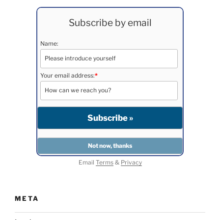
Subscribe by email
Name:
Your email address:
*
Email
Terms
&
Privacy
META