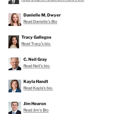
Danielle M. Dwyer
Read Danielle's Bio
Tracy Gallegos
Read Tracy's bio.
C. Neil Gray
Read Neil's bio.
Kayla Handt
Read Kayla's bio.
Jim Hearon
Read Jim's Bio