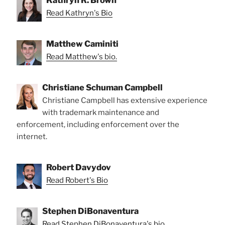
Kathryn R. Brown
Read Kathryn's Bio
Matthew Caminiti
Read Matthew's bio.
Christiane Schuman Campbell
Christiane Campbell has extensive experience
with trademark maintenance and
enforcement, including enforcement over the
internet.
Robert Davydov
Read Robert's Bio
Stephen DiBonaventura
Read Stephen DiBonaventura's bio.