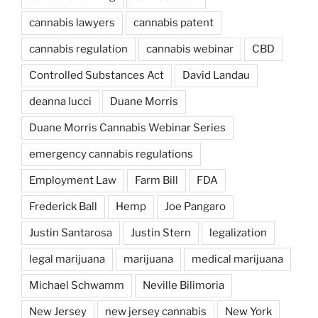
cannabis lawyers
cannabis patent
cannabis regulation
cannabis webinar
CBD
Controlled Substances Act
David Landau
deanna lucci
Duane Morris
Duane Morris Cannabis Webinar Series
emergency cannabis regulations
Employment Law
Farm Bill
FDA
Frederick Ball
Hemp
Joe Pangaro
Justin Santarosa
Justin Stern
legalization
legal marijuana
marijuana
medical marijuana
Michael Schwamm
Neville Bilimoria
New Jersey
new jersey cannabis
New York