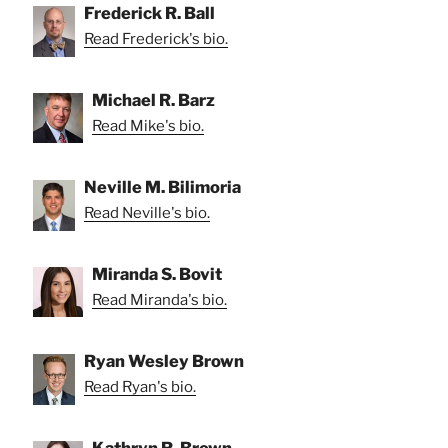
Frederick R. Ball
Read Frederick's bio.
Michael R. Barz
Read Mike's bio.
Neville M. Bilimoria
Read Neville's bio.
Miranda S. Bovit
Read Miranda's bio.
Ryan Wesley Brown
Read Ryan's bio.