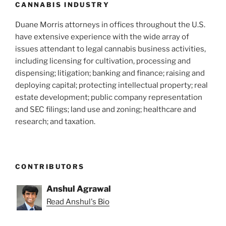
CANNABIS INDUSTRY
Duane Morris attorneys in offices throughout the U.S.
have extensive experience with the wide array of
issues attendant to legal cannabis business activities,
including licensing for cultivation, processing and
dispensing; litigation; banking and finance; raising and
deploying capital; protecting intellectual property; real
estate development; public company representation
and SEC filings; land use and zoning; healthcare and
research; and taxation.
CONTRIBUTORS
Anshul Agrawal
Read Anshul's Bio