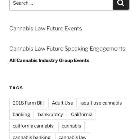
Search
for:
Cannabis Law Future Events
Cannabis Law Future Speaking Engagements
All Cannabis Industry Group Events
TAGS
2018 Farm Bill
Adult Use
adult use cannabis
banking
bankruptcy
California
california cannabis
cannabis
cannabis banking
cannabis law