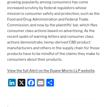
growing popularity among consumers has come
increased scrutiny by federal regulators whose
mission is consumer safety and protection, such as the
Food and Drug Administration and Federal Trade
Commission, and now by the plaintiffs’ bar, which files
consumer class actions based on advertising. As the
recent spate of warning letters and consumer class
actions demonstrate, hemp-derived CBD product
manufacturers and others in the supply chain for those
products have to be mindful of the claims they make to
consumers about their products.
View the full
Alert
on the Duane Morris LLP website
.
Li
X
F
E
S
n
a
m
h
k
c
ai
ar
e
e
l
e