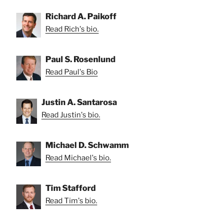
Richard A. Paikoff
Read Rich's bio.
Paul S. Rosenlund
Read Paul's Bio
Justin A. Santarosa
Read Justin's bio.
Michael D. Schwamm
Read Michael's bio.
Tim Stafford
Read Tim's bio.