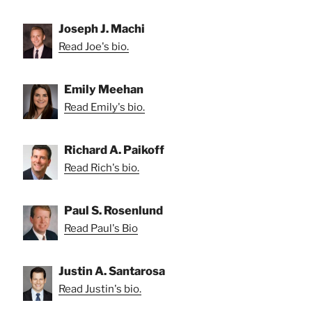
Joseph J. Machi
Read Joe's bio.
Emily Meehan
Read Emily's bio.
Richard A. Paikoff
Read Rich's bio.
Paul S. Rosenlund
Read Paul's Bio
Justin A. Santarosa
Read Justin's bio.