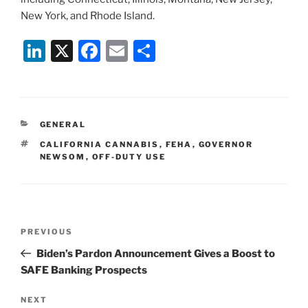
New York, and Rhode Island.
Li
X
F
E
S
n
a
m
h
k
c
ai
ar
e
e
l
e
CATEGORIES
GENERAL
dI
b
TAGS
CALIFORNIA CANNABIS
,
FEHA
,
GOVERNOR
n
o
NEWSOM
,
OFF-DUTY USE
o
k
Post
Previous
PREVIOUS
navigation
Post
Biden’s Pardon Announcement Gives a Boost to
SAFE Banking Prospects
Next
NEXT