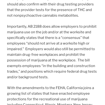
should also confirm with their drug testing providers
that the provider tests for the presence of THC and
not nonpsychoactive cannabis metabolites.
Importantly, AB 2188 does allow employers to prohibit
marijuana use on the job and/or at the worksite and
specifically states that there is a “consensus” that
employees “should not arrive at a worksite high or
impaired.” Employers would also still be permitted to
maintain drug-free workplaces and prohibit the
possession of marijuana at the workplace. The bill
exempts employees “in the building and construction
trades,” and positions which require federal drug tests
and/or background tests.
With the amendments to the FEHA, California joins a
growing list of states that have enacted employee
protections for the recreational use of marijuana
including Connecticut, Illinois, Montana, New Jersey,