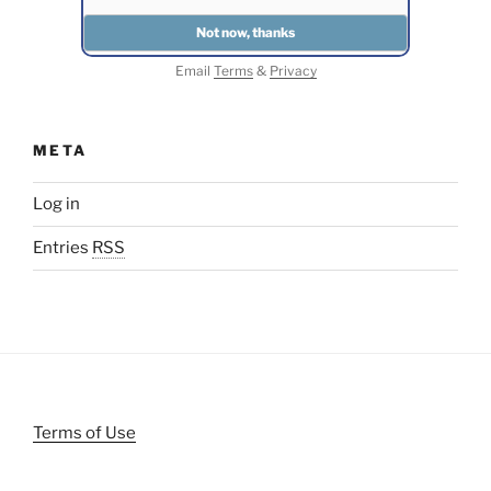
Email
Terms
&
Privacy
META
Log in
Entries
RSS
Terms of Use