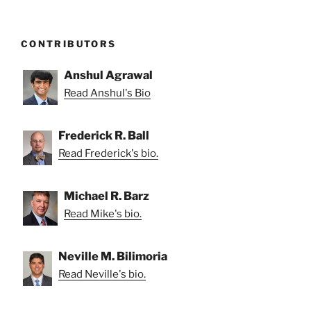
CONTRIBUTORS
Anshul Agrawal
Read Anshul's Bio
Frederick R. Ball
Read Frederick's bio.
Michael R. Barz
Read Mike's bio.
Neville M. Bilimoria
Read Neville's bio.