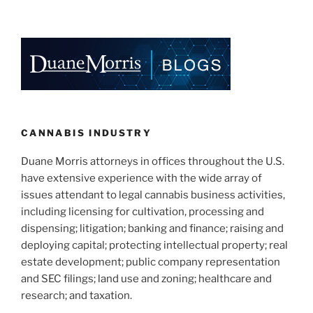
CANNABIS INDUSTRY
Duane Morris attorneys in offices throughout the U.S.
have extensive experience with the wide array of
issues attendant to legal cannabis business activities,
including licensing for cultivation, processing and
dispensing; litigation; banking and finance; raising and
deploying capital; protecting intellectual property; real
estate development; public company representation
and SEC filings; land use and zoning; healthcare and
research; and taxation.