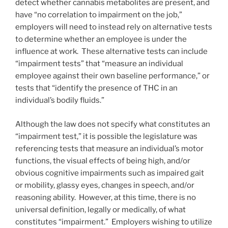
detect whether cannabis metabolites are present, and
have “no correlation to impairment on the job,”
employers will need to instead rely on alternative tests
to determine whether an employee is under the
influence at work. These alternative tests can include
“impairment tests” that “measure an individual
employee against their own baseline performance,” or
tests that “identify the presence of THC in an
individual’s bodily fluids.”
Although the law does not specify what constitutes an
“impairment test,” it is possible the legislature was
referencing tests that measure an individual’s motor
functions, the visual effects of being high, and/or
obvious cognitive impairments such as impaired gait
or mobility, glassy eyes, changes in speech, and/or
reasoning ability. However, at this time, there is no
universal definition, legally or medically, of what
constitutes “impairment.” Employers wishing to utilize