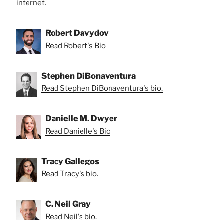
internet.
Robert Davydov
Read Robert's Bio
Stephen DiBonaventura
Read Stephen DiBonaventura's bio.
Danielle M. Dwyer
Read Danielle's Bio
Tracy Gallegos
Read Tracy's bio.
C. Neil Gray
Read Neil's bio.