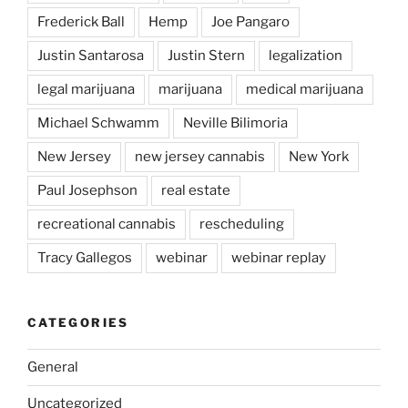
Frederick Ball
Hemp
Joe Pangaro
Justin Santarosa
Justin Stern
legalization
legal marijuana
marijuana
medical marijuana
Michael Schwamm
Neville Bilimoria
New Jersey
new jersey cannabis
New York
Paul Josephson
real estate
recreational cannabis
rescheduling
Tracy Gallegos
webinar
webinar replay
CATEGORIES
General
Uncategorized