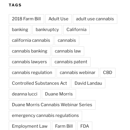
TAGS
2018 Farm Bill
Adult Use
adult use cannabis
banking
bankruptcy
California
california cannabis
cannabis
cannabis banking
cannabis law
cannabis lawyers
cannabis patent
cannabis regulation
cannabis webinar
CBD
Controlled Substances Act
David Landau
deanna lucci
Duane Morris
Duane Morris Cannabis Webinar Series
emergency cannabis regulations
Employment Law
Farm Bill
FDA