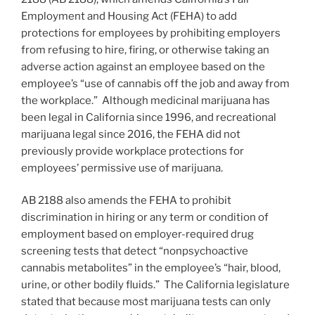
Employment and Housing Act (FEHA) to add
protections for employees by prohibiting employers
from refusing to hire, firing, or otherwise taking an
adverse action against an employee based on the
employee’s “use of cannabis off the job and away from
the workplace.” Although medicinal marijuana has
been legal in California since 1996, and recreational
marijuana legal since 2016, the FEHA did not
previously provide workplace protections for
employees’ permissive use of marijuana.
AB 2188 also amends the FEHA to prohibit
discrimination in hiring or any term or condition of
employment based on employer-required drug
screening tests that detect “nonpsychoactive
cannabis metabolites” in the employee’s “hair, blood,
urine, or other bodily fluids.” The California legislature
stated that because most marijuana tests can only