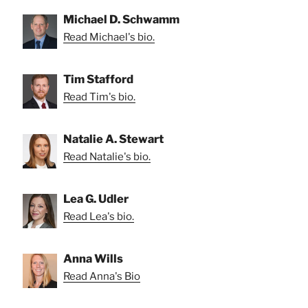
Michael D. Schwamm
Read Michael's bio.
Tim Stafford
Read Tim's bio.
Natalie A. Stewart
Read Natalie's bio.
Lea G. Udler
Read Lea's bio.
Anna Wills
Read Anna's Bio