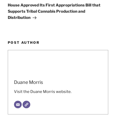
Post
House Approved Its First Appropriations Bill that
Supports Tribal Cannabis Production and
Distribution
POST AUTHOR
Duane Morris
Visit the Duane Morris website.