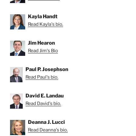
Kayla Handt
Read Kayla's bio.
Jim Hearon
Read Jim's Bio
Paul P. Josephson
Read Paul's bio.
David E. Landau
Read David's bio.
Deanna J. Lucci
Read Deanna's bio.