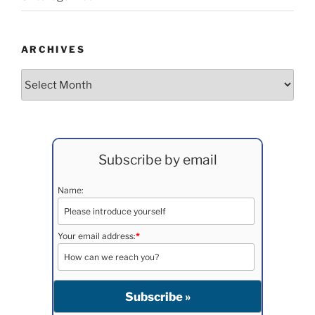
ARCHIVES
Archives
Subscribe by email
Name:
Your email address:
*