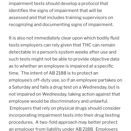
impairment tests should develop a protocol that
identifies the signs of impairment that will be
assessed and that includes training supervisors on
recognizing and documenting signs of impairment.
It is also not immediately clear upon which bodily fluid
tests employers can rely given that THC can remain
detectable in a person’s system weeks after use and
such tests might not be able to provide objective data
as to whether an employee is impaired at a specific
time. The intent of AB 2188 is to protect an
employee’s off-duty use, so if an employee partakes on
a Saturday and fails a drug test on a Wednesday, but is
not impaired on Wednesday, taking action against that
employee would be discriminatory and unlawful.
Employers that rely on physical drugs should consider
incorporating impairment tests into their drug testing
procedures. A two-fold approach may better protect
an employer from liability under AB 2188. Employers