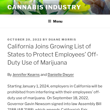
Skip
CANNABIS INDUSTRY
to
content
Menu
POSTED
OCTOBER 20, 2022
BY
DUANE MORRIS
ON
California Joins Growing List of
States to Protect Employees’ Off-
Duty Use of Marijuana
By
Jennifer Kearns
and
Danielle Dwyer
Starting January 1, 2024, employers in California will be
prohibited from interfering with their employees’ off-
duty use of marijuana. On September 18, 2022,
Governor Gavin Newsom signed into law Assembly Bill
2188 (AB 2188), which amends California’s Fair