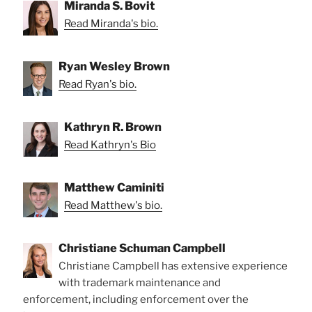
Miranda S. Bovit
Read Miranda's bio.
Ryan Wesley Brown
Read Ryan's bio.
Kathryn R. Brown
Read Kathryn's Bio
Matthew Caminiti
Read Matthew's bio.
Christiane Schuman Campbell
Christiane Campbell has extensive experience
with trademark maintenance and
enforcement, including enforcement over the