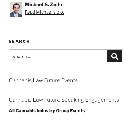
Michael S. Zullo
Read Michael's bio.
SEARCH
Search
Search
for:
Cannabis Law Future Events
Cannabis Law Future Speaking Engagements
All Cannabis Industry Group Events