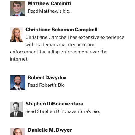
Matthew Caminiti
Read Matthew's bio.
Christiane Schuman Campbell
Christiane Campbell has extensive experience
with trademark maintenance and
enforcement, including enforcement over the
internet.
Robert Davydov
Read Robert's Bio
Stephen DiBonaventura
Read Stephen DiBonaventura's bio.
Danielle M. Dwyer