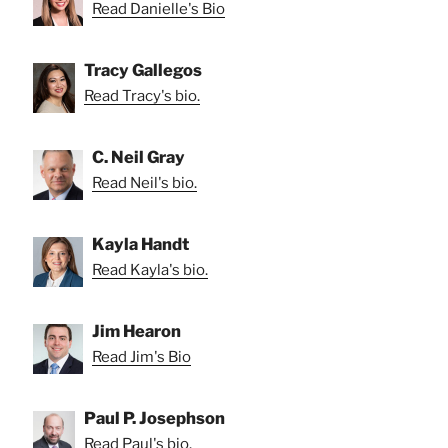
Read Danielle's Bio
Tracy Gallegos
Read Tracy's bio.
C. Neil Gray
Read Neil's bio.
Kayla Handt
Read Kayla's bio.
Jim Hearon
Read Jim's Bio
Paul P. Josephson
Read Paul's bio.