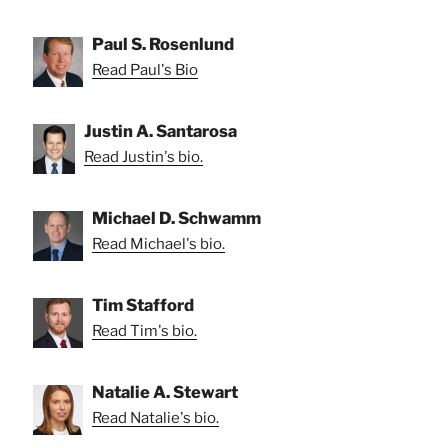
Paul S. Rosenlund
Read Paul's Bio
Justin A. Santarosa
Read Justin's bio.
Michael D. Schwamm
Read Michael's bio.
Tim Stafford
Read Tim's bio.
Natalie A. Stewart
Read Natalie's bio.