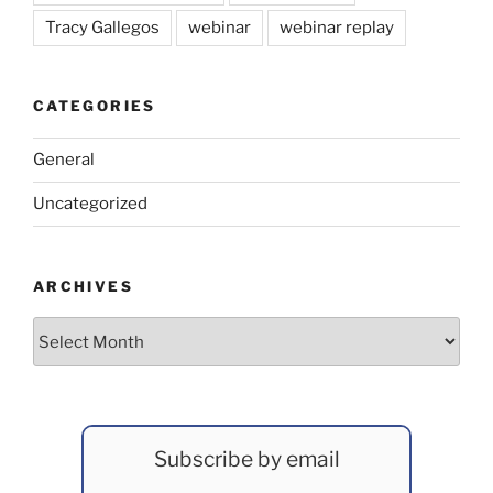
Tracy Gallegos
webinar
webinar replay
CATEGORIES
General
Uncategorized
ARCHIVES
Archives
Subscribe by email