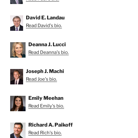
David E. Landau
Read David's bio.
Deanna J. Lucci
Read Deanna's bio.
Joseph J. Machi
Read Joe's bio.
Emily Meehan
Read Emily's bio.
Richard A. Paikoff
Read Rich's bio.