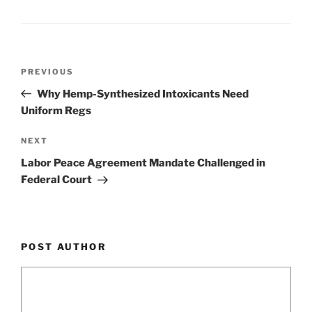
o
k
Post
Previous
PREVIOUS
navigation
Post
Why Hemp-Synthesized Intoxicants Need
Uniform Regs
Next
NEXT
Post
Labor Peace Agreement Mandate Challenged in
Federal Court
POST AUTHOR