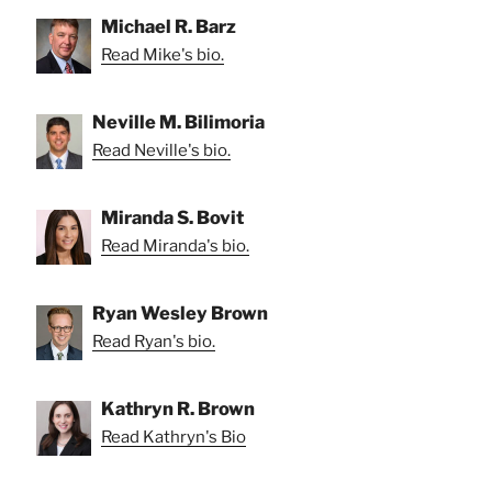
Michael R. Barz
Read Mike's bio.
Neville M. Bilimoria
Read Neville's bio.
Miranda S. Bovit
Read Miranda's bio.
Ryan Wesley Brown
Read Ryan's bio.
Kathryn R. Brown
Read Kathryn's Bio