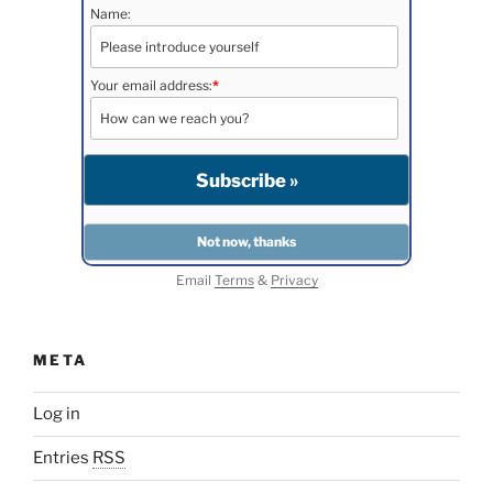
Name:
Your email address:
*
Email
Terms
&
Privacy
META
Log in
Entries
RSS