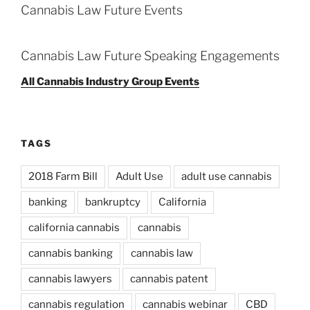
Cannabis Law Future Events
Cannabis Law Future Speaking Engagements
All Cannabis Industry Group Events
TAGS
2018 Farm Bill
Adult Use
adult use cannabis
banking
bankruptcy
California
california cannabis
cannabis
cannabis banking
cannabis law
cannabis lawyers
cannabis patent
cannabis regulation
cannabis webinar
CBD