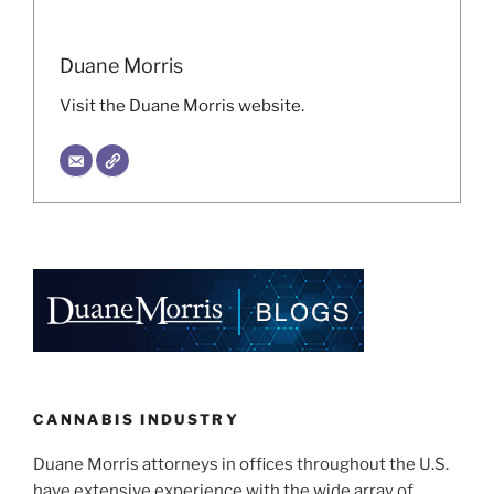
Duane Morris
Visit the Duane Morris website.
CANNABIS INDUSTRY
Duane Morris attorneys in offices throughout the U.S.
have extensive experience with the wide array of