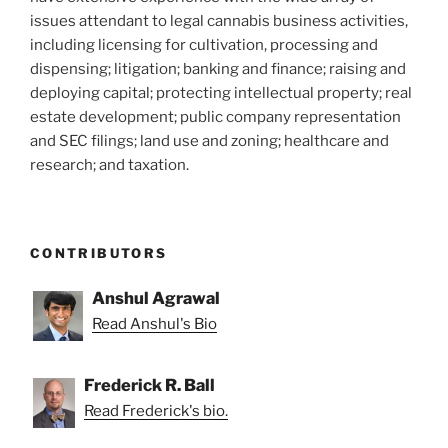
issues attendant to legal cannabis business activities,
including licensing for cultivation, processing and
dispensing; litigation; banking and finance; raising and
deploying capital; protecting intellectual property; real
estate development; public company representation
and SEC filings; land use and zoning; healthcare and
research; and taxation.
CONTRIBUTORS
Anshul Agrawal
Read Anshul's Bio
Frederick R. Ball
Read Frederick's bio.