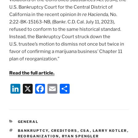
U.S. Bankruptcy Court for the Central District of
California in the recent opinion
In re Hacienda,
No.
2:22-BK-15163-NB, (Bankr. C.D. Cal. July 11, 2023),
refused to conform to the same historical standard.
Instead, the Bankruptcy Court struck down the
U.S. trustee’s motion to dismiss not once but twice in
favor of confirming a marijuana business’ Chapter 11
plan of reorganization.”
Read the full article.
Li
X
F
E
S
n
a
m
h
k
c
ai
ar
e
e
l
e
CATEGORIES
GENERAL
dI
b
TAGS
BANKRUPTCY
,
CREDITORS
,
CSA
,
LARRY KOTLER
,
n
o
REORGANIZATION
,
RYAN SPENGLER