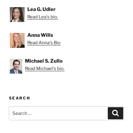
Lea G. Udler
Read Lea's bio.
Anna Wills
Read Anna's Bio
Michael S. Zullo
Read Michael's bio.
SEARCH
Search
Search
for: