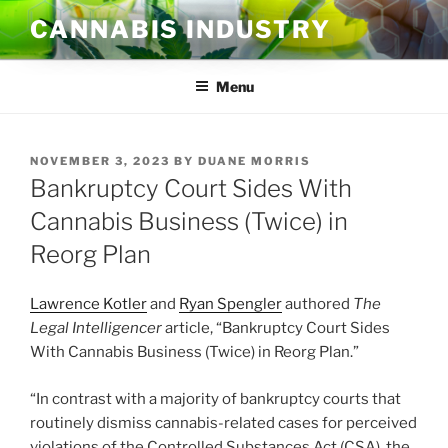
Skip
CANNABIS INDUSTRY
to
content
Menu
POSTED
NOVEMBER 3, 2023
BY
DUANE MORRIS
ON
Bankruptcy Court Sides With
Cannabis Business (Twice) in
Reorg Plan
Lawrence Kotler
and
Ryan Spengler
authored
The
Legal Intelligencer
article, “Bankruptcy Court Sides
With Cannabis Business (Twice) in Reorg Plan.”
“In contrast with a majority of bankruptcy courts that
routinely dismiss cannabis-related cases for perceived
violations of the Controlled Substances Act (CSA), the