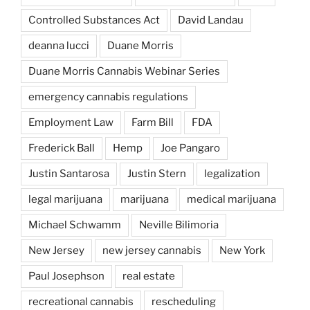
Controlled Substances Act
David Landau
deanna lucci
Duane Morris
Duane Morris Cannabis Webinar Series
emergency cannabis regulations
Employment Law
Farm Bill
FDA
Frederick Ball
Hemp
Joe Pangaro
Justin Santarosa
Justin Stern
legalization
legal marijuana
marijuana
medical marijuana
Michael Schwamm
Neville Bilimoria
New Jersey
new jersey cannabis
New York
Paul Josephson
real estate
recreational cannabis
rescheduling