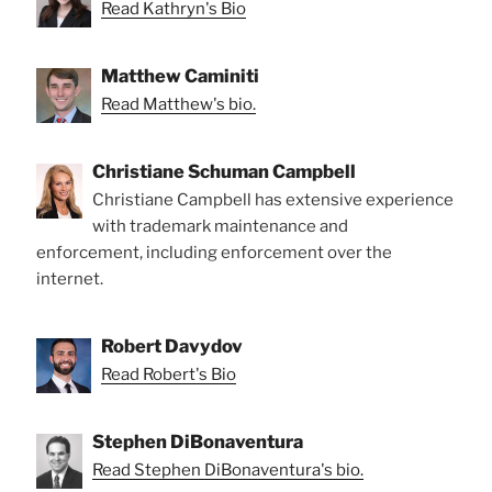
Read Kathryn's Bio
Matthew Caminiti
Read Matthew's bio.
Christiane Schuman Campbell
Christiane Campbell has extensive experience
with trademark maintenance and
enforcement, including enforcement over the
internet.
Robert Davydov
Read Robert's Bio
Stephen DiBonaventura
Read Stephen DiBonaventura's bio.