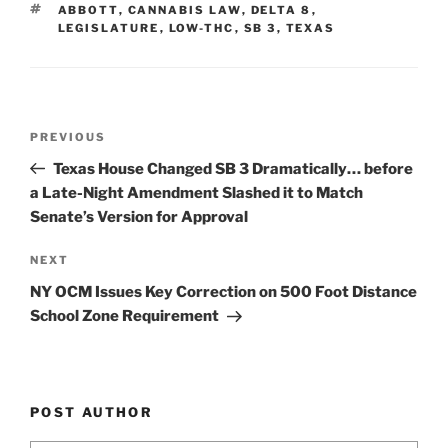
dI
b
TAGS
ABBOTT
,
CANNABIS LAW
,
DELTA 8
,
n
o
LEGISLATURE
,
LOW-THC
,
SB 3
,
TEXAS
o
k
Post
Previous
PREVIOUS
navigation
Post
Texas House Changed SB 3 Dramatically… before
a Late-Night Amendment Slashed it to Match
Senate’s Version for Approval
Next
NEXT
Post
NY OCM Issues Key Correction on 500 Foot Distance
School Zone Requirement
POST AUTHOR