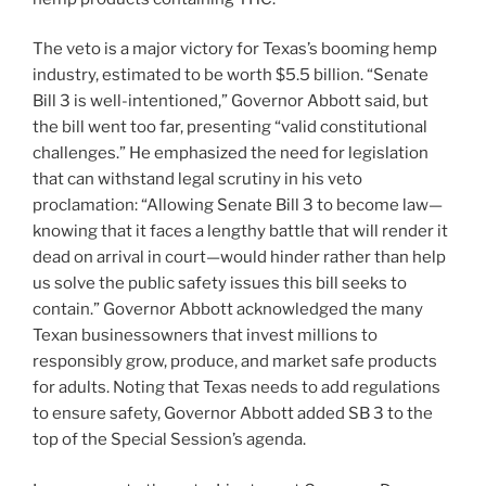
The veto is a major victory for Texas’s booming hemp
industry, estimated to be worth $5.5 billion. “Senate
Bill 3 is well-intentioned,” Governor Abbott said, but
the bill went too far, presenting “valid constitutional
challenges.” He emphasized the need for legislation
that can withstand legal scrutiny in his veto
proclamation: “Allowing Senate Bill 3 to become law—
knowing that it faces a lengthy battle that will render it
dead on arrival in court—would hinder rather than help
us solve the public safety issues this bill seeks to
contain.” Governor Abbott acknowledged the many
Texan businessowners that invest millions to
responsibly grow, produce, and market safe products
for adults. Noting that Texas needs to add regulations
to ensure safety, Governor Abbott added SB 3 to the
top of the Special Session’s agenda.