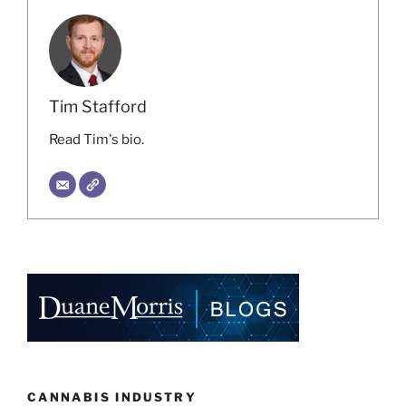
Tim Stafford
Read Tim's bio.
CANNABIS INDUSTRY