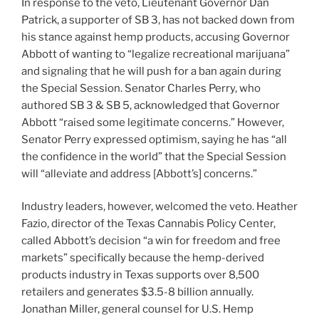
In response to the veto, Lieutenant Governor Dan
Patrick, a supporter of SB 3, has not backed down from
his stance against hemp products, accusing Governor
Abbott of wanting to “legalize recreational marijuana”
and signaling that he will push for a ban again during
the Special Session. Senator Charles Perry, who
authored SB 3 & SB 5, acknowledged that Governor
Abbott “raised some legitimate concerns.” However,
Senator Perry expressed optimism, saying he has “all
the confidence in the world” that the Special Session
will “alleviate and address [Abbott’s] concerns.”
Industry leaders, however, welcomed the veto. Heather
Fazio, director of the Texas Cannabis Policy Center,
called Abbott’s decision “a win for freedom and free
markets” specifically because the hemp-derived
products industry in Texas supports over 8,500
retailers and generates $3.5-8 billion annually.
Jonathan Miller, general counsel for U.S. Hemp