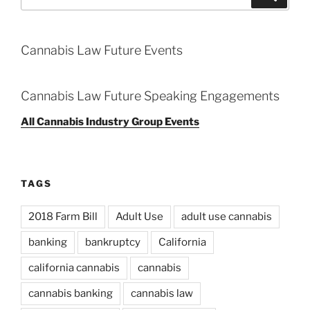
for:
Cannabis Law Future Events
Cannabis Law Future Speaking Engagements
All Cannabis Industry Group Events
TAGS
2018 Farm Bill
Adult Use
adult use cannabis
banking
bankruptcy
California
california cannabis
cannabis
cannabis banking
cannabis law