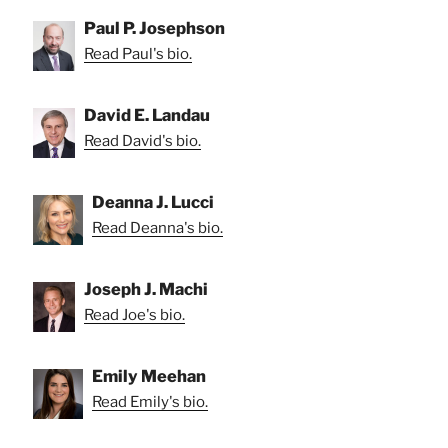
Paul P. Josephson
Read Paul's bio.
David E. Landau
Read David's bio.
Deanna J. Lucci
Read Deanna's bio.
Joseph J. Machi
Read Joe's bio.
Emily Meehan
Read Emily's bio.