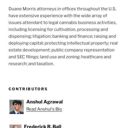
Duane Morris attorneys in offices throughout the U.S.
have extensive experience with the wide array of
issues attendant to legal cannabis business activities,
including licensing for cultivation, processing and
dispensing; litigation; banking and finance; raising and
deploying capital; protecting intellectual property; real
estate development; public company representation
and SEC filings; land use and zoning; healthcare and
research; and taxation.
CONTRIBUTORS
Anshul Agrawal
Read Anshul's Bio
Frederick R. Ball