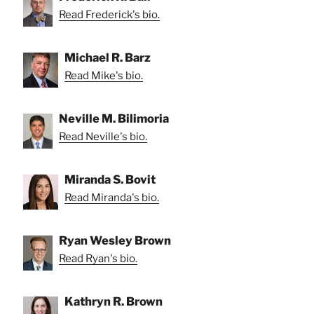
Read Frederick's bio.
Michael R. Barz
Read Mike's bio.
Neville M. Bilimoria
Read Neville's bio.
Miranda S. Bovit
Read Miranda's bio.
Ryan Wesley Brown
Read Ryan's bio.
Kathryn R. Brown