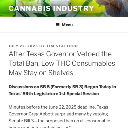
Skip
CANNABIS INDUSTRY
to
content
Menu
POSTED
JULY 22, 2025
BY
TIM STAFFORD
ON
After Texas Governor Vetoed the
Total Ban, Low-THC Consumables
May Stay on Shelves
Discussions on SB 5 (Formerly SB 3) Began Today in
Texas’ 89th Legislature 1st Special Session
Minutes before the June 22, 2025 deadline, Texas
Governor Greg Abbott surprised many by vetoing
Senate Bill 3—the proposed ban on all consumable
hemp products containing THC.