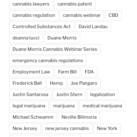
cannabis lawyers
cannabis patent
cannabis regulation
cannabis webinar
CBD
Controlled Substances Act
David Landau
deanna lucci
Duane Morris
Duane Morris Cannabis Webinar Series
emergency cannabis regulations
Employment Law
Farm Bill
FDA
Frederick Ball
Hemp
Joe Pangaro
Justin Santarosa
Justin Stern
legalization
legal marijuana
marijuana
medical marijuana
Michael Schwamm
Neville Bilimoria
New Jersey
new jersey cannabis
New York