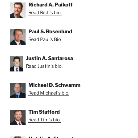
Richard A. Paikoff
Read Rich's bio.
Paul S. Rosenlund
Read Paul's Bio
Justin A. Santarosa
Read Justin's bio.
Michael D. Schwamm
Read Michael's bio.
Tim Stafford
Read Tim's bio.