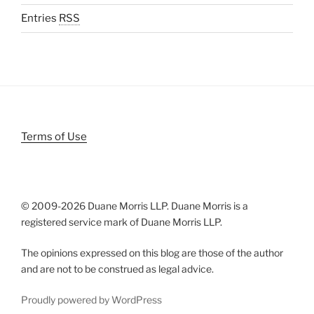
Entries
RSS
Terms of Use
© 2009-
2026 Duane Morris LLP. Duane Morris is a
registered service mark of Duane Morris LLP.
The opinions expressed on this blog are those of the author
and are not to be construed as legal advice.
Proudly powered by WordPress