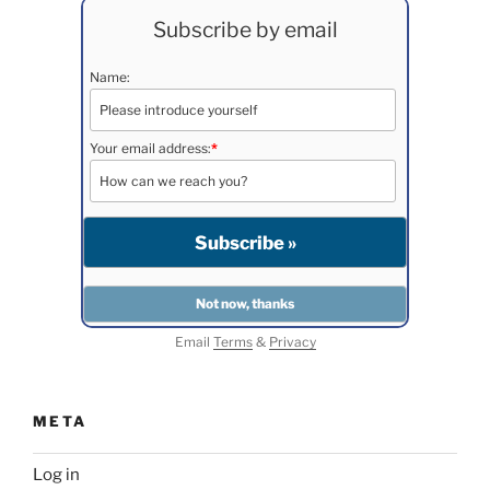
Subscribe by email
Name:
Your email address:
*
Email
Terms
&
Privacy
META
Log in