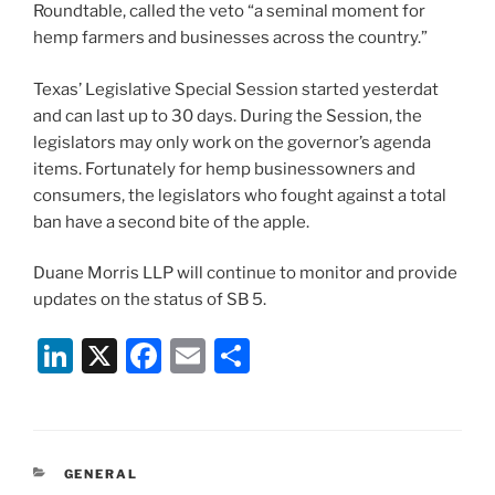
Roundtable, called the veto “a seminal moment for
hemp farmers and businesses across the country.”
Texas’ Legislative Special Session started yesterdat
and can last up to 30 days. During the Session, the
legislators may only work on the governor’s agenda
items. Fortunately for hemp businessowners and
consumers, the legislators who fought against a total
ban have a second bite of the apple.
Duane Morris LLP will continue to monitor and provide
updates on the status of SB 5.
Li
X
F
E
S
n
a
m
h
k
c
ai
ar
e
e
l
e
CATEGORIES
GENERAL