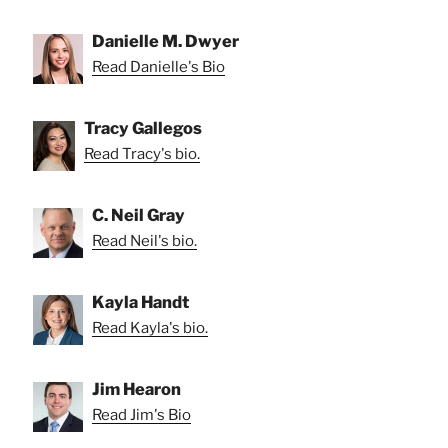
Danielle M. Dwyer
Read Danielle's Bio
Tracy Gallegos
Read Tracy's bio.
C. Neil Gray
Read Neil's bio.
Kayla Handt
Read Kayla's bio.
Jim Hearon
Read Jim's Bio