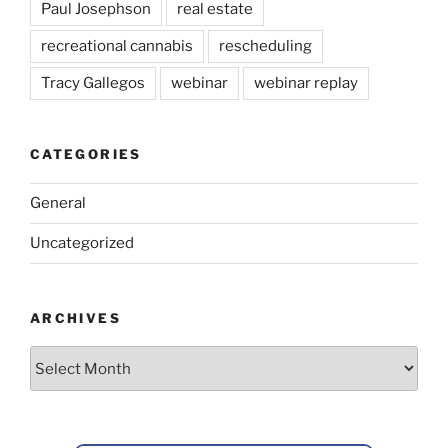
Paul Josephson
real estate
recreational cannabis
rescheduling
Tracy Gallegos
webinar
webinar replay
CATEGORIES
General
Uncategorized
ARCHIVES
Archives