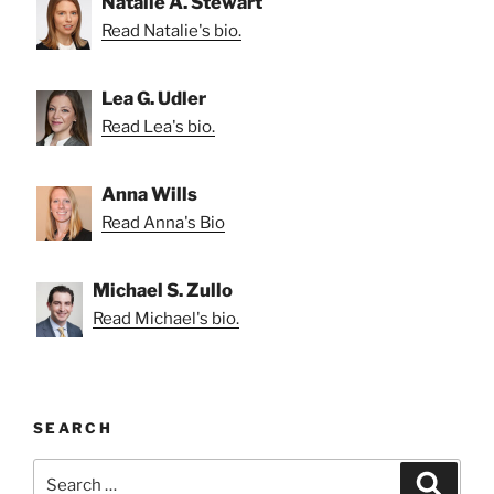
Natalie A. Stewart
Read Natalie's bio.
Lea G. Udler
Read Lea's bio.
Anna Wills
Read Anna's Bio
Michael S. Zullo
Read Michael's bio.
SEARCH
Search
Search