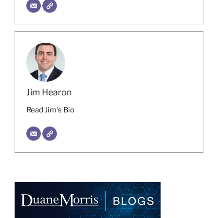
Jim Hearon
Read Jim's Bio