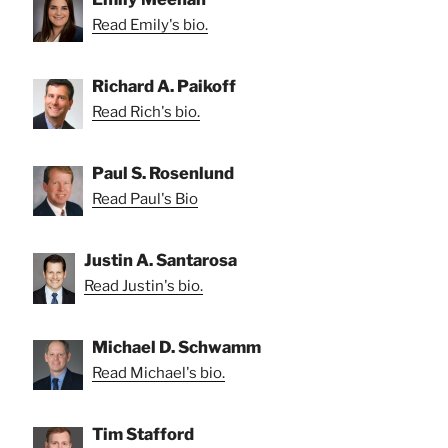
Read Emily's bio.
Richard A. Paikoff
Read Rich's bio.
Paul S. Rosenlund
Read Paul's Bio
Justin A. Santarosa
Read Justin's bio.
Michael D. Schwamm
Read Michael's bio.
Tim Stafford