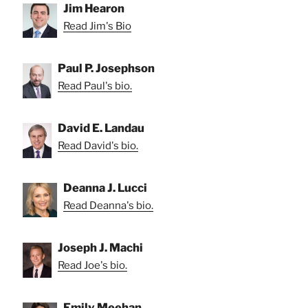
Jim Hearon
Read Jim's Bio
Paul P. Josephson
Read Paul's bio.
David E. Landau
Read David's bio.
Deanna J. Lucci
Read Deanna's bio.
Joseph J. Machi
Read Joe's bio.
Emily Meehan