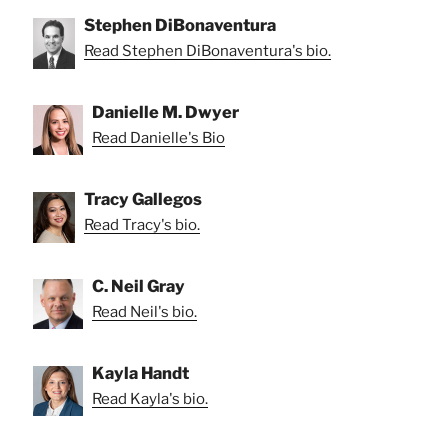
Stephen DiBonaventura
Read Stephen DiBonaventura's bio.
Danielle M. Dwyer
Read Danielle's Bio
Tracy Gallegos
Read Tracy's bio.
C. Neil Gray
Read Neil's bio.
Kayla Handt
Read Kayla's bio.