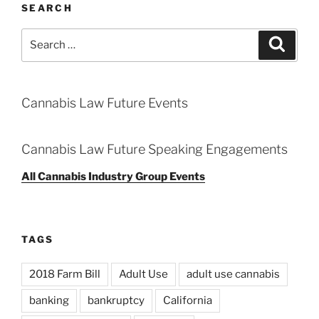
SEARCH
Search
Search
for:
Cannabis Law Future Events
Cannabis Law Future Speaking Engagements
All Cannabis Industry Group Events
TAGS
2018 Farm Bill
Adult Use
adult use cannabis
banking
bankruptcy
California