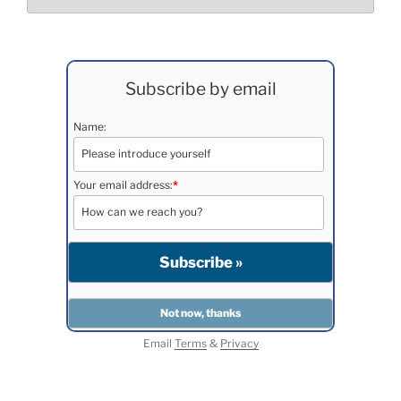
Subscribe by email
Name:
Your email address:
*
Email
Terms
&
Privacy