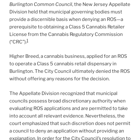
Burlington Common Council
, the New Jersey Appellate
Division held that municipal governing bodies must
provide a discernible basis when denying an ROS—a
prerequisite to obtaining a Class 5 Cannabis Retailer
License from the Cannabis Regulatory Commission
1
(“CRC”).
Higher Breed, a cannabis business, applied for an ROS
to operate a Class 5 cannabis retail dispensary in
Burlington. The City Council ultimately denied the ROS
without offering any reasons for the decision.
The Appellate Division recognized that municipal
councils possess broad discretionary authority when
evaluating ROS applications and are permitted to take
into account all relevant evidence. Nevertheless, the
court emphasized that such discretion does not permit
a council to deny an application without providing an
explanation. In order for the City Council’s resolution to