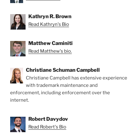
Kathryn R. Brown
Read Kathryn's Bio
Matthew Caminiti
Read Matthew's bio.
Christiane Schuman Campbell
Christiane Campbell has extensive experience
with trademark maintenance and
enforcement, including enforcement over the
internet.
Robert Davydov
Read Robert's Bio