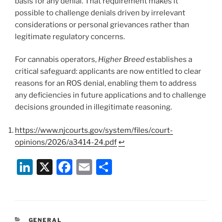
basis for any denial. That requirement makes it
possible to challenge denials driven by irrelevant
considerations or personal grievances rather than
legitimate regulatory concerns.
For cannabis operators,
Higher Breed
establishes a
critical safeguard: applicants are now entitled to clear
reasons for an ROS denial, enabling them to address
any deficiencies in future applications and to challenge
decisions grounded in illegitimate reasoning.
https://www.njcourts.gov/system/files/court-
opinions/2026/a3414-24.pdf
↩︎
Li
X
F
E
S
n
a
m
h
k
c
ai
ar
e
e
l
e
CATEGORIES
GENERAL