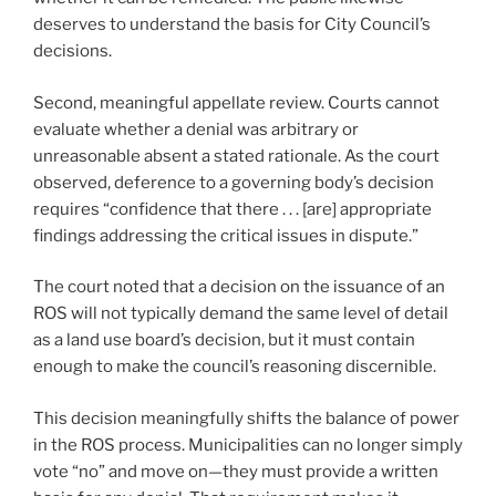
deserves to understand the basis for City Council’s
decisions.
Second, meaningful appellate review. Courts cannot
evaluate whether a denial was arbitrary or
unreasonable absent a stated rationale. As the court
observed, deference to a governing body’s decision
requires “confidence that there . . . [are] appropriate
findings addressing the critical issues in dispute.”
The court noted that a decision on the issuance of an
ROS will not typically demand the same level of detail
as a land use board’s decision, but it must contain
enough to make the council’s reasoning discernible.
This decision meaningfully shifts the balance of power
in the ROS process. Municipalities can no longer simply
vote “no” and move on—they must provide a written