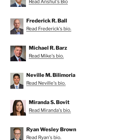
Read Anshul's Bio
Frederick R. Ball
Read Frederick's bio.
Michael R. Barz
Read Mike's bio.
Neville M. Bilimoria
Read Neville's bio.
Miranda S. Bovit
Read Miranda's bio.
Ryan Wesley Brown
Read Ryan's bio.