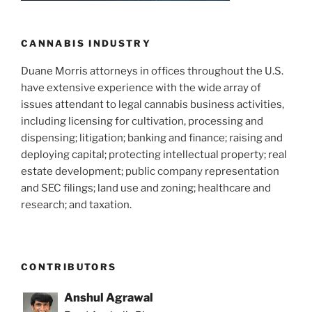
CANNABIS INDUSTRY
Duane Morris attorneys in offices throughout the U.S.
have extensive experience with the wide array of
issues attendant to legal cannabis business activities,
including licensing for cultivation, processing and
dispensing; litigation; banking and finance; raising and
deploying capital; protecting intellectual property; real
estate development; public company representation
and SEC filings; land use and zoning; healthcare and
research; and taxation.
CONTRIBUTORS
Anshul Agrawal