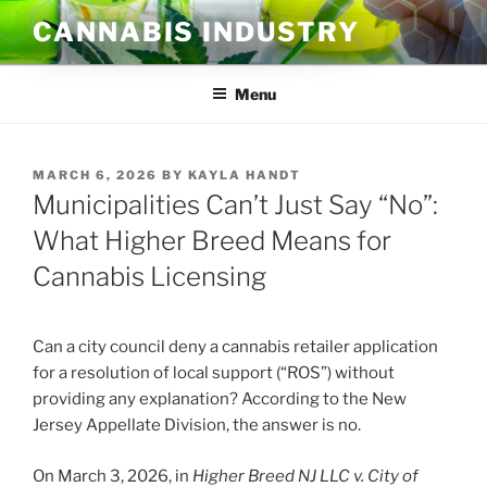
Skip
CANNABIS INDUSTRY
to
content
Menu
POSTED
MARCH 6, 2026
BY
KAYLA HANDT
ON
Municipalities Can’t Just Say “No”:
What Higher Breed Means for
Cannabis Licensing
Can a city council deny a cannabis retailer application
for a resolution of local support (“ROS”) without
providing any explanation? According to the New
Jersey Appellate Division, the answer is no.
On March 3, 2026, in
Higher Breed NJ LLC v. City of