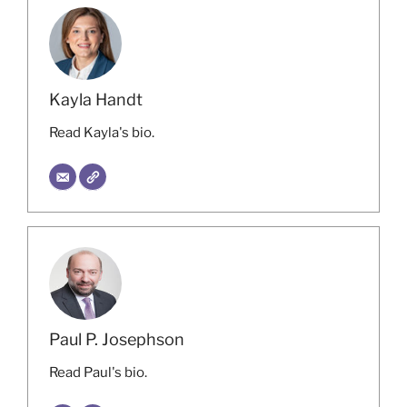
Kayla Handt
Read Kayla's bio.
Paul P. Josephson
Read Paul's bio.