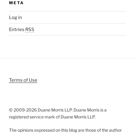
META
Log in
Entries
RSS
Terms of Use
© 2009-
2026 Duane Morris LLP. Duane Morris is a
registered service mark of Duane Morris LLP.
The opinions expressed on this blog are those of the author