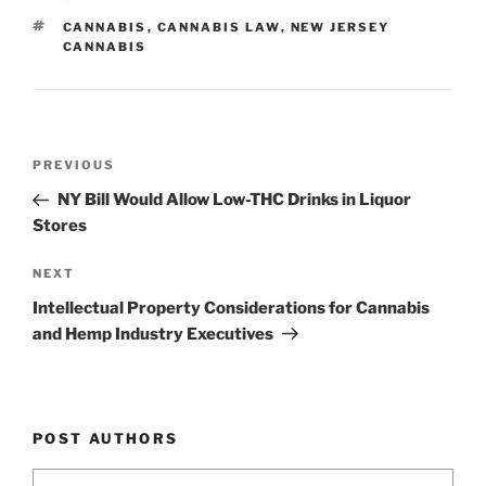
dI
b
TAGS
CANNABIS
,
CANNABIS LAW
,
NEW JERSEY
n
o
CANNABIS
o
k
Post
Previous
PREVIOUS
navigation
Post
NY Bill Would Allow Low-THC Drinks in Liquor
Stores
Next
NEXT
Post
Intellectual Property Considerations for Cannabis
and Hemp Industry Executives
POST AUTHORS