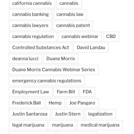
california cannabis
cannabis
cannabis banking
cannabis law
cannabis lawyers
cannabis patent
cannabis regulation
cannabis webinar
CBD
Controlled Substances Act
David Landau
deanna lucci
Duane Morris
Duane Morris Cannabis Webinar Series
emergency cannabis regulations
Employment Law
Farm Bill
FDA
Frederick Ball
Hemp
Joe Pangaro
Justin Santarosa
Justin Stern
legalization
legal marijuana
marijuana
medical marijuana