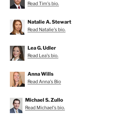
Read Tim's bio.
Natalie A. Stewart
Read Natalie's bio.
Lea G. Udler
Read Lea's bio.
Anna Wills
Read Anna's Bio
Michael S. Zullo
Read Michael's bio.