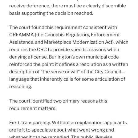
receive deference, there must be a clearly discernible
basis supporting the decision reached.
The court found this requirement consistent with
CREAMMA (the Cannabis Regulatory, Enforcement
Assistance, and Marketplace Modernization Act), which
requires the CRC to provide specific reasons when
denying a license. Burlington’s own municipal code
reinforced the point: it defines a resolution as a written
description of “the sense or will” of the City Council—
language that inherently calls for some articulation of
reasoning.
The court identified two primary reasons this
requirement matters.
First, transparency. Without an explanation, applicants
are left to speculate about what went wrong and
whether it can be remedied. The public likewise