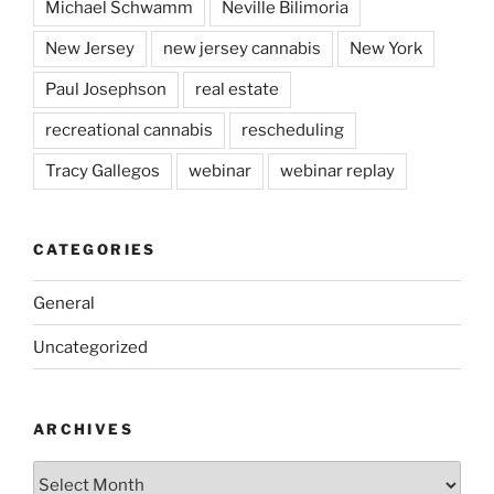
Michael Schwamm
Neville Bilimoria
New Jersey
new jersey cannabis
New York
Paul Josephson
real estate
recreational cannabis
rescheduling
Tracy Gallegos
webinar
webinar replay
CATEGORIES
General
Uncategorized
ARCHIVES
Archives