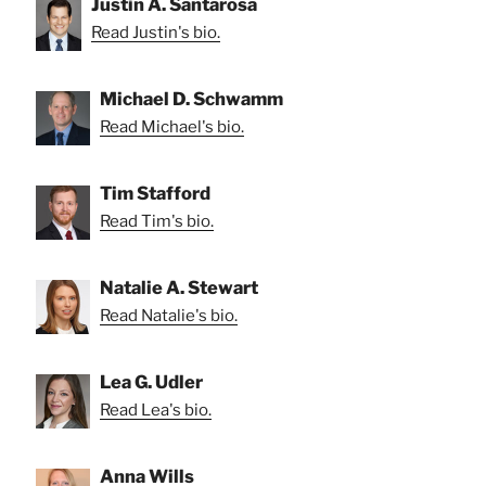
Justin A. Santarosa
Read Justin's bio.
Michael D. Schwamm
Read Michael's bio.
Tim Stafford
Read Tim's bio.
Natalie A. Stewart
Read Natalie's bio.
Lea G. Udler
Read Lea's bio.
Anna Wills