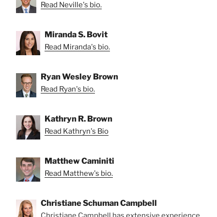
Read Neville's bio.
Miranda S. Bovit
Read Miranda's bio.
Ryan Wesley Brown
Read Ryan's bio.
Kathryn R. Brown
Read Kathryn's Bio
Matthew Caminiti
Read Matthew's bio.
Christiane Schuman Campbell
Christiane Campbell has extensive experience