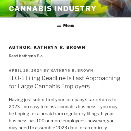
Skip
CANNABIS INDUSTRY
to
content
Menu
AUTHOR:
KATHRYN R. BROWN
Read Kathryn's Bio
POSTED
APRIL 18, 2024
BY
KATHRYN R. BROWN
ON
EEO-1 Filing Deadline Is Fast Approaching
for Large Cannabis Employers
Having just submitted your company’s tax returns for
2023—no easy feat as a cannabis business—you may
be hoping for a break from regulatory filings. If your
business has 100 or more employees, however, you
may need to assemble 2023 data for an entirely