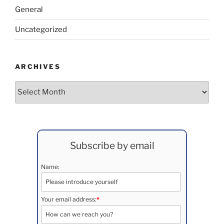
General
Uncategorized
ARCHIVES
Archives
Subscribe by email
Name:
Your email address:
*