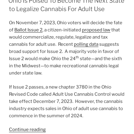
Ohio Is Poised To Become The Next State
for
dI
b
to Legalize Cannabis For Adult Use
Large
n
o
Cannabis
On November 7, 2023, Ohio voters will decide the fate
o
Employers”
of
Ballot Issue 2
, a citizen-initiated
proposed law
that
k
would commercialize, regulate, legalize and tax
cannabis for adult use. Recent
polling data
suggests
broad support for Issue 2. A majority vote in favor of
th
Issue 2 would make Ohio the 24
state—and the sixth
in the Midwest—to make recreational cannabis legal
under state law.
If Issue 2 passes, a new chapter 3780 in the Ohio
Revised Code called Adult Use Cannabis Control would
take effect December 7, 2023. However, the cannabis
industry expects sales in Ohio of adult use cannabis to
commence in the summer of 2024.
“Ohio
Continue reading