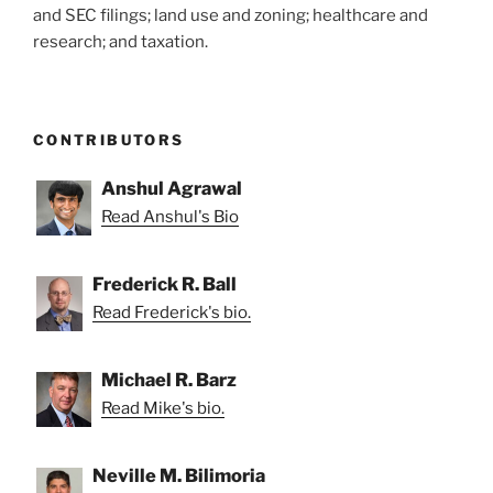
and SEC filings; land use and zoning; healthcare and
research; and taxation.
CONTRIBUTORS
Anshul Agrawal
Read Anshul's Bio
Frederick R. Ball
Read Frederick's bio.
Michael R. Barz
Read Mike's bio.
Neville M. Bilimoria