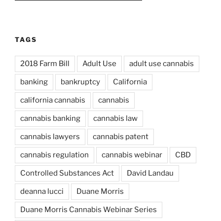
TAGS
2018 Farm Bill
Adult Use
adult use cannabis
banking
bankruptcy
California
california cannabis
cannabis
cannabis banking
cannabis law
cannabis lawyers
cannabis patent
cannabis regulation
cannabis webinar
CBD
Controlled Substances Act
David Landau
deanna lucci
Duane Morris
Duane Morris Cannabis Webinar Series