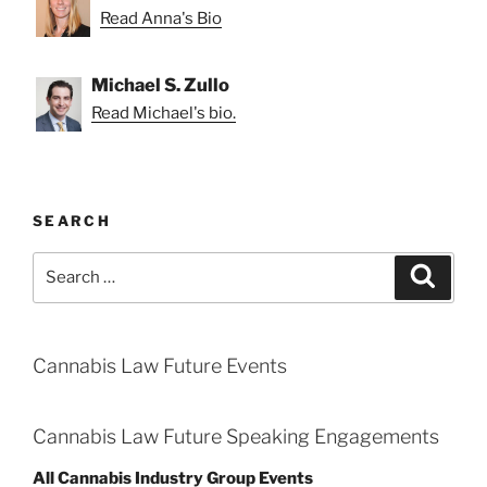
Read Anna's Bio
Michael S. Zullo
Read Michael's bio.
SEARCH
Search
Search
for:
Cannabis Law Future Events
Cannabis Law Future Speaking Engagements
All Cannabis Industry Group Events