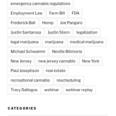
emergency cannabis regulations
Employment Law
Farm Bill
FDA
Frederick Ball
Hemp
Joe Pangaro
Justin Santarosa
Justin Stern
legalization
legal marijuana
marijuana
medical marijuana
Michael Schwamm
Neville Bilimoria
New Jersey
new jersey cannabis
New York
Paul Josephson
real estate
recreational cannabis
rescheduling
Tracy Gallegos
webinar
webinar replay
CATEGORIES