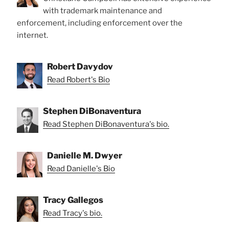
with trademark maintenance and
enforcement, including enforcement over the
internet.
Robert Davydov
Read Robert's Bio
Stephen DiBonaventura
Read Stephen DiBonaventura's bio.
Danielle M. Dwyer
Read Danielle's Bio
Tracy Gallegos
Read Tracy's bio.