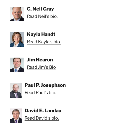
C. Neil Gray
Read Neil's bio.
Kayla Handt
Read Kayla's bio.
Jim Hearon
Read Jim's Bio
Paul P. Josephson
Read Paul's bio.
David E. Landau
Read David's bio.