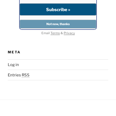
Email
Terms
&
Privacy
META
Log in
Entries
RSS