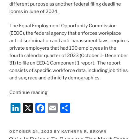
different purpose as another federal filing deadline
looms in June of 2024.
The Equal Employment Opportunity Commission
(EEOC), the federal agency that enforces workplace
anti-discrimination and anti-harassment laws, requires
private employers that had 100 employees in the
fourth calendar quarter of 2023 (October 1- December
31) to file an EEO-1 Component 1 report. The report
consists of specific workforce data, including job titles
and sex, race and ethnicity demographics.
“EEO-
Continue reading
1
Li
X
F
E
S
Filing
Deadline
n
a
m
h
Is
k
c
ai
ar
Fast
POSTED
OCTOBER 24, 2023
BY
KATHRYN R. BROWN
e
e
l
e
Approaching
ON