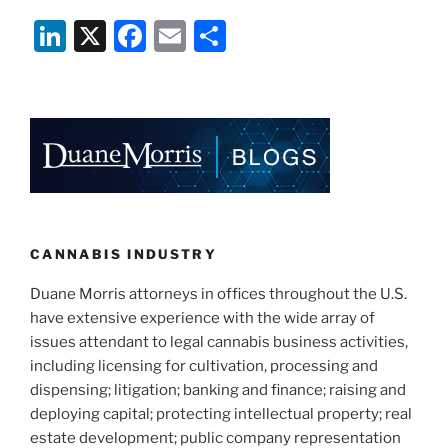
Is
Li
X
F
E
S
Poised
To
n
a
m
h
Become
k
c
ai
ar
The
e
e
l
e
Next
State
dI
b
to
n
o
Legalize
o
Cannabis
For
k
CANNABIS INDUSTRY
Adult
Duane Morris attorneys in offices throughout the U.S.
Use”
have extensive experience with the wide array of
issues attendant to legal cannabis business activities,
including licensing for cultivation, processing and
dispensing; litigation; banking and finance; raising and
deploying capital; protecting intellectual property; real
estate development; public company representation