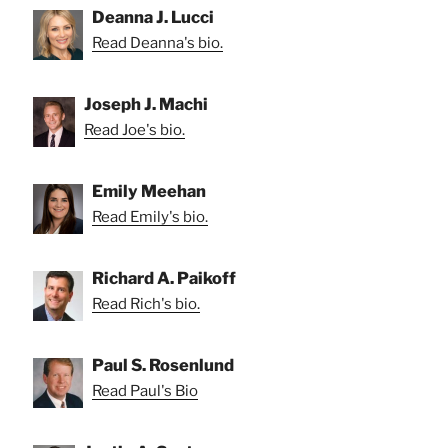
Deanna J. Lucci
Read Deanna's bio.
Joseph J. Machi
Read Joe's bio.
Emily Meehan
Read Emily's bio.
Richard A. Paikoff
Read Rich's bio.
Paul S. Rosenlund
Read Paul's Bio