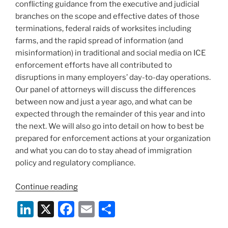
conflicting guidance from the executive and judicial
branches on the scope and effective dates of those
terminations, federal raids of worksites including
farms, and the rapid spread of information (and
misinformation) in traditional and social media on ICE
enforcement efforts have all contributed to
disruptions in many employers’ day-to-day operations.
Our panel of attorneys will discuss the differences
between now and just a year ago, and what can be
expected through the remainder of this year and into
the next. We will also go into detail on how to best be
prepared for enforcement actions at your organization
and what you can do to stay ahead of immigration
policy and regulatory compliance.
“Webinar:
Continue reading
A
Li
X
F
E
S
New
n
a
m
h
Era