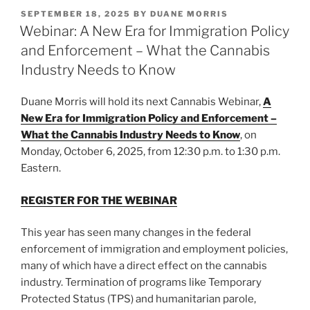
k
c
ai
ar
Its
POSTED
SEPTEMBER 18, 2025
BY
DUANE MORRIS
e
e
l
e
ON
Webinar: A New Era for Immigration Policy
Implications
dI
b
in
and Enforcement – What the Cannabis
the
n
o
Industry Needs to Know
Financial
o
Sector”
Duane Morris will hold its next Cannabis Webinar,
A
k
New Era for Immigration Policy and Enforcement –
What the Cannabis Industry Needs to Know
, on
Monday, October 6, 2025, from 12:30 p.m. to 1:30 p.m.
Eastern.
REGISTER FOR THE WEBINAR
This year has seen many changes in the federal
enforcement of immigration and employment policies,
many of which have a direct effect on the cannabis
industry. Termination of programs like Temporary
Protected Status (TPS) and humanitarian parole,