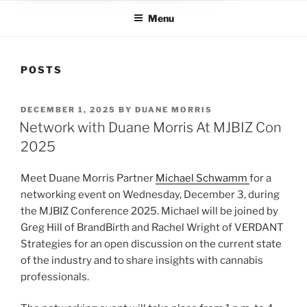
Menu
POSTS
POSTED
DECEMBER 1, 2025
BY
DUANE MORRIS
ON
Network with Duane Morris At MJBIZ Con
2025
Meet Duane Morris Partner
Michael Schwamm
for a
networking event on Wednesday, December 3, during
the MJBIZ Conference 2025. Michael will be joined by
Greg Hill of BrandBirth and Rachel Wright of VERDANT
Strategies for an open discussion on the current state
of the industry and to share insights with cannabis
professionals.