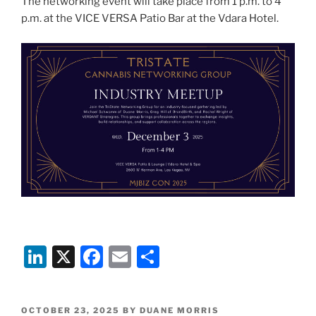
The networking event will take place from 1 p.m. to 4
p.m. at the VICE VERSA Patio Bar at the Vdara Hotel.
Li
X
F
E
S
n
a
m
h
k
c
ai
ar
POSTED
OCTOBER 23, 2025
BY
DUANE MORRIS