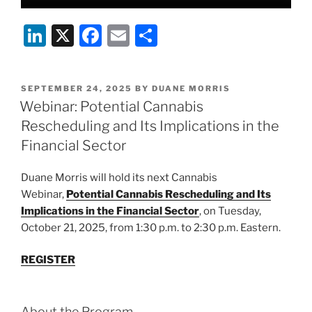
Li
X
F
E
S
n
a
m
h
k
c
ai
ar
POSTED
SEPTEMBER 24, 2025
BY
DUANE MORRIS
e
e
l
e
ON
Webinar: Potential Cannabis
dI
b
Rescheduling and Its Implications in the
n
o
Financial Sector
o
Duane Morris will hold its next Cannabis
k
Webinar,
Potential Cannabis Rescheduling and Its
Implications in the Financial Sector
, on Tuesday,
October 21, 2025, from 1:30 p.m. to 2:30 p.m. Eastern.
REGISTER
About the Program