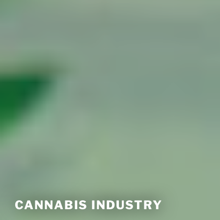
CANNABIS INDUSTRY