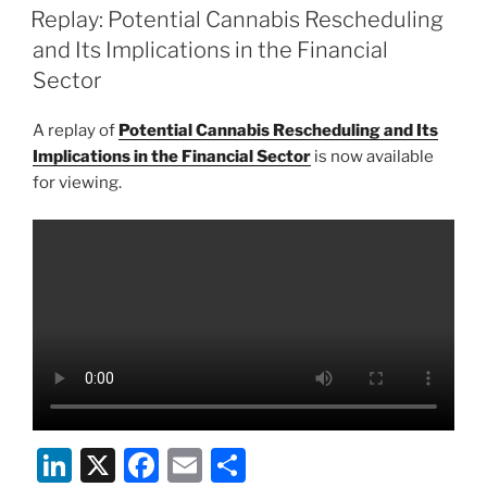
e
e
l
e
ON
Replay: Potential Cannabis Rescheduling
dI
b
and Its Implications in the Financial
n
o
Sector
o
A replay of
Potential Cannabis Rescheduling and Its
k
Implications in the Financial Sector
is now available
for viewing.
Li
X
F
E
S