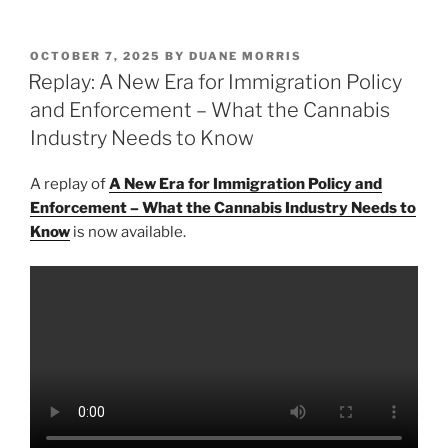
n
a
m
h
k
c
ai
ar
POSTED
OCTOBER 7, 2025
BY
DUANE MORRIS
e
e
l
e
ON
Replay: A New Era for Immigration Policy
dI
b
and Enforcement – What the Cannabis
n
o
Industry Needs to Know
o
A replay of
A New Era for Immigration Policy and
k
Enforcement – What the Cannabis Industry Needs to
Know
is now available.