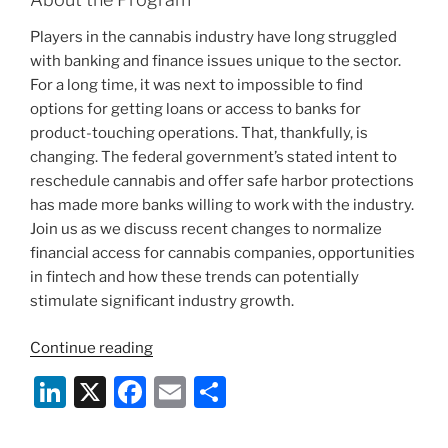
Players in the cannabis industry have long struggled
with banking and finance issues unique to the sector.
For a long time, it was next to impossible to find
options for getting loans or access to banks for
product-touching operations. That, thankfully, is
changing. The federal government’s stated intent to
reschedule cannabis and offer safe harbor protections
has made more banks willing to work with the industry.
Join us as we discuss recent changes to normalize
financial access for cannabis companies, opportunities
in fintech and how these trends can potentially
stimulate significant industry growth.
“Webinar:
Continue reading
Potential
Li
X
F
E
S
Cannabis
n
a
m
h
Rescheduling
and