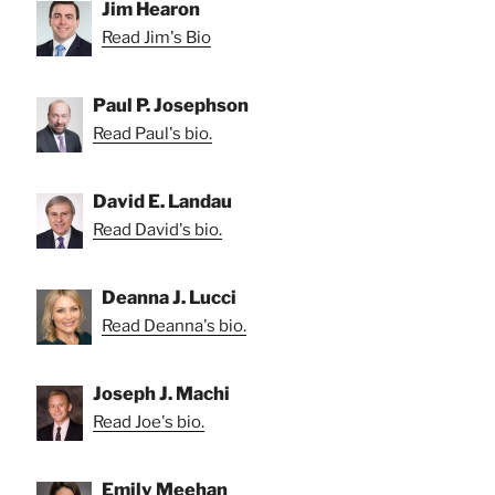
Jim Hearon
Read Jim's Bio
Paul P. Josephson
Read Paul's bio.
David E. Landau
Read David's bio.
Deanna J. Lucci
Read Deanna's bio.
Joseph J. Machi
Read Joe's bio.
Emily Meehan