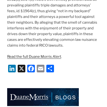
prevailing plaintiffs triple damages and attorneys’
fees,
id
. § 1964(c), thus giving “not in my backyard”
plaintiffs and their attorneys a powerful tool against
their neighbors. By alleging that the smell of cannabis
interferes with the enjoyment of their property and
drives down their property value, plaintiffs in these
cases are effectively elevating common law nuisance
claims into federal RICO lawsuits.
Read the full Duane Morris
Alert
.
Li
X
F
E
S
n
a
m
h
k
c
ai
ar
e
e
l
e
dI
b
n
o