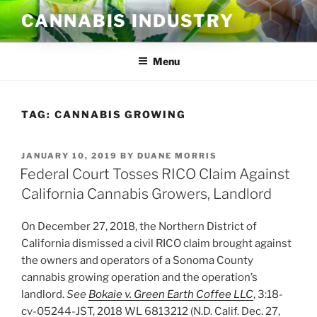
Skip
CANNABIS INDUSTRY
to
content
Menu
TAG:
CANNABIS GROWING
POSTED
JANUARY 10, 2019
BY
DUANE MORRIS
ON
Federal Court Tosses RICO Claim Against
California Cannabis Growers, Landlord
On December 27, 2018, the Northern District of
California dismissed a civil RICO claim brought against
the owners and operators of a Sonoma County
cannabis growing operation and the operation’s
landlord.
See
Bokaie v. Green Earth Coffee LLC
, 3:18-
cv-05244-JST, 2018 WL 6813212 (N.D. Calif. Dec. 27,