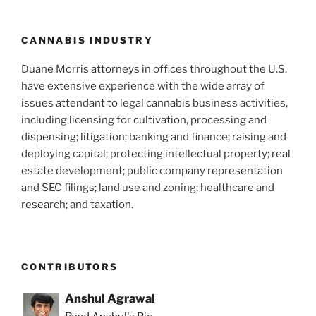
o
k
CANNABIS INDUSTRY
Duane Morris attorneys in offices throughout the U.S.
have extensive experience with the wide array of
issues attendant to legal cannabis business activities,
including licensing for cultivation, processing and
dispensing; litigation; banking and finance; raising and
deploying capital; protecting intellectual property; real
estate development; public company representation
and SEC filings; land use and zoning; healthcare and
research; and taxation.
CONTRIBUTORS
Anshul Agrawal