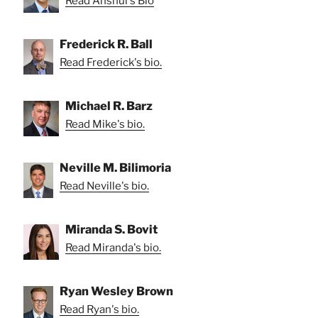
Read Anshul's Bio
Frederick R. Ball
Read Frederick's bio.
Michael R. Barz
Read Mike's bio.
Neville M. Bilimoria
Read Neville's bio.
Miranda S. Bovit
Read Miranda's bio.
Ryan Wesley Brown
Read Ryan's bio.