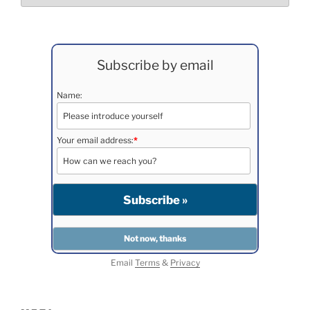
Subscribe by email
Name:
Your email address:
*
Email
Terms
&
Privacy