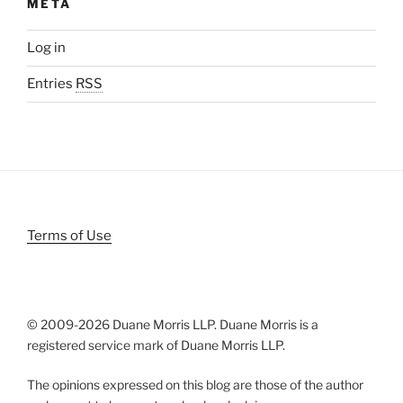
META
Log in
Entries
RSS
Terms of Use
© 2009-
2026 Duane Morris LLP. Duane Morris is a
registered service mark of Duane Morris LLP.
The opinions expressed on this blog are those of the author