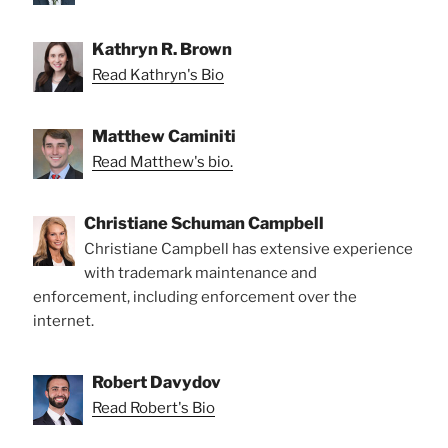
Kathryn R. Brown
Read Kathryn's Bio
Matthew Caminiti
Read Matthew's bio.
Christiane Schuman Campbell
Christiane Campbell has extensive experience
with trademark maintenance and
enforcement, including enforcement over the
internet.
Robert Davydov
Read Robert's Bio