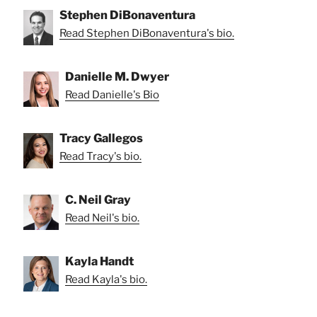
Stephen DiBonaventura
Read Stephen DiBonaventura's bio.
Danielle M. Dwyer
Read Danielle's Bio
Tracy Gallegos
Read Tracy's bio.
C. Neil Gray
Read Neil's bio.
Kayla Handt
Read Kayla's bio.