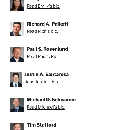
Read Emily's bio.
Richard A. Paikoff
Read Rich's bio.
Paul S. Rosenlund
Read Paul's Bio
Justin A. Santarosa
Read Justin's bio.
Michael D. Schwamm
Read Michael's bio.
Tim Stafford