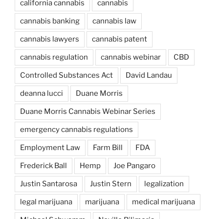
california cannabis
cannabis
cannabis banking
cannabis law
cannabis lawyers
cannabis patent
cannabis regulation
cannabis webinar
CBD
Controlled Substances Act
David Landau
deanna lucci
Duane Morris
Duane Morris Cannabis Webinar Series
emergency cannabis regulations
Employment Law
Farm Bill
FDA
Frederick Ball
Hemp
Joe Pangaro
Justin Santarosa
Justin Stern
legalization
legal marijuana
marijuana
medical marijuana