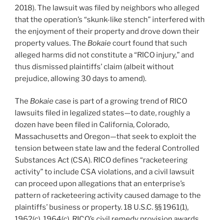
2018). The lawsuit was filed by neighbors who alleged
that the operation’s “skunk-like stench” interfered with
the enjoyment of their property and drove down their
property values. The
Bokaie
court found that such
alleged harms did not constitute a “RICO injury,” and
thus dismissed plaintiffs’ claim (albeit without
prejudice, allowing 30 days to amend).
The
Bokaie
case is part of a growing trend of RICO
lawsuits filed in legalized states—to date, roughly a
dozen have been filed in California, Colorado,
Massachusetts and Oregon—that seek to exploit the
tension between state law and the federal Controlled
Substances Act (CSA). RICO defines “racketeering
activity” to include CSA violations, and a civil lawsuit
can proceed upon allegations that an enterprise’s
pattern of racketeering activity caused damage to the
plaintiffs’ business or property. 18 U.S.C. §§ 1961(1),
1962(c), 1964(c). RICO’s civil remedy provision awards