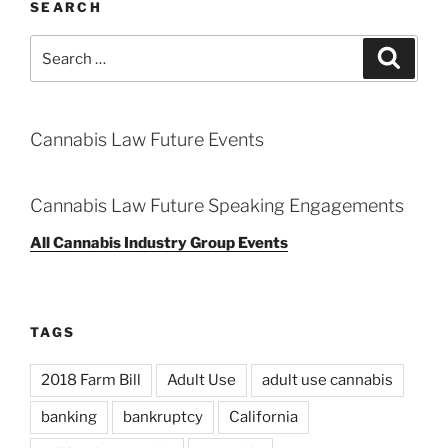
SEARCH
Search
Search
for:
Cannabis Law Future Events
Cannabis Law Future Speaking Engagements
All Cannabis Industry Group Events
TAGS
2018 Farm Bill
Adult Use
adult use cannabis
banking
bankruptcy
California