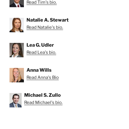
Read Tim's bio.
Natalie A. Stewart
Read Natalie's bio.
Lea G. Udler
Read Lea's bio.
Anna Wills
Read Anna's Bio
Michael S. Zullo
Read Michael's bio.