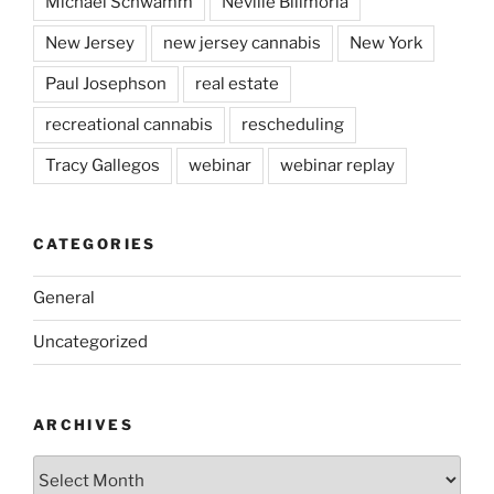
Michael Schwamm
Neville Bilimoria
New Jersey
new jersey cannabis
New York
Paul Josephson
real estate
recreational cannabis
rescheduling
Tracy Gallegos
webinar
webinar replay
CATEGORIES
General
Uncategorized
ARCHIVES
Archives