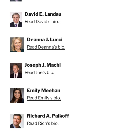
David E. Landau
Read David's bio.
Deanna J. Lucci
Read Deanna's bio.
Joseph J. Machi
Read Joe's bio.
Emily Meehan
Read Emily's bio.
Richard A. Paikoff
Read Rich's bio.