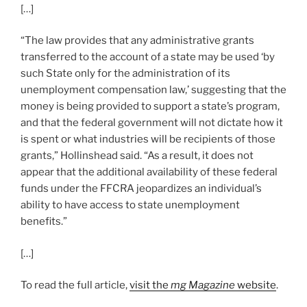
[…]
“The law provides that any administrative grants
transferred to the account of a state may be used ‘by
such State only for the administration of its
unemployment compensation law,’ suggesting that the
money is being provided to support a state’s program,
and that the federal government will not dictate how it
is spent or what industries will be recipients of those
grants,” Hollinshead said. “As a result, it does not
appear that the additional availability of these federal
funds under the FFCRA jeopardizes an individual’s
ability to have access to state unemployment
benefits.”
[…]
To read the full article,
visit the
mg Magazine
website
.