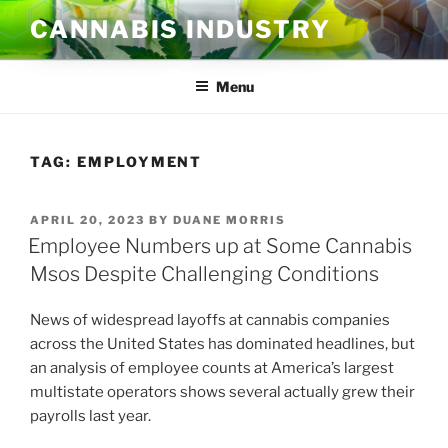
Skip
CANNABIS INDUSTRY
to
content
Menu
TAG:
EMPLOYMENT
POSTED
APRIL 20, 2023
BY
DUANE MORRIS
ON
Employee Numbers up at Some Cannabis
Msos Despite Challenging Conditions
News of widespread layoffs at cannabis companies
across the United States has dominated headlines, but
an analysis of employee counts at America’s largest
multistate operators shows several actually grew their
payrolls last year.