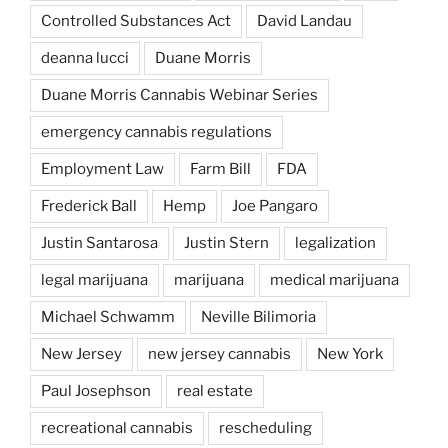
Controlled Substances Act
David Landau
deanna lucci
Duane Morris
Duane Morris Cannabis Webinar Series
emergency cannabis regulations
Employment Law
Farm Bill
FDA
Frederick Ball
Hemp
Joe Pangaro
Justin Santarosa
Justin Stern
legalization
legal marijuana
marijuana
medical marijuana
Michael Schwamm
Neville Bilimoria
New Jersey
new jersey cannabis
New York
Paul Josephson
real estate
recreational cannabis
rescheduling