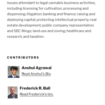
issues attendant to legal cannabis business activities,
including licensing for cultivation, processing and
dispensing; litigation; banking and finance; raising and
deploying capital; protecting intellectual property; real
estate development; public company representation
and SEC filings; land use and zoning; healthcare and
research; and taxation.
CONTRIBUTORS
Anshul Agrawal
Read Anshul's Bio
Frederick R. Ball
Read Frederick's bio.