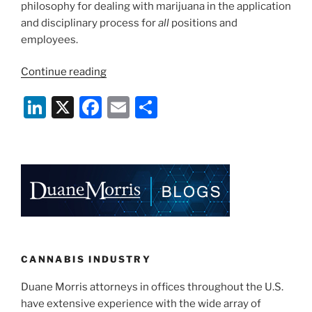
philosophy for dealing with marijuana in the application
and disciplinary process for
all
positions and
employees.
“Key
Continue reading
Cannabis
Li
X
F
E
S
Issues
for
n
a
m
h
Illinois
k
c
ai
ar
Employers
e
e
l
e
in
2020”
dI
b
n
o
o
k
CANNABIS INDUSTRY
Duane Morris attorneys in offices throughout the U.S.
have extensive experience with the wide array of