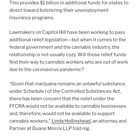
This provides $1 billion in additional funds for states to
direct toward bolstering their unemployment
insurance programs.
Lawmakers on Capitol Hill have been working to pass
additional relief legislation—but when it comes to the
federal government and the cannabis industry, the
relationship is not usually cozy. Will those relief funds
find their way to cannabis workers who are out of work
due to the coronavirus pandemic?
“Given that marijuana remains an unlawful substance
under Schedule I of the Controlled Substances Act,
there has been concern that the relief under the
FFCRA would not be available to cannabis businesses
and, therefore, would not be available to support
cannabis workers,”
Linda Hollinshead
, an attorney and
Partner at Duane Morris LLP told
mg
.