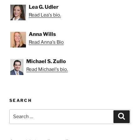
Lea G. Udler
Read Lea's bio.
Anna Wills
Read Anna's Bio
Michael S. Zullo
Read Michael's bio.
SEARCH
Search
Search
for: