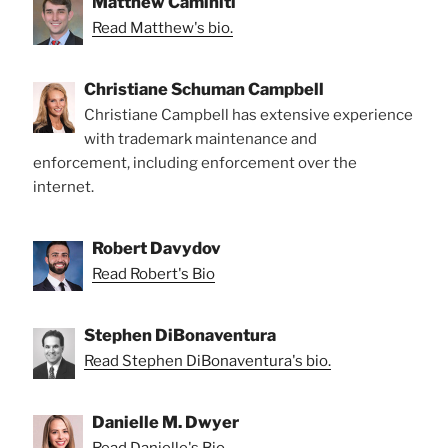
Matthew Caminiti
Read Matthew's bio.
Christiane Schuman Campbell
Christiane Campbell has extensive experience
with trademark maintenance and
enforcement, including enforcement over the
internet.
Robert Davydov
Read Robert's Bio
Stephen DiBonaventura
Read Stephen DiBonaventura's bio.
Danielle M. Dwyer