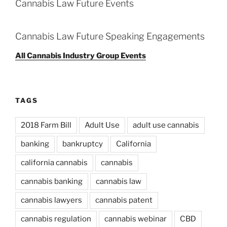
Cannabis Law Future Events
Cannabis Law Future Speaking Engagements
All Cannabis Industry Group Events
TAGS
2018 Farm Bill
Adult Use
adult use cannabis
banking
bankruptcy
California
california cannabis
cannabis
cannabis banking
cannabis law
cannabis lawyers
cannabis patent
cannabis regulation
cannabis webinar
CBD