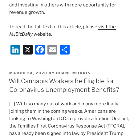
and investing in others with more opportunity for
revenue growth.
To read the full text of this article, please
visit the
MJBizDaily
website
.
Li
X
F
E
S
n
a
m
h
k
c
ai
ar
POSTED
MARCH 24, 2020
BY
DUANE MORRIS
e
e
l
e
ON
Will Cannabis Workers Be Eligible for
dI
b
Coronavirus Unemployment Benefits?
n
o
[…] With so many out of work and many more likely
o
joining them in the coming weeks, Americans are
k
looking to Washington D.C. to provide a lifeline. One bill,
the Families First Coronavirus Response Act (FFCRA),
has already been signed into law by President Trump.