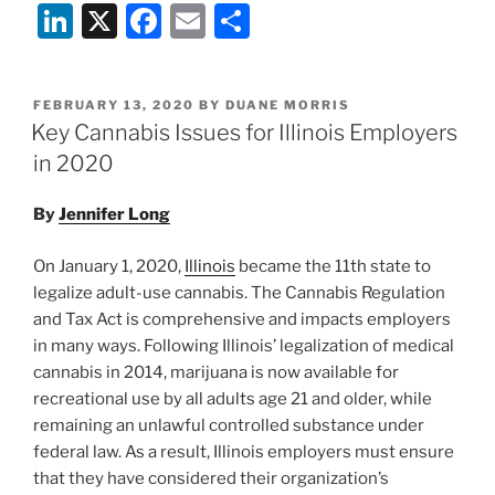
Li
X
F
E
S
n
a
m
h
k
c
ai
ar
POSTED
FEBRUARY 13, 2020
BY
DUANE MORRIS
e
e
l
e
ON
Key Cannabis Issues for Illinois Employers
dI
b
in 2020
n
o
By
Jennifer Long
o
k
On January 1, 2020,
Illinois
became the 11th state to
legalize adult-use cannabis. The Cannabis Regulation
and Tax Act is comprehensive and impacts employers
in many ways. Following Illinois’ legalization of medical
cannabis in 2014, marijuana is now available for
recreational use by all adults age 21 and older, while
remaining an unlawful controlled substance under
federal law. As a result, Illinois employers must ensure
that they have considered their organization’s