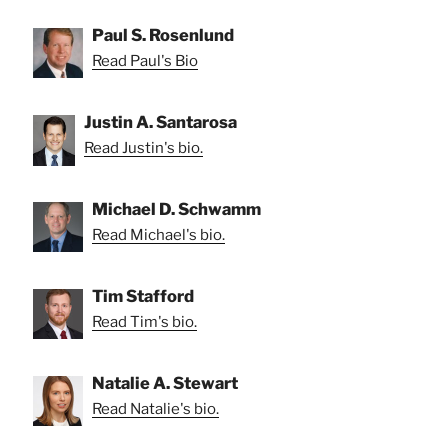
Paul S. Rosenlund
Read Paul's Bio
Justin A. Santarosa
Read Justin's bio.
Michael D. Schwamm
Read Michael's bio.
Tim Stafford
Read Tim's bio.
Natalie A. Stewart
Read Natalie's bio.