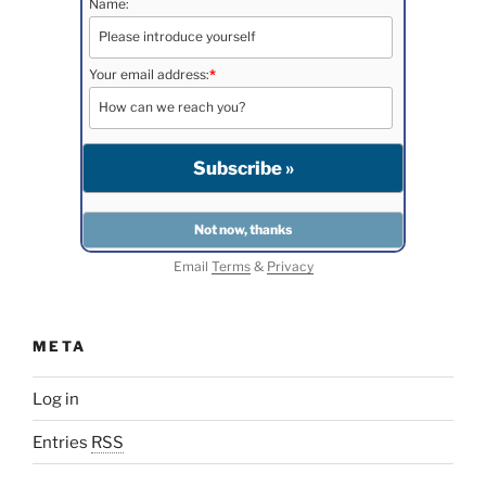
Name:
Your email address:
*
Email
Terms
&
Privacy
META
Log in
Entries
RSS