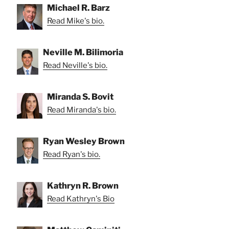
Michael R. Barz
Read Mike's bio.
Neville M. Bilimoria
Read Neville's bio.
Miranda S. Bovit
Read Miranda's bio.
Ryan Wesley Brown
Read Ryan's bio.
Kathryn R. Brown
Read Kathryn's Bio