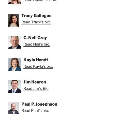
Read Danielle's Bio
Tracy Gallegos
Read Tracy's bio.
C. Neil Gray
Read Neil's bio.
Kayla Handt
Read Kayla's bio.
Jim Hearon
Read Jim's Bio
Paul P. Josephson
Read Paul's bio.