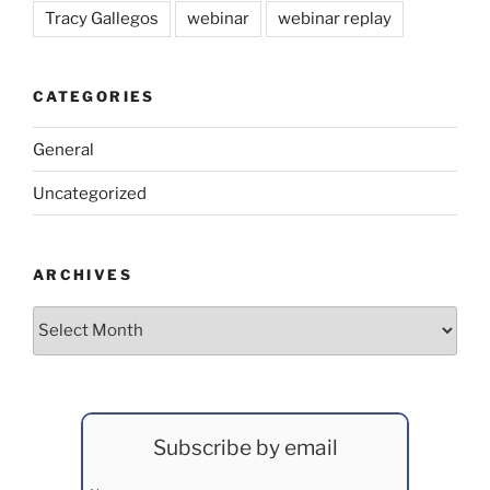
Tracy Gallegos
webinar
webinar replay
CATEGORIES
General
Uncategorized
ARCHIVES
Archives
Subscribe by email