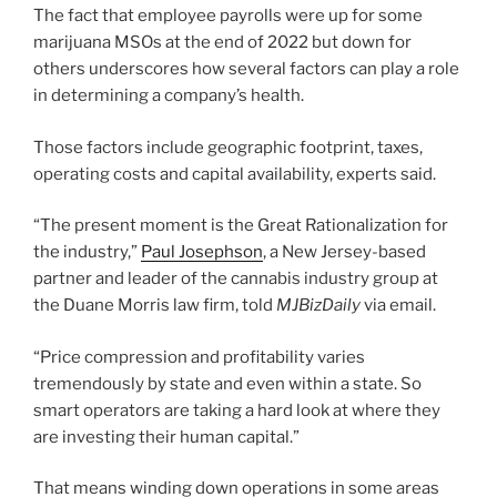
The fact that employee payrolls were up for some
marijuana MSOs at the end of 2022 but down for
others underscores how several factors can play a role
in determining a company’s health.
Those factors include geographic footprint, taxes,
operating costs and capital availability, experts said.
“The present moment is the Great Rationalization for
the industry,”
Paul Josephson
, a New Jersey-based
partner and leader of the cannabis industry group at
the Duane Morris law firm, told
MJBizDaily
via email.
“Price compression and profitability varies
tremendously by state and even within a state. So
smart operators are taking a hard look at where they
are investing their human capital.”
That means winding down operations in some areas