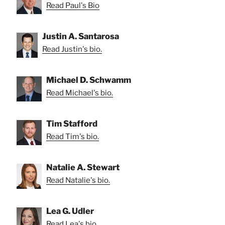
Read Paul's Bio
Justin A. Santarosa
Read Justin's bio.
Michael D. Schwamm
Read Michael's bio.
Tim Stafford
Read Tim's bio.
Natalie A. Stewart
Read Natalie's bio.
Lea G. Udler
Read Lea's bio.