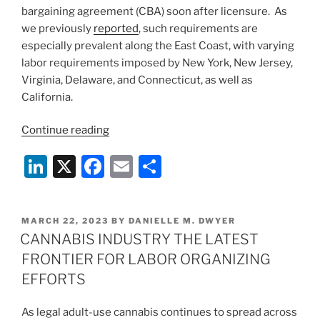
bargaining agreement (CBA) soon after licensure. As
we previously
reported
, such requirements are
especially prevalent along the East Coast, with varying
labor requirements imposed by New York, New Jersey,
Virginia, Delaware, and Connecticut, as well as
California.
“Labor
Continue reading
Peace
Li
X
F
E
S
Agreement
Mandate
n
a
m
h
Challenged
k
c
ai
ar
in
POSTED
MARCH 22, 2023
BY
DANIELLE M. DWYER
e
e
l
e
Federal
ON
CANNABIS INDUSTRY THE LATEST
Court”
dI
b
FRONTIER FOR LABOR ORGANIZING
n
o
EFFORTS
o
As legal adult-use cannabis continues to spread across