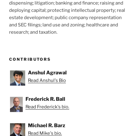
dispensing; litigation; banking and finance; raising and
deploying capital; protecting intellectual property; real
estate development; public company representation
and SEC filings; land use and zoning; healthcare and
research; and taxation.
CONTRIBUTORS
Anshul Agrawal
Read Anshul's Bio
Frederick R. Ball
Read Frederick's bio.
Michael R. Barz
Read Mike's bio.