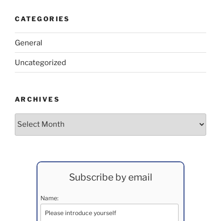
CATEGORIES
General
Uncategorized
ARCHIVES
Archives
Subscribe by email
Name: