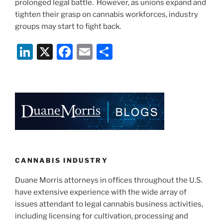
prolonged legal battle. However, as unions expand and
tighten their grasp on cannabis workforces, industry
groups may start to fight back.
Li
X
F
E
S
n
a
m
h
k
c
ai
ar
e
e
l
e
dI
b
n
o
o
k
CANNABIS INDUSTRY
Duane Morris attorneys in offices throughout the U.S.
have extensive experience with the wide array of
issues attendant to legal cannabis business activities,
including licensing for cultivation, processing and