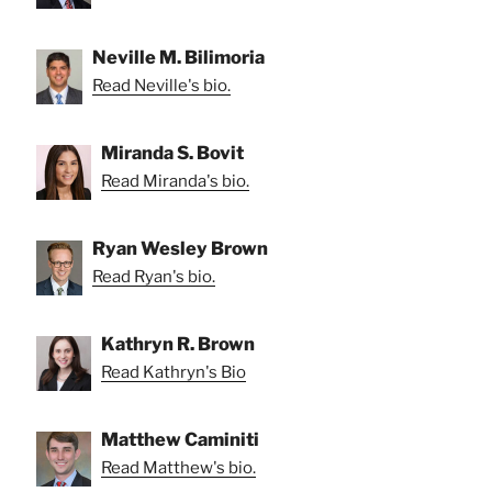
Neville M. Bilimoria
Read Neville's bio.
Miranda S. Bovit
Read Miranda's bio.
Ryan Wesley Brown
Read Ryan's bio.
Kathryn R. Brown
Read Kathryn's Bio
Matthew Caminiti
Read Matthew's bio.