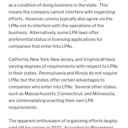
as a condition of doing business in the state. This
means the company cannot interfere with organizing
efforts. However, unions typically also agree via the
LPAs not to interfere with the operations of the
business. Alternatively, some LPA laws offer
preferential status in licensing applications for
companies that enter into LPAs.
California, New York, New Jersey, and Virginia all have
varying degrees of requirements with respect to LPAs
in their states. Pennsylvania and Illinois do not require
LPAs, but the states offer certain advantages to
companies who enter into LPAs. Several other states,
such as Massachusetts, Connecticut, and Minnesota,
are contemplating enacting their own LPA
requirements.
The apparent enthusiasm of organizing efforts largely
paid off for unions in 2022. According to Bloomberg