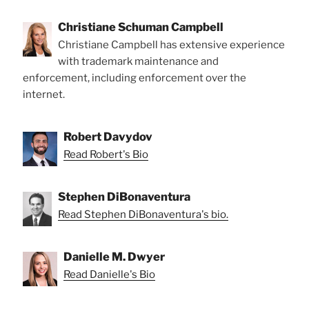
Christiane Schuman Campbell
Christiane Campbell has extensive experience
with trademark maintenance and
enforcement, including enforcement over the
internet.
Robert Davydov
Read Robert's Bio
Stephen DiBonaventura
Read Stephen DiBonaventura's bio.
Danielle M. Dwyer
Read Danielle's Bio