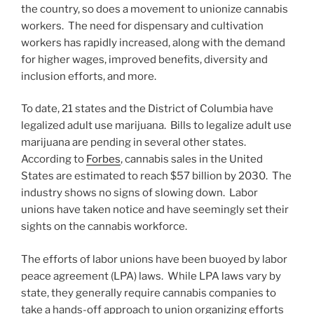
k
the country, so does a movement to unionize cannabis
workers. The need for dispensary and cultivation
workers has rapidly increased, along with the demand
for higher wages, improved benefits, diversity and
inclusion efforts, and more.
To date, 21 states and the District of Columbia have
legalized adult use marijuana. Bills to legalize adult use
marijuana are pending in several other states.
According to
Forbes
, cannabis sales in the United
States are estimated to reach $57 billion by 2030. The
industry shows no signs of slowing down. Labor
unions have taken notice and have seemingly set their
sights on the cannabis workforce.
The efforts of labor unions have been buoyed by labor
peace agreement (LPA) laws. While LPA laws vary by
state, they generally require cannabis companies to
take a hands-off approach to union organizing efforts