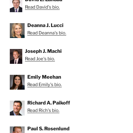
Read David's bio.
Deanna J. Lucci
Read Deanna's bio.
Joseph J. Machi
Read Joe's bio.
Emily Meehan
Read Emily's bio.
Richard A. Paikoff
Read Rich's bio.
Paul S. Rosenlund