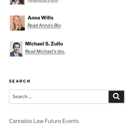
Anna Wills
Read Anna's Bio
Michael S. Zullo
Read Michael's bio.
SEARCH
Search
Search
for:
Cannabis Law Future Events