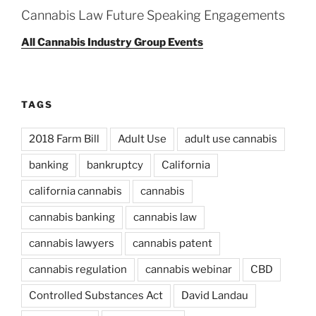
Cannabis Law Future Speaking Engagements
All Cannabis Industry Group Events
TAGS
2018 Farm Bill
Adult Use
adult use cannabis
banking
bankruptcy
California
california cannabis
cannabis
cannabis banking
cannabis law
cannabis lawyers
cannabis patent
cannabis regulation
cannabis webinar
CBD
Controlled Substances Act
David Landau