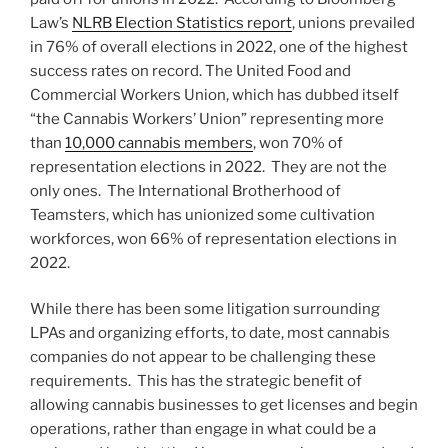
Law’s
NLRB Election Statistics report
, unions prevailed
in 76% of overall elections in 2022, one of the highest
success rates on record. The United Food and
Commercial Workers Union, which has dubbed itself
“the Cannabis Workers’ Union” representing more
than
10,000 cannabis members
, won 70% of
representation elections in 2022. They are not the
only ones. The International Brotherhood of
Teamsters, which has unionized some cultivation
workforces, won 66% of representation elections in
2022.
While there has been some litigation surrounding
LPAs and organizing efforts, to date, most cannabis
companies do not appear to be challenging these
requirements. This has the strategic benefit of
allowing cannabis businesses to get licenses and begin
operations, rather than engage in what could be a