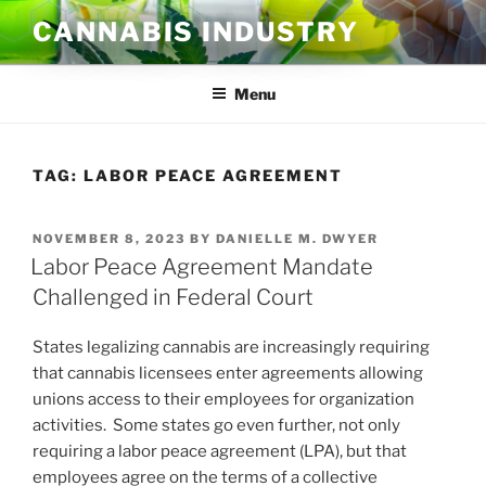
Skip
CANNABIS INDUSTRY
to
content
Menu
TAG:
LABOR PEACE AGREEMENT
POSTED
NOVEMBER 8, 2023
BY
DANIELLE M. DWYER
ON
Labor Peace Agreement Mandate
Challenged in Federal Court
States legalizing cannabis are increasingly requiring
that cannabis licensees enter agreements allowing
unions access to their employees for organization
activities. Some states go even further, not only
requiring a labor peace agreement (LPA), but that
employees agree on the terms of a collective