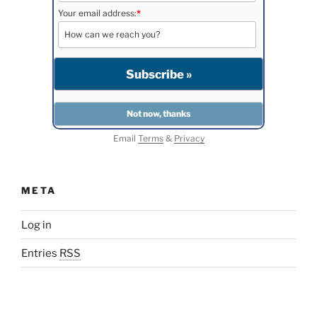
Your email address:
*
Email
Terms
&
Privacy
META
Log in
Entries
RSS