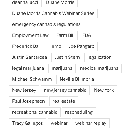
deanna lucci
Duane Morris
Duane Morris Cannabis Webinar Series
emergency cannabis regulations
Employment Law
Farm Bill
FDA
Frederick Ball
Hemp
Joe Pangaro
Justin Santarosa
Justin Stern
legalization
legal marijuana
marijuana
medical marijuana
Michael Schwamm
Neville Bilimoria
New Jersey
new jersey cannabis
New York
Paul Josephson
real estate
recreational cannabis
rescheduling
Tracy Gallegos
webinar
webinar replay