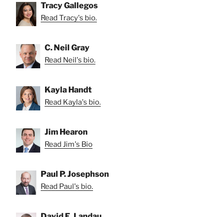
Tracy Gallegos
Read Tracy's bio.
C. Neil Gray
Read Neil's bio.
Kayla Handt
Read Kayla's bio.
Jim Hearon
Read Jim's Bio
Paul P. Josephson
Read Paul's bio.
David E. Landau