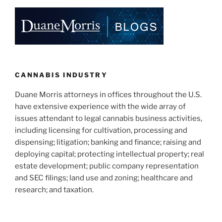
e
e
l
e
dI
b
n
o
o
k
CANNABIS INDUSTRY
Duane Morris attorneys in offices throughout the U.S.
have extensive experience with the wide array of
issues attendant to legal cannabis business activities,
including licensing for cultivation, processing and
dispensing; litigation; banking and finance; raising and
deploying capital; protecting intellectual property; real
estate development; public company representation
and SEC filings; land use and zoning; healthcare and
research; and taxation.