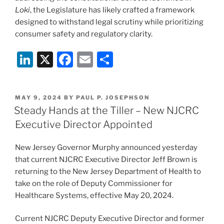
Loki
, the Legislature has likely crafted a framework
designed to withstand legal scrutiny while prioritizing
consumer safety and regulatory clarity.
Li
X
F
E
S
n
a
m
h
k
c
ai
ar
POSTED
MAY 9, 2024
BY
PAUL P. JOSEPHSON
e
e
l
e
ON
Steady Hands at the Tiller – New NJCRC
dI
b
Executive Director Appointed
n
o
New Jersey Governor Murphy announced yesterday
o
that current NJCRC Executive Director Jeff Brown is
k
returning to the New Jersey Department of Health to
take on the role of Deputy Commissioner for
Healthcare Systems, effective May 20, 2024.
Current NJCRC Deputy Executive Director and former