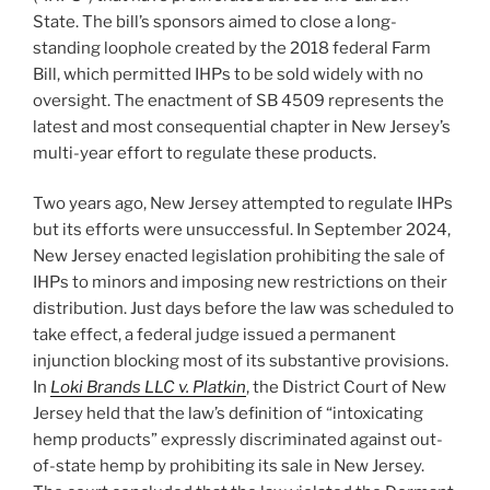
State. The bill’s sponsors aimed to close a long-
standing loophole created by the 2018 federal Farm
Bill, which permitted IHPs to be sold widely with no
oversight. The enactment of SB 4509 represents the
latest and most consequential chapter in New Jersey’s
multi-year effort to regulate these products.
Two years ago, New Jersey attempted to regulate IHPs
but its efforts were unsuccessful. In September 2024,
New Jersey enacted legislation prohibiting the sale of
IHPs to minors and imposing new restrictions on their
distribution. Just days before the law was scheduled to
take effect, a federal judge issued a permanent
injunction blocking most of its substantive provisions.
In
Loki Brands LLC v. Platkin
, the District Court of New
Jersey held that the law’s definition of “intoxicating
hemp products” expressly discriminated against out-
of-state hemp by prohibiting its sale in New Jersey.