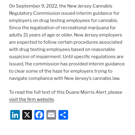
o
On September 9, 2022, the New Jersey Cannabis
k
Regulatory Commission issued interim guidance for
employers on drug testing employees for cannabis.
Since the legalization of recreational marijuana for
adults 21 years of age or older, New Jersey employers
are expected to follow certain procedures associated
with drug testing employees based on reasonable
suspicion of impairment. Until specific regulations are
issued, the commission has provided interim guidance
to clear some of the haze for employers trying to
navigate compliance with New Jersey’s cannabis law.
To read the full text of this Duane Morris
Alert
, please
visit the firm website
.
Li
X
F
E
S
n
a
m
h
k
c
ai
ar