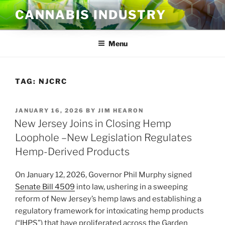
Skip
CANNABIS INDUSTRY
to
content
Menu
TAG:
NJCRC
POSTED
JANUARY 16, 2026
BY
JIM HEARON
ON
New Jersey Joins in Closing Hemp
Loophole –New Legislation Regulates
Hemp-Derived Products
On January 12, 2026, Governor Phil Murphy signed
Senate Bill 4509
into law, ushering in a sweeping
reform of New Jersey’s hemp laws and establishing a
regulatory framework for intoxicating hemp products
(“IHPS”) that have proliferated across the Garden