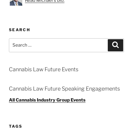
Read Michael's bio.
SEARCH
Search
Search
for:
Cannabis Law Future Events
Cannabis Law Future Speaking Engagements
All Cannabis Industry Group Events
TAGS