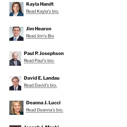
Kayla Handt
Read Kayla's bio.
Jim Hearon
Read Jim's Bio
Paul P. Josephson
Read Paul's bio.
David E. Landau
Read David's bio.
Deanna J. Lucci
Read Deanna's bio.