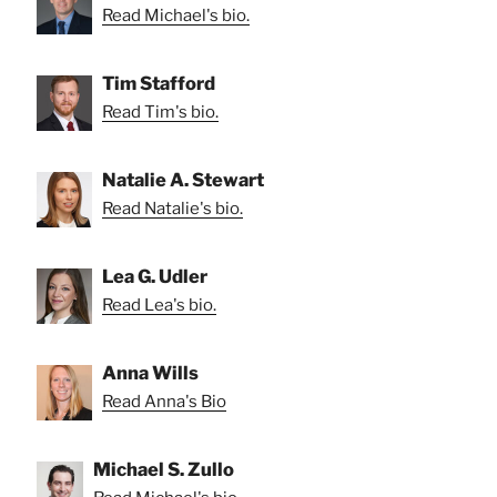
Read Michael's bio.
Tim Stafford
Read Tim's bio.
Natalie A. Stewart
Read Natalie's bio.
Lea G. Udler
Read Lea's bio.
Anna Wills
Read Anna's Bio
Michael S. Zullo