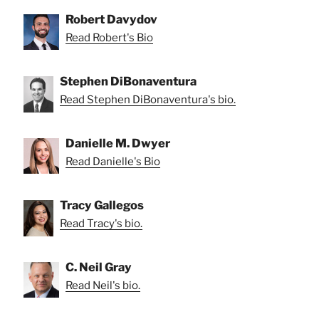
Robert Davydov
Read Robert's Bio
Stephen DiBonaventura
Read Stephen DiBonaventura's bio.
Danielle M. Dwyer
Read Danielle's Bio
Tracy Gallegos
Read Tracy's bio.
C. Neil Gray
Read Neil's bio.