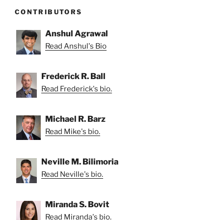
CONTRIBUTORS
Anshul Agrawal
Read Anshul's Bio
Frederick R. Ball
Read Frederick's bio.
Michael R. Barz
Read Mike's bio.
Neville M. Bilimoria
Read Neville's bio.
Miranda S. Bovit
Read Miranda's bio.