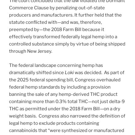
The court concluded that the law violated the Dormant
Commerce Clause by penalizing out-of-state
producers and manufacturers. It further held that the
statute conflicted with—and was, therefore,
preempted by—the 2018 Farm Bill because it
effectively transformed federally legal hemp into a
controlled substance simply by virtue of being shipped
through New Jersey.
The federal landscape concerning hemp has
dramatically shifted since
Loki
was decided. As part of
the 2025 federal spending bill, Congress overhauled
federal hemp standards by including a provision
banning the sale of any hemp-derived THC product
containing more than 0.3% total THC—not just delta-9
THC as permitted under the 2018 Farm Bill—on a dry
weight basis. Congress also narrowed the definition of
legal hemp to exclude products containing
cannabinoids that “were synthesized or manufactured