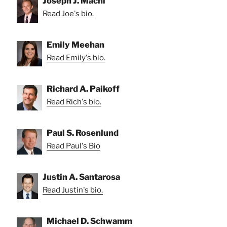
Joseph J. Machi
Read Joe's bio.
Emily Meehan
Read Emily's bio.
Richard A. Paikoff
Read Rich's bio.
Paul S. Rosenlund
Read Paul's Bio
Justin A. Santarosa
Read Justin's bio.
Michael D. Schwamm