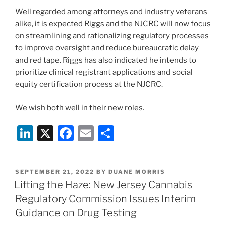
Well regarded among attorneys and industry veterans
alike, it is expected Riggs and the NJCRC will now focus
on streamlining and rationalizing regulatory processes
to improve oversight and reduce bureaucratic delay
and red tape. Riggs has also indicated he intends to
prioritize clinical registrant applications and social
equity certification process at the NJCRC.
We wish both well in their new roles.
Li
X
F
E
S
n
a
m
h
k
c
ai
ar
POSTED
SEPTEMBER 21, 2022
BY
DUANE MORRIS
e
e
l
e
ON
Lifting the Haze: New Jersey Cannabis
dI
b
Regulatory Commission Issues Interim
n
o
Guidance on Drug Testing