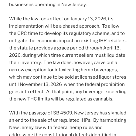
businesses operating in New Jersey.
While the law took effect on January 13, 2026, its
implementation will be a phased approach. To allow
the CRC time to develop its regulatory scheme, and to
mitigate the economic impact on existing IHP retailers,
the statute provides a grace period through April 13,
2026, during which time current sellers must liquidate
their inventory. The law does, however, carve out a
narrow exception for intoxicating hemp beverages,
which may continue to be sold at licensed liquor stores
until November 13, 2026 when the federal prohibition
goes into effect. At that point, any beverage exceeding
the new THC limits will be regulated as cannabis.
With the passage of SB 4509, New Jersey has signaled
an end to the sale of unregulated IHPs. By harmonizing
New Jersey law with federal hemp rules and
addressing the constitutional defects identified in