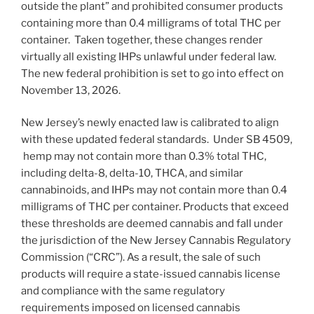
outside the plant” and prohibited consumer products
containing more than 0.4 milligrams of total THC per
container. Taken together, these changes render
virtually all existing IHPs unlawful under federal law.
The new federal prohibition is set to go into effect on
November 13, 2026.
New Jersey’s newly enacted law is calibrated to align
with these updated federal standards. Under SB 4509,
hemp may not contain more than 0.3% total THC,
including delta-8, delta-10, THCA, and similar
cannabinoids, and IHPs may not contain more than 0.4
milligrams of THC per container. Products that exceed
these thresholds are deemed cannabis and fall under
the jurisdiction of the New Jersey Cannabis Regulatory
Commission (“CRC”). As a result, the sale of such
products will require a state-issued cannabis license
and compliance with the same regulatory
requirements imposed on licensed cannabis