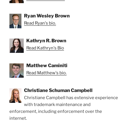
Ryan Wesley Brown
Read Ryan's bio.
Kathryn R. Brown
Read Kathryn's Bio
Matthew Caminiti
Read Matthew's bio.
Christiane Schuman Campbell
Christiane Campbell has extensive experience
with trademark maintenance and
enforcement, including enforcement over the
internet.