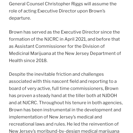
General Counsel Christopher Riggs will assume the
role of acting Executive Director upon Brown’s
departure.
Brown has served as the Executive Director since the
formation of the NJCRC in April 2021, and before that
as Assistant Commissioner for the Division of
Medicinal Marijuana at the New Jersey Department of
Health since 2018.
Despite the inevitable friction and challenges
associated with this nascent field and reporting to a
board of very active, full time commissioners, Brown
has proven a steady hand at the tiller both at NJDOH
and at NJCRC. Throughout his tenure in both agencies,
Brown has been instrumental in the development and
implementation of New Jersey’s medical and
recreational laws and rules. He led the reinvention of
New Jersey’s moribund-by-design medical marijuana