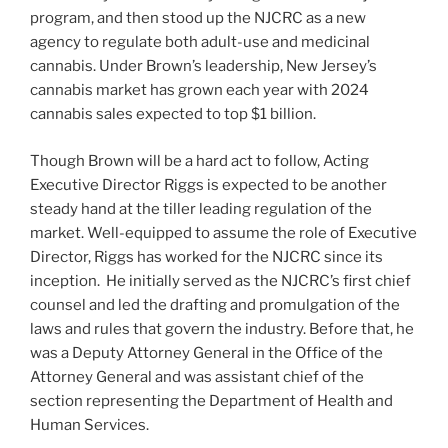
program, and then stood up the NJCRC as a new
agency to regulate both adult-use and medicinal
cannabis. Under Brown’s leadership, New Jersey’s
cannabis market has grown each year with 2024
cannabis sales expected to top $1 billion.
Though Brown will be a hard act to follow, Acting
Executive Director Riggs is expected to be another
steady hand at the tiller leading regulation of the
market. Well-equipped to assume the role of Executive
Director, Riggs has worked for the NJCRC since its
inception. He initially served as the NJCRC’s first chief
counsel and led the drafting and promulgation of the
laws and rules that govern the industry. Before that, he
was a Deputy Attorney General in the Office of the
Attorney General and was assistant chief of the
section representing the Department of Health and
Human Services.