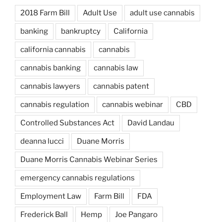
2018 Farm Bill
Adult Use
adult use cannabis
banking
bankruptcy
California
california cannabis
cannabis
cannabis banking
cannabis law
cannabis lawyers
cannabis patent
cannabis regulation
cannabis webinar
CBD
Controlled Substances Act
David Landau
deanna lucci
Duane Morris
Duane Morris Cannabis Webinar Series
emergency cannabis regulations
Employment Law
Farm Bill
FDA
Frederick Ball
Hemp
Joe Pangaro