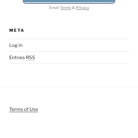
Email
Terms
&
Privacy
META
Log in
Entries
RSS
Terms of Use