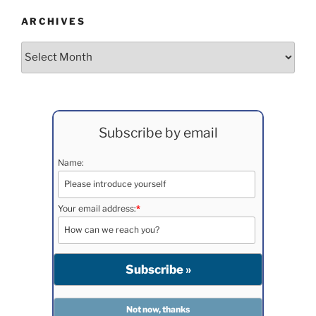
ARCHIVES
Archives
Subscribe by email
Name:
Your email address:
*