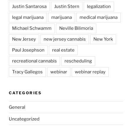
Justin Santarosa
Justin Stern
legalization
legal marijuana
marijuana
medical marijuana
Michael Schwamm
Neville Bilimoria
New Jersey
new jersey cannabis
New York
Paul Josephson
real estate
recreational cannabis
rescheduling
Tracy Gallegos
webinar
webinar replay
CATEGORIES
General
Uncategorized