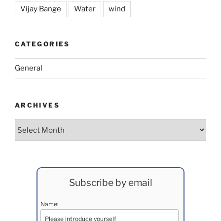
Vijay Bange
Water
wind
CATEGORIES
General
ARCHIVES
Archives
Subscribe by email
Name: