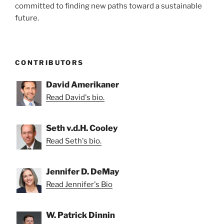
committed to finding new paths toward a sustainable
future.
CONTRIBUTORS
David Amerikaner
Read David's bio.
Seth v.d.H. Cooley
Read Seth's bio.
Jennifer D. DeMay
Read Jennifer's Bio
W. Patrick Dinnin