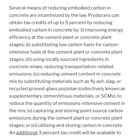
Several means of reducing embodied carbon in
concrete are incentivized by the law. Producers can
obtain tax credits of up to 5 percent by reducing
embodied carbon in concrete by: (i) improving energy
efficiency at the cement plant or concrete plant
stages; (ii) substituting low carbon fuels for carbon-
intensive fuels at the cement plant or concrete plant
stages; (iii) using locally sourced ingredients in
concrete mixes, reducing transportation-related
emissions; (iv) reducing cement content in concrete
mix by substituting materials such as fly ash, slag, or
recycled ground-glass pozzolan (collectively known as
supplementary cementitious materials, or SCMs), to
reduce the quantity of emissions-intensive cement in
the mix; (v) capturing and storing point source carbon
emissions during the cement plant or concrete plant
stages; or (vi) utilizing and storing carbon in concrete.
An
additional
3 percent tax credit will be available to