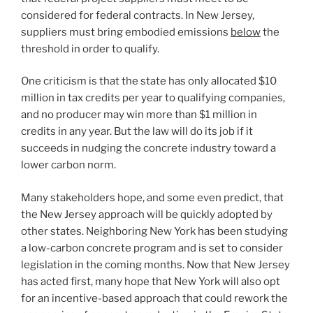
considered for federal contracts. In New Jersey,
suppliers must bring embodied emissions
below
the
threshold in order to qualify.
One criticism is that the state has only allocated $10
million in tax credits per year to qualifying companies,
and no producer may win more than $1 million in
credits in any year. But the law will do its job if it
succeeds in nudging the concrete industry toward a
lower carbon norm.
Many stakeholders hope, and some even predict, that
the New Jersey approach will be quickly adopted by
other states. Neighboring New York has been studying
a low-carbon concrete program and is set to consider
legislation in the coming months. Now that New Jersey
has acted first, many hope that New York will also opt
for an incentive-based approach that could rework the