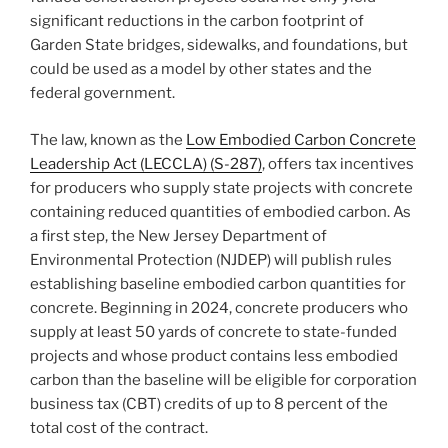
significant reductions in the carbon footprint of
Garden State bridges, sidewalks, and foundations, but
could be used as a model by other states and the
federal government.
The law, known as the
Low Embodied Carbon Concrete
Leadership Act (LECCLA) (S-287)
, offers tax incentives
for producers who supply state projects with concrete
containing reduced quantities of embodied carbon. As
a first step, the New Jersey Department of
Environmental Protection (NJDEP) will publish rules
establishing baseline embodied carbon quantities for
concrete. Beginning in 2024, concrete producers who
supply at least 50 yards of concrete to state-funded
projects and whose product contains less embodied
carbon than the baseline will be eligible for corporation
business tax (CBT) credits of up to 8 percent of the
total cost of the contract.