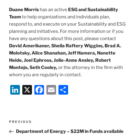
Duane Morris
has an active
ESG and Sustainability
Team
to help organizations and individuals plan,
respond to, and execute on your Sustainability and ESG
planning and initiatives. For more information or if you
have any questions about this post, please contact
David Amerikaner,
Sheila Raftery Wiggins, Brad A.
Molotsky, Alice Shanahan, Jeff Hamera, Nanette
Heide, Joel Ephross, Jolie-Anne Ansley, Robert
Montejo, Seth Cooley,
or the attorney in the firm with
whom you are regularly in contact.
Li
X
F
E
S
n
a
m
h
k
c
ai
ar
e
e
l
e
Post
Previous
PREVIOUS
dI
b
navigation
Post
Department of Energy – $22M in Funds available