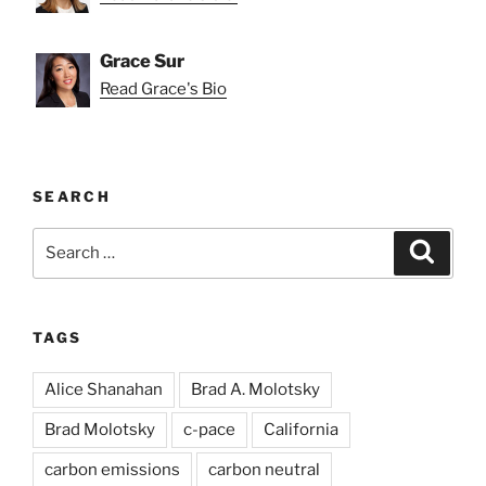
Grace Sur
Read Grace's Bio
SEARCH
Search
Search
for:
TAGS
Alice Shanahan
Brad A. Molotsky
Brad Molotsky
c-pace
California
carbon emissions
carbon neutral