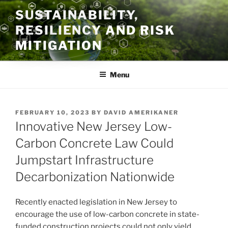
Skip
SUSTAINABILITY,
to
RESILIENCY AND RISK
content
MITIGATION
Menu
POSTED
FEBRUARY 10, 2023
BY
DAVID AMERIKANER
ON
Innovative New Jersey Low-
Carbon Concrete Law Could
Jumpstart Infrastructure
Decarbonization Nationwide
Recently enacted legislation in New Jersey to
encourage the use of low-carbon concrete in state-
funded construction projects could not only yield