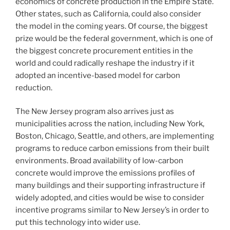
economics of concrete production in the Empire State.
Other states, such as California, could also consider
the model in the coming years. Of course, the biggest
prize would be the federal government, which is one of
the biggest concrete procurement entities in the
world and could radically reshape the industry if it
adopted an incentive-based model for carbon
reduction.
The New Jersey program also arrives just as
municipalities across the nation, including New York,
Boston, Chicago, Seattle, and others, are implementing
programs to reduce carbon emissions from their built
environments. Broad availability of low-carbon
concrete would improve the emissions profiles of
many buildings and their supporting infrastructure if
widely adopted, and cities would be wise to consider
incentive programs similar to New Jersey’s in order to
put this technology into wider use.