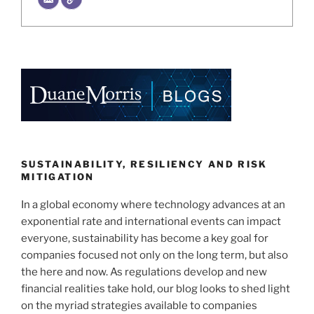
SUSTAINABILITY, RESILIENCY AND RISK
MITIGATION
In a global economy where technology advances at an
exponential rate and international events can impact
everyone, sustainability has become a key goal for
companies focused not only on the long term, but also
the here and now. As regulations develop and new
financial realities take hold, our blog looks to shed light
on the myriad strategies available to companies