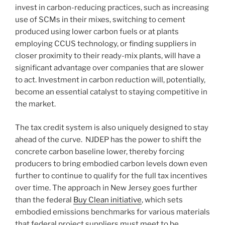
invest in carbon-reducing practices, such as increasing
use of SCMs in their mixes, switching to cement
produced using lower carbon fuels or at plants
employing CCUS technology, or finding suppliers in
closer proximity to their ready-mix plants, will have a
significant advantage over companies that are slower
to act. Investment in carbon reduction will, potentially,
become an essential catalyst to staying competitive in
the market.
The tax credit system is also uniquely designed to stay
ahead of the curve. NJDEP has the power to shift the
concrete carbon baseline lower, thereby forcing
producers to bring embodied carbon levels down even
further to continue to qualify for the full tax incentives
over time. The approach in New Jersey goes further
than the federal
Buy Clean initiative
, which sets
embodied emissions benchmarks for various materials
that federal project suppliers must meet to be