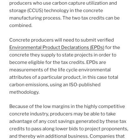
producers who use carbon capture utilization and
storage (CCUS) technology in the concrete
manufacturing process. The two tax credits can be
combined.
Concrete producers will need to submit verified
Environmental Product Declarations (EPDs)
for the
concrete they supply to state projects in order to
become eligible for the tax credits. EPDs are
measurements of the life cycle environmental
attributes of a particular product, in this case total
carbon emissions, using an ISO-published
methodology.
Because of the low margins in the highly competitive
concrete industry, producers may be able to take
advantage of any cost savings generated by these tax
credits to pass along lower bids to project proponents,
and thereby win additional business. Companies that