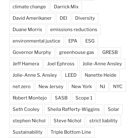
climate change
Darrick Mix
David Amerikaner
DEI
Diversity
Duane Morris
emissions reductions
environmental justice
EPA
ESG
Governor Murphy
greenhouse gas
GRESB
Jeff Hamera
Joel Ephross
Jolie-Anne Ansley
Jolie-Anne S. Ansley
LEED
Nanette Heide
net zero
New Jersey
New York
NJ
NYC
Robert Montejo
SASB
Scope 1
Seth Cooley
Sheila Rafferty-Wiggins
Solar
stephen Nichol
Steve Nichol
strict liability
Sustainability
Triple Bottom Line