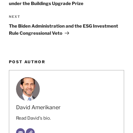
n
o
under the Buildings Upgrade Prize
o
Next
NEXT
k
Post
The Biden Administration and the ESG Investment
Rule Congressional Veto
POST AUTHOR
David Amerikaner
Read David's bio.