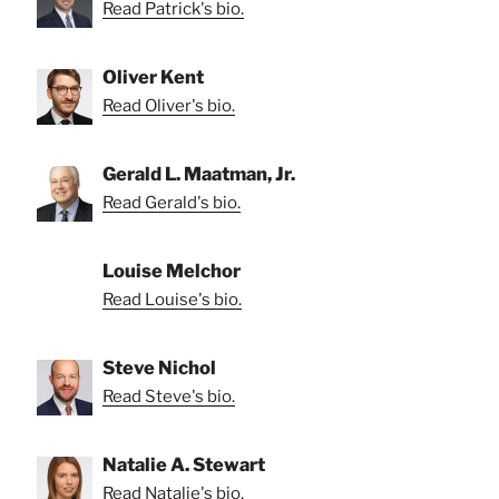
Read Patrick's bio.
Oliver Kent
Read Oliver's bio.
Gerald L. Maatman, Jr.
Read Gerald's bio.
Louise Melchor
Read Louise's bio.
Steve Nichol
Read Steve's bio.
Natalie A. Stewart
Read Natalie's bio.