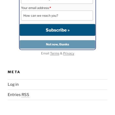
Your email address:
*
Email
Terms
&
Privacy
META
Log in
Entries
RSS