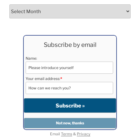
Archives
Subscribe by email
Name:
Your email address:
*
Email
Terms
&
Privacy