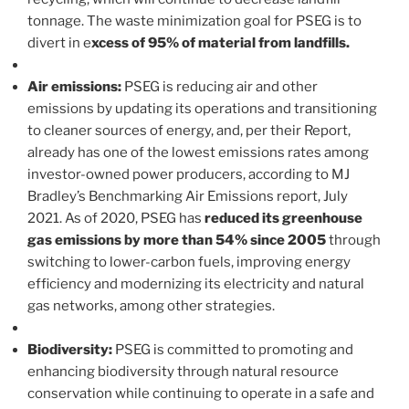
tonnage. The waste minimization goal for PSEG is to
divert in e
xcess of 95% of material from landfills.
Air emissions:
PSEG is reducing air and other
emissions by updating its operations and transitioning
to cleaner sources of energy, and, per their Report,
already has one of the lowest emissions rates among
investor-owned power producers, according to MJ
Bradley’s Benchmarking Air Emissions report, July
2021. As of 2020, PSEG has
reduced its greenhouse
gas emissions by more than 54% since 2005
through
switching to lower-carbon fuels, improving energy
efficiency and modernizing its electricity and natural
gas networks, among other strategies.
Biodiversity:
PSEG is committed to promoting and
enhancing biodiversity through natural resource
conservation while continuing to operate in a safe and