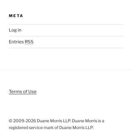
META
Log in
Entries
RSS
Terms of Use
© 2009-
2026 Duane Morris LLP. Duane Morris is a
registered service mark of Duane Morris LLP.