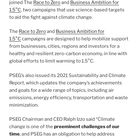
joined The
Race to Zero
and
Business Ambition for
1.5°C
, two campaigns that use science-based targets
to aid the fight against climate change.
The
Race to Zero
and
Business Ambition for
1.5°C
campaigns are designed to help mobilize support
from businesses, cities, regions and investors for a
healthy and resilient zero-carbon economy, in line with
global efforts to limit warming to 1.5°C.
PSEG’s also issued its 2021 Sustainability and Climate
Report, which updates the company’s achievements
and goals for a wide range of topics, including air
emissions, energy efficiency, transportation and waste
minimization.
PSEG Chairman and CEO Ralph Izzo said “Climate
change is one of the
preeminent challenges of our
time
, and PSEG has an obligation to help address