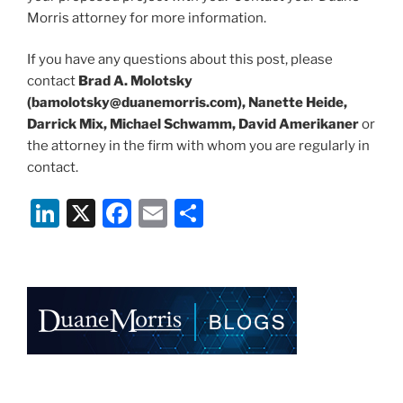
Morris attorney for more information.
If you have any questions about this post, please
contact
Brad A. Molotsky
(bamolotsky@duanemorris.com), Nanette Heide,
Darrick Mix, Michael Schwamm, David Amerikaner
or
the attorney in the firm with whom you are regularly in
contact.
Li
X
F
E
S
n
a
m
h
k
c
ai
ar
e
e
l
e
dI
b
n
o
o