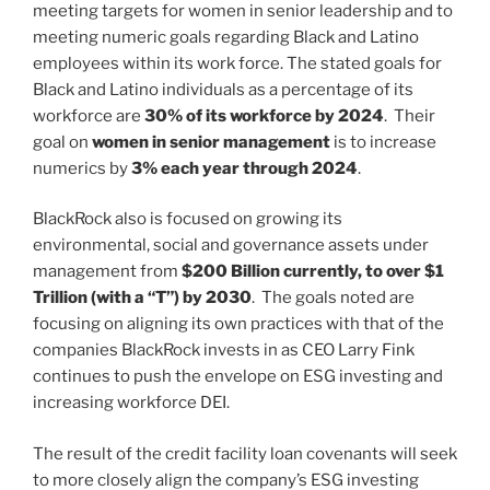
meeting targets for women in senior leadership and to
meeting numeric goals regarding Black and Latino
employees within its work force. The stated goals for
Black and Latino individuals as a percentage of its
workforce are
30% of its workforce by 2024
. Their
goal on
women in senior management
is to increase
numerics by
3% each year through 2024
.
BlackRock also is focused on growing its
environmental, social and governance assets under
management from
$200 Billion currently, to over $1
Trillion (with a “T”) by 2030
. The goals noted are
focusing on aligning its own practices with that of the
companies BlackRock invests in as CEO Larry Fink
continues to push the envelope on ESG investing and
increasing workforce DEI.
The result of the credit facility loan covenants will seek
to more closely align the company’s ESG investing