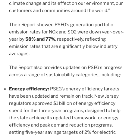
climate change and its effect on our environment, our
customers and communities around the world.”
Their Report showed PSEG’s generation portfolio
emission rates for NOx and SO2 were down year-over-
year by
58% and 77%
, respectively, reflecting
emission rates that are significantly below industry
averages.
The Report also provides updates on PSEG’s progress
across a range of sustainability categories, including:
Energy efficiency:
PSEG’s energy efficiency targets
have been updated and remain on track. New Jersey
regulators approved $1 billion of energy efficiency
spend for the three-year programs, designed to help
the state achieve its updated framework for energy
efficiency and peak demand reduction programs,
setting five-year savings targets of 2% for electric