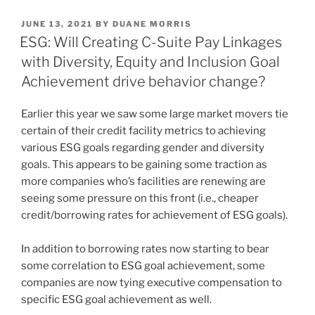
k
c
ai
ar
POSTED
JUNE 13, 2021
BY
DUANE MORRIS
e
e
l
e
ON
ESG: Will Creating C-Suite Pay Linkages
dI
b
with Diversity, Equity and Inclusion Goal
n
o
Achievement drive behavior change?
o
Earlier this year we saw some large market movers tie
k
certain of their credit facility metrics to achieving
various ESG goals regarding gender and diversity
goals. This appears to be gaining some traction as
more companies who’s facilities are renewing are
seeing some pressure on this front (i.e., cheaper
credit/borrowing rates for achievement of ESG goals).
In addition to borrowing rates now starting to bear
some correlation to ESG goal achievement, some
companies are now tying executive compensation to
specific ESG goal achievement as well.