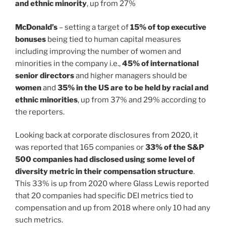
and ethnic minority
, up from 27%
McDonald’s
– setting a target of
15% of top executive
bonuses
being tied to human capital measures
including improving the number of women and
minorities in the company i.e.,
45% of international
senior directors
and higher managers should be
women
and
35% in the US are to be held by racial and
ethnic minorities
, up from 37% and 29% according to
the reporters.
Looking back at corporate disclosures from 2020, it
was reported that 165 companies or
33% of the S&P
500 companies had disclosed using some level of
diversity metric in their compensation structure
.
This 33% is up from 2020 where Glass Lewis reported
that 20 companies had specific DEI metrics tied to
compensation and up from 2018 where only 10 had any
such metrics.