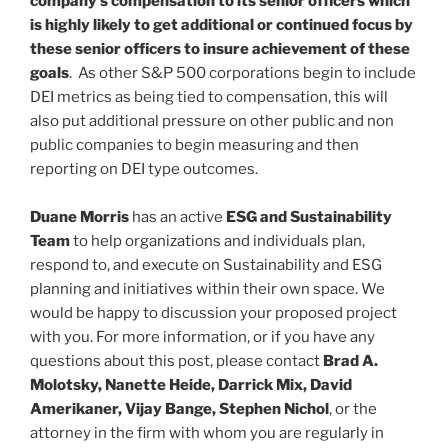
company’s compensation to its senior officers which
is highly likely to get additional or continued focus by
these senior officers to insure achievement of these
goals
. As other S&P 500 corporations begin to include
DEI metrics as being tied to compensation, this will
also put additional pressure on other public and non
public companies to begin measuring and then
reporting on DEI type outcomes.
Duane Morris
has an active
ESG and Sustainability
Team
to help organizations and individuals plan,
respond to, and execute on Sustainability and ESG
planning and initiatives within their own space. We
would be happy to discussion your proposed project
with you. For more information, or if you have any
questions about this post, please contact
Brad A.
Molotsky, Nanette Heide, Darrick Mix, David
Amerikaner, Vijay Bange, Stephen Nichol
, or the
attorney in the firm with whom you are regularly in