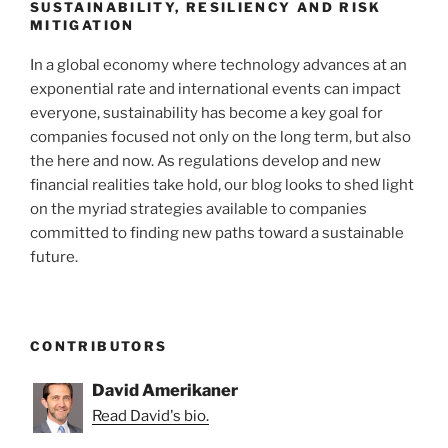
k
SUSTAINABILITY, RESILIENCY AND RISK
MITIGATION
In a global economy where technology advances at an
exponential rate and international events can impact
everyone, sustainability has become a key goal for
companies focused not only on the long term, but also
the here and now. As regulations develop and new
financial realities take hold, our blog looks to shed light
on the myriad strategies available to companies
committed to finding new paths toward a sustainable
future.
CONTRIBUTORS
David Amerikaner
Read David's bio.