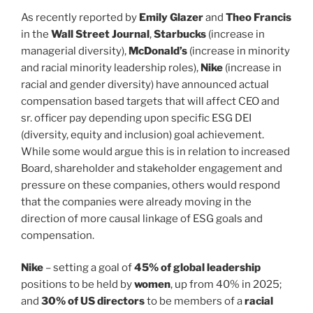
As recently reported by
Emily Glazer
and
Theo Francis
in the
Wall Street Journal
,
Starbucks
(increase in
managerial diversity),
McDonald’s
(increase in minority
and racial minority leadership roles),
Nike
(increase in
racial and gender diversity) have announced actual
compensation based targets that will affect CEO and
sr. officer pay depending upon specific ESG DEI
(diversity, equity and inclusion) goal achievement.
While some would argue this is in relation to increased
Board, shareholder and stakeholder engagement and
pressure on these companies, others would respond
that the companies were already moving in the
direction of more causal linkage of ESG goals and
compensation.
Nike
– setting a goal of
45% of global leadership
positions to be held by
women
, up from 40% in 2025;
and
30% of US directors
to be members of a
racial