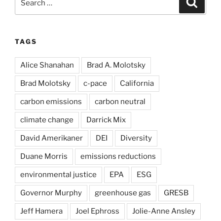
for:
TAGS
Alice Shanahan
Brad A. Molotsky
Brad Molotsky
c-pace
California
carbon emissions
carbon neutral
climate change
Darrick Mix
David Amerikaner
DEI
Diversity
Duane Morris
emissions reductions
environmental justice
EPA
ESG
Governor Murphy
greenhouse gas
GRESB
Jeff Hamera
Joel Ephross
Jolie-Anne Ansley