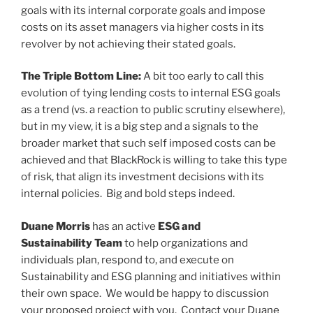
goals with its internal corporate goals and impose
costs on its asset managers via higher costs in its
revolver by not achieving their stated goals.
The Triple Bottom Line:
A bit too early to call this
evolution of tying lending costs to internal ESG goals
as a trend (vs. a reaction to public scrutiny elsewhere),
but in my view, it is a big step and a signals to the
broader market that such self imposed costs can be
achieved and that BlackRock is willing to take this type
of risk, that align its investment decisions with its
internal policies. Big and bold steps indeed.
Duane Morris
has an active
ESG and
Sustainability Team
to help organizations and
individuals plan, respond to, and execute on
Sustainability and ESG planning and initiatives within
their own space. We would be happy to discussion
your proposed project with you. Contact your Duane