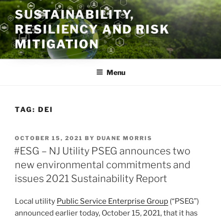
Skip
SUSTAINABILITY,
to
RESILIENCY AND RISK
content
MITIGATION
Menu
TAG:
DEI
POSTED
OCTOBER 15, 2021
BY
DUANE MORRIS
ON
#ESG – NJ Utility PSEG announces two
new environmental commitments and
issues 2021 Sustainability Report
Local utility
Public Service Enterprise Group
(“PSEG”)
announced earlier today, October 15, 2021, that it has