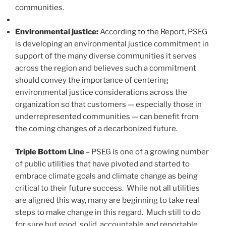
communities.
Environmental justice:
According to the Report, PSEG
is developing an environmental justice commitment in
support of the many diverse communities it serves
across the region and believes such a commitment
should convey the importance of centering
environmental justice considerations across the
organization so that customers — especially those in
underrepresented communities — can benefit from
the coming changes of a decarbonized future.
Triple Bottom Line
– PSEG is one of a growing number
of public utilities that have pivoted and started to
embrace climate goals and climate change as being
critical to their future success. While not all utilities
are aligned this way, many are beginning to take real
steps to make change in this regard. Much still to do
for sure but good, solid, accountable and reportable