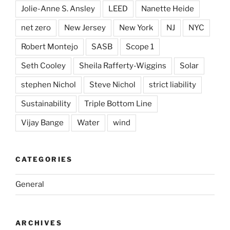
Jolie-Anne S. Ansley
LEED
Nanette Heide
net zero
New Jersey
New York
NJ
NYC
Robert Montejo
SASB
Scope 1
Seth Cooley
Sheila Rafferty-Wiggins
Solar
stephen Nichol
Steve Nichol
strict liability
Sustainability
Triple Bottom Line
Vijay Bange
Water
wind
CATEGORIES
General
ARCHIVES