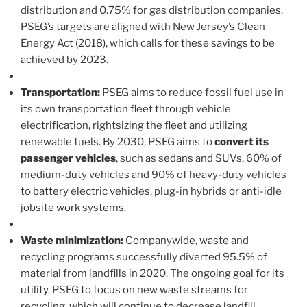
distribution and 0.75% for gas distribution companies.
PSEG’s targets are aligned with New Jersey’s Clean
Energy Act (2018), which calls for these savings to be
achieved by 2023.
Transportation:
PSEG aims to reduce fossil fuel use in
its own transportation fleet through vehicle
electrification, rightsizing the fleet and utilizing
renewable fuels. By 2030, PSEG aims to
convert its
passenger vehicles
, such as sedans and SUVs, 60% of
medium-duty vehicles and 90% of heavy-duty vehicles
to battery electric vehicles, plug-in hybrids or anti-idle
jobsite work systems.
Waste minimization:
Companywide, waste and
recycling programs successfully diverted 95.5% of
material from landfills in 2020. The ongoing goal for its
utility, PSEG to focus on new waste streams for
recycling, which will continue to decrease landfill