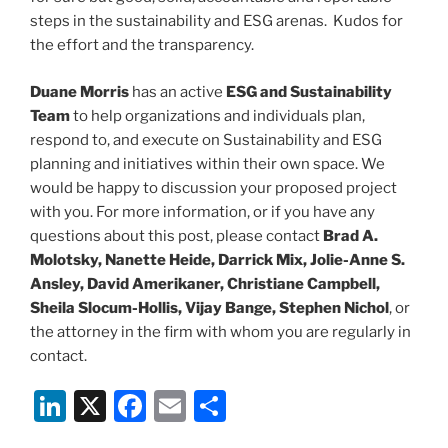
steps in the sustainability and ESG arenas. Kudos for
the effort and the transparency.
Duane Morris
has an active
ESG and Sustainability
Team
to help organizations and individuals plan,
respond to, and execute on Sustainability and ESG
planning and initiatives within their own space. We
would be happy to discussion your proposed project
with you. For more information, or if you have any
questions about this post, please contact
Brad A.
Molotsky, Nanette Heide, Darrick Mix, Jolie-Anne S.
Ansley, David Amerikaner, Christiane Campbell,
Sheila Slocum-Hollis, Vijay Bange, Stephen Nichol
, or
the attorney in the firm with whom you are regularly in
contact.
Li
X
F
E
S
n
a
m
h