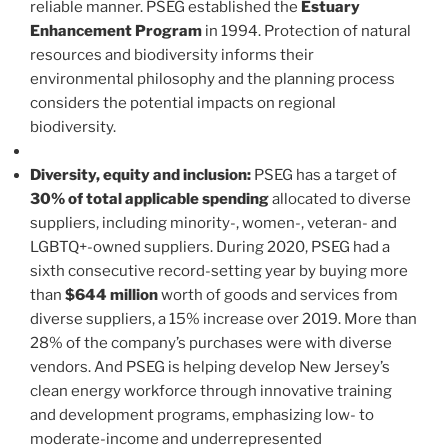
reliable manner. PSEG established the
Estuary
Enhancement Program
in 1994. Protection of natural
resources and biodiversity informs their
environmental philosophy and the planning process
considers the potential impacts on regional
biodiversity.
Diversity, equity and inclusion:
PSEG has a target of
30% of total applicable spending
allocated to diverse
suppliers, including minority-, women-, veteran- and
LGBTQ+-owned suppliers. During 2020, PSEG had a
sixth consecutive record-setting year by buying more
than
$644 million
worth of goods and services from
diverse suppliers, a 15% increase over 2019. More than
28% of the company’s purchases were with diverse
vendors. And PSEG is helping develop New Jersey’s
clean energy workforce through innovative training
and development programs, emphasizing low- to
moderate-income and underrepresented