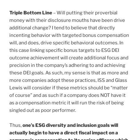
Triple Bottom Line
– Will putting their proverbial
money with their disclosure mouths have been drive
additional change? I tend to believe that directly
incenting behavior with targeted bonus compensation
will, and does, drive specific behavioral outcomes. In
this case linking specific bonus targets to ESG DEI
outcome achievement will create additional focus and
precision in the company’s adhering to and achieving
these DEI goals. As such, my sense is that as more and
more companies adopt these practices, ISS and Glass
Lewis will consider if these metrics should be “matter
of course” and as such if a company does NOT have it
as a compensation metric it will run the risk of being
singled out as poor performer.
Thus,
one’s ESG diversity and inclusion goals will
actually begin to have a direct fiscal impact on a