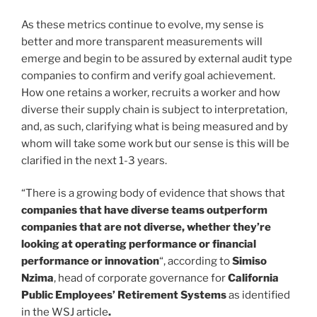
As these metrics continue to evolve, my sense is
better and more transparent measurements will
emerge and begin to be assured by external audit type
companies to confirm and verify goal achievement.
How one retains a worker, recruits a worker and how
diverse their supply chain is subject to interpretation,
and, as such, clarifying what is being measured and by
whom will take some work but our sense is this will be
clarified in the next 1-3 years.
“There is a growing body of evidence that shows that
companies that have diverse teams outperform
companies that are not diverse, whether they’re
looking at operating performance or financial
performance or innovation
“, according to
Simiso
Nzima
, head of corporate governance for
California
Public Employees’ Retirement Systems
as identified
in the WSJ article
.