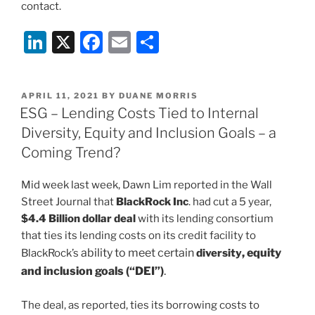
contact.
Li
X
F
E
S
n
a
m
h
k
c
ai
ar
POSTED
APRIL 11, 2021
BY
DUANE MORRIS
e
e
l
e
ON
ESG – Lending Costs Tied to Internal
dI
b
Diversity, Equity and Inclusion Goals – a
n
o
Coming Trend?
o
Mid week last week, Dawn Lim reported in the Wall
k
Street Journal that
BlackRock Inc
. had cut a 5 year,
$4.4 Billion dollar deal
with its lending consortium
that ties its lending costs on its credit facility to
ability to meet certain
, equity
BlackRock’s
diversity
and inclusion goals (“DEI”)
.
The deal, as reported, ties its borrowing costs to