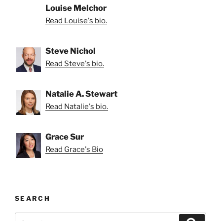
Louise Melchor
Read Louise's bio.
Steve Nichol
Read Steve's bio.
Natalie A. Stewart
Read Natalie's bio.
Grace Sur
Read Grace's Bio
SEARCH
Search
Search