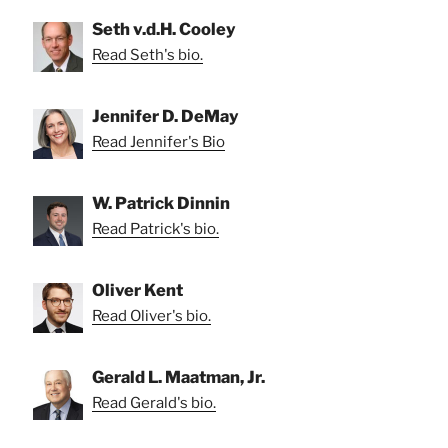
Seth v.d.H. Cooley
Read Seth's bio.
Jennifer D. DeMay
Read Jennifer's Bio
W. Patrick Dinnin
Read Patrick's bio.
Oliver Kent
Read Oliver's bio.
Gerald L. Maatman, Jr.
Read Gerald's bio.