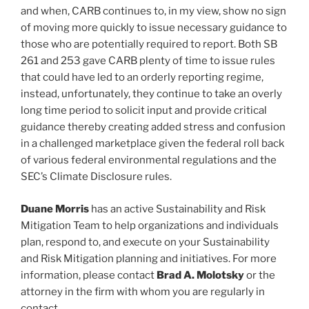
and when, CARB continues to, in my view, show no sign
of moving more quickly to issue necessary guidance to
those who are potentially required to report. Both SB
261 and 253 gave CARB plenty of time to issue rules
that could have led to an orderly reporting regime,
instead, unfortunately, they continue to take an overly
long time period to solicit input and provide critical
guidance thereby creating added stress and confusion
in a challenged marketplace given the federal roll back
of various federal environmental regulations and the
SEC’s Climate Disclosure rules.
Duane Morris
has an active Sustainability and Risk
Mitigation Team to help organizations and individuals
plan, respond to, and execute on your Sustainability
and Risk Mitigation planning and initiatives. For more
information, please contact
Brad A. Molotsky
or the
attorney in the firm with whom you are regularly in
contact.