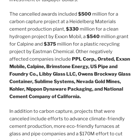
The cancelled awards included
$500
million for a
carbon capture project at a Heidelberg Materials
cement production plant,
$330
million for a clean
hydrogen project by Exxon Mobil, a
$540
million grant
for Calpine and
$375
million for a plastic recycling
project by Eastman Chemical. Other negatively
affected companies include
PPL Corp., Orsted, Exxon
Mobile, Calpine, Brimstone Energy, US Pipe and
Foundry Co., Libby Glass LLC, Owens Brockway Glass
Container, Sublime Systems, Nevada Gold Mines,
Kohler, Nippon Dynaware Packaging, and National
Cement Company of California.
In addition to carbon capture, projects that were
canceled include efforts to advance climate-friendly
cement production, more eco-friendly furnaces at
glass and pipe companies and a $170M effort to cut