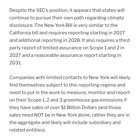
Despite the SEC’s position, it appears that states will
continue to pursue their own path regarding climate
disclosure. The New York Bill is very similar to the
California bill and requires reporting starting in 2027
and additional reporting in 2028. It also requires a third
party report of limited assurance on Scope 1 and 2 in
2027 and a reasonable assurance report starting in
2031.
Companies with limited contacts to New York will likely
find themselves subject to this reporting regime and
need to put in the work to measure, monitor and report
on their Scope 1, 2 and 3 greenhouse gas emissions if
they have sales of over $1 Billion Dollars (and those
sales need NOT be in New York alone, rather they are in
the aggregate and likely will include subsidiary and
related entities).