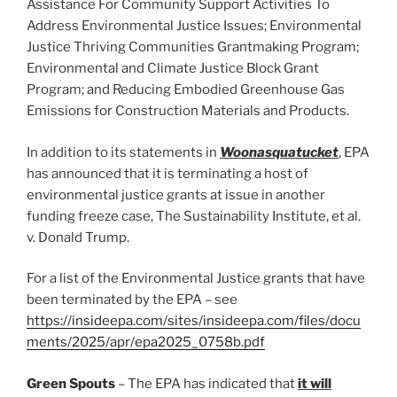
Assistance For Community Support Activities To
Address Environmental Justice Issues; Environmental
Justice Thriving Communities Grantmaking Program;
Environmental and Climate Justice Block Grant
Program; and Reducing Embodied Greenhouse Gas
Emissions for Construction Materials and Products.
In addition to its statements in
Woonasquatucket
, EPA
has announced that it is terminating a host of
environmental justice grants at issue in another
funding freeze case, The Sustainability Institute, et al.
v. Donald Trump.
For a list of the Environmental Justice grants that have
been terminated by the EPA – see
https://insideepa.com/sites/insideepa.com/files/docu
ments/2025/apr/epa2025_0758b.pdf
Green Spouts
– The EPA has indicated that
it will