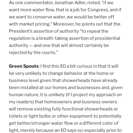
As one commentator, Jonathan Adler, noted, “if we
want more water flow, that is a job for Congress, and if
we want to conserve water, we would be better off
with market pricing.” Moreover, he points out that the
President’s assertion of authority “to repeal the
regulation is a breath-taking assertion of presidential
authority — and one that will almost certainly be
rejected by the courts.”
Green Spouts
: I find this EO a bit curious in that it will
be very unlikely to change behavior at the home or
business level given that showerheads have already
been installed at our homes and businesses and, given
human nature, it is unlikely (if I project my approach on
my readers) that homeowners and business owners
will remove existing fully functional showerheads or
toilets or light bulbs or other equipment to potentially
get better/stronger water flow or a different color of
light, merely because an EO says so; especially prior to