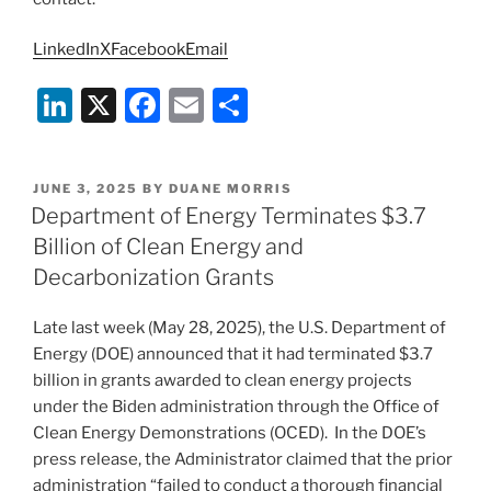
LinkedIn
X
Facebook
Email
Li
X
F
E
S
n
a
m
h
k
c
ai
ar
POSTED
JUNE 3, 2025
BY
DUANE MORRIS
e
e
l
e
ON
Department of Energy Terminates $3.7
dI
b
Billion of Clean Energy and
n
o
Decarbonization Grants
o
Late last week (May 28, 2025), the U.S. Department of
k
Energy (DOE) announced that it had terminated $3.7
billion in grants awarded to clean energy projects
under the Biden administration through the Office of
Clean Energy Demonstrations (OCED). In the DOE’s
press release, the Administrator claimed that the prior
administration “failed to conduct a thorough financial