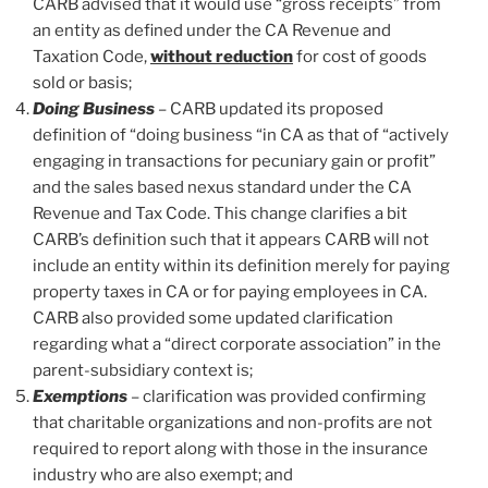
CARB advised that it would use “gross receipts” from
an entity as defined under the CA Revenue and
Taxation Code,
without reduction
for cost of goods
sold or basis;
Doing Business
– CARB updated its proposed
definition of “doing business “in CA as that of “actively
engaging in transactions for pecuniary gain or profit”
and the sales based nexus standard under the CA
Revenue and Tax Code. This change clarifies a bit
CARB’s definition such that it appears CARB will not
include an entity within its definition merely for paying
property taxes in CA or for paying employees in CA.
CARB also provided some updated clarification
regarding what a “direct corporate association” in the
parent-subsidiary context is;
Exemptions
– clarification was provided confirming
that charitable organizations and non-profits are not
required to report along with those in the insurance
industry who are also exempt; and