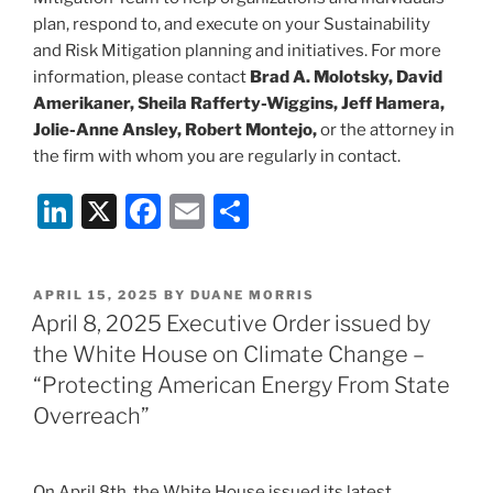
plan, respond to, and execute on your Sustainability
and Risk Mitigation planning and initiatives. For more
information, please contact
Brad A. Molotsky, David
Amerikaner, Sheila Rafferty-Wiggins, Jeff Hamera,
Jolie-Anne Ansley, Robert Montejo,
or the attorney in
the firm with whom you are regularly in contact.
Li
X
F
E
S
n
a
m
h
k
c
ai
ar
POSTED
APRIL 15, 2025
BY
DUANE MORRIS
e
e
l
e
ON
April 8, 2025 Executive Order issued by
dI
b
the White House on Climate Change –
n
o
“Protecting American Energy From State
o
Overreach”
k
On April 8th, the White House issued its latest