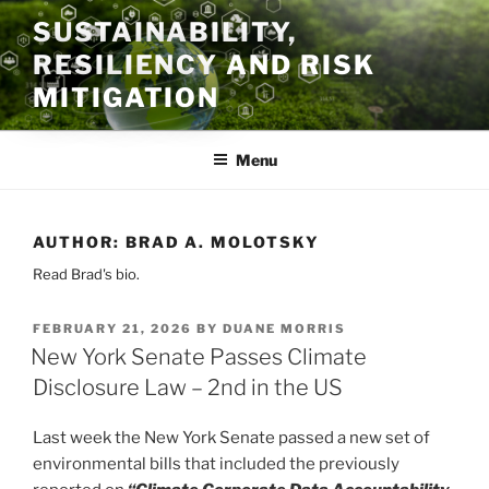
Skip
SUSTAINABILITY,
to
RESILIENCY AND RISK
content
MITIGATION
Menu
AUTHOR:
BRAD A. MOLOTSKY
Read Brad's bio.
POSTED
FEBRUARY 21, 2026
BY
DUANE MORRIS
ON
New York Senate Passes Climate
Disclosure Law – 2nd in the US
Last week the New York Senate passed a new set of
environmental bills that included the previously