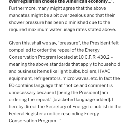
overregulation chokes the American economy
…”.
Furthermore, many might agree that the above
mandates might be a bit over zealous and that their
shower pressure has been diminished due to the
required maximum water usage rates stated above.
Given this, shall we say, “pressure”, the President felt
compelled to order the repeal of the Energy
Conservation Program located at 10 C.F. R. 430.2 –
meaning the above standards that apply to household
and business items like light bulbs, boilers, HVAC
equipment, refrigerators, micro waves, etc. In fact the
EO contains language that “notice and comment is
unnecessary because I [being the President] am
ordering the repeal.” [bracketed language added]. I
hereby direct the Secretary of Energy to publish in the
Federal Register a notice rescinding Energy
Conservation Program…”.