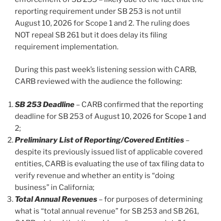
reporting requirement under SB 253 is not until
August 10, 2026 for Scope 1 and 2. The ruling does
NOT repeal SB 261 but it does delay its filing
requirement implementation.
During this past week’s listening session with CARB,
CARB reviewed with the audience the following:
SB 253 Deadline
– CARB confirmed that the reporting
deadline for SB 253 of August 10, 2026 for Scope 1 and
2;
Preliminary List of Reporting/Covered Entities
–
despite its previously issued list of applicable covered
entities, CARB is evaluating the use of tax filing data to
verify revenue and whether an entity is “doing
business” in California;
Total Annual Revenues
– for purposes of determining
what is “total annual revenue” for SB 253 and SB 261,