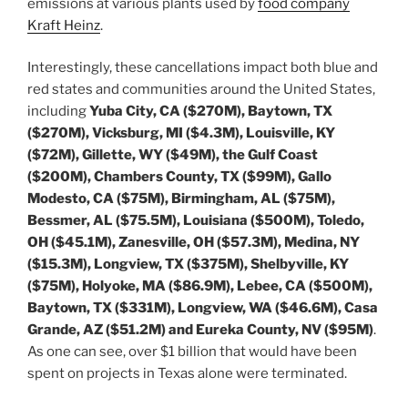
emissions at various plants used by
food company
Kraft Heinz
.
Interestingly, these cancellations impact both blue and
red states and communities around the United States,
including
Yuba City, CA ($270M), Baytown, TX
($270M), Vicksburg, MI ($4.3M), Louisville, KY
($72M), Gillette, WY ($49M), the Gulf Coast
($200M), Chambers County, TX ($99M), Gallo
Modesto, CA ($75M), Birmingham, AL ($75M),
Bessmer, AL ($75.5M), Louisiana ($500M), Toledo,
OH ($45.1M), Zanesville, OH ($57.3M), Medina, NY
($15.3M), Longview, TX ($375M), Shelbyville, KY
($75M), Holyoke, MA ($86.9M), Lebee, CA ($500M),
Baytown, TX ($331M), Longview, WA ($46.6M), Casa
Grande, AZ ($51.2M) and Eureka County, NV ($95M)
.
As one can see, over $1 billion that would have been
spent on projects in Texas alone were terminated.