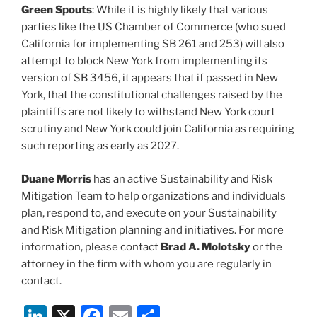
Green Spouts
: While it is highly likely that various
parties like the US Chamber of Commerce (who sued
California for implementing SB 261 and 253) will also
attempt to block New York from implementing its
version of SB 3456, it appears that if passed in New
York, that the constitutional challenges raised by the
plaintiffs are not likely to withstand New York court
scrutiny and New York could join California as requiring
such reporting as early as 2027.
Duane Morris
has an active Sustainability and Risk
Mitigation Team to help organizations and individuals
plan, respond to, and execute on your Sustainability
and Risk Mitigation planning and initiatives. For more
information, please contact
Brad A. Molotsky
or the
attorney in the firm with whom you are regularly in
contact.
Li
X
F
E
S