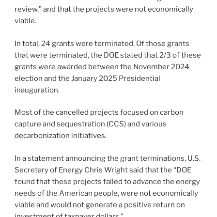
review,” and that the projects were not economically
viable.
In total, 24 grants were terminated. Of those grants
that were terminated, the DOE stated that 2/3 of these
grants were awarded between the November 2024
election and the January 2025 Presidential
inauguration.
Most of the cancelled projects focused on carbon
capture and sequestration (CCS) and various
decarbonization initiatives.
In a statement announcing the grant terminations, U.S.
Secretary of Energy Chris Wright said that the “DOE
found that these projects failed to advance the energy
needs of the American people, were not economically
viable and would not generate a positive return on
investment of taxpayer dollars.”