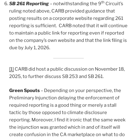
th
SB 261 Reporting
– notwithstanding the 9
Circuit’s
ruling noted above, CARB provided guidance that
posting results on a corporate website regarding 261
reporting is sufficient. CARB noted that it will continue
to maintain a public link for reporting even if reported
on the company’s own website and that the link filing is
due by July 1, 2026.
[1]
CARB did host a public discussion on November 18,
2025, to further discuss SB 253 and SB 261.
Green Spouts
– Depending on your perspective, the
Preliminary Injunction delaying the enforcement of
required reporting is a good thing or merely a stall
tactic by those opposed to climate disclosure
reporting. Moreover, I find it ironic that the same week
the injunction was granted which in and of itself will
create confusion in the CA marketplace on what to do