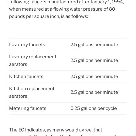
following faucets manufactured after January 1, 1994,
when measured at a flowing water pressure of 80
pounds per square inch, is as follows:
Lavatory faucets
2.5 gallons per minute
Lavatory replacement
2.5 gallons per minute
aerators
Kitchen faucets
2.5 gallons per minute
Kitchen replacement
2.5 gallons per minute
aerators
Metering faucets
0.25 gallons per cycle
The EO indicates, as many would agree, that