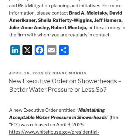
and Risk Mitigation planning and initiatives. For more
information, please contact
Brad A. Molotsky, David
Amerikaner, Sheila Rafferty-Wiggins, Jeff Hamera,
Jolie-Anne Ansley, Robert Montejo,
or the attorney in
the firm with whom you are regularly in contact.
Li
X
F
E
S
n
a
m
h
k
c
ai
ar
POSTED
APRIL 16, 2025
BY
DUANE MORRIS
e
e
l
e
ON
New Executive Order on Showerheads –
dI
b
Better Water Pressure or Less So?
n
o
o
A new Executive Order entitled “
Maintaining
k
Acceptable Water Pressure in Showerheads
” (the
“EO”) was released on April 9, 2025.
https://www.whitehouse.gov/presidential-