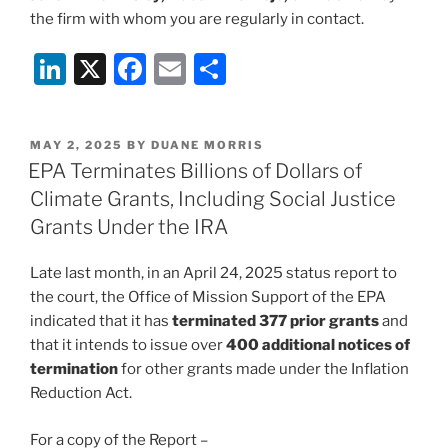
the firm with whom you are regularly in contact.
Li
X
F
E
S
n
a
m
h
k
c
ai
ar
POSTED
MAY 2, 2025
BY
DUANE MORRIS
e
e
l
e
ON
EPA Terminates Billions of Dollars of
dI
b
Climate Grants, Including Social Justice
n
o
Grants Under the IRA
o
Late last month, in an April 24, 2025 status report to
k
the court, the Office of Mission Support of the EPA
indicated that it has
terminated 377 prior grants
and
that it intends to issue over
400 additional notices of
termination
for other grants made under the Inflation
Reduction Act.
For a copy of the Report –