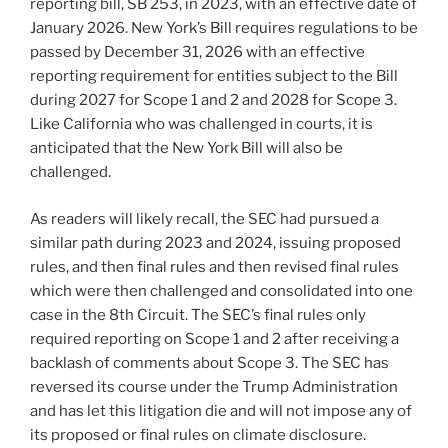
reporting bill, SB 253, in 2023, with an effective date of
January 2026. New York’s Bill requires regulations to be
passed by December 31, 2026 with an effective
reporting requirement for entities subject to the Bill
during 2027 for Scope 1 and 2 and 2028 for Scope 3.
Like California who was challenged in courts, it is
anticipated that the New York Bill will also be
challenged.
As readers will likely recall, the SEC had pursued a
similar path during 2023 and 2024, issuing proposed
rules, and then final rules and then revised final rules
which were then challenged and consolidated into one
case in the 8th Circuit. The SEC’s final rules only
required reporting on Scope 1 and 2 after receiving a
backlash of comments about Scope 3. The SEC has
reversed its course under the Trump Administration
and has let this litigation die and will not impose any of
its proposed or final rules on climate disclosure.