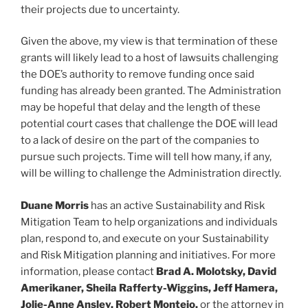
their projects due to uncertainty.
Given the above, my view is that termination of these
grants will likely lead to a host of lawsuits challenging
the DOE’s authority to remove funding once said
funding has already been granted. The Administration
may be hopeful that delay and the length of these
potential court cases that challenge the DOE will lead
to a lack of desire on the part of the companies to
pursue such projects. Time will tell how many, if any,
will be willing to challenge the Administration directly.
Duane Morris
has an active Sustainability and Risk
Mitigation Team to help organizations and individuals
plan, respond to, and execute on your Sustainability
and Risk Mitigation planning and initiatives. For more
information, please contact
Brad A. Molotsky, David
Amerikaner, Sheila Rafferty-Wiggins, Jeff Hamera,
Jolie-Anne Ansley, Robert Montejo,
or the attorney in