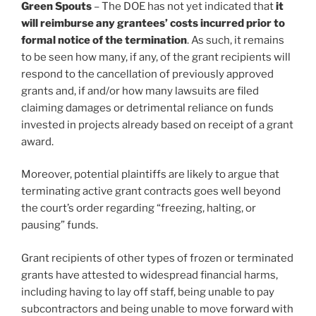
Green Spouts
– The DOE has not yet indicated that
it
will reimburse any grantees’ costs incurred prior to
formal notice of the termination
. As such, it remains
to be seen how many, if any, of the grant recipients will
respond to the cancellation of previously approved
grants and, if and/or how many lawsuits are filed
claiming damages or detrimental reliance on funds
invested in projects already based on receipt of a grant
award.
Moreover, potential plaintiffs are likely to argue that
terminating active grant contracts goes well beyond
the court’s order regarding “freezing, halting, or
pausing” funds.
Grant recipients of other types of frozen or terminated
grants have attested to widespread financial harms,
including having to lay off staff, being unable to pay
subcontractors and being unable to move forward with