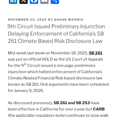
n
a
m
h
k
c
ai
ar
POSTED
NOVEMBER 22, 2025
BY
DUANE MORRIS
e
e
l
e
ON
9th Circuit Issued Preliminary Injunction
dI
b
Delaying Enforcement of California’s SB
n
o
261 Climate Based Risk Disclosure Law
o
Mid-week last week on November 18, 2025,
SB 261
k
was put on official HOLD as the US Court of Appeals
th
for the 9
Circuit issued a one page preliminary
injunction which halted enforcement of California’s
Climate Related Financial Risk based disclosure law
known as SB 261. Oral arguments have been scheduled
for January 9, 2026.
As discussed previously,
SB 261 and SB 253
have
been effective in California for over a year but
CARB
(the applicable regulatory body) continues to slow walk