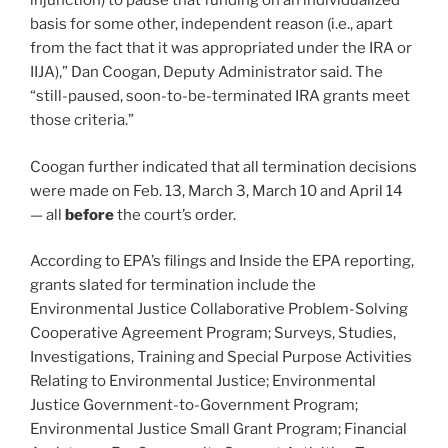
injunction) to pause that funding on an individualized
basis for some other, independent reason (i.e., apart
from the fact that it was appropriated under the IRA or
IIJA),” Dan Coogan, Deputy Administrator said. The
“still-paused, soon-to-be-terminated IRA grants meet
those criteria.”
Coogan further indicated that all termination decisions
were made on Feb. 13, March 3, March 10 and April 14
— all
before
the court’s order.
According to EPA’s filings and Inside the EPA reporting,
grants slated for termination include the
Environmental Justice Collaborative Problem-Solving
Cooperative Agreement Program; Surveys, Studies,
Investigations, Training and Special Purpose Activities
Relating to Environmental Justice; Environmental
Justice Government-to-Government Program;
Environmental Justice Small Grant Program; Financial