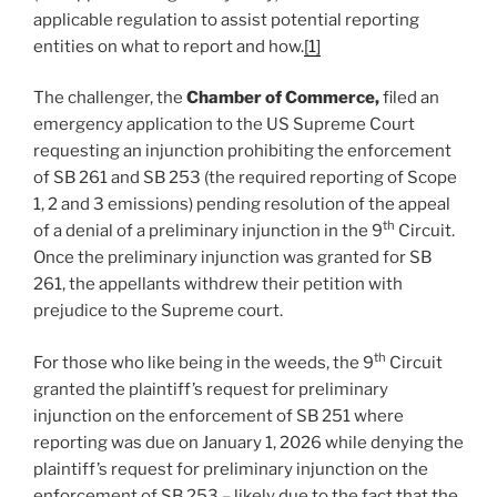
applicable regulation to assist potential reporting
entities on what to report and how.
[1]
The challenger, the
Chamber of Commerce,
filed an
emergency application to the US Supreme Court
requesting an injunction prohibiting the enforcement
of SB 261 and SB 253 (the required reporting of Scope
1, 2 and 3 emissions) pending resolution of the appeal
th
of a denial of a preliminary injunction in the 9
Circuit.
Once the preliminary injunction was granted for SB
261, the appellants withdrew their petition with
prejudice to the Supreme court.
th
For those who like being in the weeds, the 9
Circuit
granted the plaintiff’s request for preliminary
injunction on the enforcement of SB 251 where
reporting was due on January 1, 2026 while denying the
plaintiff’s request for preliminary injunction on the
enforcement of SB 253 – likely due to the fact that the