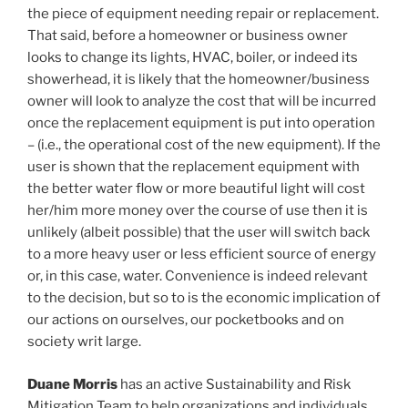
the piece of equipment needing repair or replacement.
That said, before a homeowner or business owner
looks to change its lights, HVAC, boiler, or indeed its
showerhead, it is likely that the homeowner/business
owner will look to analyze the cost that will be incurred
once the replacement equipment is put into operation
– (i.e., the operational cost of the new equipment). If the
user is shown that the replacement equipment with
the better water flow or more beautiful light will cost
her/him more money over the course of use then it is
unlikely (albeit possible) that the user will switch back
to a more heavy user or less efficient source of energy
or, in this case, water. Convenience is indeed relevant
to the decision, but so to is the economic implication of
our actions on ourselves, our pocketbooks and on
society writ large.
Duane Morris
has an active Sustainability and Risk
Mitigation Team to help organizations and individuals