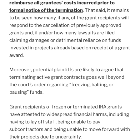
reimburse all grantees’ costs incurred prior to
formal notice of the termination
. That said, it remains
to be seen how many, if any, of the grant recipients will
respond to the cancellation of previously approved
grants and, if and/or how many lawsuits are filed
claiming damages or detrimental reliance on funds
invested in projects already based on receipt of a grant
award.
Moreover, potential plaintiffs are likely to argue that
terminating active grant contracts goes well beyond
the court’s order regarding “freezing, halting, or
pausing” funds.
Grant recipients of frozen or terminated IRA grants
have attested to widespread financial harms, including
having to lay off staff, being unable to pay
subcontractors and being unable to move forward with
their projects due to uncertainty.