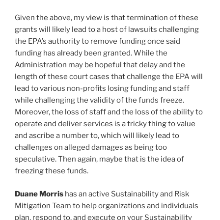
Given the above, my view is that termination of these
grants will likely lead to a host of lawsuits challenging
the EPA’s authority to remove funding once said
funding has already been granted. While the
Administration may be hopeful that delay and the
length of these court cases that challenge the EPA will
lead to various non-profits losing funding and staff
while challenging the validity of the funds freeze.
Moreover, the loss of staff and the loss of the ability to
operate and deliver services is a tricky thing to value
and ascribe a number to, which will likely lead to
challenges on alleged damages as being too
speculative. Then again, maybe that is the idea of
freezing these funds.
Duane Morris
has an active Sustainability and Risk
Mitigation Team to help organizations and individuals
plan, respond to, and execute on your Sustainability