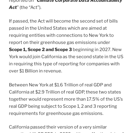
reported on
“Climate Corporate Data Accountability
Act
” (the “Act”).
If passed, the Act will become the second set of bills
passed in the United States which are aimed at
requiring entities with connections to New York to
report on their greenhouse gas emissions under
Scope 1, Scope 2 and Scope 3
beginning in 2027. New
York would join California as the second state in the US
in requiring this type of reporting for companies with
over $1 Billion in revenue.
Between New York at $1.6 Trillion of real GDP and
California at $2.9 Trillion of real GDP, these two states
together would represent more than 17.5% of the US’s
real GDP being subject to Scope 1, 2 and 3 reporting
requirements for greenhouse gas emissions.
California passed their version of a very similar