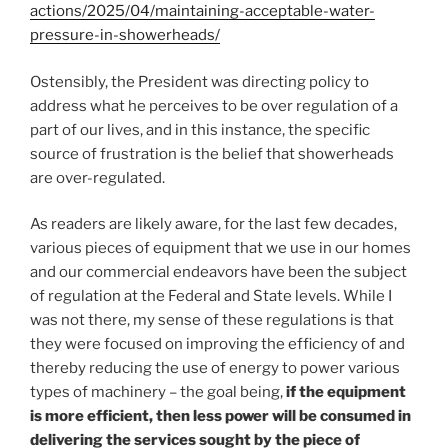
actions/2025/04/maintaining-acceptable-water-
pressure-in-showerheads/
Ostensibly, the President was directing policy to
address what he perceives to be over regulation of a
part of our lives, and in this instance, the specific
source of frustration is the belief that showerheads
are over-regulated.
As readers are likely aware, for the last few decades,
various pieces of equipment that we use in our homes
and our commercial endeavors have been the subject
of regulation at the Federal and State levels. While I
was not there, my sense of these regulations is that
they were focused on improving the efficiency of and
thereby reducing the use of energy to power various
types of machinery – the goal being,
if the equipment
is more efficient, then less power will be consumed in
delivering the services sought by the piece of