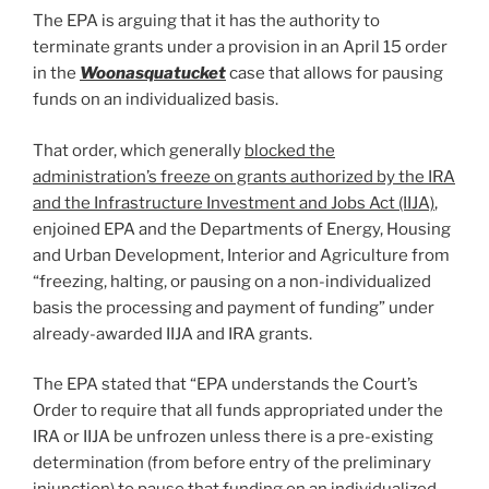
The EPA is arguing that it has the authority to
terminate grants under a provision in an April 15 order
in the
Woonasquatucket
case that allows for pausing
funds on an individualized basis.
That order, which generally
blocked the
administration’s freeze on grants authorized by the IRA
and the Infrastructure Investment and Jobs Act (IIJA)
,
enjoined EPA and the Departments of Energy, Housing
and Urban Development, Interior and Agriculture from
“freezing, halting, or pausing on a non-individualized
basis the processing and payment of funding” under
already-awarded IIJA and IRA grants.
The EPA stated that “EPA understands the Court’s
Order to require that all funds appropriated under the
IRA or IIJA be unfrozen unless there is a pre-existing
determination (from before entry of the preliminary