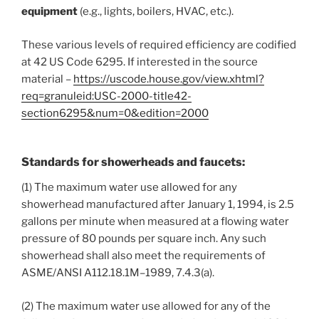
equipment
(e.g., lights, boilers, HVAC, etc.).
These various levels of required efficiency are codified
at 42 US Code 6295. If interested in the source
material –
https://uscode.house.gov/view.xhtml?
req=granuleid:USC-2000-title42-
section6295&num=0&edition=2000
Standards for showerheads and faucets:
(1) The maximum water use allowed for any
showerhead manufactured after January 1, 1994, is 2.5
gallons per minute when measured at a flowing water
pressure of 80 pounds per square inch. Any such
showerhead shall also meet the requirements of
ASME/ANSI A112.18.1M–1989, 7.4.3(a).
(2) The maximum water use allowed for any of the