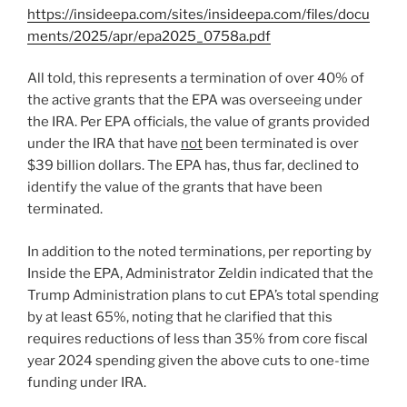
https://insideepa.com/sites/insideepa.com/files/docu
ments/2025/apr/epa2025_0758a.pdf
All told, this represents a termination of over 40% of
the active grants that the EPA was overseeing under
the IRA. Per EPA officials, the value of grants provided
under the IRA that have
not
been terminated is over
$39 billion dollars. The EPA has, thus far, declined to
identify the value of the grants that have been
terminated.
In addition to the noted terminations, per reporting by
Inside the EPA, Administrator Zeldin indicated that the
Trump Administration plans to cut EPA’s total spending
by at least 65%, noting that he clarified that this
requires reductions of less than 35% from core fiscal
year 2024 spending given the above cuts to one-time
funding under IRA.