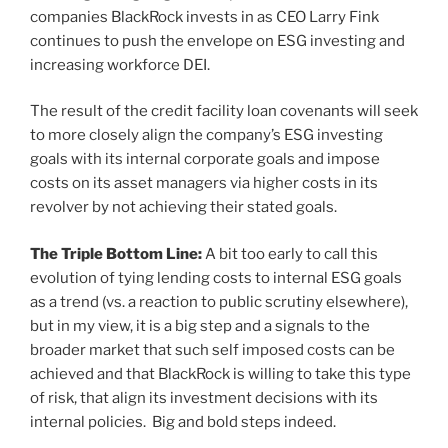
companies BlackRock invests in as CEO Larry Fink
continues to push the envelope on ESG investing and
increasing workforce DEI.
The result of the credit facility loan covenants will seek
to more closely align the company’s ESG investing
goals with its internal corporate goals and impose
costs on its asset managers via higher costs in its
revolver by not achieving their stated goals.
The Triple Bottom Line:
A bit too early to call this
evolution of tying lending costs to internal ESG goals
as a trend (vs. a reaction to public scrutiny elsewhere),
but in my view, it is a big step and a signals to the
broader market that such self imposed costs can be
achieved and that BlackRock is willing to take this type
of risk, that align its investment decisions with its
internal policies. Big and bold steps indeed.