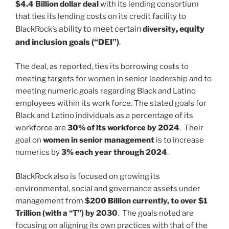
$4.4 Billion dollar deal
with its lending consortium
that ties its lending costs on its credit facility to
ability to meet certain
, equity
BlackRock’s
diversity
and inclusion goals (“DEI”)
.
The deal, as reported, ties its borrowing costs to
meeting targets for women in senior leadership and to
meeting numeric goals regarding Black and Latino
employees within its work force. The stated goals for
Black and Latino individuals as a percentage of its
workforce are
30% of its workforce by 2024
. Their
goal on
women in senior management
is to increase
numerics by
3% each year through 2024
.
BlackRock also is focused on growing its
environmental, social and governance assets under
management from
$200 Billion currently, to over $1
Trillion (with a “T”) by 2030
. The goals noted are
focusing on aligning its own practices with that of the