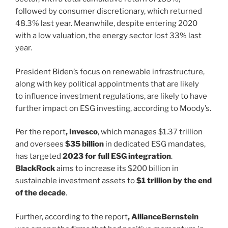
followed by consumer discretionary, which returned
48.3% last year. Meanwhile, despite entering 2020
with a low valuation, the energy sector lost 33% last
year.
President Biden’s focus on renewable infrastructure,
along with key political appointments that are likely
to influence investment regulations, are likely to have
further impact on ESG investing, according to Moody’s.
Per the report
, Invesco
, which manages $1.37 trillion
and oversees
$35 billion
in dedicated ESG mandates,
has targeted
2023 for full ESG integration
.
BlackRock
aims to increase its $200 billion in
sustainable investment assets to
$1 trillion by the end
of the decade
.
Further, according to the report
, AllianceBernstein