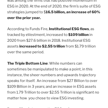
was among the firms that had positive momentum in
ESG in 2020. At the end of 2020, the firm’s suite of ESG
strategies jumped to $
16.5 billion, an increase of 60%
over the prior year.
According to Funds Fire,
Institutional ESG flows
, as
tracked by eVestment, increased to
$109 billion
in
2020 from $27.6 billion in 2018. Institutional ESG
assets
increased to $2.55 trillion
from $1.79 trillion
over the same period.
The Triple Bottom Line
: While numbers can
sometimes be manipulated to make a point, in this
instance, the sheer numbers and upwards trajectory
speaks for itself. An increase from $27 Billion to over
$109 Billion in 3 years; and an increase in ESG assets
from 1.79 Trillion to over $2.55 Trillion is significant no
matter how you chose to view ESG investing.