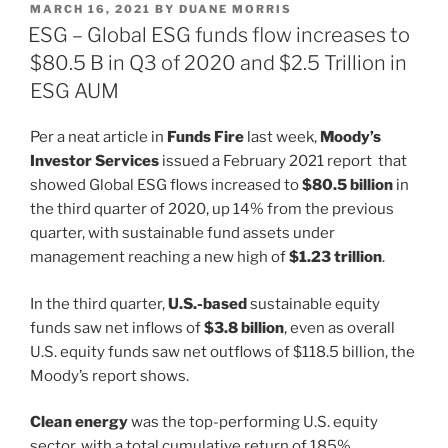
POSTED
MARCH 16, 2021
BY
DUANE MORRIS
e
e
l
e
ON
ESG – Global ESG funds flow increases to
dI
b
$80.5 B in Q3 of 2020 and $2.5 Trillion in
n
o
ESG AUM
o
Per a neat article in
Funds Fire
last week,
Moody’s
k
Investor Services
issued a February 2021 report that
showed Global ESG flows increased to
$80.5 billion
in
the third quarter of 2020, up 14% from the previous
quarter, with sustainable fund assets under
management reaching a new high of
$1.23 trillion
.
In the third quarter,
U.S.-based
sustainable equity
funds saw net inflows of
$3.8 billion
, even as overall
U.S. equity funds saw net outflows of $118.5 billion, the
Moody’s report shows.
Clean energy
was the top-performing U.S. equity
sector, with a total cumulative return of 185%,