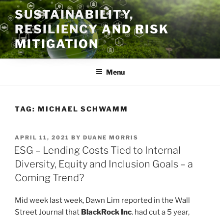
Skip
SUSTAINABILITY,
to
RESILIENCY AND RISK
content
MITIGATION
Menu
TAG:
MICHAEL SCHWAMM
POSTED
APRIL 11, 2021
BY
DUANE MORRIS
ON
ESG – Lending Costs Tied to Internal
Diversity, Equity and Inclusion Goals – a
Coming Trend?
Mid week last week, Dawn Lim reported in the Wall
Street Journal that
BlackRock Inc
. had cut a 5 year,