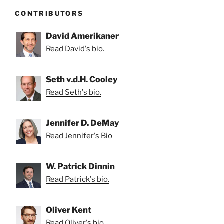
CONTRIBUTORS
David Amerikaner
Read David's bio.
Seth v.d.H. Cooley
Read Seth's bio.
Jennifer D. DeMay
Read Jennifer's Bio
W. Patrick Dinnin
Read Patrick's bio.
Oliver Kent
Read Oliver's bio.