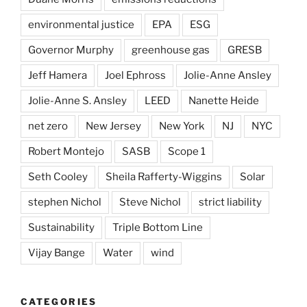
environmental justice
EPA
ESG
Governor Murphy
greenhouse gas
GRESB
Jeff Hamera
Joel Ephross
Jolie-Anne Ansley
Jolie-Anne S. Ansley
LEED
Nanette Heide
net zero
New Jersey
New York
NJ
NYC
Robert Montejo
SASB
Scope 1
Seth Cooley
Sheila Rafferty-Wiggins
Solar
stephen Nichol
Steve Nichol
strict liability
Sustainability
Triple Bottom Line
Vijay Bange
Water
wind
CATEGORIES