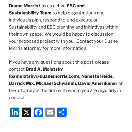
Duane Morris
has an active
ESG and
Sustainability Team
to help organizations and
individuals plan, respond to, and execute on
Sustainability and ESG planning and initiatives within
their own space. We would be happy to discussion
your proposed project with you. Contact your Duane
Morris attorney for more information.
If you have any questions about this post, please
contact
Brad A. Molotsky
(bamolotsky@duanemorris.com), Nanette Heide,
Darrick Mix, Michael Schwamm, David Amerikaner
or
the attorney in the firm with whom you are regularly in
contact.
Li
X
F
E
S
n
a
m
h
k
c
ai
ar