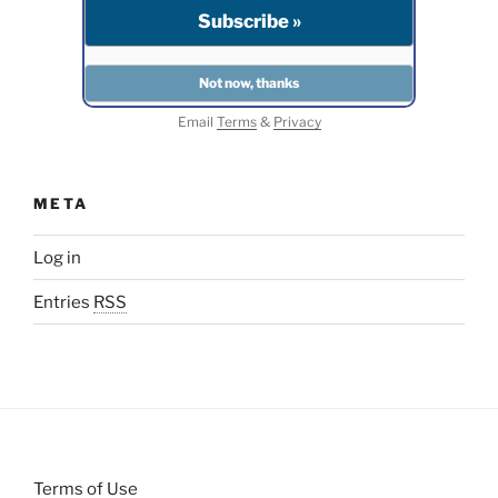
Email
Terms
&
Privacy
META
Log in
Entries
RSS
Terms of Use