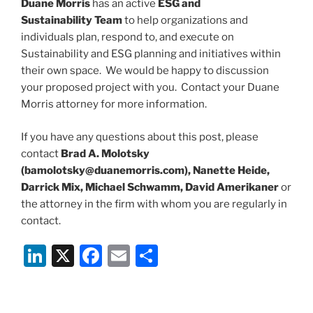
Duane Morris
has an active
ESG and
Sustainability Team
to help organizations and
individuals plan, respond to, and execute on
Sustainability and ESG planning and initiatives within
their own space. We would be happy to discussion
your proposed project with you. Contact your Duane
Morris attorney for more information.
If you have any questions about this post, please
contact
Brad A. Molotsky
(bamolotsky@duanemorris.com), Nanette Heide,
Darrick Mix, Michael Schwamm, David Amerikaner
or
the attorney in the firm with whom you are regularly in
contact.
Li
X
F
E
S
n
a
m
h
k
c
ai
ar