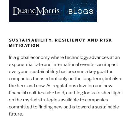
e
e
l
e
dI
b
n
o
o
k
SUSTAINABILITY, RESILIENCY AND RISK
MITIGATION
In a global economy where technology advances at an
exponential rate and international events can impact
everyone, sustainability has become a key goal for
companies focused not only on the long term, but also
the here and now. As regulations develop and new
financial realities take hold, our blog looks to shed light
on the myriad strategies available to companies
committed to finding new paths toward a sustainable
future.