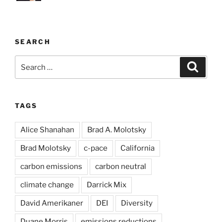
SEARCH
Search
Search
for:
TAGS
Alice Shanahan
Brad A. Molotsky
Brad Molotsky
c-pace
California
carbon emissions
carbon neutral
climate change
Darrick Mix
David Amerikaner
DEI
Diversity
Duane Morris
emissions reductions