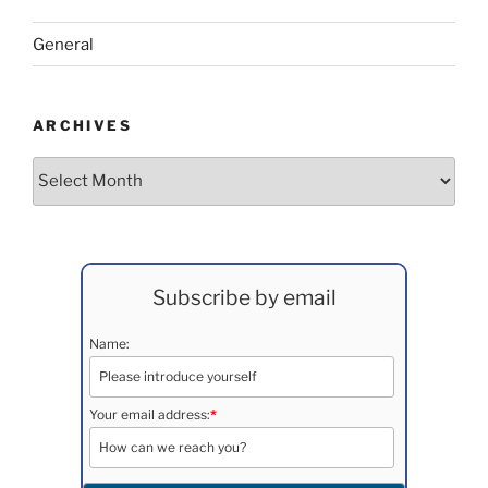
General
ARCHIVES
Archives
Subscribe by email
Name:
Your email address:
*