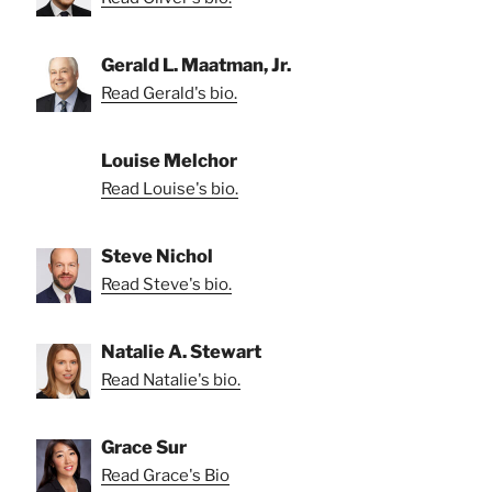
Gerald L. Maatman, Jr.
Read Gerald's bio.
Louise Melchor
Read Louise's bio.
Steve Nichol
Read Steve's bio.
Natalie A. Stewart
Read Natalie's bio.
Grace Sur
Read Grace's Bio