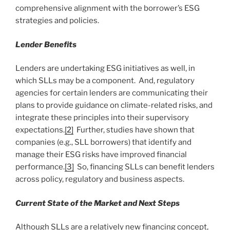
comprehensive alignment with the borrower’s ESG
strategies and policies.
Lender Benefits
Lenders are undertaking ESG initiatives as well, in
which SLLs may be a component. And, regulatory
agencies for certain lenders are communicating their
plans to provide guidance on climate-related risks, and
integrate these principles into their supervisory
expectations.
[2]
Further, studies have shown that
companies (e.g., SLL borrowers) that identify and
manage their ESG risks have improved financial
performance.
[3]
So, financing SLLs can benefit lenders
across policy, regulatory and business aspects.
Current State of the Market and Next Steps
Although SLLs are a relatively new financing concept,