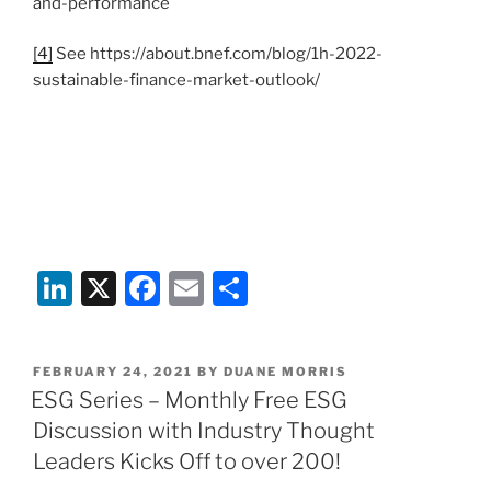
and-performance
[4]
See https://about.bnef.com/blog/1h-2022-
sustainable-finance-market-outlook/
Li
X
F
E
S
n
a
m
h
k
c
ai
ar
POSTED
FEBRUARY 24, 2021
BY
DUANE MORRIS
e
e
l
e
ON
ESG Series – Monthly Free ESG
dI
b
Discussion with Industry Thought
n
o
Leaders Kicks Off to over 200!