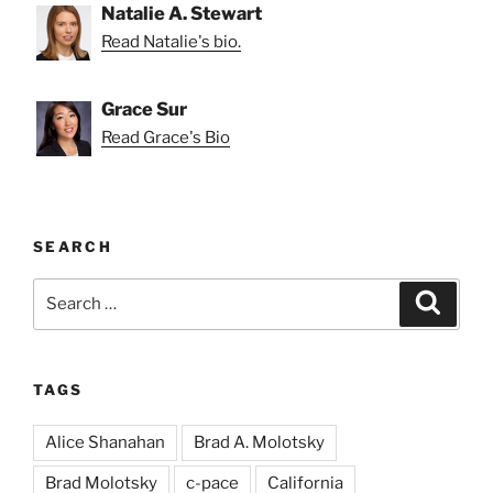
Natalie A. Stewart
Read Natalie's bio.
Grace Sur
Read Grace's Bio
SEARCH
Search
Search
for:
TAGS
Alice Shanahan
Brad A. Molotsky
Brad Molotsky
c-pace
California