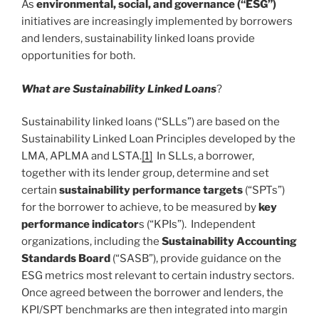
As
environmental, social, and governance (“ESG”)
initiatives are increasingly implemented by borrowers
and lenders, sustainability linked loans provide
opportunities for both.
What are Sustainability Linked Loans
?
Sustainability linked loans (“SLLs”) are based on the
Sustainability Linked Loan Principles developed by the
LMA, APLMA and LSTA.
[1]
In SLLs, a borrower,
together with its lender group, determine and set
certain
sustainability performance targets
(“SPTs”)
for the borrower to achieve, to be measured by
key
performance indicator
s (“KPIs”). Independent
organizations, including the
Sustainability Accounting
Standards Board
(“SASB”), provide guidance on the
ESG metrics most relevant to certain industry sectors.
Once agreed between the borrower and lenders, the
KPI/SPT benchmarks are then integrated into margin