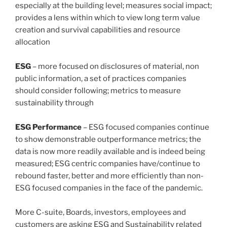
especially at the building level; measures social impact;
provides a lens within which to view long term value
creation and survival capabilities and resource
allocation
ESG
– more focused on disclosures of material, non
public information, a set of practices companies
should consider following; metrics to measure
sustainability through
ESG Performance
– ESG focused companies continue
to show demonstrable outperformance metrics; the
data is now more readily available and is indeed being
measured; ESG centric companies have/continue to
rebound faster, better and more efficiently than non-
ESG focused companies in the face of the pandemic.
More C-suite, Boards, investors, employees and
customers are asking ESG and Sustainability related