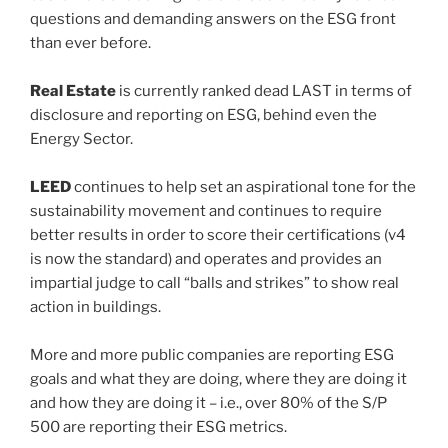
questions and demanding answers on the ESG front
than ever before.
Real Estate
is currently ranked dead LAST in terms of
disclosure and reporting on ESG, behind even the
Energy Sector.
LEED
continues to help set an aspirational tone for the
sustainability movement and continues to require
better results in order to score their certifications (v4
is now the standard) and operates and provides an
impartial judge to call “balls and strikes” to show real
action in buildings.
More and more public companies are reporting ESG
goals and what they are doing, where they are doing it
and how they are doing it – i.e., over 80% of the S/P
500 are reporting their ESG metrics.