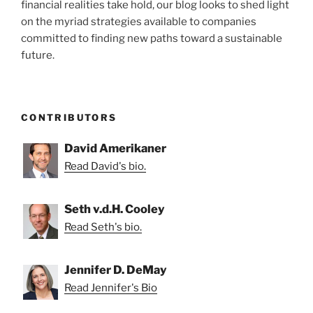
financial realities take hold, our blog looks to shed light
on the myriad strategies available to companies
committed to finding new paths toward a sustainable
future.
CONTRIBUTORS
David Amerikaner
Read David's bio.
Seth v.d.H. Cooley
Read Seth's bio.
Jennifer D. DeMay
Read Jennifer's Bio