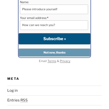
Name:
Your email address:
*
Email
Terms
&
Privacy
META
Log in
Entries
RSS