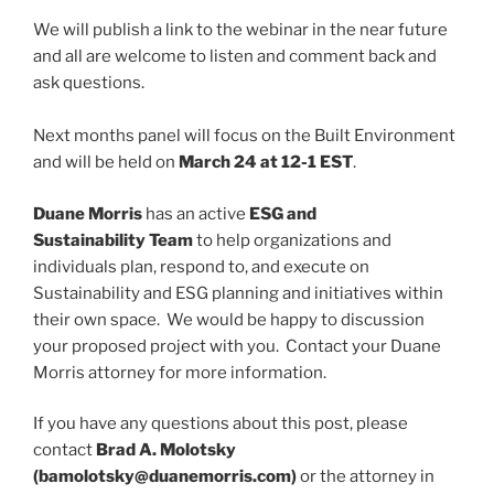
We will publish a link to the webinar in the near future
and all are welcome to listen and comment back and
ask questions.
Next months panel will focus on the Built Environment
and will be held on
March 24 at 12-1 EST
.
Duane Morris
has an active
ESG and
Sustainability Team
to help organizations and
individuals plan, respond to, and execute on
Sustainability and ESG planning and initiatives within
their own space. We would be happy to discussion
your proposed project with you. Contact your Duane
Morris attorney for more information.
If you have any questions about this post, please
contact
Brad A. Molotsky
(bamolotsky@duanemorris.com)
or the attorney in