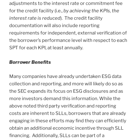
adjustments to the interest rate or commitment fee
for the credit facility (i.e.,
by achieving the KPIs, the
interest rate is reduced
). The credit facility
documentation will also include reporting
requirements for independent, external verification of
the borrower’s performance level with respect to each
SPT for each KPI, at least annually.
Borrower Benefits
Many companies have already undertaken ESG data
collection and reporting, and more will likely do so as
the SEC expands its focus on ESG disclosures and as
more investors demand this information. While the
above noted third party verification and reporting
costs are inherent to SLLs, borrowers that are already
engaging in these efforts may find they can efficiently
obtain an additional economic incentive through SLL
financing. Additionally, SLLs can be part of a