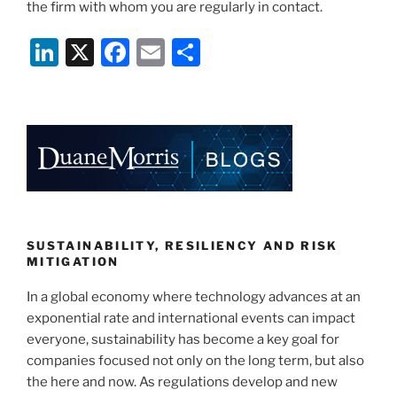
the firm with whom you are regularly in contact.
Li
X
F
E
S
n
a
m
h
k
c
ai
ar
e
e
l
e
dI
b
n
o
o
k
SUSTAINABILITY, RESILIENCY AND RISK
MITIGATION
In a global economy where technology advances at an
exponential rate and international events can impact
everyone, sustainability has become a key goal for
companies focused not only on the long term, but also
the here and now. As regulations develop and new