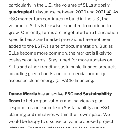
particularly in the U.S., the volume of SLLs globally
quadrupled
in issuance between 2020 and 2021.
[4]
As
ESG momentum continues to build in the U.S., the
volume of SLLs is likewise expected to continue to
grow. Currently, terms are negotiated on a transaction
specific basis, and market provisions have not been
added to the LSTA’s suite of documentation. But, as
SLLs become more common, the market is likely to
coalesce on terms. Stay tuned for more updates on
SLLs and other trending sustainable finance products,
including green bonds and commercial property
assessed clean energy (C-PACE) financing.
Duane Morris
has an active
ESG and Sustainability
Team
to help organizations and individuals plan,
respond to, and execute on Sustainability and ESG
planning and initiatives within their own space. We
would be happy to discussion your proposed project