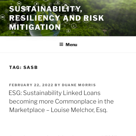
Skip
SUSTAINABILITY,
to
RESILIENCY AND RISK
content
MITIGATION
Menu
TAG:
SASB
POSTED
FEBRUARY 22, 2022
BY
DUANE MORRIS
ON
ESG: Sustainability Linked Loans
becoming more Commonplace in the
Marketplace – Louise Melchor, Esq.