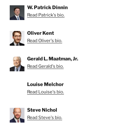
W. Patrick Dinnin
Read Patrick's bio.
Oliver Kent
Read Oliver's bio.
Gerald L. Maatman, Jr.
Read Gerald's bio.
Louise Melchor
Read Louise's bio.
Steve Nichol
Read Steve's bio.