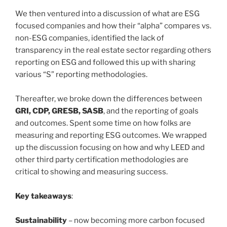
We then ventured into a discussion of what are ESG
focused companies and how their “alpha” compares vs.
non-ESG companies, identified the lack of
transparency in the real estate sector regarding others
reporting on ESG and followed this up with sharing
various “S” reporting methodologies.
Thereafter, we broke down the differences between
GRI, CDP, GRESB, SASB
, and the reporting of goals
and outcomes. Spent some time on how folks are
measuring and reporting ESG outcomes. We wrapped
up the discussion focusing on how and why LEED and
other third party certification methodologies are
critical to showing and measuring success.
Key takeaways
:
Sustainability
– now becoming more carbon focused