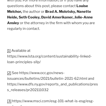
with you. For more information, or if you have any
questions about this post, please contact
Louise
Melchor,
the author or
Brad A. Molotsky, Nanette
Heide, Seth Cooley, David Amerikaner, Jolie-Anne
Ansley
or the attorney in the firm with whom you are
regularly in contact.
[1]
Available at
https://www.lsta.org/content/sustainability-linked-
loan-principles-sllp/
[2]
See https://www.occ.gov/news-
issuances/bulletins/2021/bulletin-2021-62.html and
https://www.dfs.ny.gov/reports_and_publications/pres
s_releases/pr202111032
[3]
https://www.msci.com/esg-101-what-is-esg/esg-