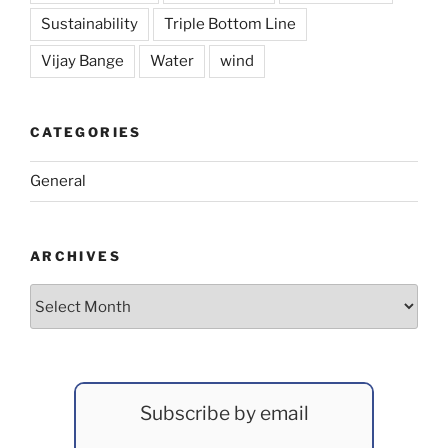
Sustainability
Triple Bottom Line
Vijay Bange
Water
wind
CATEGORIES
General
ARCHIVES
Archives
Subscribe by email