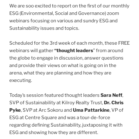
o
We are soo excited to report on the first of our monthly
k
ESG (Environmental, Social and Governance) zoom
webinars focusing on various and sundry ESG and
Sustainability issues and topics.
Scheduled for the 3rd week of each month, these FREE
webinars will gather
“thought leaders
” from around
the globe to engage in discussion, answer questions
and provide their views on what is going on in the
arena, what they are planning and how they are
executing.
Today’s session featured thought leaders
Sara Neff
,
SVP of Sustainability at Kilroy Realty Trust,
Dr. Chris
Pyke
, SVP at Arc Sokoru and
Uma Pattarkine
, VP of
ESG at Centre Square and was a tour-de-force
regarding defining Sustainability, juxtaposing it with
ESG and showing how they are different.