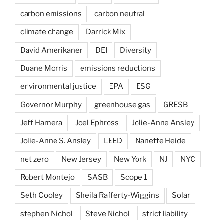
carbon emissions
carbon neutral
climate change
Darrick Mix
David Amerikaner
DEI
Diversity
Duane Morris
emissions reductions
environmental justice
EPA
ESG
Governor Murphy
greenhouse gas
GRESB
Jeff Hamera
Joel Ephross
Jolie-Anne Ansley
Jolie-Anne S. Ansley
LEED
Nanette Heide
net zero
New Jersey
New York
NJ
NYC
Robert Montejo
SASB
Scope 1
Seth Cooley
Sheila Rafferty-Wiggins
Solar
stephen Nichol
Steve Nichol
strict liability