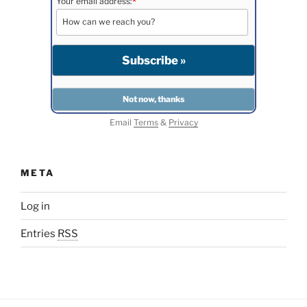
Your email address:
*
Email
Terms
&
Privacy
META
Log in
Entries
RSS