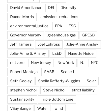
David Amerikaner
DEI
Diversity
Duane Morris
emissions reductions
environmental justice
EPA
ESG
Governor Murphy
greenhouse gas
GRESB
Jeff Hamera
Joel Ephross
Jolie-Anne Ansley
Jolie-Anne S. Ansley
LEED
Nanette Heide
net zero
New Jersey
New York
NJ
NYC
Robert Montejo
SASB
Scope 1
Seth Cooley
Sheila Rafferty-Wiggins
Solar
stephen Nichol
Steve Nichol
strict liability
Sustainability
Triple Bottom Line
Vijay Bange
Water
wind