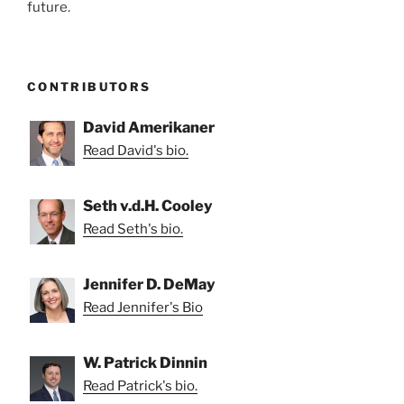
future.
CONTRIBUTORS
David Amerikaner
Read David's bio.
Seth v.d.H. Cooley
Read Seth's bio.
Jennifer D. DeMay
Read Jennifer's Bio
W. Patrick Dinnin
Read Patrick's bio.