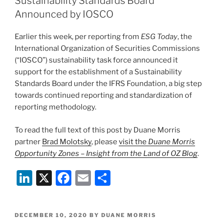
Sustainability Standards Board
n
o
Announced by IOSCO
o
Earlier this week, per reporting from
ESG Today
, the
k
International Organization of Securities Commissions
(“IOSCO”) sustainability task force announced it
support for the establishment of a Sustainability
Standards Board under the IFRS Foundation, a big step
towards continued reporting and standardization of
reporting methodology.
To read the full text of this post by Duane Morris
partner
Brad Molotsky
, please
visit the
Duane Morris
Opportunity Zones – Insight from the Land of OZ Blog
.
Li
X
F
E
S
n
a
m
h
k
c
ai
ar
POSTED
DECEMBER 10, 2020
BY
DUANE MORRIS