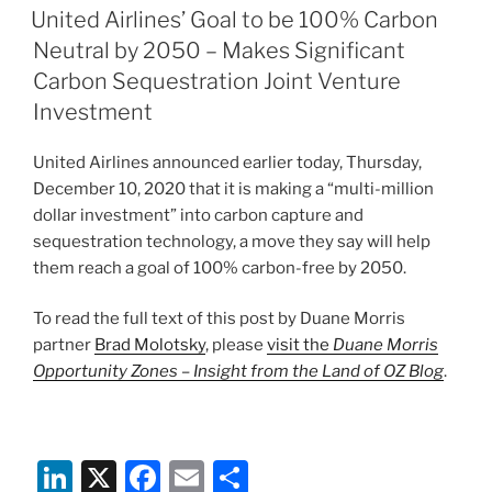
e
e
l
e
ON
United Airlines’ Goal to be 100% Carbon
dI
b
Neutral by 2050 – Makes Significant
n
o
Carbon Sequestration Joint Venture
o
Investment
k
United Airlines announced earlier today, Thursday,
December 10, 2020 that it is making a “multi-million
dollar investment” into carbon capture and
sequestration technology, a move they say will help
them reach a goal of 100% carbon-free by 2050.
To read the full text of this post by Duane Morris
partner
Brad Molotsky
, please
visit the
Duane Morris
Opportunity Zones – Insight from the Land of OZ Blog
.
Li
X
F
E
S