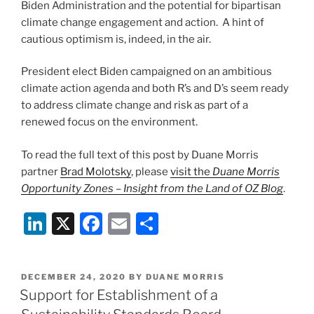
Biden Administration and the potential for bipartisan
climate change engagement and action. A hint of
cautious optimism is, indeed, in the air.
President elect Biden campaigned on an ambitious
climate action agenda and both R’s and D’s seem ready
to address climate change and risk as part of a
renewed focus on the environment.
To read the full text of this post by Duane Morris
partner
Brad Molotsky
, please
visit the
Duane Morris
Opportunity Zones – Insight from the Land of OZ Blog
.
Li
X
F
E
S
n
a
m
h
k
c
ai
ar
POSTED
DECEMBER 24, 2020
BY
DUANE MORRIS
e
e
l
e
ON
Support for Establishment of a
dI
b