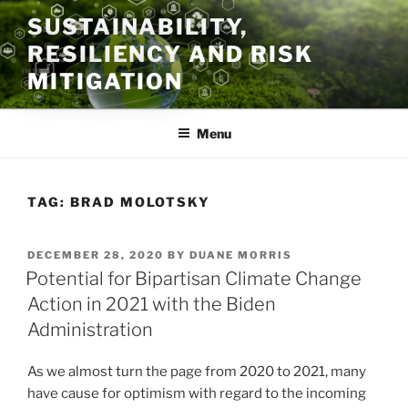
Skip
SUSTAINABILITY,
to
RESILIENCY AND RISK
content
MITIGATION
Menu
TAG:
BRAD MOLOTSKY
POSTED
DECEMBER 28, 2020
BY
DUANE MORRIS
ON
Potential for Bipartisan Climate Change
Action in 2021 with the Biden
Administration
As we almost turn the page from 2020 to 2021, many
have cause for optimism with regard to the incoming