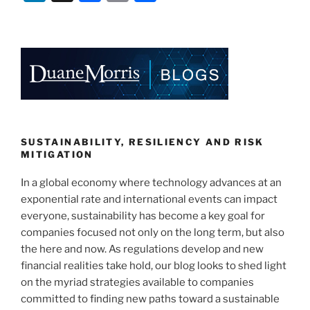
n
a
m
h
k
c
ai
ar
e
e
l
e
dI
b
n
o
o
k
SUSTAINABILITY, RESILIENCY AND RISK
MITIGATION
In a global economy where technology advances at an
exponential rate and international events can impact
everyone, sustainability has become a key goal for
companies focused not only on the long term, but also
the here and now. As regulations develop and new
financial realities take hold, our blog looks to shed light
on the myriad strategies available to companies
committed to finding new paths toward a sustainable