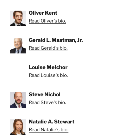
Oliver Kent
Read Oliver's bio.
Gerald L. Maatman, Jr.
Read Gerald's bio.
Louise Melchor
Read Louise's bio.
Steve Nichol
Read Steve's bio.
Natalie A. Stewart
Read Natalie's bio.