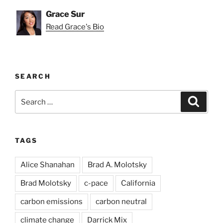
Grace Sur
Read Grace's Bio
SEARCH
Search
Search
for:
TAGS
Alice Shanahan
Brad A. Molotsky
Brad Molotsky
c-pace
California
carbon emissions
carbon neutral
climate change
Darrick Mix