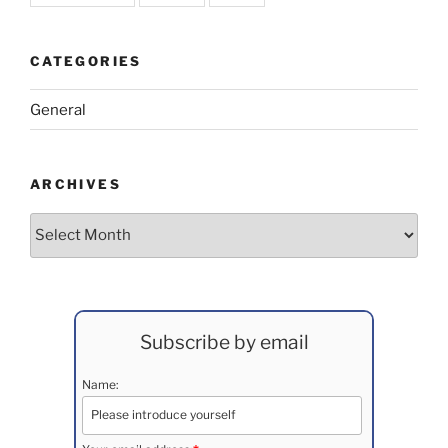
CATEGORIES
General
ARCHIVES
Archives
Subscribe by email
Name: